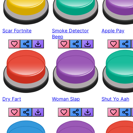
Scar Fortnite
Smoke Detector
Apple Pay
Beep
Dry Fart
Woman Slap
Shut Yo Aah