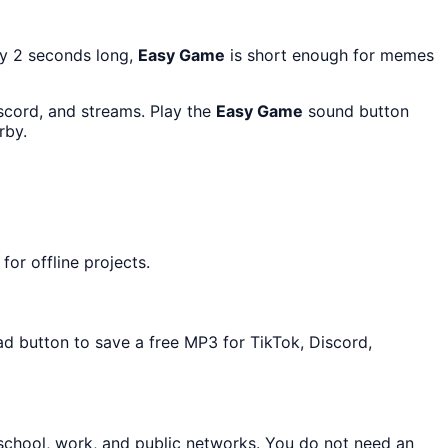
ly 2 seconds long,
Easy Game
is short enough for memes
iscord, and streams. Play the
Easy Game
sound button
rby.
or offline projects.
ad button to save a free MP3 for TikTok, Discord,
 school, work, and public networks. You do not need an