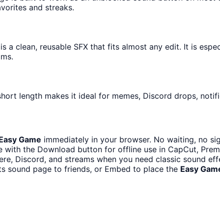
avorites and streaks.
 a clean, reusable SFX that fits almost any edit. It is espe
ams.
hort length makes it ideal for memes, Discord drops, notifi
Easy Game
immediately in your browser. No waiting, no si
 with the Download button for offline use in CapCut, Premie
re, Discord, and streams when you need classic sound eff
ts sound page to friends, or Embed to place the
Easy Gam