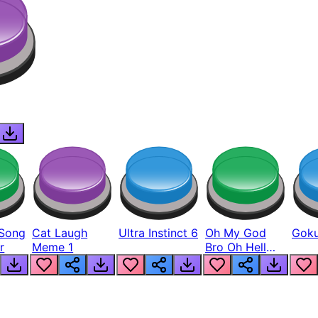
Song
Cat Laugh
Ultra Instinct 6
Oh My God
Goku
r
Meme 1
Bro Oh Hell
Nah Man