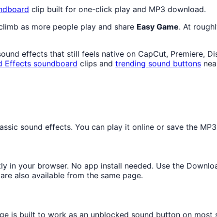
ndboard
clip built for one-click play and MP3 download.
 climb as more people play and share
Easy Game
. At rough
und effects that still feels native on CapCut, Premiere, D
 Effects
soundboard
clips and
trending sound buttons
nea
sic sound effects. You can play it online or save the MP3 f
ntly in your browser. No app install needed. Use the Downlo
are also available from the same page.
age is built to work as an unblocked sound button on most