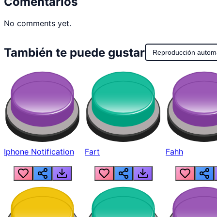
Comentarios
No comments yet.
También te puede gustar
Reproducción autom
Iphone Notification
Fart
Fahh