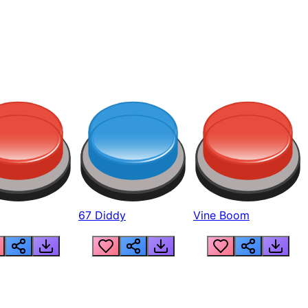
67 Diddy
Vine Boom