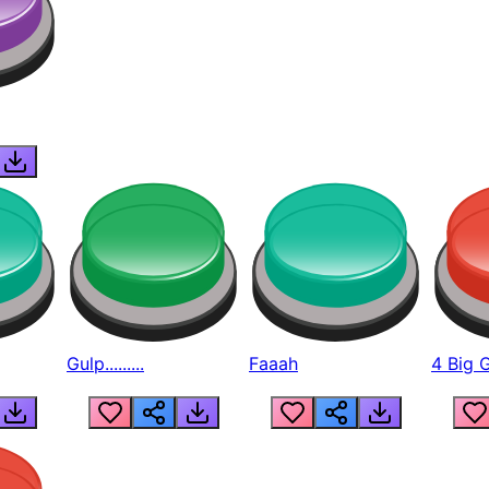
Gulp.........
Faaah
4 Big 