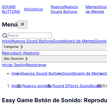
SOUND
Nuevos
Nuevos
Memes
Sou
Inicio
Inicio
BUTTONS
Sound Buttons
de Memes
Menú
Inicio
Nuevos Sound Buttons
Soundboard de Memes
Sound 
Categorías
Reproducir Aleatorio
Más Diversión
Iniciar Sesión
Registrarse
Inicio
Nuevos Sound Buttons
Soundboard de Memes
S
Inicio
/
Nuevos sonidos
/
Sound Effects Soundboard
/
E
Easy Game Botón de Sonido: Reprodu