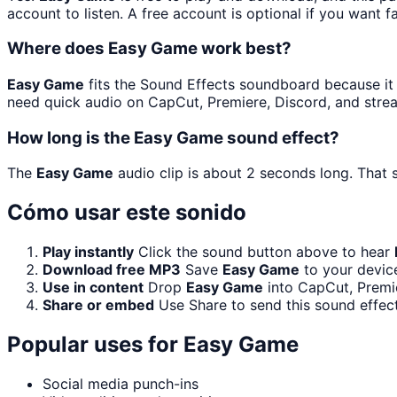
account to listen. A free account is optional if you want f
Where does Easy Game work best?
Easy Game
fits the Sound Effects soundboard because it is
need quick audio on CapCut, Premiere, Discord, and stre
How long is the Easy Game sound effect?
The
Easy Game
audio clip is about 2 seconds long. That s
Cómo usar este sonido
Play instantly
Click the sound button above to hear
Download free MP3
Save
Easy Game
to your device
Use in content
Drop
Easy Game
into CapCut, Premie
Share or embed
Use Share to send this sound effec
Popular uses for
Easy Game
Social media punch-ins