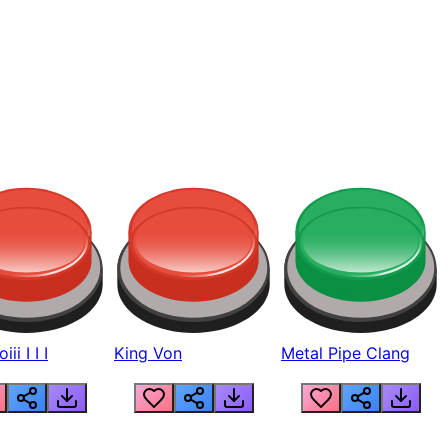
ii I I I
King Von
Metal Pipe Clang