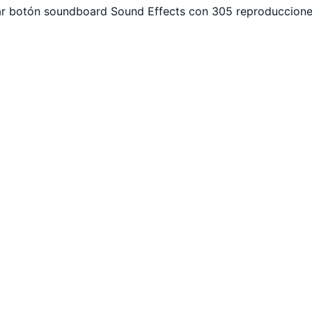
ar botón soundboard Sound Effects con 305 reproducciones