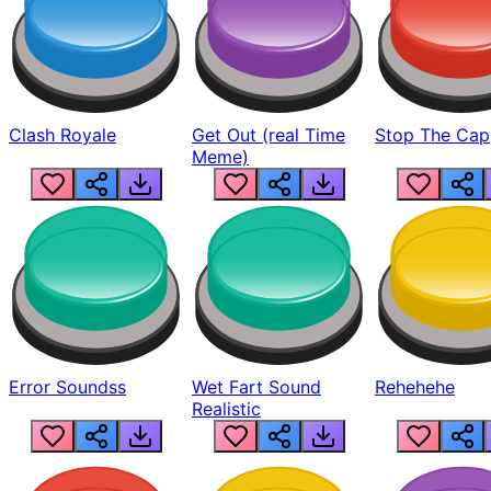
Clash Royale
Get Out (real Time
Stop The Cap
Meme)
Error Soundss
Wet Fart Sound
Rehehehe
Realistic