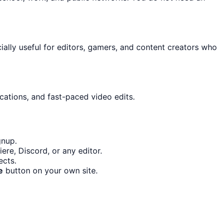
cially useful for editors, gamers, and content creators who
cations, and fast-paced video edits.
gnup.
re, Discord, or any editor.
ects.
e
button on your own site.