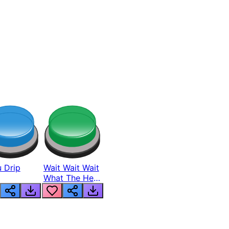
 Drip
Wait Wait Wait
What The Hell
From Lukas