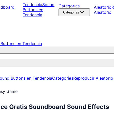
Tendencia
Sound
Categorías
ndboard
Aleatorio
R
Buttons en
Aleatorio
Categorías
Tendencia
Buttons en Tendencia
ound Buttons en Tendencia
Categorías
Reproducir Aleatorio
asy Game
ce Gratis Soundboard Sound Effects