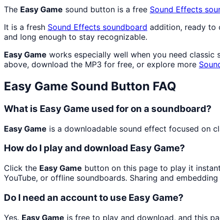
The
Easy Game
sound button is a free
Sound Effects
sou
It is a fresh
Sound Effects
soundboard
addition, ready to
and long enough to stay recognizable.
Easy Game
works especially well when you need classic so
above, download the MP3 for free, or explore more
Sound
Easy Game
Sound Button FAQ
What is Easy Game used for on a soundboard?
Easy Game
is a downloadable sound effect focused on clas
How do I play and download Easy Game?
Click the
Easy Game
button on this page to play it insta
YouTube, or offline soundboards. Sharing and embedding 
Do I need an account to use Easy Game?
Yes.
Easy Game
is free to play and download, and this p