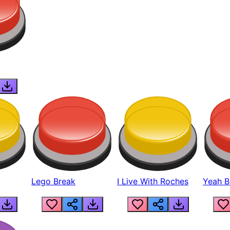
Lego Break
I Live With Roches
Yeah Boi