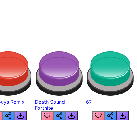
Guys Remix
Death Sound
67
Fortnite