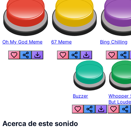
Oh My God Meme
67 Meme
Bing Chilling
Buzzer
Whopper 
But Loude
Acerca de este sonido