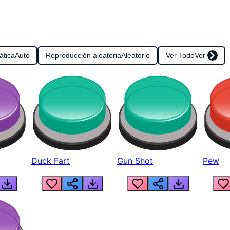
ática
Auto
Reproducción aleatoria
Aleatorio
Ver Todo
Ver
Duck Fart
Gun Shot
Pew