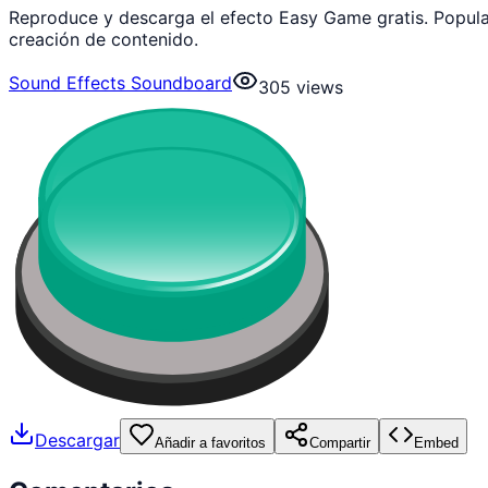
Reproduce y descarga el efecto Easy Game gratis. Popul
creación de contenido.
Sound Effects Soundboard
305
views
Descargar
Añadir a favoritos
Compartir
Embed