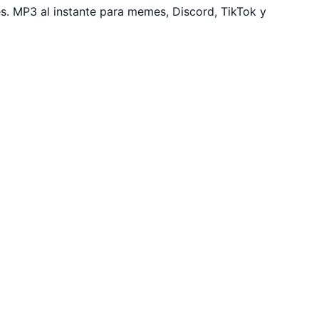
. MP3 al instante para memes, Discord, TikTok y