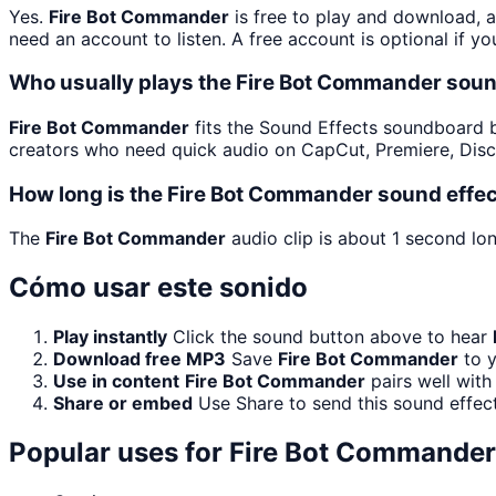
Yes.
Fire Bot Commander
is free to play and download, 
need an account to listen. A free account is optional if yo
Who usually plays the Fire Bot Commander soun
Fire Bot Commander
fits the Sound Effects soundboard bec
creators who need quick audio on CapCut, Premiere, Disc
How long is the Fire Bot Commander sound effe
The
Fire Bot Commander
audio clip is about 1 second lon
Cómo usar este sonido
Play instantly
Click the sound button above to hear
Download free MP3
Save
Fire Bot Commander
to y
Use in content
Fire Bot Commander
pairs well with
Share or embed
Use Share to send this sound effec
Popular uses for
Fire Bot Commander