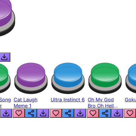
Song
Cat Laugh
Ultra Instinct 6
Oh My God
Goku
r
Meme 1
Bro Oh Hell
Nah Man