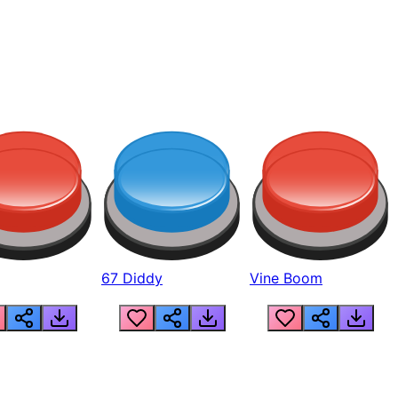
67 Diddy
Vine Boom