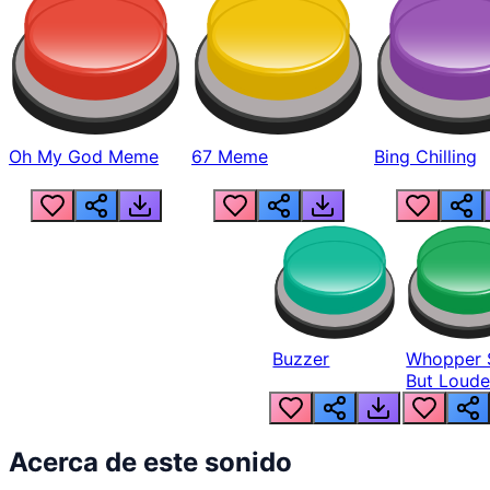
Oh My God Meme
67 Meme
Bing Chilling
Buzzer
Whopper 
But Loude
Acerca de este sonido