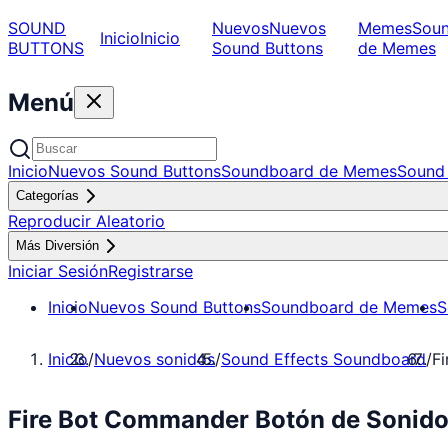
SOUND
Nuevos
Nuevos
Memes
Sou
Inicio
Inicio
BUTTONS
Sound Buttons
de Memes
Menú
Inicio
Nuevos Sound Buttons
Soundboard de Memes
Sound 
Categorías
Reproducir Aleatorio
Más Diversión
Iniciar Sesión
Registrarse
Inicio
Nuevos Sound Buttons
Soundboard de Memes
S
Inicio
/
Nuevos sonidos
/
Sound Effects Soundboard
/
F
Fire Bot Commander Botón de Sonido