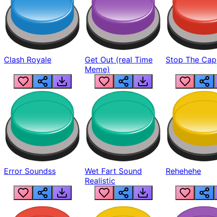
Clash Royale
Get Out (real Time
Stop The Cap
Meme)
Error Soundss
Wet Fart Sound
Rehehehe
Realistic