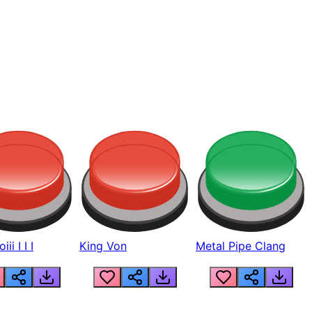
ii I I I
King Von
Metal Pipe Clang