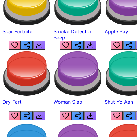
Scar Fortnite
Smoke Detector
Apple Pay
Beep
Dry Fart
Woman Slap
Shut Yo Aah