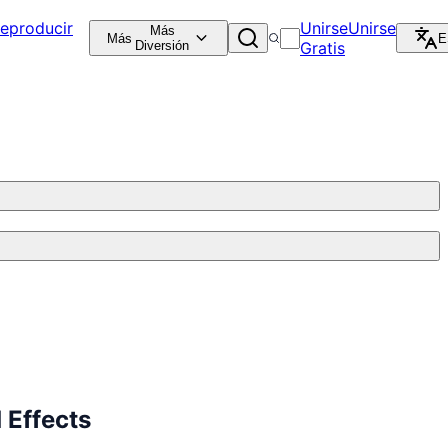
eproducir
Unirse
Unirse
Más
Más
E
Diversión
Gratis
 Effects