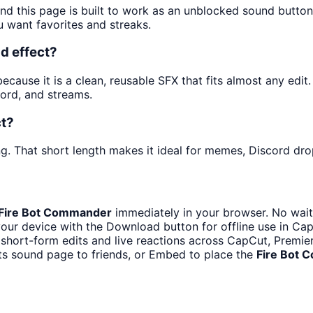
and this page is built to work as an unblocked sound butto
u want favorites and streaks.
d effect?
ause it is a clean, reusable SFX that fits almost any edit. 
ord, and streams.
ct?
g. That short length makes it ideal for memes, Discord drop
Fire Bot Commander
immediately in your browser. No wait
our device with the Download button for offline use in CapC
 short-form edits and live reactions across CapCut, Premie
ts sound page to friends, or Embed to place the
Fire Bot