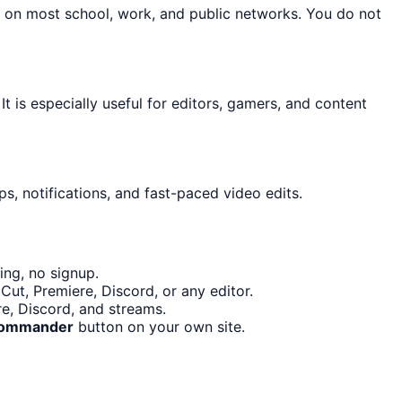
n on most school, work, and public networks. You do not
It is especially useful for editors, gamers, and content
s, notifications, and fast-paced video edits.
ing, no signup.
ut, Premiere, Discord, or any editor.
re, Discord, and streams.
 Commander
button on your own site.