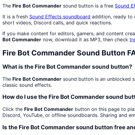
The
Fire Bot Commander
sound button is a free
Sound Ef
It is a fresh
Sound Effects
soundboard
addition, ready to
short videos, Discord calls, and quick reactions.
If you make content for editors, gamers, and content cre
Bot Commander
now, download it as MP3, then check
tr
Fire Bot Commander
Sound Button F
What is the Fire Bot Commander sound button?
The
Fire Bot Commander
sound button is an unblocked so
classic sound effects.
How do I use the Fire Bot Commander sound butt
Click the
Fire Bot Commander
button on this page to pla
Discord, YouTube, or offline soundboards. Sharing and e
Is the Fire Bot Commander sound button free a