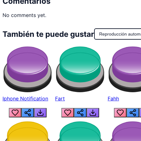
Comentarios
No comments yet.
También te puede gustar
Reproducción autom
Iphone Notification
Fart
Fahh