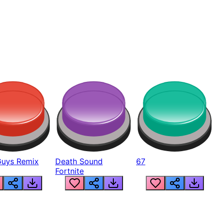
Guys Remix
Death Sound
67
Fortnite