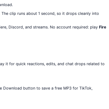
wnload.
. The clip runs about 1 second, so it drops cleanly into
iere, Discord, and streams. No account required: play
Fire
it for quick reactions, edits, and chat drops related to
the Download button to save a free MP3 for TikTok,