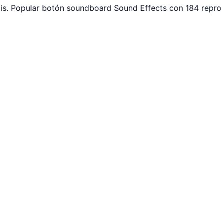
is. Popular botón soundboard Sound Effects con 184 repro