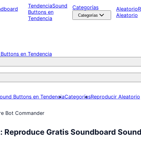
Tendencia
Sound
Categorías
ndboard
Aleatorio
R
Buttons en
Aleatorio
Categorías
Tendencia
Buttons en Tendencia
ound Buttons en Tendencia
Categorías
Reproducir Aleatorio
ire Bot Commander
: Reproduce Gratis Soundboard Sound