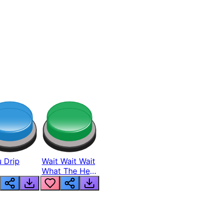
 Drip
Wait Wait Wait
What The Hell
From Lukas