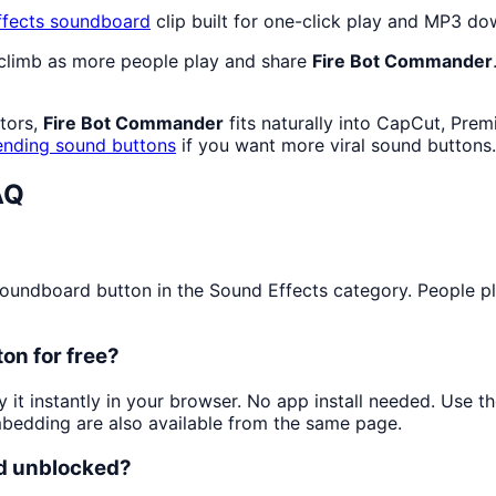
fects
soundboard
clip built for one-click play and MP3 do
 climb as more people play and share
Fire Bot Commander
ators,
Fire Bot Commander
fits naturally into CapCut, Prem
ending sound buttons
if you want more viral sound buttons.
AQ
undboard button in the Sound Effects category. People play 
on for free?
y it instantly in your browser. No app install needed. Use 
mbedding are also available from the same page.
nd unblocked?