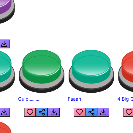
Gulp.........
Faaah
4 Big 