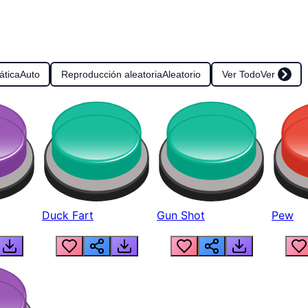
ática
Auto
Reproducción aleatoria
Aleatorio
Ver Todo
Ver
Duck Fart
Gun Shot
Pew