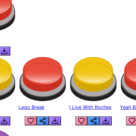
Lego Break
I Live With Roches
Yeah Boi