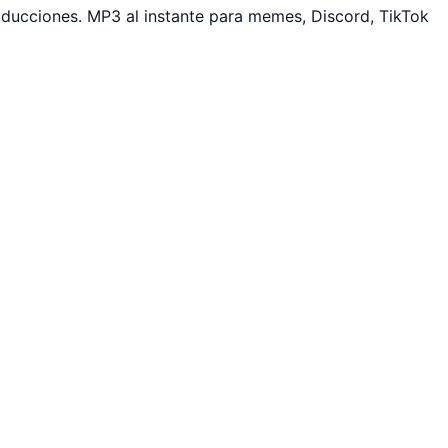
ducciones. MP3 al instante para memes, Discord, TikTok