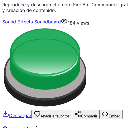
Reproduce y descarga el efecto Fire Bot Commander grat
y creación de contenido.
Sound Effects Soundboard
184
views
Descargar
Añadir a favoritos
Compartir
Embed