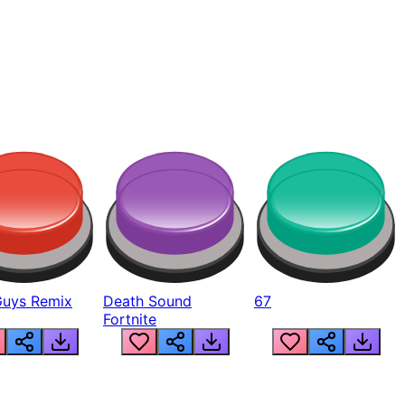
Guys Remix
Death Sound
67
Fortnite