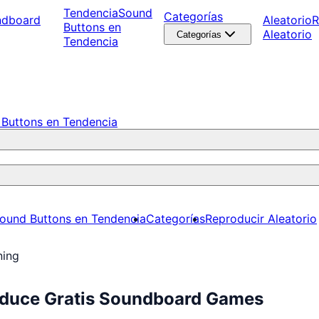
Tendencia
Sound
Categorías
ndboard
Aleatorio
R
Buttons en
Aleatorio
Categorías
Tendencia
Buttons en Tendencia
ound Buttons en Tendencia
Categorías
Reproducir Aleatorio
ning
oduce Gratis Soundboard Games