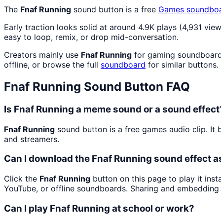
The
Fnaf Running
sound button is a free
Games
soundbo
Early traction looks solid at around 4.9K plays (4,931 view
easy to loop, remix, or drop mid-conversation.
Creators mainly use
Fnaf Running
for gaming soundboard 
offline, or browse the full
soundboard
for similar buttons.
Fnaf Running
Sound Button FAQ
Is Fnaf Running a meme sound or a sound effect
Fnaf Running
sound button is a free games audio clip. I
and streamers.
Can I download the Fnaf Running sound effect 
Click the
Fnaf Running
button on this page to play it ins
YouTube, or offline soundboards. Sharing and embedding 
Can I play Fnaf Running at school or work?