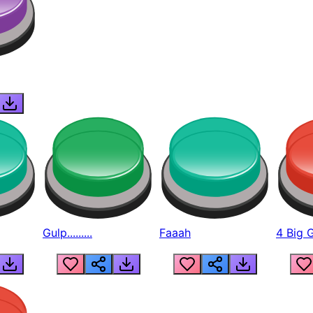
Gulp.........
Faaah
4 Big 