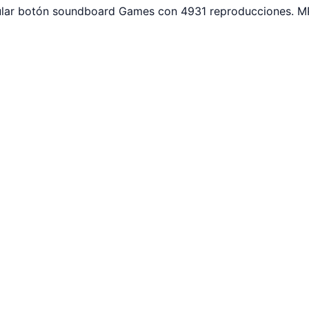
pular botón soundboard Games con 4931 reproducciones. MP