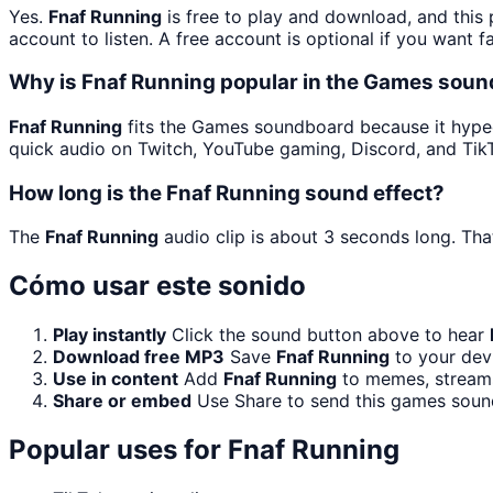
Yes.
Fnaf Running
is free to play and download, and this
account to listen. A free account is optional if you want f
Why is Fnaf Running popular in the Games sou
Fnaf Running
fits the Games soundboard because it hyped 
quick audio on Twitch, YouTube gaming, Discord, and Tik
How long is the Fnaf Running sound effect?
The
Fnaf Running
audio clip is about 3 seconds long. That
Cómo usar este sonido
Play instantly
Click the sound button above to hear
Download free MP3
Save
Fnaf Running
to your devi
Use in content
Add
Fnaf Running
to memes, streams,
Share or embed
Use Share to send this games soun
Popular uses for
Fnaf Running