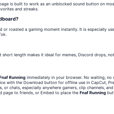
 page is built to work as an unblocked sound button on mo
avorites and streaks.
ndboard?
or roasted a gaming moment instantly. It is especially us
Tok.
 short length makes it ideal for memes, Discord drops, noti
Fnaf Running
immediately in your browser. No waiting, no 
ce with the Download button for offline use in CapCut, Pre
 or chats, especially anywhere gamers, clip channels, and
d page to friends, or Embed to place the
Fnaf Running
butt