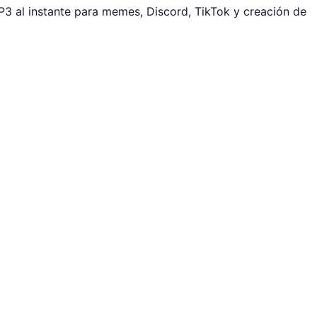
3 al instante para memes, Discord, TikTok y creación de