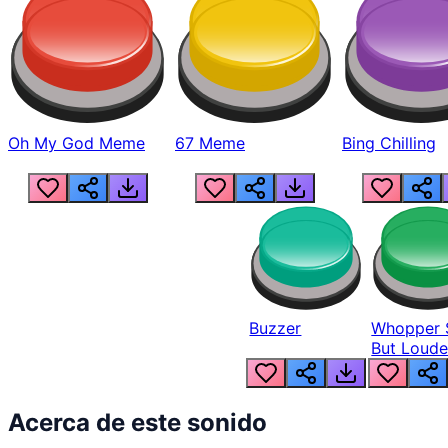
Oh My God Meme
67 Meme
Bing Chilling
Buzzer
Whopper 
But Loude
Acerca de este sonido