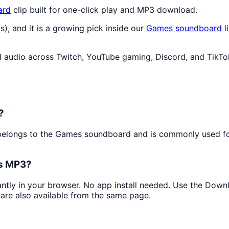
ard
clip built for one-click play and MP3 download.
s), and it is a growing pick inside our
Games
soundboard
l
audio across Twitch, YouTube gaming, Discord, and TikTok
?
t belongs to the Games soundboard and is commonly used f
as MP3?
tantly in your browser. No app install needed. Use the Down
are also available from the same page.