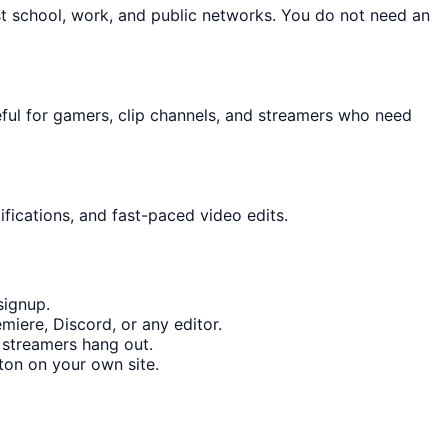
st school, work, and public networks. You do not need an
eful for gamers, clip channels, and streamers who need
fications, and fast-paced video edits.
signup.
miere, Discord, or any editor.
 streamers hang out.
on on your own site.