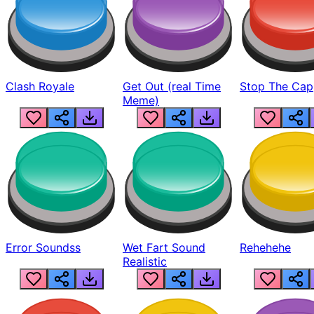
Clash Royale
Get Out (real Time
Stop The Cap
Meme)
Error Soundss
Wet Fart Sound
Rehehehe
Realistic