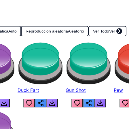
ática
Auto
Reproducción aleatoria
Aleatorio
Ver Todo
Ver
Duck Fart
Gun Shot
Pew