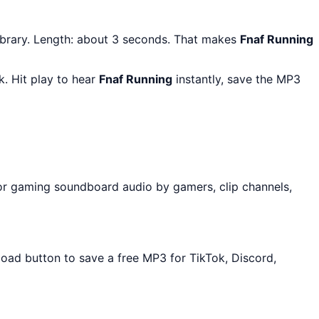
ibrary. Length: about 3 seconds. That makes
Fnaf Running
. Hit play to hear
Fnaf Running
instantly, save the MP3
or gaming soundboard audio by gamers, clip channels,
load button to save a free MP3 for TikTok, Discord,