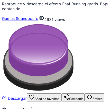
Reproduce y descarga el efecto Fnaf Running gratis. Po
contenido.
Games Soundboard
4931
views
Descargar
Añadir a favoritos
Compartir
Embed