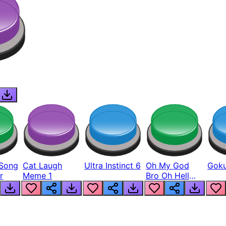
Song
Cat Laugh
Ultra Instinct 6
Oh My God
Goku
r
Meme 1
Bro Oh Hell
Nah Man