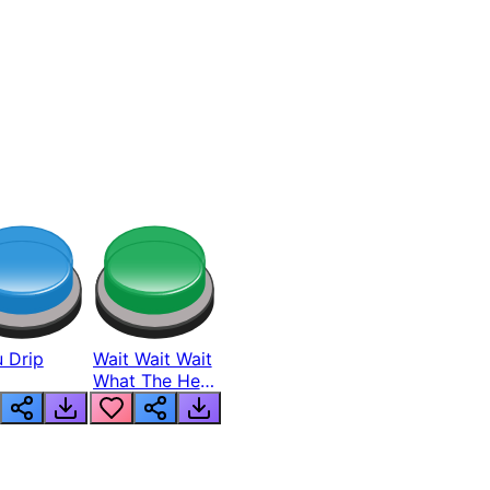
 Drip
Wait Wait Wait
What The Hell
From Lukas