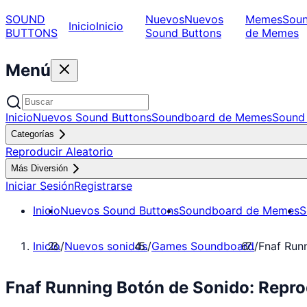
SOUND
Nuevos
Nuevos
Memes
Sou
Inicio
Inicio
BUTTONS
Sound Buttons
de Memes
Menú
Inicio
Nuevos Sound Buttons
Soundboard de Memes
Sound 
Categorías
Reproducir Aleatorio
Más Diversión
Iniciar Sesión
Registrarse
Inicio
Nuevos Sound Buttons
Soundboard de Memes
S
Inicio
/
Nuevos sonidos
/
Games Soundboard
/
Fnaf Run
Fnaf Running Botón de Sonido: Repr