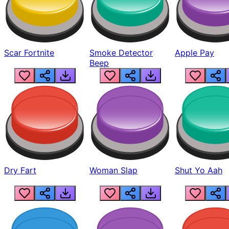
Scar Fortnite
Smoke Detector
Apple Pay
Beep
Dry Fart
Woman Slap
Shut Yo Aah