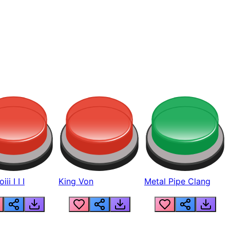
ii I I I
King Von
Metal Pipe Clang