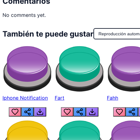
Comentarios
No comments yet.
También te puede gustar
Reproducción autom
Iphone Notification
Fart
Fahh