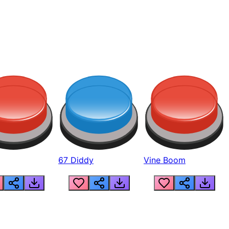
67 Diddy
Vine Boom