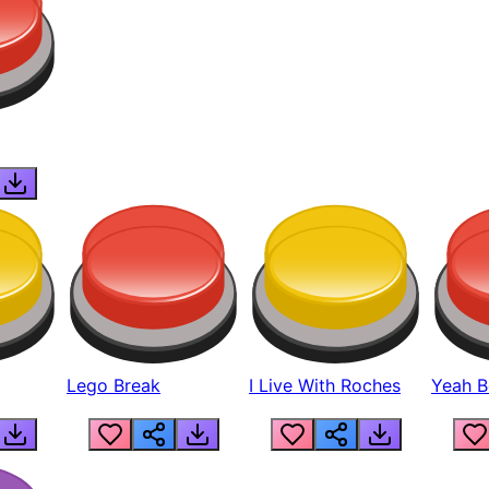
Lego Break
I Live With Roches
Yeah Boi