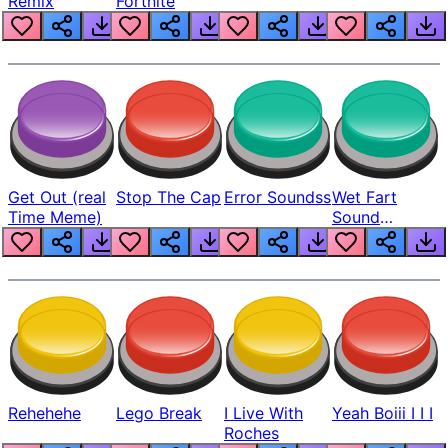
Remix
Fortnite
Get Out (real
Stop The Cap
Error Soundss
Wet Fart
Time Meme)
Sound
Realistic
Rehehehe
Lego Break
I Live With
Yeah Boiii I I I
Roches