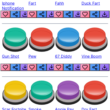
Iphone
Fart
Fahh
Duck Fart
Notification
Gun Shot
Pew
67 Diddy
Vine Boom
Scar Fortnite
Smoke
Apple Pay
Dry Fart