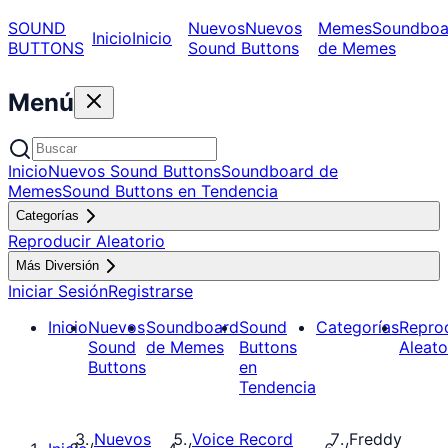
SOUND
Nuevos
Nuevos
Memes
Soundboa
Inicio
Inicio
BUTTONS
Sound Buttons
de Memes
Menú
Inicio
Nuevos Sound Buttons
Soundboard de
Memes
Sound Buttons en Tendencia
Categorías
Reproducir Aleatorio
Más Diversión
Iniciar Sesión
Registrarse
Inicio
Nuevos
Soundboard
Sound
Categorías
Repro
Sound
de Memes
Buttons
Aleato
Buttons
en
Tendencia
Nuevos
Voice Record
Freddy