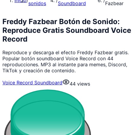
Inicio
/
/
/
sonidos
Soundboard
Fazbear
Freddy Fazbear Botón de Sonido:
Reproduce Gratis Soundboard Voice
Record
Reproduce y descarga el efecto Freddy Fazbear gratis.
Popular botón soundboard Voice Record con 44
reproducciones. MP3 al instante para memes, Discord,
TikTok y creación de contenido.
Voice Record Soundboard
44
views