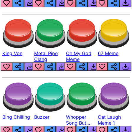
King Von
Metal Pipe
Oh My God
67 Meme
Clang
Meme
Bing Chilling
Buzzer
Whopper
Cat Laugh
Song But
Meme 1
Louder