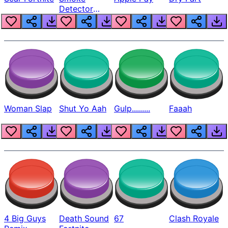
Detector
Beep
Woman Slap
Shut Yo Aah
Gulp.........
Faaah
4 Big Guys
Death Sound
67
Clash Royale