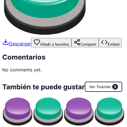
Descargar
Añadir a favoritos
Compartir
Embed
Comentarios
No comments yet.
También te puede gustar
Ver Todo
Ver