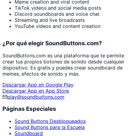
Meme creation and viral content
TikTok videos and social media posts
Discord soundboards and voice chat
Streaming and live broadcasts
YouTube videos and content creation
¿Por qué elegir SoundButtons.com?
SoundButtons.com es una plataforma que te permite
crear tus propios botones de sonido desde cualquier
dispositivo. Es gratis y puedes crear soundboard de
memes, efectos de sonido y más.
Descargar App en Google Play
Descargar App en App Store
play@soundbuttons.com
Páginas Especiales
Sound Buttons Desbloqueados
Sound Buttons para la Escuela
Soundboard