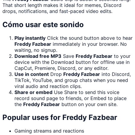
That short length makes it ideal for memes, Discord
drops, notifications, and fast-paced video edits.
Cómo usar este sonido
Play instantly
Click the sound button above to hear
Freddy Fazbear
immediately in your browser. No
waiting, no signup.
Download free MP3
Save
Freddy Fazbear
to your
device with the Download button for offline use in
CapCut, Premiere, Discord, or any editor.
Use in content
Drop
Freddy Fazbear
into Discord,
TikTok, YouTube, and group chats when you need
viral audio and reaction clips.
Share or embed
Use Share to send this voice
record sound page to friends, or Embed to place
the
Freddy Fazbear
button on your own site.
Popular uses for
Freddy Fazbear
Gaming streams and reactions