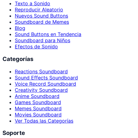
Texto a Sonido
Reproducir Aleatorio
Nuevos Sound Buttons
Soundboard de Memes
Blog
Sound Buttons en Tendencia
Soundboard para Niños
Efectos de Sonido
Categorías
Reactions Soundboard
Sound Effects Soundboard
Voice Record Soundboard
Creativity Soundboard
Anime Soundboard
Games Soundboard
Memes Soundboard
Movies Soundboard
Ver Todas las Categorías
Soporte