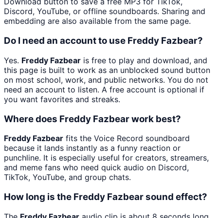
Download button to save a free MP3 for TikTok,
Discord, YouTube, or offline soundboards. Sharing and
embedding are also available from the same page.
Do I need an account to use Freddy Fazbear?
Yes.
Freddy Fazbear
is free to play and download, and
this page is built to work as an unblocked sound button
on most school, work, and public networks. You do not
need an account to listen. A free account is optional if
you want favorites and streaks.
Where does Freddy Fazbear work best?
Freddy Fazbear
fits the Voice Record soundboard
because it lands instantly as a funny reaction or
punchline. It is especially useful for creators, streamers,
and meme fans who need quick audio on Discord,
TikTok, YouTube, and group chats.
How long is the Freddy Fazbear sound effect?
The
Freddy Fazbear
audio clip is about 8 seconds long.