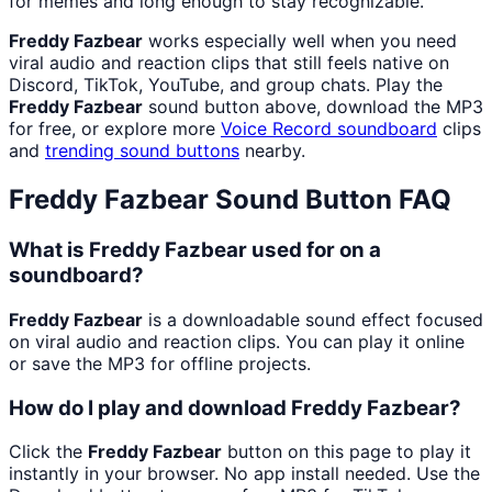
for memes and long enough to stay recognizable.
Freddy Fazbear
works especially well when you need
viral audio and reaction clips that still feels native on
Discord, TikTok, YouTube, and group chats. Play the
Freddy Fazbear
sound button above, download the MP3
for free, or explore more
Voice Record
soundboard
clips
and
trending sound buttons
nearby.
Freddy Fazbear
Sound Button FAQ
What is Freddy Fazbear used for on a
soundboard?
Freddy Fazbear
is a downloadable sound effect focused
on viral audio and reaction clips. You can play it online
or save the MP3 for offline projects.
How do I play and download Freddy Fazbear?
Click the
Freddy Fazbear
button on this page to play it
instantly in your browser. No app install needed. Use the