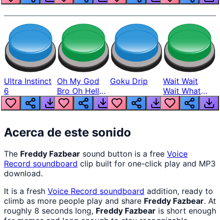
Ultra Instinct
Oh My God
Goku Drip
Wait Wait
6
Bro Oh Hell
Wait What
Nah Man
The Hell From
Lukas
Acerca de este sonido
The
Freddy Fazbear
sound button is a free
Voice
Record
soundboard
clip built for one-click play and MP3
download.
It is a fresh
Voice Record
soundboard
addition, ready to
climb as more people play and share
Freddy Fazbear
. At
roughly 8 seconds long,
Freddy Fazbear
is short enough