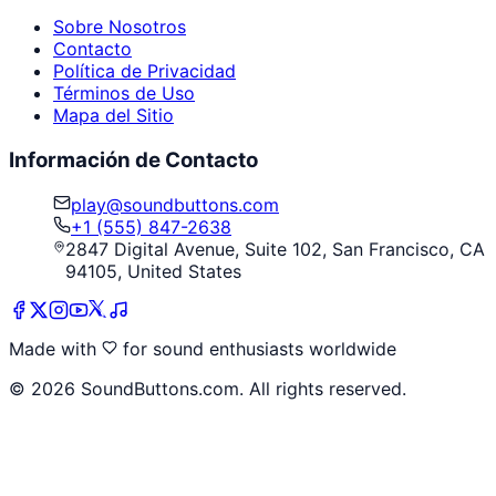
Sobre Nosotros
Contacto
Política de Privacidad
Términos de Uso
Mapa del Sitio
Información de Contacto
play@soundbuttons.com
+1 (555) 847-2638
2847 Digital Avenue, Suite 102, San Francisco, CA
94105, United States
Made with
for sound enthusiasts worldwide
©
2026
SoundButtons.com. All rights reserved.