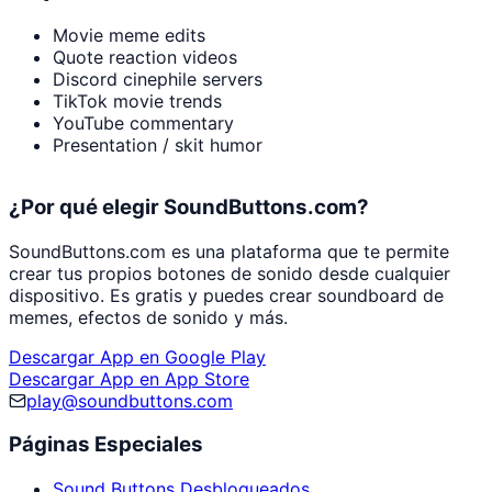
Movie meme edits
Quote reaction videos
Discord cinephile servers
TikTok movie trends
YouTube commentary
Presentation / skit humor
¿Por qué elegir SoundButtons.com?
SoundButtons.com es una plataforma que te permite
crear tus propios botones de sonido desde cualquier
dispositivo. Es gratis y puedes crear soundboard de
memes, efectos de sonido y más.
Descargar App en Google Play
Descargar App en App Store
play@soundbuttons.com
Páginas Especiales
Sound Buttons Desbloqueados