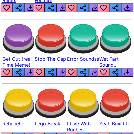
Remix
Fortnite
Get Out (real
Stop The Cap
Error Soundss
Wet Fart
Time Meme)
Sound
Realistic
Rehehehe
Lego Break
I Live With
Yeah Boiii I I I
Roches