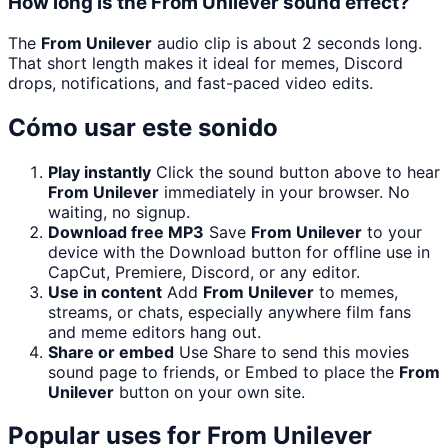
How long is the From Unilever sound effect?
The
From Unilever
audio clip is about 2 seconds long.
That short length makes it ideal for memes, Discord
drops, notifications, and fast-paced video edits.
Cómo usar este sonido
Play instantly
Click the sound button above to hear
From Unilever
immediately in your browser. No
waiting, no signup.
Download free MP3
Save
From Unilever
to your
device with the Download button for offline use in
CapCut, Premiere, Discord, or any editor.
Use in content
Add
From Unilever
to memes,
streams, or chats, especially anywhere film fans
and meme editors hang out.
Share or embed
Use Share to send this movies
sound page to friends, or Embed to place the
From
Unilever
button on your own site.
Popular uses for
From Unilever