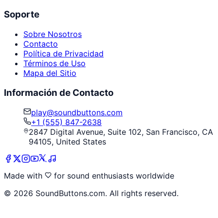
Soporte
Sobre Nosotros
Contacto
Política de Privacidad
Términos de Uso
Mapa del Sitio
Información de Contacto
play@soundbuttons.com
+1 (555) 847-2638
2847 Digital Avenue, Suite 102, San Francisco, CA
94105, United States
Made with
for sound enthusiasts worldwide
©
2026
SoundButtons.com. All rights reserved.