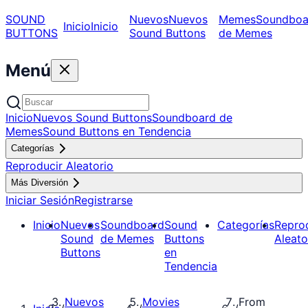
SOUND
Nuevos
Nuevos
Memes
Soundboa
Inicio
Inicio
BUTTONS
Sound Buttons
de Memes
Menú
Inicio
Nuevos Sound Buttons
Soundboard de
Memes
Sound Buttons en Tendencia
Categorías
Reproducir Aleatorio
Más Diversión
Iniciar Sesión
Registrarse
Inicio
Nuevos
Soundboard
Sound
Categorías
Repro
Sound
de Memes
Buttons
Aleato
Buttons
en
Tendencia
Nuevos
Movies
From