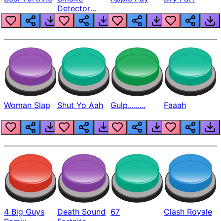
Detector
Beep
Woman Slap
Shut Yo Aah
Gulp.........
Faaah
4 Big Guys
Death Sound
67
Clash Royale