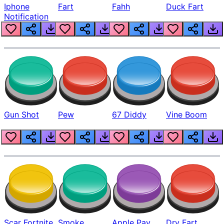
Iphone
Fart
Fahh
Duck Fart
Notification
Gun Shot
Pew
67 Diddy
Vine Boom
Scar Fortnite
Smoke
Apple Pay
Dry Fart