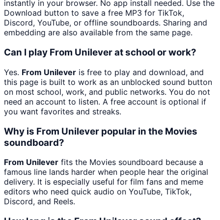
instantly in your browser. No app install needed. Use the
Download button to save a free MP3 for TikTok,
Discord, YouTube, or offline soundboards. Sharing and
embedding are also available from the same page.
Can I play From Unilever at school or work?
Yes.
From Unilever
is free to play and download, and
this page is built to work as an unblocked sound button
on most school, work, and public networks. You do not
need an account to listen. A free account is optional if
you want favorites and streaks.
Why is From Unilever popular in the Movies
soundboard?
From Unilever
fits the Movies soundboard because a
famous line lands harder when people hear the original
delivery. It is especially useful for film fans and meme
editors who need quick audio on YouTube, TikTok,
Discord, and Reels.