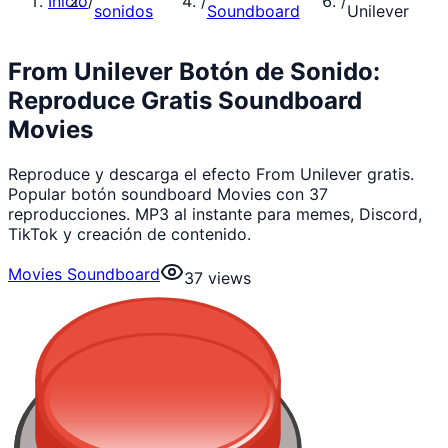
Inicio
/
/
/
sonidos
Soundboard
Unilever
From Unilever Botón de Sonido:
Reproduce Gratis Soundboard
Movies
Reproduce y descarga el efecto From Unilever gratis.
Popular botón soundboard Movies con 37
reproducciones. MP3 al instante para memes, Discord,
TikTok y creación de contenido.
Movies Soundboard
37
views