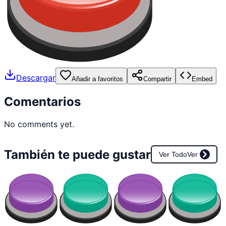
Descargar
Añadir a favoritos
Compartir
Embed
Comentarios
No comments yet.
También te puede gustar
Ver Todo
Ver