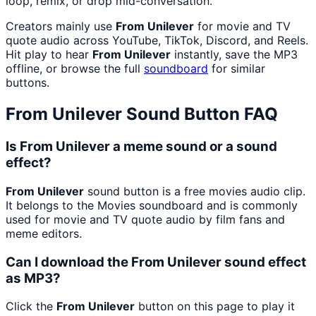
loop, remix, or drop mid-conversation.
Creators mainly use
From Unilever
for movie and TV
quote audio across YouTube, TikTok, Discord, and Reels.
Hit play to hear
From Unilever
instantly, save the MP3
offline, or browse the full
soundboard
for similar
buttons.
From Unilever
Sound Button FAQ
Is From Unilever a meme sound or a sound
effect?
From Unilever
sound button is a free movies audio clip.
It belongs to the Movies soundboard and is commonly
used for movie and TV quote audio by film fans and
meme editors.
Can I download the From Unilever sound effect
as MP3?
Click the
From Unilever
button on this page to play it