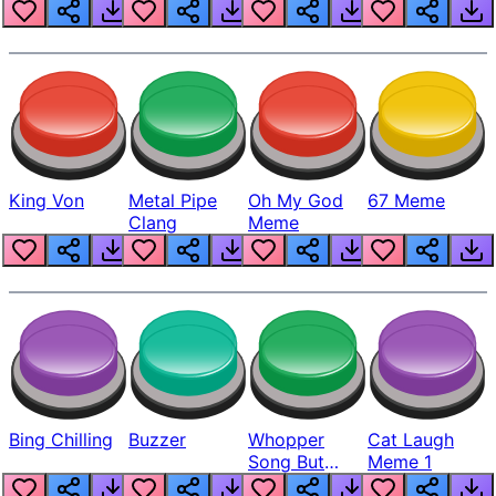
King Von
Metal Pipe
Oh My God
67 Meme
Clang
Meme
Bing Chilling
Buzzer
Whopper
Cat Laugh
Song But
Meme 1
Louder