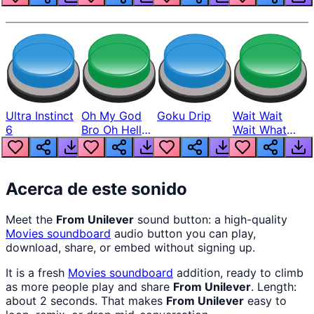
Ultra Instinct
Oh My God
Goku Drip
Wait Wait
6
Bro Oh Hell
Wait What
Nah Man
The Hell From
Lukas
Acerca de este sonido
Meet the
From Unilever
sound button: a high-quality
Movies
soundboard
audio button you can play,
download, share, or embed without signing up.
It is a fresh
Movies
soundboard
addition, ready to climb
as more people play and share
From Unilever
. Length:
about 2 seconds. That makes
From Unilever
easy to