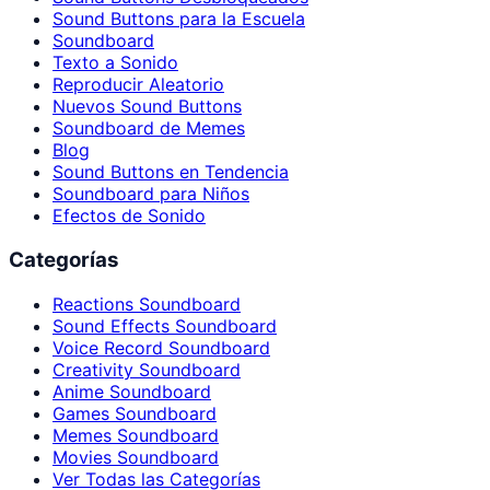
Sound Buttons para la Escuela
Soundboard
Texto a Sonido
Reproducir Aleatorio
Nuevos Sound Buttons
Soundboard de Memes
Blog
Sound Buttons en Tendencia
Soundboard para Niños
Efectos de Sonido
Categorías
Reactions Soundboard
Sound Effects Soundboard
Voice Record Soundboard
Creativity Soundboard
Anime Soundboard
Games Soundboard
Memes Soundboard
Movies Soundboard
Ver Todas las Categorías