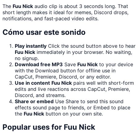
The
Fuu Nick
audio clip is about 3 seconds long. That
short length makes it ideal for memes, Discord drops,
notifications, and fast-paced video edits.
Cómo usar este sonido
Play instantly
Click the sound button above to hear
Fuu Nick
immediately in your browser. No waiting,
no signup.
Download free MP3
Save
Fuu Nick
to your device
with the Download button for offline use in
CapCut, Premiere, Discord, or any editor.
Use in content
Fuu Nick
pairs well with short-form
edits and live reactions across CapCut, Premiere,
Discord, and streams.
Share or embed
Use Share to send this sound
effects sound page to friends, or Embed to place
the
Fuu Nick
button on your own site.
Popular uses for
Fuu Nick