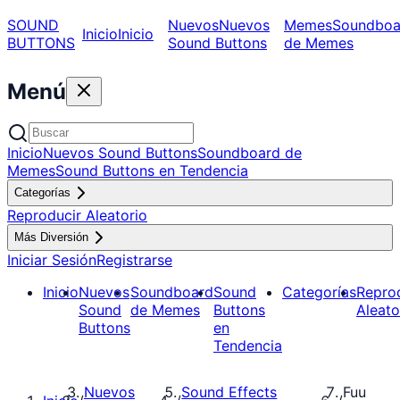
SOUND
Nuevos
Nuevos
Memes
Soundboa
Inicio
Inicio
BUTTONS
Sound Buttons
de Memes
Menú
Inicio
Nuevos Sound Buttons
Soundboard de
Memes
Sound Buttons en Tendencia
Categorías
Reproducir Aleatorio
Más Diversión
Iniciar Sesión
Registrarse
Inicio
Nuevos
Soundboard
Sound
Categorías
Repro
Sound
de Memes
Buttons
Aleato
Buttons
en
Tendencia
Nuevos
Sound Effects
Fuu