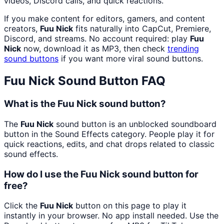
videos, Discord calls, and quick reactions.
If you make content for editors, gamers, and content
creators,
Fuu Nick
fits naturally into CapCut, Premiere,
Discord, and streams. No account required: play
Fuu
Nick
now, download it as MP3, then check
trending
sound buttons
if you want more viral sound buttons.
Fuu Nick
Sound Button FAQ
What is the Fuu Nick sound button?
The
Fuu Nick
sound button is an unblocked soundboard
button in the Sound Effects category. People play it for
quick reactions, edits, and chat drops related to classic
sound effects.
How do I use the Fuu Nick sound button for
free?
Click the
Fuu Nick
button on this page to play it
instantly in your browser. No app install needed. Use the