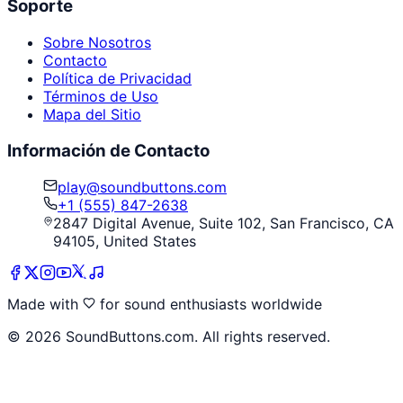
Soporte
Sobre Nosotros
Contacto
Política de Privacidad
Términos de Uso
Mapa del Sitio
Información de Contacto
play@soundbuttons.com
+1 (555) 847-2638
2847 Digital Avenue, Suite 102, San Francisco, CA
94105, United States
Made with
for sound enthusiasts worldwide
©
2026
SoundButtons.com. All rights reserved.