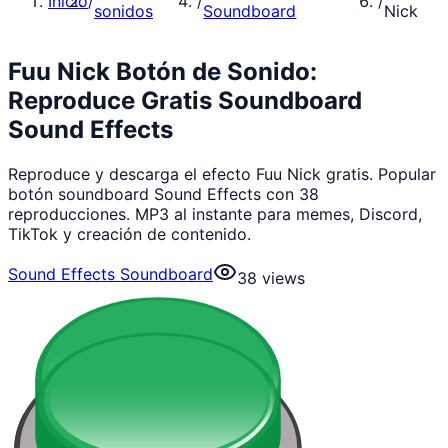
Inicio
/
/
/
sonidos
Soundboard
Nick
Fuu Nick Botón de Sonido:
Reproduce Gratis Soundboard
Sound Effects
Reproduce y descarga el efecto Fuu Nick gratis. Popular
botón soundboard Sound Effects con 38
reproducciones. MP3 al instante para memes, Discord,
TikTok y creación de contenido.
Sound Effects Soundboard
38
views