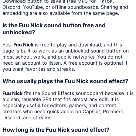
Download button to save a free MP3 for TikTok,
Discord, YouTube, or offline soundboards. Sharing and
embedding are also available from the same page.
Is the Fuu Nick sound button free and
unblocked?
Yes.
Fuu Nick
is free to play and download, and this
page is built to work as an unblocked sound button on
most school, work, and public networks. You do not
need an account to listen. A free account is optional if
you want favorites and streaks.
Who usually plays the Fuu Nick sound effect?
Fuu Nick
fits the Sound Effects soundboard because it is
a clean, reusable SFX that fits almost any edit. It is
especially useful for editors, gamers, and content
creators who need quick audio on CapCut, Premiere,
Discord, and streams.
How long is the Fuu Nick sound effect?