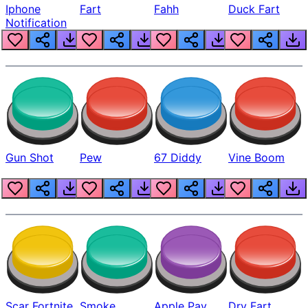
Iphone
Fart
Fahh
Duck Fart
Notification
Gun Shot
Pew
67 Diddy
Vine Boom
Scar Fortnite
Smoke
Apple Pay
Dry Fart