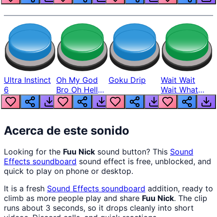
Ultra Instinct
Oh My God
Goku Drip
Wait Wait
6
Bro Oh Hell
Wait What
Nah Man
The Hell From
Lukas
Acerca de este sonido
Looking for the
Fuu Nick
sound button? This
Sound
Effects
soundboard
sound effect is free, unblocked, and
quick to play on phone or desktop.
It is a fresh
Sound Effects
soundboard
addition, ready to
climb as more people play and share
Fuu Nick
. The clip
runs about 3 seconds, so it drops cleanly into short