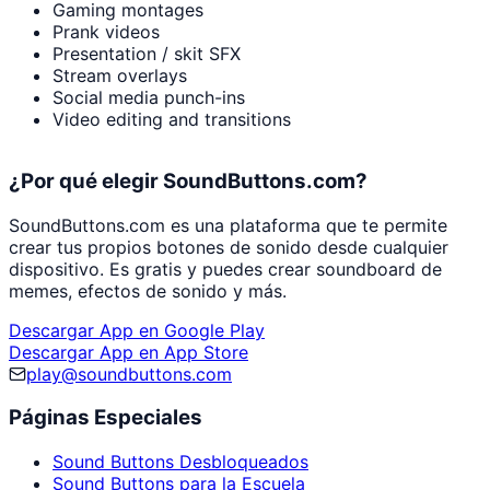
Gaming montages
Prank videos
Presentation / skit SFX
Stream overlays
Social media punch-ins
Video editing and transitions
¿Por qué elegir SoundButtons.com?
SoundButtons.com es una plataforma que te permite
crear tus propios botones de sonido desde cualquier
dispositivo. Es gratis y puedes crear soundboard de
memes, efectos de sonido y más.
Descargar App en Google Play
Descargar App en App Store
play@soundbuttons.com
Páginas Especiales
Sound Buttons Desbloqueados
Sound Buttons para la Escuela