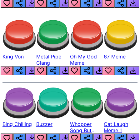
King Von
Metal Pipe
Oh My God
67 Meme
Clang
Meme
Bing Chilling
Buzzer
Whopper
Cat Laugh
Song But
Meme 1
Louder