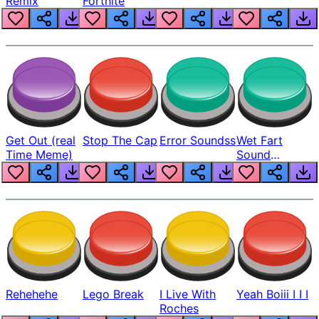
Remix
Fortnite
Get Out (real
Stop The Cap
Error Soundss
Wet Fart
Time Meme)
Sound
Realistic
Rehehehe
Lego Break
I Live With
Yeah Boiii I I I
Roches