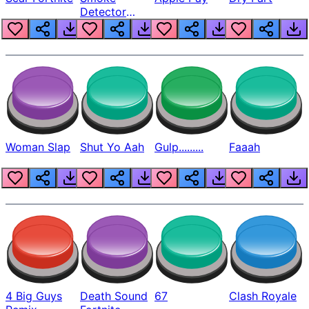
Detector
Beep
Woman Slap
Shut Yo Aah
Gulp.........
Faaah
4 Big Guys
Death Sound
67
Clash Royale