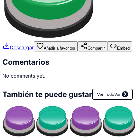
Descargar
Añadir a favoritos
Compartir
Embed
Comentarios
No comments yet.
También te puede gustar
Ver Todo
Ver