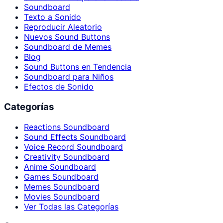
Soundboard
Texto a Sonido
Reproducir Aleatorio
Nuevos Sound Buttons
Soundboard de Memes
Blog
Sound Buttons en Tendencia
Soundboard para Niños
Efectos de Sonido
Categorías
Reactions Soundboard
Sound Effects Soundboard
Voice Record Soundboard
Creativity Soundboard
Anime Soundboard
Games Soundboard
Memes Soundboard
Movies Soundboard
Ver Todas las Categorías