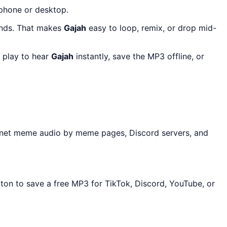
 phone or desktop.
onds. That makes
Gajah
easy to loop, remix, or drop mid-
 play to hear
Gajah
instantly, save the MP3 offline, or
ernet meme audio by meme pages, Discord servers, and
tton to save a free MP3 for TikTok, Discord, YouTube, or