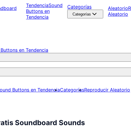
Tendencia
Sound
Categorías
ndboard
Aleatorio
R
Buttons en
Aleatorio
Categorías
Tendencia
Buttons en Tendencia
ound Buttons en Tendencia
Categorías
Reproducir Aleatorio
ratis Soundboard Sounds