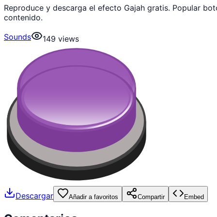
Reproduce y descarga el efecto Gajah gratis. Popular bo
contenido.
Sounds
149
views
Descargar
Añadir a favoritos
Compartir
Embed