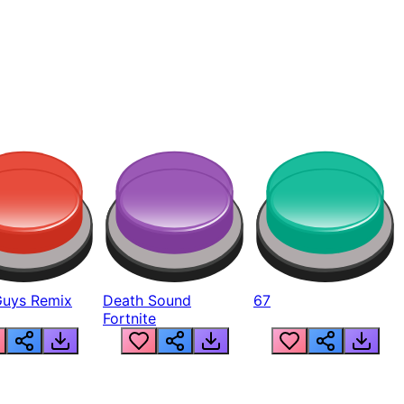
Guys Remix
Death Sound
67
Fortnite