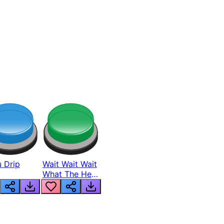
 Drip
Wait Wait Wait
What The Hell
From Lukas