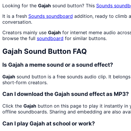
Looking for the
Gajah
sound button? This
Sounds
soundb
It is a fresh
Sounds
soundboard
addition, ready to climb
conversation.
Creators mainly use
Gajah
for internet meme audio across
browse the full
soundboard
for similar buttons.
Gajah
Sound Button FAQ
Is Gajah a meme sound or a sound effect?
Gajah
sound button is a free sounds audio clip. It belo
short-form creators.
Can I download the Gajah sound effect as MP3?
Click the
Gajah
button on this page to play it instantly i
offline soundboards. Sharing and embedding are also ava
Can I play Gajah at school or work?