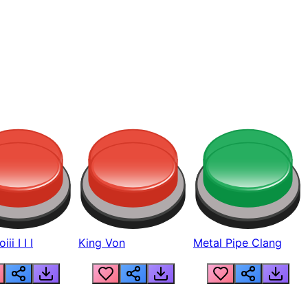
ii I I I
King Von
Metal Pipe Clang