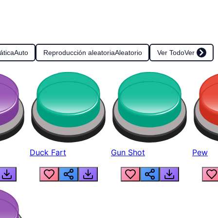
ática
Auto
Reproducción aleatoria
Aleatorio
Ver Todo
Ver
Duck Fart
Gun Shot
Pew