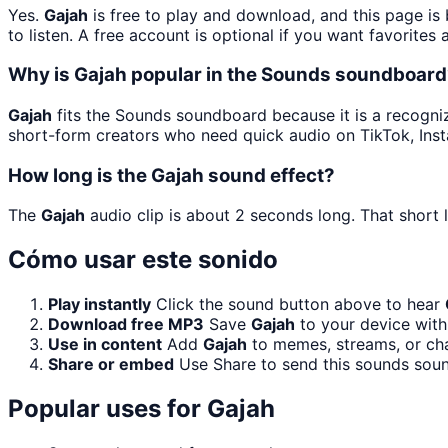
Yes.
Gajah
is free to play and download, and this page i
to listen. A free account is optional if you want favorites 
Why is Gajah popular in the Sounds soundboar
Gajah
fits the Sounds soundboard because it is a recogniz
short-form creators who need quick audio on TikTok, Ins
How long is the Gajah sound effect?
The
Gajah
audio clip is about 2 seconds long. That short 
Cómo usar este sonido
Play instantly
Click the sound button above to hear
Download free MP3
Save
Gajah
to your device with 
Use in content
Add
Gajah
to memes, streams, or cha
Share or embed
Use Share to send this sounds sou
Popular uses for
Gajah