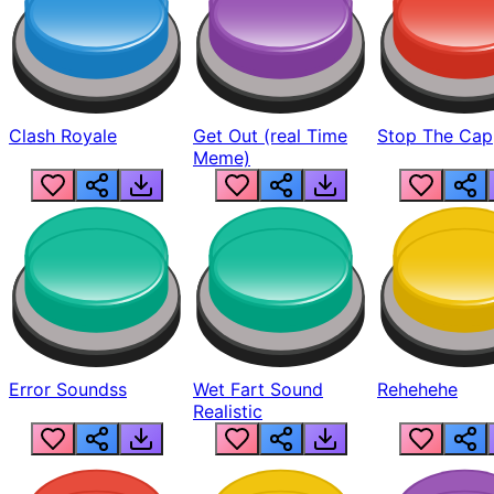
Clash Royale
Get Out (real Time
Stop The Cap
Meme)
Error Soundss
Wet Fart Sound
Rehehehe
Realistic