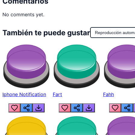
Comentarios
No comments yet.
También te puede gustar
Reproducción autom
Iphone Notification
Fart
Fahh