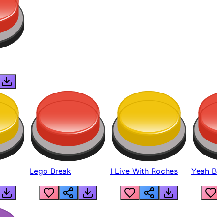
Lego Break
I Live With Roches
Yeah Boi