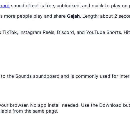
oard
sound effect is free, unblocked, and quick to play on
 as more people play and share
Gajah
. Length: about 2 sec
 TikTok, Instagram Reels, Discord, and YouTube Shorts. Hit
ngs to the Sounds soundboard and is commonly used for int
n your browser. No app install needed. Use the Download bu
ilable from the same page.