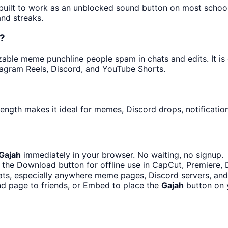
s built to work as an unblocked sound button on most schoo
and streaks.
d?
able meme punchline people spam in chats and edits. It is 
tagram Reels, Discord, and YouTube Shorts.
length makes it ideal for memes, Discord drops, notificatio
Gajah
immediately in your browser. No waiting, no signup.
the Download button for offline use in CapCut, Premiere, D
ts, especially anywhere meme pages, Discord servers, and
nd page to friends, or Embed to place the
Gajah
button on 