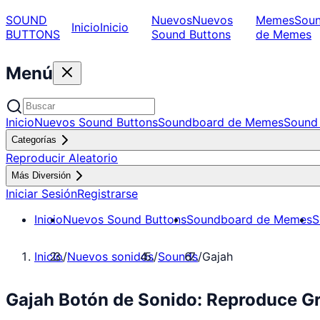
SOUND
Nuevos
Nuevos
Memes
Sou
Inicio
Inicio
BUTTONS
Sound Buttons
de Memes
Menú
Inicio
Nuevos Sound Buttons
Soundboard de Memes
Sound 
Categorías
Reproducir Aleatorio
Más Diversión
Iniciar Sesión
Registrarse
Inicio
Nuevos Sound Buttons
Soundboard de Memes
S
Inicio
/
Nuevos sonidos
/
Sounds
/
Gajah
Gajah Botón de Sonido: Reproduce G