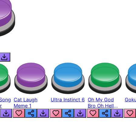
Song
Cat Laugh
Ultra Instinct 6
Oh My God
Goku
r
Meme 1
Bro Oh Hell
Nah Man