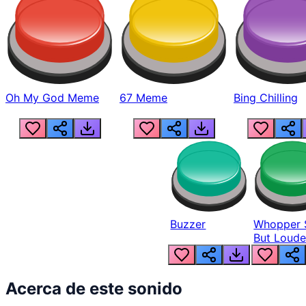
Oh My God Meme
67 Meme
Bing Chilling
Buzzer
Whopper 
But Loude
Acerca de este sonido