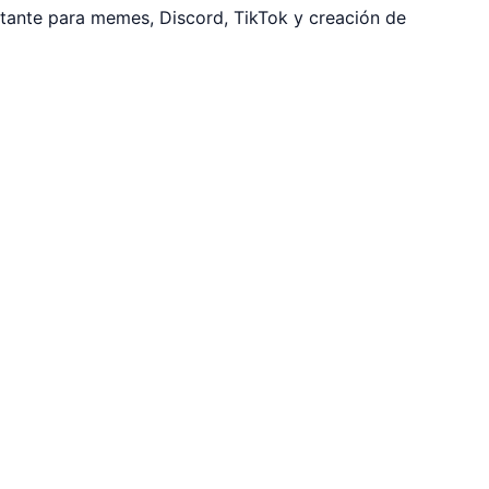
tante para memes, Discord, TikTok y creación de