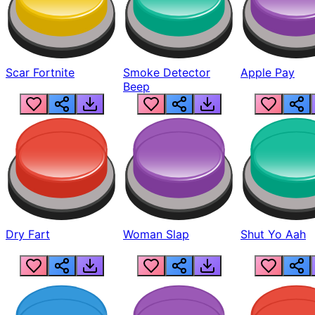
Scar Fortnite
Smoke Detector
Apple Pay
Beep
Dry Fart
Woman Slap
Shut Yo Aah