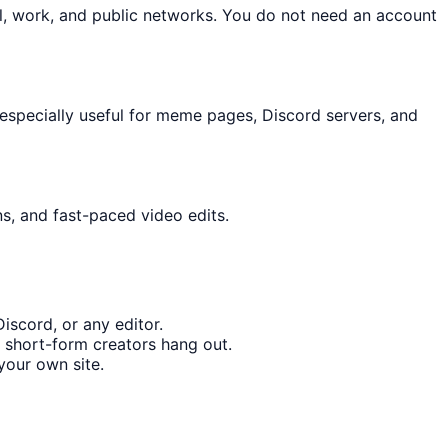
l, work, and public networks. You do not need an account
especially useful for meme pages, Discord servers, and
ns, and fast-paced video edits.
iscord, or any editor.
 short-form creators hang out.
your own site.