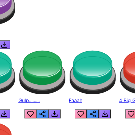
Gulp.........
Faaah
4 Big 