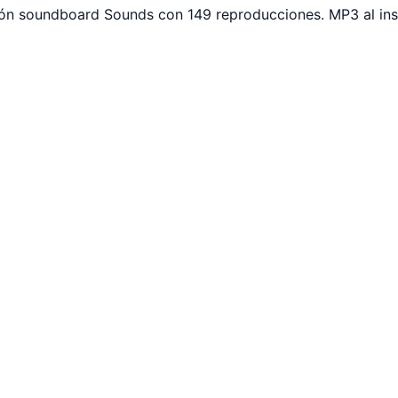
tón soundboard Sounds con 149 reproducciones. MP3 al ins