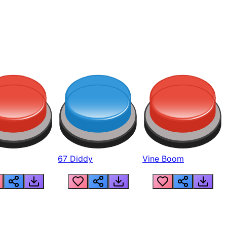
67 Diddy
Vine Boom