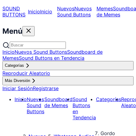
SOUND
Nuevos
Nuevos
Memes
Soundboa
Inicio
Inicio
BUTTONS
Sound Buttons
de Memes
Menú
Inicio
Nuevos Sound Buttons
Soundboard de
Memes
Sound Buttons en Tendencia
Categorías
Reproducir Aleatorio
Más Diversión
Iniciar Sesión
Registrarse
Inicio
Nuevos
Soundboard
Sound
Categorías
Repro
Sound
de Memes
Buttons
Aleato
Buttons
en
Tendencia
Gordo