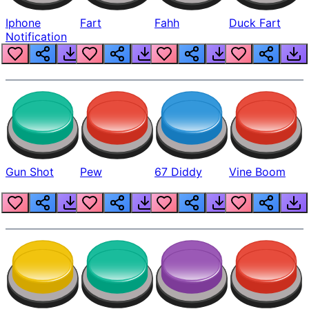
Iphone
Fart
Fahh
Duck Fart
Notification
Gun Shot
Pew
67 Diddy
Vine Boom