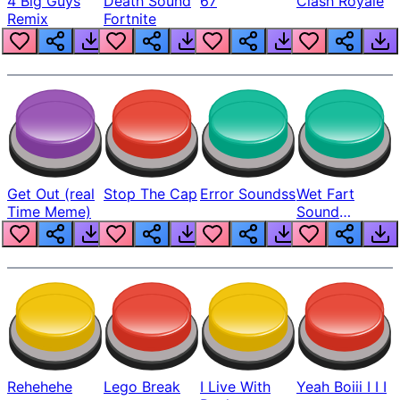
4 Big Guys
Death Sound
67
Clash Royale
Remix
Fortnite
Get Out (real
Stop The Cap
Error Soundss
Wet Fart
Time Meme)
Sound
Realistic
Rehehehe
Lego Break
I Live With
Yeah Boiii I I I