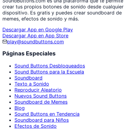
SoundButtons.com es una plataforma que te permite
crear tus propios botones de sonido desde cualquier
dispositivo. Es gratis y puedes crear soundboard de
memes, efectos de sonido y más.
Descargar App en Google Play
Descargar App en App Store
play@soundbuttons.com
Páginas Especiales
Sound Buttons Desbloqueados
Sound Buttons para la Escuela
Soundboard
Texto a Sonido
Reproducir Aleatorio
Nuevos Sound Buttons
Soundboard de Memes
Blog
Sound Buttons en Tendencia
Soundboard para Niños
Efectos de Sonido