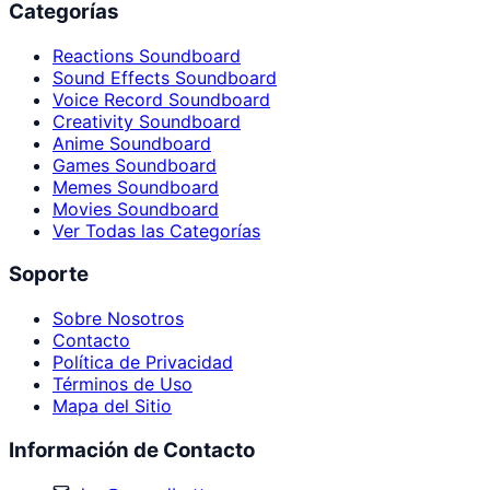
Categorías
Reactions Soundboard
Sound Effects Soundboard
Voice Record Soundboard
Creativity Soundboard
Anime Soundboard
Games Soundboard
Memes Soundboard
Movies Soundboard
Ver Todas las Categorías
Soporte
Sobre Nosotros
Contacto
Política de Privacidad
Términos de Uso
Mapa del Sitio
Información de Contacto