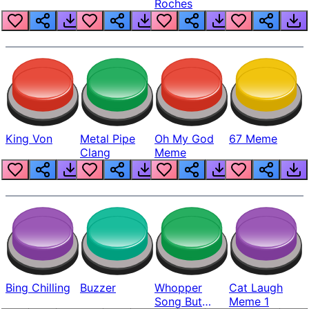
Roches
King Von
Metal Pipe
Oh My God
67 Meme
Clang
Meme
Bing Chilling
Buzzer
Whopper
Cat Laugh
Song But
Meme 1