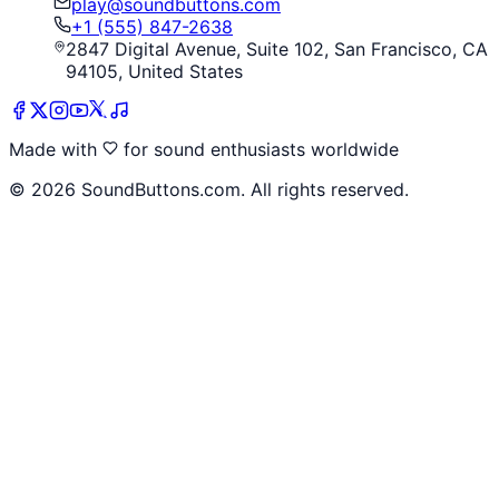
play@soundbuttons.com
+1 (555) 847-2638
2847 Digital Avenue, Suite 102, San Francisco, CA
94105, United States
Made with
for sound enthusiasts worldwide
©
2026
SoundButtons.com. All rights reserved.