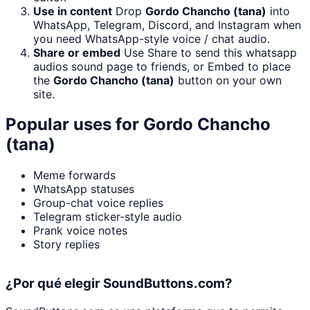
Use in content
Drop
Gordo Chancho (tana)
into
WhatsApp, Telegram, Discord, and Instagram when
you need WhatsApp-style voice / chat audio.
Share or embed
Use Share to send this whatsapp
audios sound page to friends, or Embed to place
the
Gordo Chancho (tana)
button on your own
site.
Popular uses for
Gordo Chancho
(tana)
Meme forwards
WhatsApp statuses
Group-chat voice replies
Telegram sticker-style audio
Prank voice notes
Story replies
¿Por qué elegir SoundButtons.com?