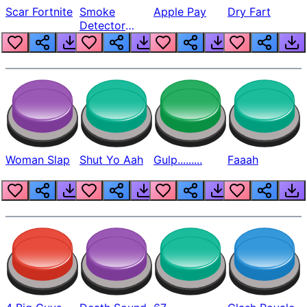
Scar Fortnite
Smoke
Apple Pay
Dry Fart
Detector
Beep
Woman Slap
Shut Yo Aah
Gulp.........
Faaah