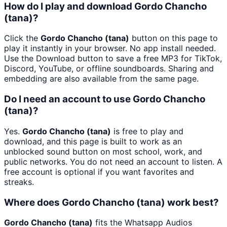
How do I play and download Gordo Chancho
(tana)?
Click the
Gordo Chancho (tana)
button on this page to
play it instantly in your browser. No app install needed.
Use the Download button to save a free MP3 for TikTok,
Discord, YouTube, or offline soundboards. Sharing and
embedding are also available from the same page.
Do I need an account to use Gordo Chancho
(tana)?
Yes.
Gordo Chancho (tana)
is free to play and
download, and this page is built to work as an
unblocked sound button on most school, work, and
public networks. You do not need an account to listen. A
free account is optional if you want favorites and
streaks.
Where does Gordo Chancho (tana) work best?
Gordo Chancho (tana)
fits the Whatsapp Audios