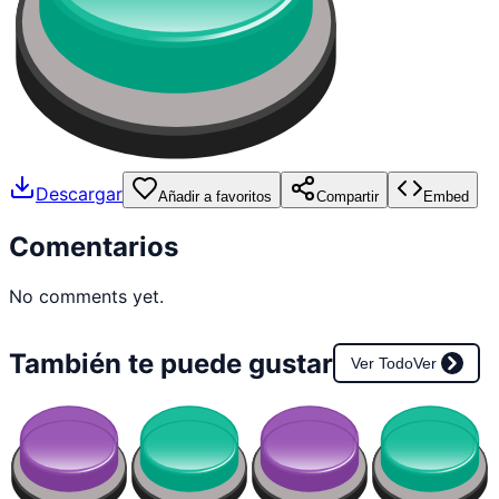
Descargar
Añadir a favoritos
Compartir
Embed
Comentarios
No comments yet.
También te puede gustar
Ver Todo
Ver