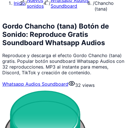
Nuevos
Whatsapp Audios
Inicio
/
/
/
Chancho
sonidos
Soundboard
(tana)
Gordo Chancho (tana) Botón de
Sonido: Reproduce Gratis
Soundboard Whatsapp Audios
Reproduce y descarga el efecto Gordo Chancho (tana)
gratis. Popular botón soundboard Whatsapp Audios con
32 reproducciones. MP3 al instante para memes,
Discord, TikTok y creación de contenido.
Whatsapp Audios Soundboard
32
views