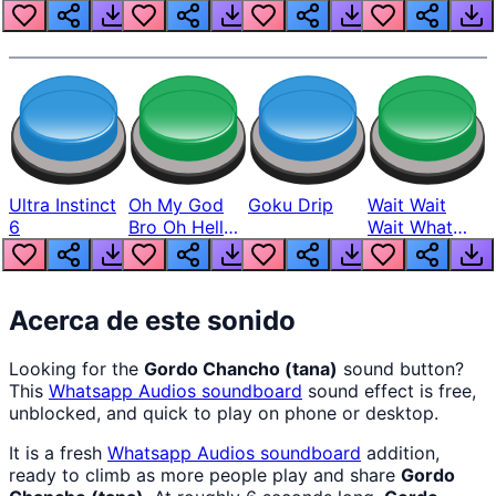
Louder
Ultra Instinct
Oh My God
Goku Drip
Wait Wait
6
Bro Oh Hell
Wait What
Nah Man
The Hell From
Lukas
Acerca de este sonido
Looking for the
Gordo Chancho (tana)
sound button?
This
Whatsapp Audios
soundboard
sound effect is free,
unblocked, and quick to play on phone or desktop.
It is a fresh
Whatsapp Audios
soundboard
addition,
ready to climb as more people play and share
Gordo