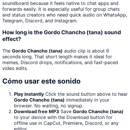
soundboard because it feels native to chat apps and
forwards easily. It is especially useful for group chats
and status creators who need quick audio on WhatsApp,
Telegram, Discord, and Instagram.
How long is the Gordo Chancho (tana) sound
effect?
The
Gordo Chancho (tana)
audio clip is about 6
seconds long. That short length makes it ideal for
memes, Discord drops, notifications, and fast-paced
video edits.
Cómo usar este sonido
Play instantly
Click the sound button above to hear
Gordo Chancho (tana)
immediately in your
browser. No waiting, no signup.
Download free MP3
Save
Gordo Chancho (tana)
to your device with the Download button for
offline use in CapCut, Premiere, Discord, or any
editor.