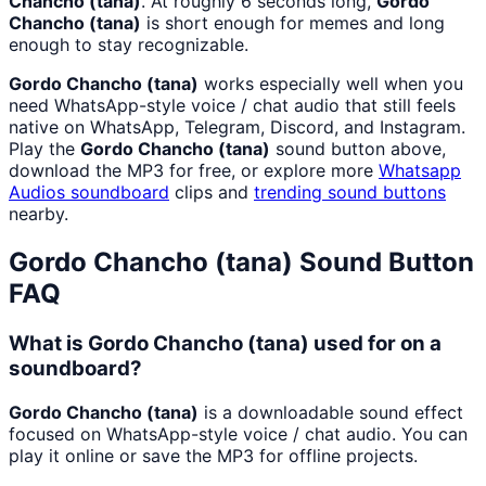
Chancho (tana)
. At roughly 6 seconds long,
Gordo
Chancho (tana)
is short enough for memes and long
enough to stay recognizable.
Gordo Chancho (tana)
works especially well when you
need WhatsApp-style voice / chat audio that still feels
native on WhatsApp, Telegram, Discord, and Instagram.
Play the
Gordo Chancho (tana)
sound button above,
download the MP3 for free, or explore more
Whatsapp
Audios
soundboard
clips and
trending sound buttons
nearby.
Gordo Chancho (tana)
Sound Button
FAQ
What is Gordo Chancho (tana) used for on a
soundboard?
Gordo Chancho (tana)
is a downloadable sound effect
focused on WhatsApp-style voice / chat audio. You can
play it online or save the MP3 for offline projects.