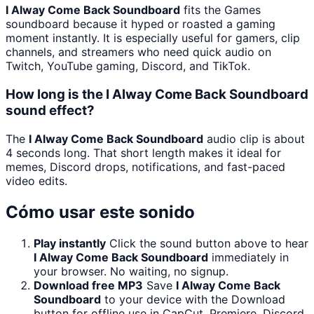
I Alway Come Back Soundboard
fits the Games
soundboard because it hyped or roasted a gaming
moment instantly. It is especially useful for gamers, clip
channels, and streamers who need quick audio on
Twitch, YouTube gaming, Discord, and TikTok.
How long is the I Alway Come Back Soundboard
sound effect?
The
I Alway Come Back Soundboard
audio clip is about
4 seconds long. That short length makes it ideal for
memes, Discord drops, notifications, and fast-paced
video edits.
Cómo usar este sonido
Play instantly
Click the sound button above to hear
I Alway Come Back Soundboard
immediately in
your browser. No waiting, no signup.
Download free MP3
Save
I Alway Come Back
Soundboard
to your device with the Download
button for offline use in CapCut, Premiere, Discord,