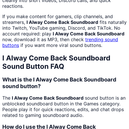
cleanly into short videos, Discord calls, and quick
reactions.
If you make content for gamers, clip channels, and
streamers,
I Alway Come Back Soundboard
fits naturally
into Twitch, YouTube gaming, Discord, and TikTok. No
account required: play
I Alway Come Back Soundboard
now, download it as MP3, then check
trending sound
buttons
if you want more viral sound buttons.
I Alway Come Back Soundboard
Sound Button FAQ
What is the I Alway Come Back Soundboard
sound button?
The
I Alway Come Back Soundboard
sound button is an
unblocked soundboard button in the Games category.
People play it for quick reactions, edits, and chat drops
related to gaming soundboard audio.
How do I use the I Alway Come Back