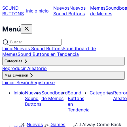
SOUND
Nuevos
Nuevos
Memes
Soundboa
Inicio
Inicio
BUTTONS
Sound Buttons
de Memes
Menú
Inicio
Nuevos Sound Buttons
Soundboard de
Memes
Sound Buttons en Tendencia
Categorías
Reproducir Aleatorio
Más Diversión
Iniciar Sesión
Registrarse
Inicio
Nuevos
Soundboard
Sound
Categorías
Repro
Sound
de Memes
Buttons
Aleato
Buttons
en
Tendencia
Nuevos
Games
I Alway Come Back