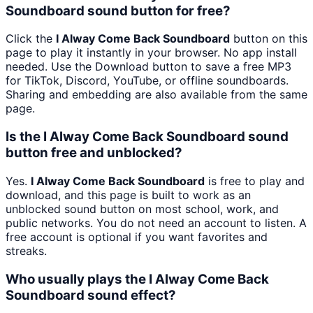
Soundboard sound button for free?
Click the
I Alway Come Back Soundboard
button on this
page to play it instantly in your browser. No app install
needed. Use the Download button to save a free MP3
for TikTok, Discord, YouTube, or offline soundboards.
Sharing and embedding are also available from the same
page.
Is the I Alway Come Back Soundboard sound
button free and unblocked?
Yes.
I Alway Come Back Soundboard
is free to play and
download, and this page is built to work as an
unblocked sound button on most school, work, and
public networks. You do not need an account to listen. A
free account is optional if you want favorites and
streaks.
Who usually plays the I Alway Come Back
Soundboard sound effect?