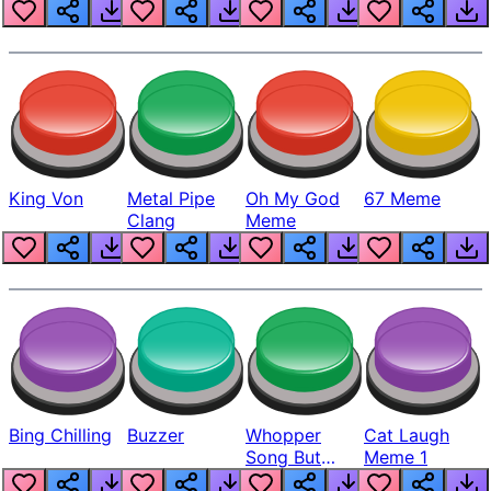
King Von
Metal Pipe
Oh My God
67 Meme
Clang
Meme
Bing Chilling
Buzzer
Whopper
Cat Laugh
Song But
Meme 1
Louder