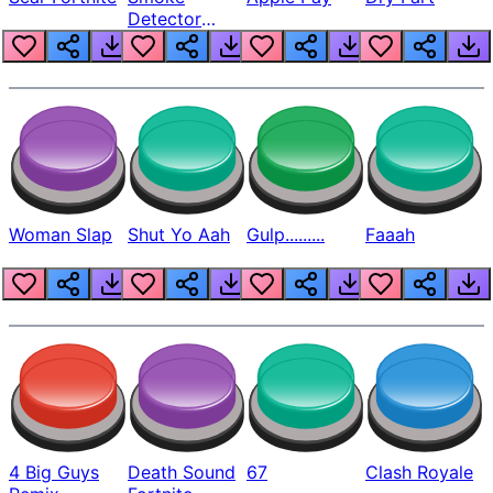
Detector
Beep
Woman Slap
Shut Yo Aah
Gulp.........
Faaah
4 Big Guys
Death Sound
67
Clash Royale