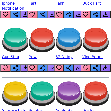
Iphone
Fart
Fahh
Duck Fart
Notification
Gun Shot
Pew
67 Diddy
Vine Boom
Scar Fortnite
Smoke
Apple Pay
Dry Fart