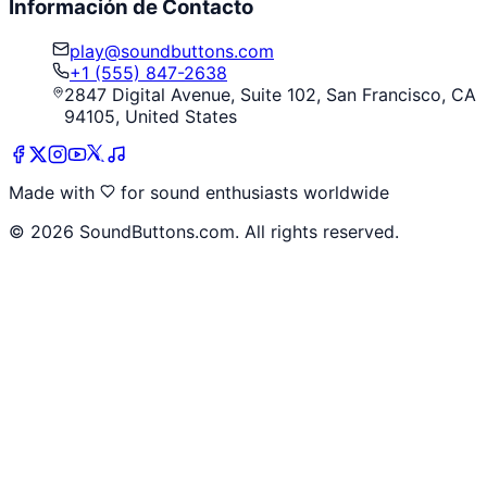
Información de Contacto
play@soundbuttons.com
+1 (555) 847-2638
2847 Digital Avenue, Suite 102, San Francisco, CA
94105, United States
Made with
for sound enthusiasts worldwide
©
2026
SoundButtons.com. All rights reserved.