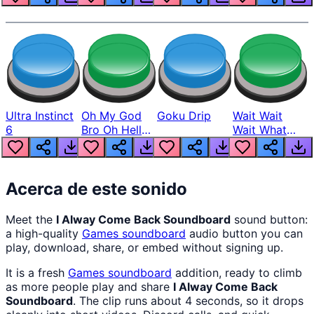
Ultra Instinct
Oh My God
Goku Drip
Wait Wait
6
Bro Oh Hell
Wait What
Nah Man
The Hell From
Lukas
Acerca de este sonido
Meet the
I Alway Come Back Soundboard
sound button:
a high-quality
Games
soundboard
audio button you can
play, download, share, or embed without signing up.
It is a fresh
Games
soundboard
addition, ready to climb
as more people play and share
I Alway Come Back
Soundboard
. The clip runs about 4 seconds, so it drops