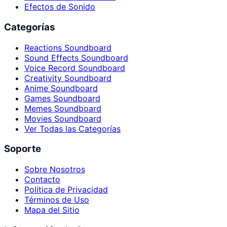
Efectos de Sonido
Categorías
Reactions Soundboard
Sound Effects Soundboard
Voice Record Soundboard
Creativity Soundboard
Anime Soundboard
Games Soundboard
Memes Soundboard
Movies Soundboard
Ver Todas las Categorías
Soporte
Sobre Nosotros
Contacto
Política de Privacidad
Términos de Uso
Mapa del Sitio