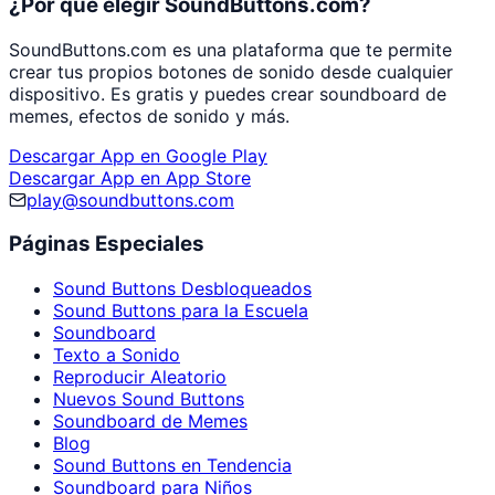
¿Por qué elegir SoundButtons.com?
SoundButtons.com es una plataforma que te permite
crear tus propios botones de sonido desde cualquier
dispositivo. Es gratis y puedes crear soundboard de
memes, efectos de sonido y más.
Descargar App en Google Play
Descargar App en App Store
play@soundbuttons.com
Páginas Especiales
Sound Buttons Desbloqueados
Sound Buttons para la Escuela
Soundboard
Texto a Sonido
Reproducir Aleatorio
Nuevos Sound Buttons
Soundboard de Memes
Blog
Sound Buttons en Tendencia
Soundboard para Niños