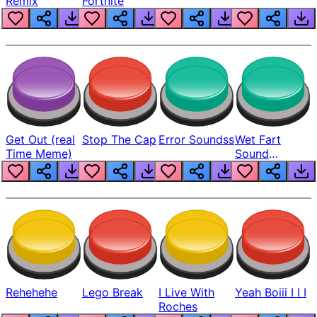
Remix
Fortnite
Get Out (real
Stop The Cap
Error Soundss
Wet Fart
Time Meme)
Sound
Realistic
Rehehehe
Lego Break
I Live With
Yeah Boiii I I I
Roches