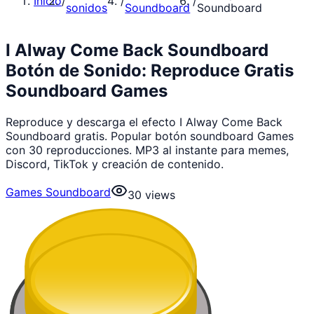
Inicio
/
/
/
sonidos
Soundboard
Soundboard
I Alway Come Back Soundboard
Botón de Sonido: Reproduce Gratis
Soundboard Games
Reproduce y descarga el efecto I Alway Come Back
Soundboard gratis. Popular botón soundboard Games
con 30 reproducciones. MP3 al instante para memes,
Discord, TikTok y creación de contenido.
Games Soundboard
30
views