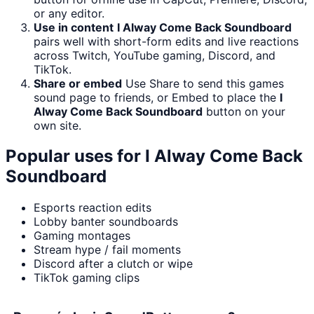
or any editor.
Use in content
I Alway Come Back Soundboard
pairs well with short-form edits and live reactions
across Twitch, YouTube gaming, Discord, and
TikTok.
Share or embed
Use Share to send this games
sound page to friends, or Embed to place the
I
Alway Come Back Soundboard
button on your
own site.
Popular uses for
I Alway Come Back
Soundboard
Esports reaction edits
Lobby banter soundboards
Gaming montages
Stream hype / fail moments
Discord after a clutch or wipe
TikTok gaming clips