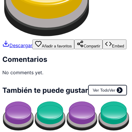
Descargar
Añadir a favoritos
Compartir
Embed
Comentarios
No comments yet.
También te puede gustar
Ver Todo
Ver