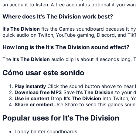
an account to listen. A free account is optional if you wan
Where does It's The Division work best?
It's The Division
fits the Games soundboard because it hyp
quick audio on Twitch, YouTube gaming, Discord, and Tik
How long is the It's The Division sound effect?
The
It's The Division
audio clip is about 4 seconds long. T
Cómo usar este sonido
Play instantly
Click the sound button above to hear
Download free MP3
Save
It's The Division
to your d
Use in content
Drop
It's The Division
into Twitch, Y
Share or embed
Use Share to send this games soun
Popular uses for
It's The Division
Lobby banter soundboards