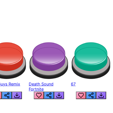
Guys Remix
Death Sound
67
Fortnite