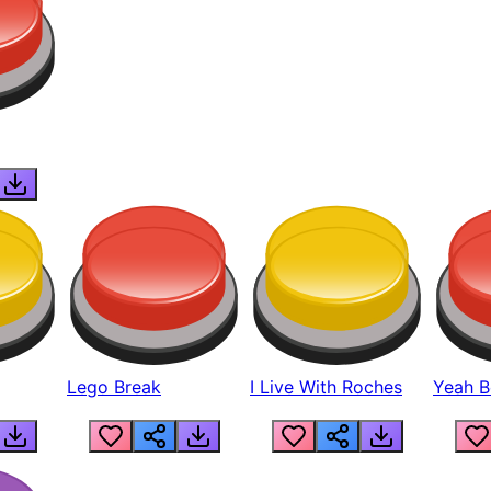
Lego Break
I Live With Roches
Yeah Boi