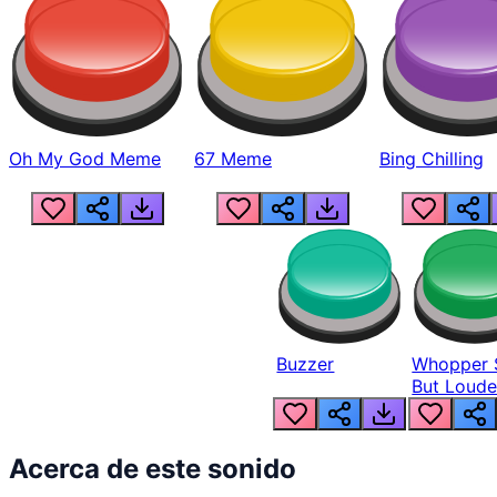
Oh My God Meme
67 Meme
Bing Chilling
Buzzer
Whopper 
But Loude
Acerca de este sonido