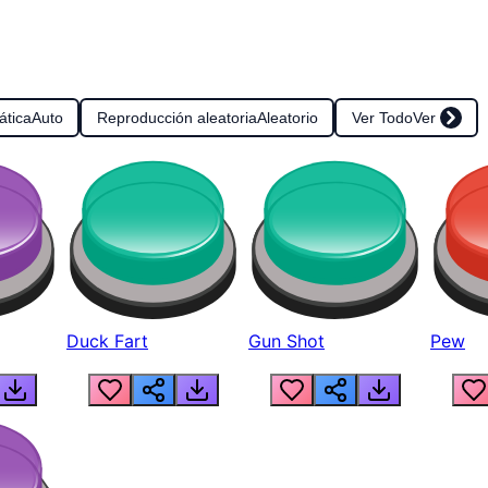
ática
Auto
Reproducción aleatoria
Aleatorio
Ver Todo
Ver
Duck Fart
Gun Shot
Pew