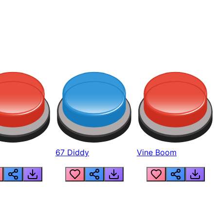
67 Diddy
Vine Boom