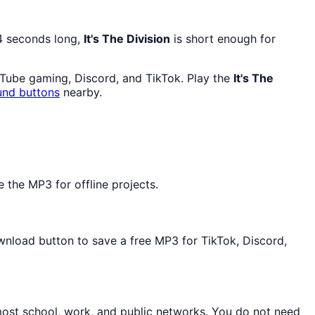
 4 seconds long,
It's The Division
is short enough for
uTube gaming, Discord, and TikTok. Play the
It's The
und buttons
nearby.
the MP3 for offline projects.
ownload button to save a free MP3 for TikTok, Discord,
most school, work, and public networks. You do not need