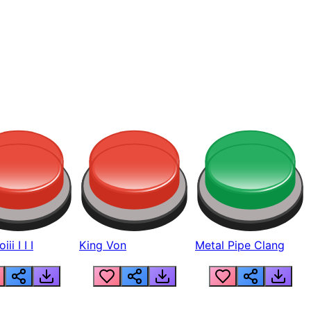
ii I I I
King Von
Metal Pipe Clang