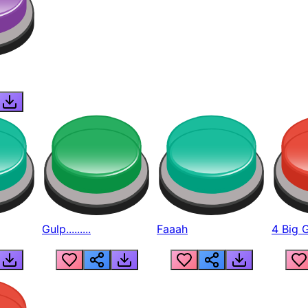
Gulp.........
Faaah
4 Big 