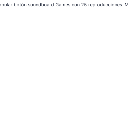
. Popular botón soundboard Games con 25 reproducciones. M