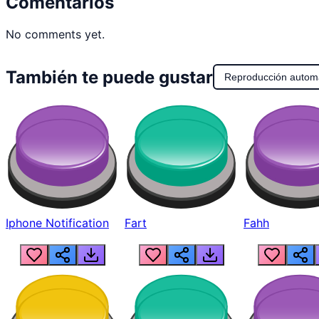
Comentarios
No comments yet.
También te puede gustar
Reproducción autom
Iphone Notification
Fart
Fahh