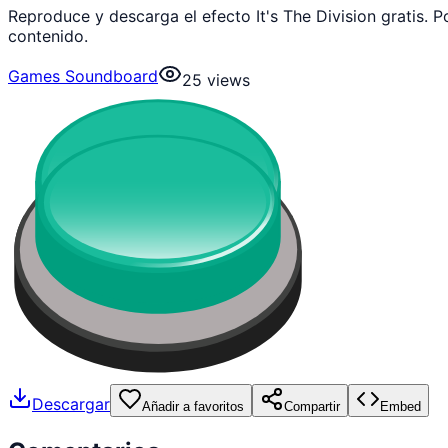
Reproduce y descarga el efecto It's The Division gratis
contenido.
Games Soundboard
25
views
Descargar
Añadir a favoritos
Compartir
Embed