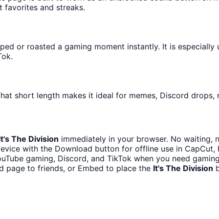
t favorites and streaks.
ed or roasted a gaming moment instantly. It is especially 
Tok.
hat short length makes it ideal for memes, Discord drops, n
It's The Division
immediately in your browser. No waiting, n
evice with the Download button for offline use in CapCut, P
ouTube gaming, Discord, and TikTok when you need gamin
d page to friends, or Embed to place the
It's The Division
b