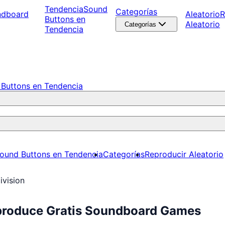
Tendencia
Sound
Categorías
ndboard
Aleatorio
R
Buttons en
Aleatorio
Categorías
Tendencia
Buttons en Tendencia
ound Buttons en Tendencia
Categorías
Reproducir Aleatorio
ivision
Reproduce Gratis Soundboard Games