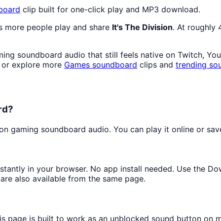
board
clip built for one-click play and MP3 download.
as more people play and share
It's The Division
. At roughly
ng soundboard audio that still feels native on Twitch, Yo
 or explore more
Games
soundboard
clips and
trending so
rd?
n gaming soundboard audio. You can play it online or save 
nstantly in your browser. No app install needed. Use the D
are also available from the same page.
his page is built to work as an unblocked sound button on 