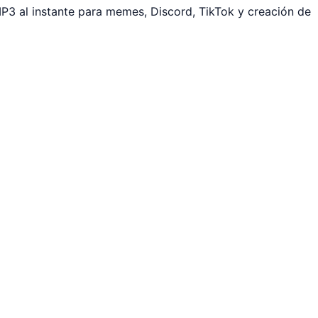
P3 al instante para memes, Discord, TikTok y creación de