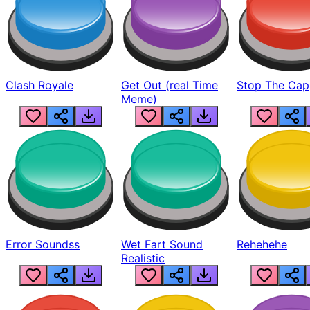
Clash Royale
Get Out (real Time
Stop The Cap
Meme)
Error Soundss
Wet Fart Sound
Rehehehe
Realistic