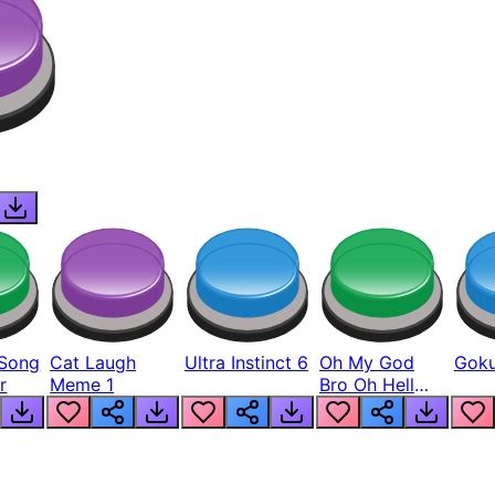
Song
Cat Laugh
Ultra Instinct 6
Oh My God
Goku
r
Meme 1
Bro Oh Hell
Nah Man