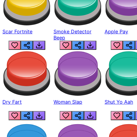
Scar Fortnite
Smoke Detector
Apple Pay
Beep
Dry Fart
Woman Slap
Shut Yo Aah