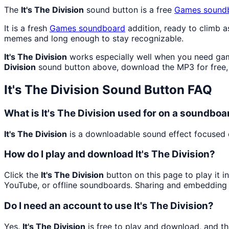
The
It's The Division
sound button is a free
Games
sound
It is a fresh
Games
soundboard
addition, ready to climb 
memes and long enough to stay recognizable.
It's The Division
works especially well when you need gami
Division
sound button above, download the MP3 for free,
It's The Division
Sound Button FAQ
What is It's The Division used for on a soundboa
It's The Division
is a downloadable sound effect focused o
How do I play and download It's The Division?
Click the
It's The Division
button on this page to play it i
YouTube, or offline soundboards. Sharing and embedding 
Do I need an account to use It's The Division?
Yes.
It's The Division
is free to play and download, and t