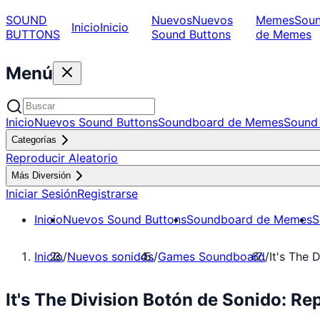
SOUND
Nuevos
Nuevos
Memes
Sou
Inicio
Inicio
BUTTONS
Sound Buttons
de Memes
Menú
Inicio
Nuevos Sound Buttons
Soundboard de Memes
Sound 
Categorías
Reproducir Aleatorio
Más Diversión
Iniciar Sesión
Registrarse
Inicio
Nuevos Sound Buttons
Soundboard de Memes
S
Inicio
/
Nuevos sonidos
/
Games Soundboard
/
It's The D
It's The Division Botón de Sonido: 