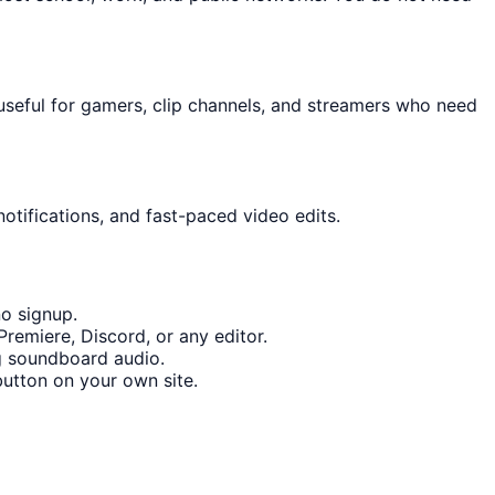
useful for gamers, clip channels, and streamers who need
otifications, and fast-paced video edits.
o signup.
remiere, Discord, or any editor.
g soundboard audio.
utton on your own site.