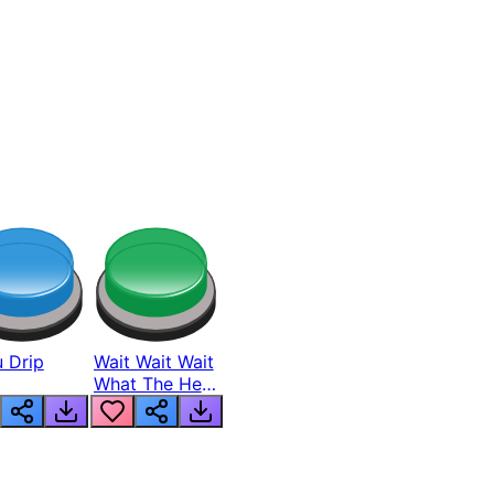
 Drip
Wait Wait Wait
What The Hell
From Lukas