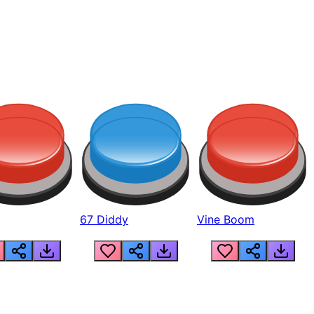
67 Diddy
Vine Boom