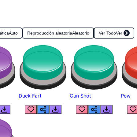
ática
Auto
Reproducción aleatoria
Aleatorio
Ver Todo
Ver
Duck Fart
Gun Shot
Pew