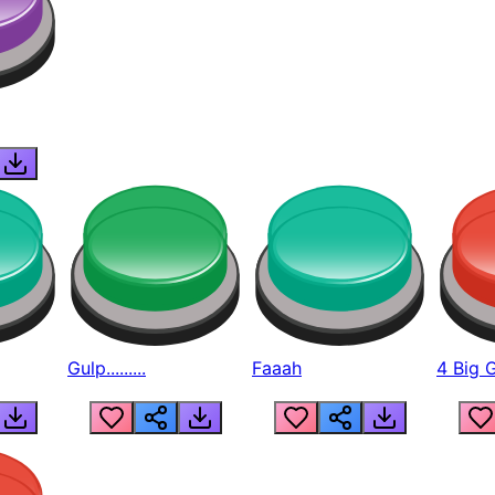
Gulp.........
Faaah
4 Big 