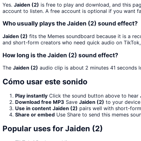
Yes.
Jaiden (2)
is free to play and download, and this pa
account to listen. A free account is optional if you want f
Who usually plays the Jaiden (2) sound effect?
Jaiden (2)
fits the Memes soundboard because it is a reco
and short-form creators who need quick audio on TikTok,
How long is the Jaiden (2) sound effect?
The
Jaiden (2)
audio clip is about 2 minutes 41 seconds l
Cómo usar este sonido
Play instantly
Click the sound button above to hear
Download free MP3
Save
Jaiden (2)
to your device 
Use in content
Jaiden (2)
pairs well with short-form
Share or embed
Use Share to send this memes soun
Popular uses for
Jaiden (2)