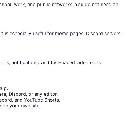
school, work, and public networks. You do not need an
 is especially useful for meme pages, Discord servers,
ops, notifications, and fast-paced video edits.
nup.
re, Discord, or any editor.
Discord, and YouTube Shorts.
 on your own site.