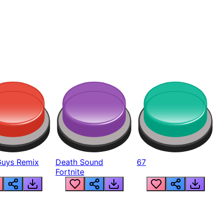
Guys Remix
Death Sound
67
Fortnite