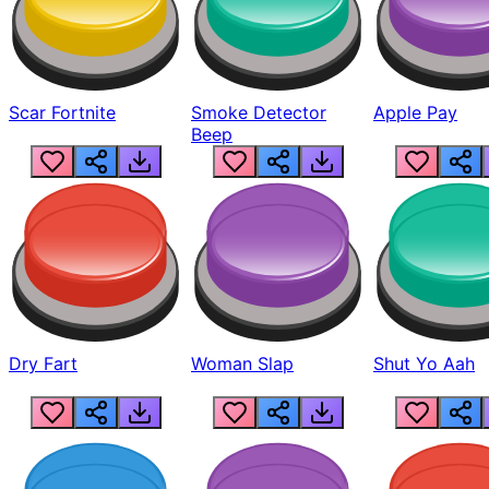
Scar Fortnite
Smoke Detector
Apple Pay
Beep
Dry Fart
Woman Slap
Shut Yo Aah