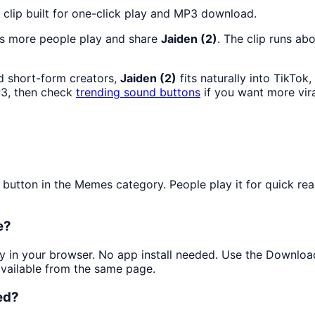
clip built for one-click play and MP3 download.
as more people play and share
Jaiden (2)
. The clip runs ab
d short-form creators,
Jaiden (2)
fits naturally into TikTo
3, then check
trending sound buttons
if you want more vir
tton in the Memes category. People play it for quick reac
e?
tly in your browser. No app install needed. Use the Downlo
available from the same page.
ed?