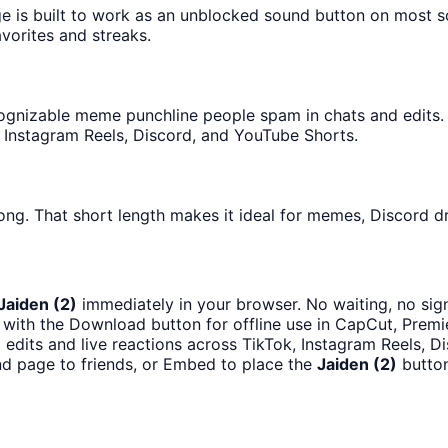
ge is built to work as an unblocked sound button on most 
avorites and streaks.
gnizable meme punchline people spam in chats and edits. It
 Instagram Reels, Discord, and YouTube Shorts.
ong. That short length makes it ideal for memes, Discord dr
Jaiden (2)
immediately in your browser. No waiting, no sig
with the Download button for offline use in CapCut, Premie
 edits and live reactions across TikTok, Instagram Reels, 
d page to friends, or Embed to place the
Jaiden (2)
button