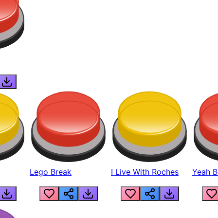
Lego Break
I Live With Roches
Yeah Boi