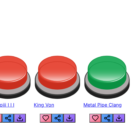
ii I I I
King Von
Metal Pipe Clang