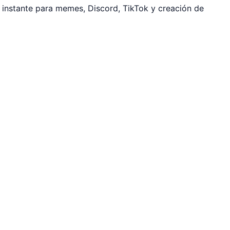
instante para memes, Discord, TikTok y creación de