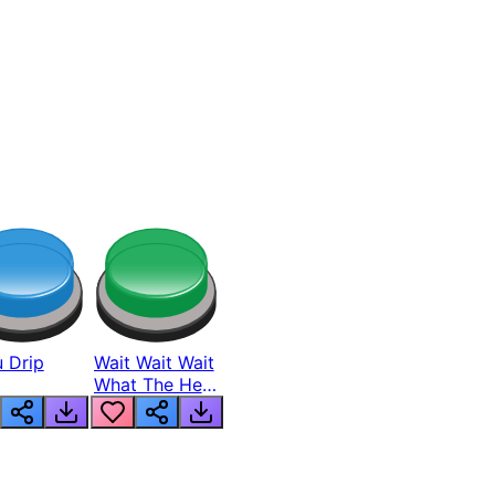
 Drip
Wait Wait Wait
What The Hell
From Lukas