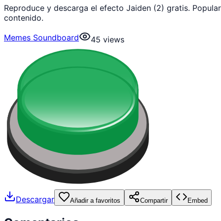
Reproduce y descarga el efecto Jaiden (2) gratis. Popul
contenido.
Memes Soundboard
45
views
Descargar
Añadir a favoritos
Compartir
Embed