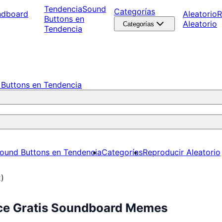
Tendencia
Sound
Categorías
ndboard
Aleatorio
R
Buttons en
Aleatorio
Categorías
Tendencia
Buttons en Tendencia
ound Buttons en Tendencia
Categorías
Reproducir Aleatorio
2)
uce Gratis Soundboard Memes