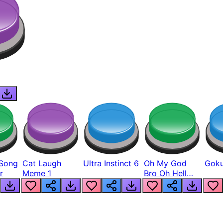
Song
Cat Laugh
Ultra Instinct 6
Oh My God
Goku
r
Meme 1
Bro Oh Hell
Nah Man