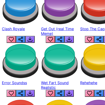
Clash Royale
Get Out (real Time
Stop The Cap
Meme)
Error Soundss
Wet Fart Sound
Rehehehe
Realistic