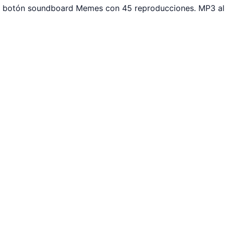
ar botón soundboard Memes con 45 reproducciones. MP3 al 