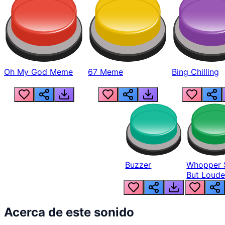
Oh My God Meme
67 Meme
Bing Chilling
Buzzer
Whopper 
But Loude
Acerca de este sonido