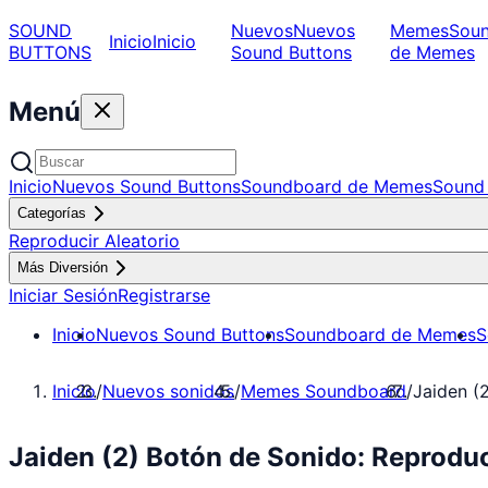
SOUND
Nuevos
Nuevos
Memes
Sou
Inicio
Inicio
BUTTONS
Sound Buttons
de Memes
Menú
Inicio
Nuevos Sound Buttons
Soundboard de Memes
Sound 
Categorías
Reproducir Aleatorio
Más Diversión
Iniciar Sesión
Registrarse
Inicio
Nuevos Sound Buttons
Soundboard de Memes
S
Inicio
/
Nuevos sonidos
/
Memes Soundboard
/
Jaiden (
Jaiden (2) Botón de Sonido: Reprod