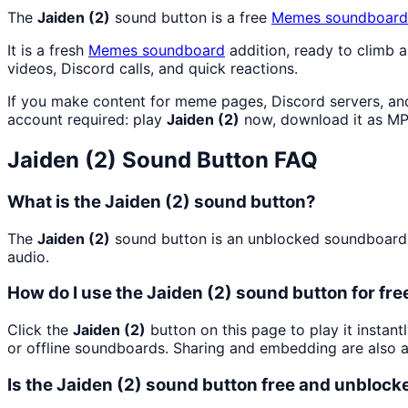
The
Jaiden (2)
sound button is a free
Memes
soundboard
It is a fresh
Memes
soundboard
addition, ready to climb 
videos, Discord calls, and quick reactions.
If you make content for meme pages, Discord servers, an
account required: play
Jaiden (2)
now, download it as MP
Jaiden (2)
Sound Button FAQ
What is the Jaiden (2) sound button?
The
Jaiden (2)
sound button is an unblocked soundboard bu
audio.
How do I use the Jaiden (2) sound button for fre
Click the
Jaiden (2)
button on this page to play it instan
or offline soundboards. Sharing and embedding are also 
Is the Jaiden (2) sound button free and unblock