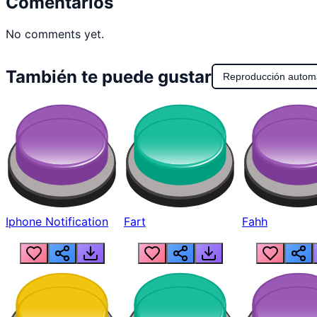
Comentarios
No comments yet.
También te puede gustar
Reproducción autom
Iphone Notification
Fart
Fahh