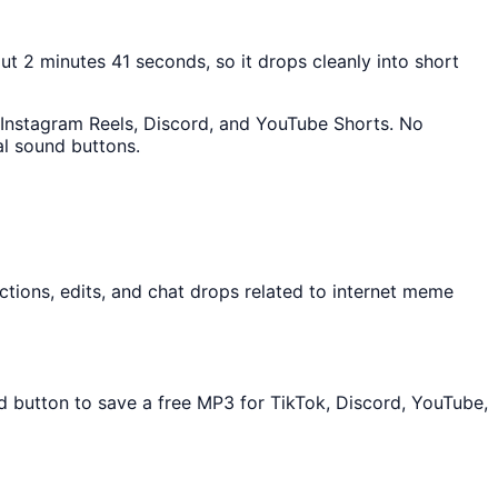
out 2 minutes 41 seconds, so it drops cleanly into short
k, Instagram Reels, Discord, and YouTube Shorts. No
al sound buttons.
tions, edits, and chat drops related to internet meme
ad button to save a free MP3 for TikTok, Discord, YouTube,