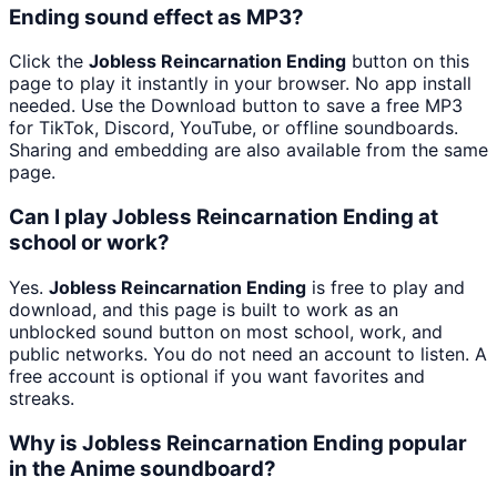
Ending sound effect as MP3?
Click the
Jobless Reincarnation Ending
button on this
page to play it instantly in your browser. No app install
needed. Use the Download button to save a free MP3
for TikTok, Discord, YouTube, or offline soundboards.
Sharing and embedding are also available from the same
page.
Can I play Jobless Reincarnation Ending at
school or work?
Yes.
Jobless Reincarnation Ending
is free to play and
download, and this page is built to work as an
unblocked sound button on most school, work, and
public networks. You do not need an account to listen. A
free account is optional if you want favorites and
streaks.
Why is Jobless Reincarnation Ending popular
in the Anime soundboard?