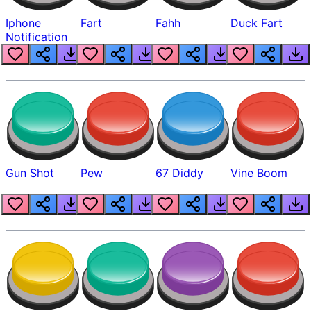
Iphone
Fart
Fahh
Duck Fart
Notification
Gun Shot
Pew
67 Diddy
Vine Boom