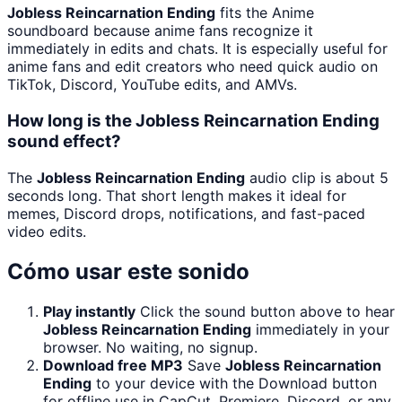
Jobless Reincarnation Ending
fits the Anime
soundboard because anime fans recognize it
immediately in edits and chats. It is especially useful for
anime fans and edit creators who need quick audio on
TikTok, Discord, YouTube edits, and AMVs.
How long is the Jobless Reincarnation Ending
sound effect?
The
Jobless Reincarnation Ending
audio clip is about 5
seconds long. That short length makes it ideal for
memes, Discord drops, notifications, and fast-paced
video edits.
Cómo usar este sonido
Play instantly
Click the sound button above to hear
Jobless Reincarnation Ending
immediately in your
browser. No waiting, no signup.
Download free MP3
Save
Jobless Reincarnation
Ending
to your device with the Download button
for offline use in CapCut, Premiere, Discord, or any