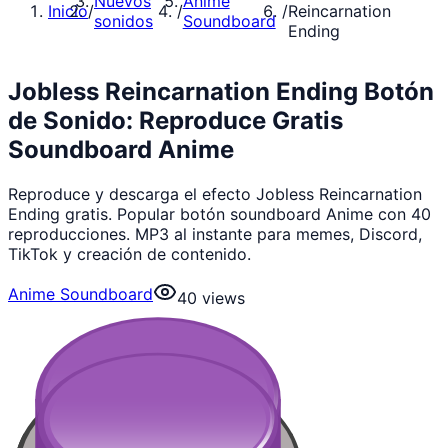
Nuevos
Anime
Inicio
/
/
/
Reincarnation
sonidos
Soundboard
Ending
Jobless Reincarnation Ending Botón
de Sonido: Reproduce Gratis
Soundboard Anime
Reproduce y descarga el efecto Jobless Reincarnation
Ending gratis. Popular botón soundboard Anime con 40
reproducciones. MP3 al instante para memes, Discord,
TikTok y creación de contenido.
Anime Soundboard
40
views