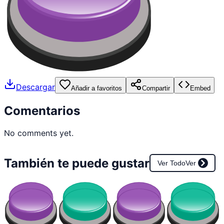
Descargar
Añadir a favoritos
Compartir
Embed
Comentarios
No comments yet.
También te puede gustar
Ver Todo
Ver