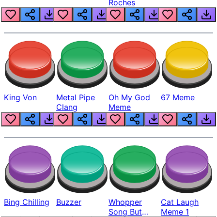
Roches
King Von
Metal Pipe
Oh My God
67 Meme
Clang
Meme
Bing Chilling
Buzzer
Whopper
Cat Laugh
Song But
Meme 1