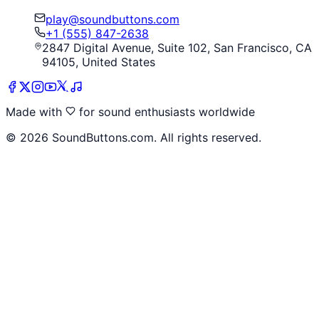
play@soundbuttons.com
+1 (555) 847-2638
2847 Digital Avenue, Suite 102, San Francisco, CA
94105, United States
Made with
for sound enthusiasts worldwide
©
2026
SoundButtons.com. All rights reserved.