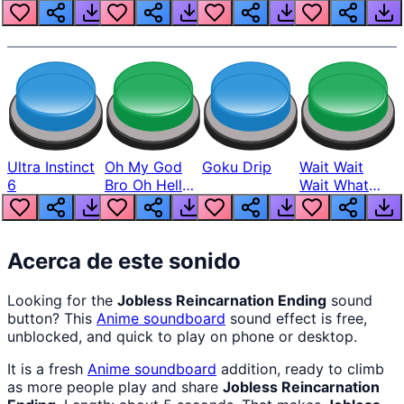
Louder
Ultra Instinct
Oh My God
Goku Drip
Wait Wait
6
Bro Oh Hell
Wait What
Nah Man
The Hell From
Lukas
Acerca de este sonido
Looking for the
Jobless Reincarnation Ending
sound
button? This
Anime
soundboard
sound effect is free,
unblocked, and quick to play on phone or desktop.
It is a fresh
Anime
soundboard
addition, ready to climb
as more people play and share
Jobless Reincarnation