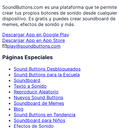
SoundButtons.com es una plataforma que te permite
crear tus propios botones de sonido desde cualquier
dispositivo. Es gratis y puedes crear soundboard de
memes, efectos de sonido y más.
Descargar App en Google Play
Descargar App en App Store
play@soundbuttons.com
Páginas Especiales
Sound Buttons Desbloqueados
Sound Buttons para la Escuela
Soundboard
Texto a Sonido
Reproducir Aleatorio
Nuevos Sound Buttons
Soundboard de Memes
Blog
Sound Buttons en Tendencia
Soundboard para Niños
Efectos de Sonido