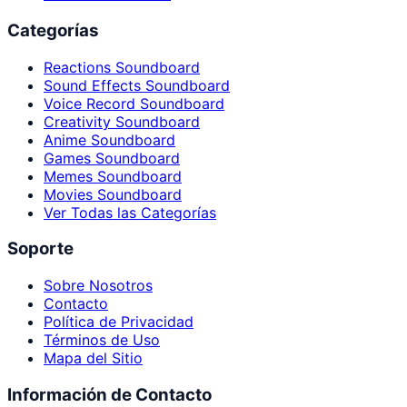
Categorías
Reactions Soundboard
Sound Effects Soundboard
Voice Record Soundboard
Creativity Soundboard
Anime Soundboard
Games Soundboard
Memes Soundboard
Movies Soundboard
Ver Todas las Categorías
Soporte
Sobre Nosotros
Contacto
Política de Privacidad
Términos de Uso
Mapa del Sitio
Información de Contacto