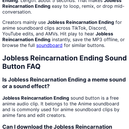
Ending
. Length: about 5 seconds. That makes
Jobless
Reincarnation Ending
easy to loop, remix, or drop mid-
conversation.
Creators mainly use
Jobless Reincarnation Ending
for
anime soundboard clips across TikTok, Discord,
YouTube edits, and AMVs. Hit play to hear
Jobless
Reincarnation Ending
instantly, save the MP3 offline, or
browse the full
soundboard
for similar buttons.
Jobless Reincarnation Ending
Sound
Button FAQ
Is Jobless Reincarnation Ending a meme sound
or a sound effect?
Jobless Reincarnation Ending
sound button is a free
anime audio clip. It belongs to the Anime soundboard
and is commonly used for anime soundboard clips by
anime fans and edit creators.
Can I download the Jobless Reincarnation