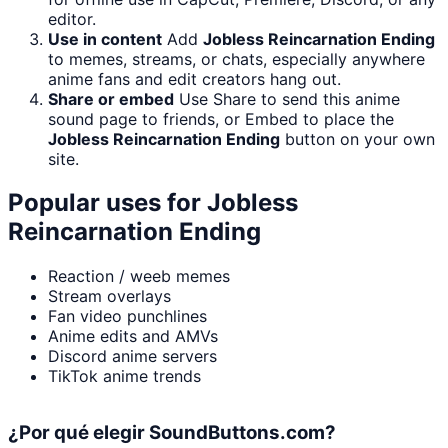
editor.
Use in content
Add
Jobless Reincarnation Ending
to memes, streams, or chats, especially anywhere
anime fans and edit creators hang out.
Share or embed
Use Share to send this anime
sound page to friends, or Embed to place the
Jobless Reincarnation Ending
button on your own
site.
Popular uses for
Jobless
Reincarnation Ending
Reaction / weeb memes
Stream overlays
Fan video punchlines
Anime edits and AMVs
Discord anime servers
TikTok anime trends
¿Por qué elegir SoundButtons.com?