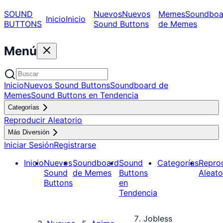
SOUND
Nuevos
Nuevos
Memes
Soundboa
Inicio
Inicio
BUTTONS
Sound Buttons
de Memes
Menú
Inicio
Nuevos Sound Buttons
Soundboard de
Memes
Sound Buttons en Tendencia
Categorías
Reproducir Aleatorio
Más Diversión
Iniciar Sesión
Registrarse
Inicio
Nuevos
Soundboard
Sound
Categorías
Repro
Sound
de Memes
Buttons
Aleato
Buttons
en
Tendencia
Jobless