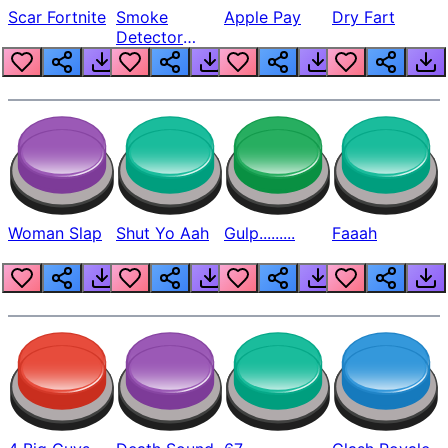
Scar Fortnite
Smoke
Apple Pay
Dry Fart
Detector
Beep
Woman Slap
Shut Yo Aah
Gulp.........
Faaah