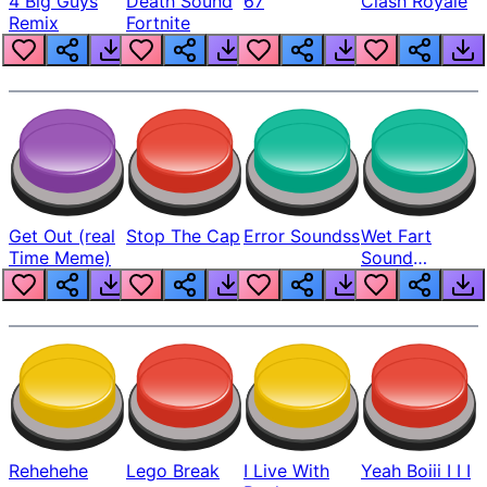
4 Big Guys
Death Sound
67
Clash Royale
Remix
Fortnite
Get Out (real
Stop The Cap
Error Soundss
Wet Fart
Time Meme)
Sound
Realistic
Rehehehe
Lego Break
I Live With
Yeah Boiii I I I