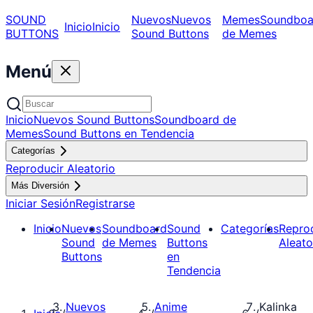
SOUND
Nuevos
Nuevos
Memes
Soundboa
Inicio
Inicio
BUTTONS
Sound Buttons
de Memes
Menú
Inicio
Nuevos Sound Buttons
Soundboard de
Memes
Sound Buttons en Tendencia
Categorías
Reproducir Aleatorio
Más Diversión
Iniciar Sesión
Registrarse
Inicio
Nuevos
Soundboard
Sound
Categorías
Repro
Sound
de Memes
Buttons
Aleato
Buttons
en
Tendencia
Nuevos
Anime
Kalinka