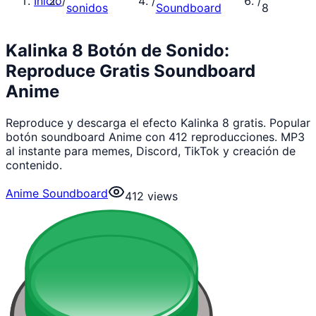
Inicio
/
/
/
sonidos
Soundboard
8
Kalinka 8 Botón de Sonido:
Reproduce Gratis Soundboard
Anime
Reproduce y descarga el efecto Kalinka 8 gratis. Popular
botón soundboard Anime con 412 reproducciones. MP3
al instante para memes, Discord, TikTok y creación de
contenido.
Anime Soundboard
412
views