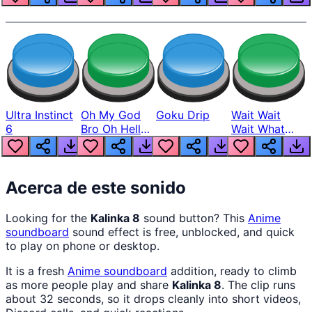
Ultra Instinct
Oh My God
Goku Drip
Wait Wait
6
Bro Oh Hell
Wait What
Nah Man
The Hell From
Lukas
Acerca de este sonido
Looking for the
Kalinka 8
sound button? This
Anime
soundboard
sound effect is free, unblocked, and quick
to play on phone or desktop.
It is a fresh
Anime
soundboard
addition, ready to climb
as more people play and share
Kalinka 8
. The clip runs
about 32 seconds, so it drops cleanly into short videos,