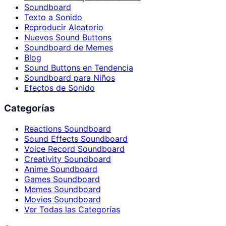
Soundboard
Texto a Sonido
Reproducir Aleatorio
Nuevos Sound Buttons
Soundboard de Memes
Blog
Sound Buttons en Tendencia
Soundboard para Niños
Efectos de Sonido
Categorías
Reactions Soundboard
Sound Effects Soundboard
Voice Record Soundboard
Creativity Soundboard
Anime Soundboard
Games Soundboard
Memes Soundboard
Movies Soundboard
Ver Todas las Categorías