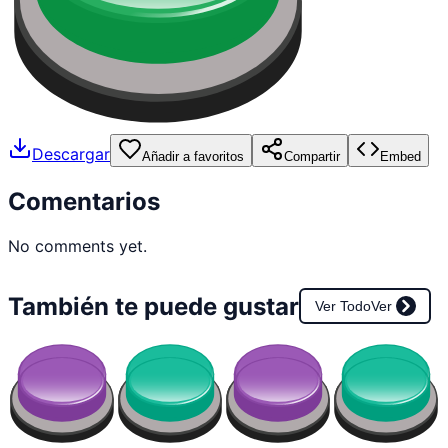
Descargar
Añadir a favoritos
Compartir
Embed
Comentarios
No comments yet.
También te puede gustar
Ver Todo
Ver