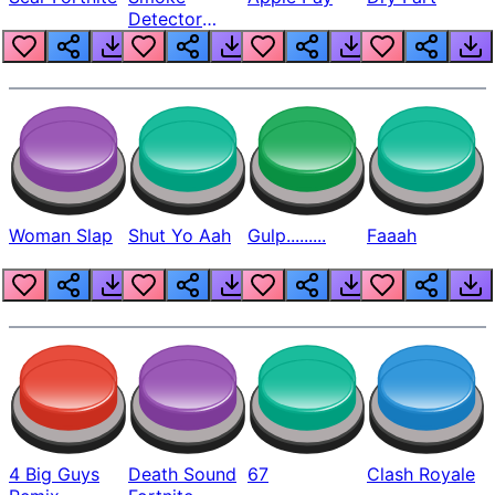
Detector
Beep
Woman Slap
Shut Yo Aah
Gulp.........
Faaah
4 Big Guys
Death Sound
67
Clash Royale