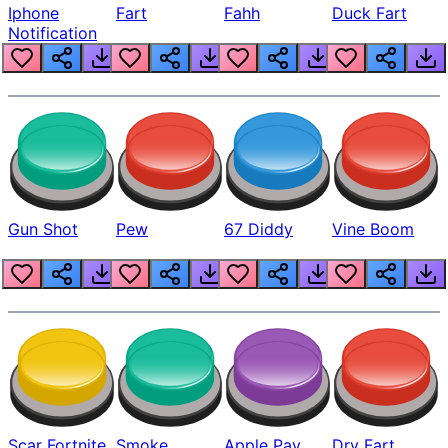
Iphone
Fart
Fahh
Duck Fart
Notification
Gun Shot
Pew
67 Diddy
Vine Boom
Scar Fortnite
Smoke
Apple Pay
Dry Fart