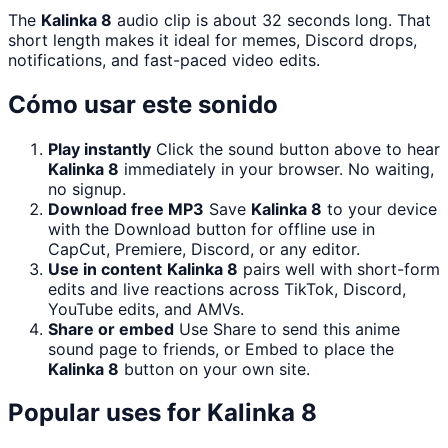
The
Kalinka 8
audio clip is about 32 seconds long. That
short length makes it ideal for memes, Discord drops,
notifications, and fast-paced video edits.
Cómo usar este sonido
Play instantly
Click the sound button above to hear
Kalinka 8
immediately in your browser. No waiting,
no signup.
Download free MP3
Save
Kalinka 8
to your device
with the Download button for offline use in
CapCut, Premiere, Discord, or any editor.
Use in content
Kalinka 8
pairs well with short-form
edits and live reactions across TikTok, Discord,
YouTube edits, and AMVs.
Share or embed
Use Share to send this anime
sound page to friends, or Embed to place the
Kalinka 8
button on your own site.
Popular uses for
Kalinka 8