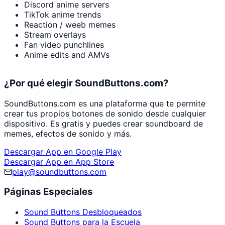
Discord anime servers
TikTok anime trends
Reaction / weeb memes
Stream overlays
Fan video punchlines
Anime edits and AMVs
¿Por qué elegir SoundButtons.com?
SoundButtons.com es una plataforma que te permite
crear tus propios botones de sonido desde cualquier
dispositivo. Es gratis y puedes crear soundboard de
memes, efectos de sonido y más.
Descargar App en Google Play
Descargar App en App Store
play@soundbuttons.com
Páginas Especiales
Sound Buttons Desbloqueados
Sound Buttons para la Escuela