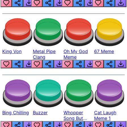
King Von
Metal Pipe
Oh My God
67 Meme
Clang
Meme
Bing Chilling
Buzzer
Whopper
Cat Laugh
Song But
Meme 1
Louder