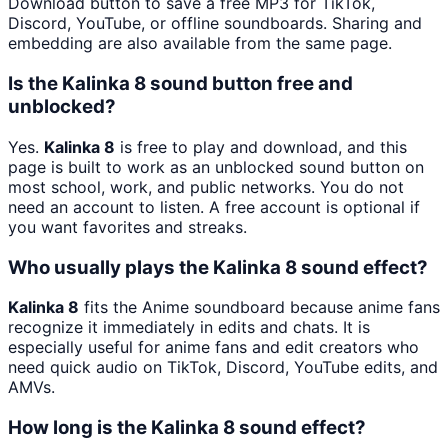
Download button to save a free MP3 for TikTok,
Discord, YouTube, or offline soundboards. Sharing and
embedding are also available from the same page.
Is the Kalinka 8 sound button free and
unblocked?
Yes.
Kalinka 8
is free to play and download, and this
page is built to work as an unblocked sound button on
most school, work, and public networks. You do not
need an account to listen. A free account is optional if
you want favorites and streaks.
Who usually plays the Kalinka 8 sound effect?
Kalinka 8
fits the Anime soundboard because anime fans
recognize it immediately in edits and chats. It is
especially useful for anime fans and edit creators who
need quick audio on TikTok, Discord, YouTube edits, and
AMVs.
How long is the Kalinka 8 sound effect?