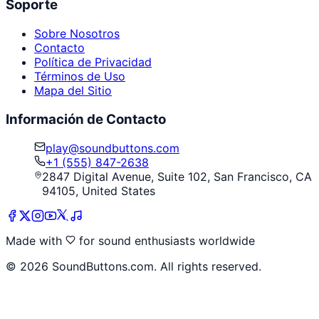
Soporte
Sobre Nosotros
Contacto
Política de Privacidad
Términos de Uso
Mapa del Sitio
Información de Contacto
play@soundbuttons.com
+1 (555) 847-2638
2847 Digital Avenue, Suite 102, San Francisco, CA
94105, United States
Made with
for sound enthusiasts worldwide
©
2026
SoundButtons.com. All rights reserved.