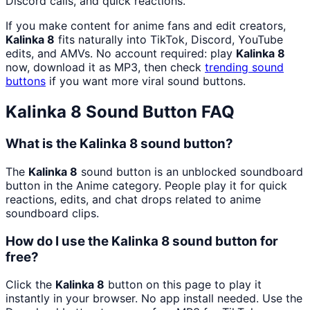
Discord calls, and quick reactions.
If you make content for anime fans and edit creators,
Kalinka 8
fits naturally into TikTok, Discord, YouTube
edits, and AMVs. No account required: play
Kalinka 8
now, download it as MP3, then check
trending sound
buttons
if you want more viral sound buttons.
Kalinka 8
Sound Button FAQ
What is the Kalinka 8 sound button?
The
Kalinka 8
sound button is an unblocked soundboard
button in the Anime category. People play it for quick
reactions, edits, and chat drops related to anime
soundboard clips.
How do I use the Kalinka 8 sound button for
free?
Click the
Kalinka 8
button on this page to play it
instantly in your browser. No app install needed. Use the