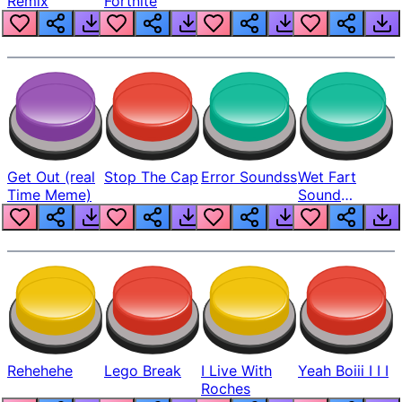
Remix
Fortnite
Get Out (real
Stop The Cap
Error Soundss
Wet Fart
Time Meme)
Sound
Realistic
Rehehehe
Lego Break
I Live With
Yeah Boiii I I I
Roches