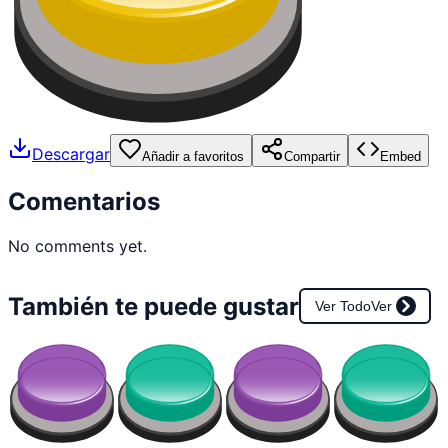
Descargar
Añadir a favoritos
Compartir
Embed
Comentarios
No comments yet.
También te puede gustar
Ver Todo
Ver