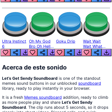
Ultra Instinct
Oh My God
Goku Drip
Wait Wait
6
Bro Oh Hell
Wait What
Nah Man
The Hell From
Lukas
Acerca de este sonido
Let’s Get Sendy Soundboard
is one of the standout
memes sound buttons in our unblocked
soundboard
library, ready to play instantly in your browser.
It is a fresh
Memes
soundboard
addition, ready to climb
as more people play and share
Let’s Get Sendy
Soundboard
. The clip runs about 5 seconds, so it drops