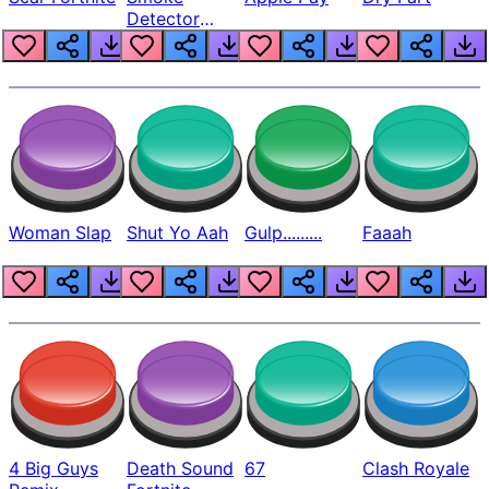
Detector
Beep
Woman Slap
Shut Yo Aah
Gulp.........
Faaah
4 Big Guys
Death Sound
67
Clash Royale