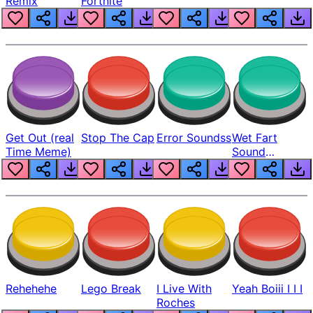
Remix
Fortnite
Get Out (real
Stop The Cap
Error Soundss
Wet Fart
Time Meme)
Sound
Realistic
Rehehehe
Lego Break
I Live With
Yeah Boiii I I I
Roches