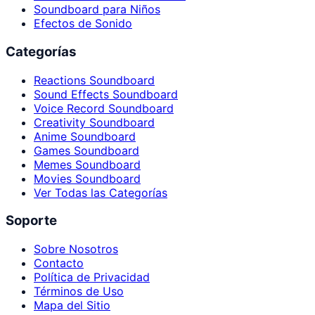
Soundboard para Niños
Efectos de Sonido
Categorías
Reactions Soundboard
Sound Effects Soundboard
Voice Record Soundboard
Creativity Soundboard
Anime Soundboard
Games Soundboard
Memes Soundboard
Movies Soundboard
Ver Todas las Categorías
Soporte
Sobre Nosotros
Contacto
Política de Privacidad
Términos de Uso
Mapa del Sitio