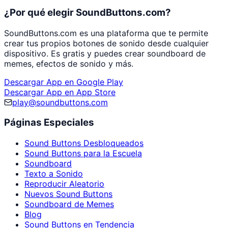
¿Por qué elegir SoundButtons.com?
SoundButtons.com es una plataforma que te permite
crear tus propios botones de sonido desde cualquier
dispositivo. Es gratis y puedes crear soundboard de
memes, efectos de sonido y más.
Descargar App en Google Play
Descargar App en App Store
play@soundbuttons.com
Páginas Especiales
Sound Buttons Desbloqueados
Sound Buttons para la Escuela
Soundboard
Texto a Sonido
Reproducir Aleatorio
Nuevos Sound Buttons
Soundboard de Memes
Blog
Sound Buttons en Tendencia