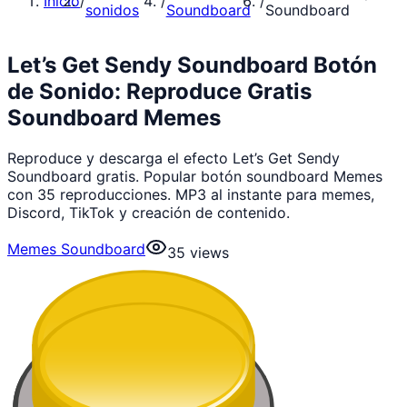
Inicio
/
/
/
sonidos
Soundboard
Soundboard
Let’s Get Sendy Soundboard Botón
de Sonido: Reproduce Gratis
Soundboard Memes
Reproduce y descarga el efecto Let’s Get Sendy
Soundboard gratis. Popular botón soundboard Memes
con 35 reproducciones. MP3 al instante para memes,
Discord, TikTok y creación de contenido.
Memes Soundboard
35
views