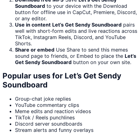
Soundboard
to your device with the Download
button for offline use in CapCut, Premiere, Discord,
or any editor.
Use in content
Let’s Get Sendy Soundboard
pairs
well with short-form edits and live reactions across
TikTok, Instagram Reels, Discord, and YouTube
Shorts.
Share or embed
Use Share to send this memes
sound page to friends, or Embed to place the
Let’s
Get Sendy Soundboard
button on your own site.
Popular uses for
Let’s Get Sendy
Soundboard
Group-chat joke replies
YouTube commentary clips
Meme edits and reaction videos
TikTok / Reels punchlines
Discord server soundboards
Stream alerts and funny overlays