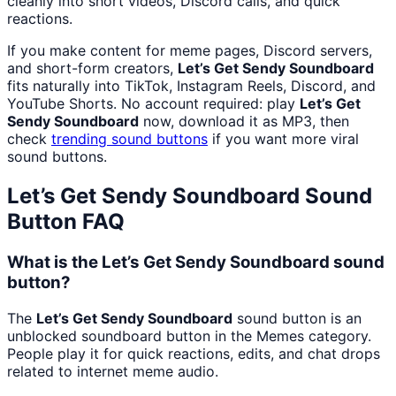
cleanly into short videos, Discord calls, and quick
reactions.
If you make content for meme pages, Discord servers,
and short-form creators,
Let’s Get Sendy Soundboard
fits naturally into TikTok, Instagram Reels, Discord, and
YouTube Shorts. No account required: play
Let’s Get
Sendy Soundboard
now, download it as MP3, then
check
trending sound buttons
if you want more viral
sound buttons.
Let’s Get Sendy Soundboard
Sound
Button FAQ
What is the Let’s Get Sendy Soundboard sound
button?
The
Let’s Get Sendy Soundboard
sound button is an
unblocked soundboard button in the Memes category.
People play it for quick reactions, edits, and chat drops
related to internet meme audio.