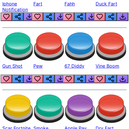
Iphone
Fart
Fahh
Duck Fart
Notification
Gun Shot
Pew
67 Diddy
Vine Boom
Scar Fortnite
Smoke
Apple Pay
Dry Fart