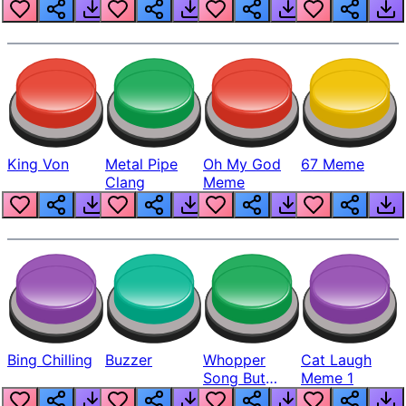
King Von
Metal Pipe
Oh My God
67 Meme
Clang
Meme
Bing Chilling
Buzzer
Whopper
Cat Laugh
Song But
Meme 1
Louder