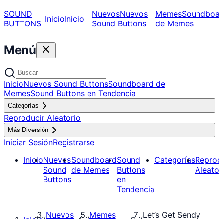
SOUND
Nuevos
Nuevos
Memes
Soundboa
Inicio
Inicio
BUTTONS
Sound Buttons
de Memes
Menú
Inicio
Nuevos Sound Buttons
Soundboard de
Memes
Sound Buttons en Tendencia
Categorías
Reproducir Aleatorio
Más Diversión
Iniciar Sesión
Registrarse
Inicio
Nuevos
Soundboard
Sound
Categorías
Repro
Sound
de Memes
Buttons
Aleato
Buttons
en
Tendencia
Nuevos
Memes
Let’s Get Sendy