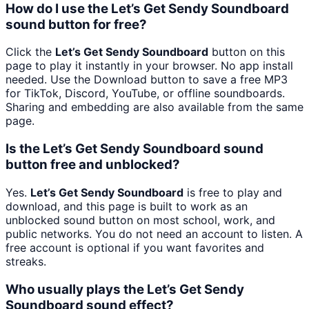
How do I use the Let’s Get Sendy Soundboard
sound button for free?
Click the
Let’s Get Sendy Soundboard
button on this
page to play it instantly in your browser. No app install
needed. Use the Download button to save a free MP3
for TikTok, Discord, YouTube, or offline soundboards.
Sharing and embedding are also available from the same
page.
Is the Let’s Get Sendy Soundboard sound
button free and unblocked?
Yes.
Let’s Get Sendy Soundboard
is free to play and
download, and this page is built to work as an
unblocked sound button on most school, work, and
public networks. You do not need an account to listen. A
free account is optional if you want favorites and
streaks.
Who usually plays the Let’s Get Sendy
Soundboard sound effect?