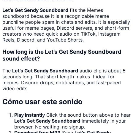
Let’s Get Sendy Soundboard
fits the Memes
soundboard because it is a recognizable meme
punchline people spam in chats and edits. It is especially
useful for meme pages, Discord servers, and short-form
creators who need quick audio on TikTok, Instagram
Reels, Discord, and YouTube Shorts.
How long is the Let’s Get Sendy Soundboard
sound effect?
The
Let’s Get Sendy Soundboard
audio clip is about 5
seconds long. That short length makes it ideal for
memes, Discord drops, notifications, and fast-paced
video edits.
Cómo usar este sonido
Play instantly
Click the sound button above to hear
Let’s Get Sendy Soundboard
immediately in your
browser. No waiting, no signup.
Download free MP3
Save
Let’s Get Sendy