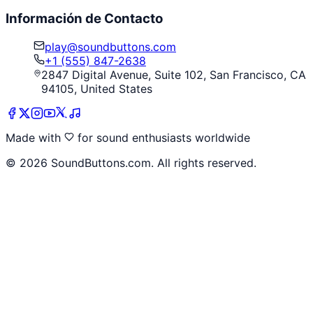
Información de Contacto
play@soundbuttons.com
+1 (555) 847-2638
2847 Digital Avenue, Suite 102, San Francisco, CA
94105, United States
Made with
for sound enthusiasts worldwide
©
2026
SoundButtons.com. All rights reserved.