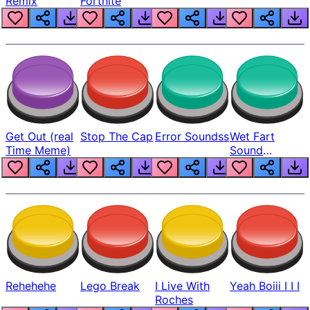
Remix
Fortnite
Get Out (real
Stop The Cap
Error Soundss
Wet Fart
Time Meme)
Sound
Realistic
Rehehehe
Lego Break
I Live With
Yeah Boiii I I I
Roches