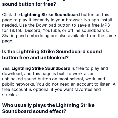
sound button for free?
Click the
Lightning Strike Soundboard
button on this
page to play it instantly in your browser. No app install
needed. Use the Download button to save a free MP3
for TikTok, Discord, YouTube, or offline soundboards.
Sharing and embedding are also available from the same
page.
Is the Lightning Strike Soundboard sound
button free and unblocked?
Yes.
Lightning Strike Soundboard
is free to play and
download, and this page is built to work as an
unblocked sound button on most school, work, and
public networks. You do not need an account to listen. A
free account is optional if you want favorites and
streaks.
Who usually plays the Lightning Strike
Soundboard sound effect?