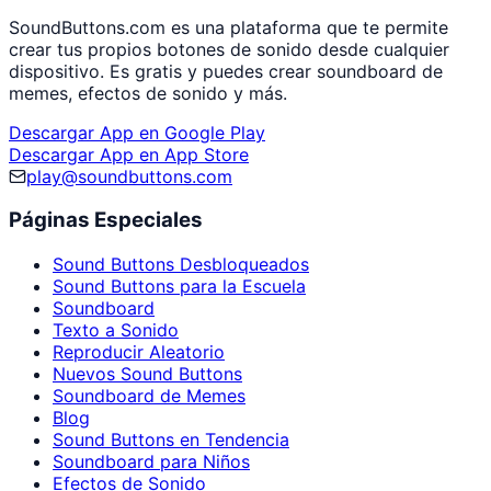
SoundButtons.com es una plataforma que te permite
crear tus propios botones de sonido desde cualquier
dispositivo. Es gratis y puedes crear soundboard de
memes, efectos de sonido y más.
Descargar App en Google Play
Descargar App en App Store
play@soundbuttons.com
Páginas Especiales
Sound Buttons Desbloqueados
Sound Buttons para la Escuela
Soundboard
Texto a Sonido
Reproducir Aleatorio
Nuevos Sound Buttons
Soundboard de Memes
Blog
Sound Buttons en Tendencia
Soundboard para Niños
Efectos de Sonido