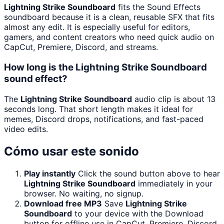
Lightning Strike Soundboard
fits the Sound Effects
soundboard because it is a clean, reusable SFX that fits
almost any edit. It is especially useful for editors,
gamers, and content creators who need quick audio on
CapCut, Premiere, Discord, and streams.
How long is the Lightning Strike Soundboard
sound effect?
The
Lightning Strike Soundboard
audio clip is about 13
seconds long. That short length makes it ideal for
memes, Discord drops, notifications, and fast-paced
video edits.
Cómo usar este sonido
Play instantly
Click the sound button above to hear
Lightning Strike Soundboard
immediately in your
browser. No waiting, no signup.
Download free MP3
Save
Lightning Strike
Soundboard
to your device with the Download
button for offline use in CapCut, Premiere, Discord,