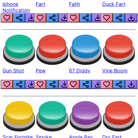
Iphone
Fart
Fahh
Duck Fart
Notification
Gun Shot
Pew
67 Diddy
Vine Boom
Scar Fortnite
Smoke
Apple Pay
Dry Fart