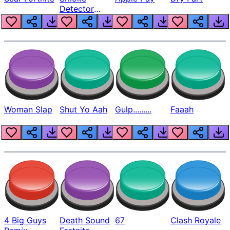
Detector
Beep
Woman Slap
Shut Yo Aah
Gulp.........
Faaah
4 Big Guys
Death Sound
67
Clash Royale