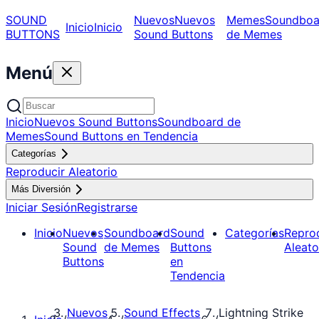
SOUND
Nuevos
Nuevos
Memes
Soundboa
Inicio
Inicio
BUTTONS
Sound Buttons
de Memes
Menú
Inicio
Nuevos Sound Buttons
Soundboard de
Memes
Sound Buttons en Tendencia
Categorías
Reproducir Aleatorio
Más Diversión
Iniciar Sesión
Registrarse
Inicio
Nuevos
Soundboard
Sound
Categorías
Repro
Sound
de Memes
Buttons
Aleato
Buttons
en
Tendencia
Nuevos
Sound Effects
Lightning Strike