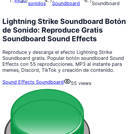
Inicio
/
/
/
sonidos
Soundboard
Soundboard
Lightning Strike Soundboard Botón
de Sonido: Reproduce Gratis
Soundboard Sound Effects
Reproduce y descarga el efecto Lightning Strike
Soundboard gratis. Popular botón soundboard Sound
Effects con 55 reproducciones. MP3 al instante para
memes, Discord, TikTok y creación de contenido.
Sound Effects Soundboard
55
views