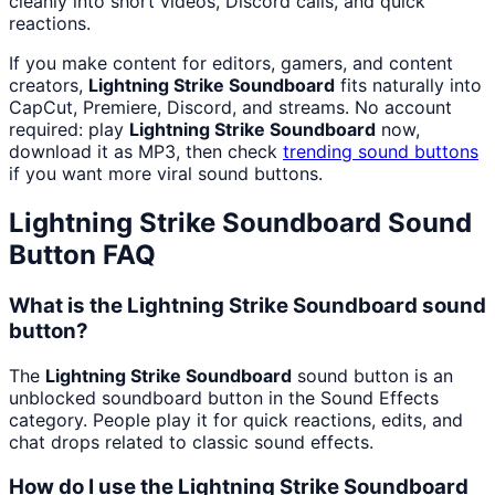
cleanly into short videos, Discord calls, and quick
reactions.
If you make content for editors, gamers, and content
creators,
Lightning Strike Soundboard
fits naturally into
CapCut, Premiere, Discord, and streams. No account
required: play
Lightning Strike Soundboard
now,
download it as MP3, then check
trending sound buttons
if you want more viral sound buttons.
Lightning Strike Soundboard
Sound
Button FAQ
What is the Lightning Strike Soundboard sound
button?
The
Lightning Strike Soundboard
sound button is an
unblocked soundboard button in the Sound Effects
category. People play it for quick reactions, edits, and
chat drops related to classic sound effects.
How do I use the Lightning Strike Soundboard