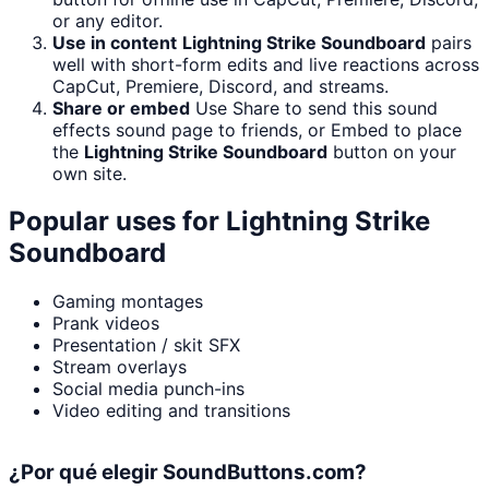
or any editor.
Use in content
Lightning Strike Soundboard
pairs
well with short-form edits and live reactions across
CapCut, Premiere, Discord, and streams.
Share or embed
Use Share to send this sound
effects sound page to friends, or Embed to place
the
Lightning Strike Soundboard
button on your
own site.
Popular uses for
Lightning Strike
Soundboard
Gaming montages
Prank videos
Presentation / skit SFX
Stream overlays
Social media punch-ins
Video editing and transitions
¿Por qué elegir SoundButtons.com?