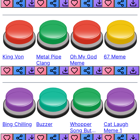
King Von
Metal Pipe
Oh My God
67 Meme
Clang
Meme
Bing Chilling
Buzzer
Whopper
Cat Laugh
Song But
Meme 1
Louder