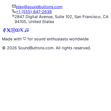
play@soundbuttons.com
+1 (555) 847-2638
2847 Digital Avenue, Suite 102, San Francisco, CA
94105, United States
Made with
for sound enthusiasts worldwide
©
2026
SoundButtons.com. All rights reserved.