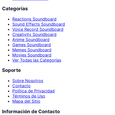
Categorías
Reactions Soundboard
Sound Effects Soundboard
Voice Record Soundboard
Creativity Soundboard
Anime Soundboard
Games Soundboard
Memes Soundboard
Movies Soundboard
Ver Todas las Categorías
Soporte
Sobre Nosotros
Contacto
Política de Privacidad
Términos de Uso
Mapa del Sitio
Información de Contacto