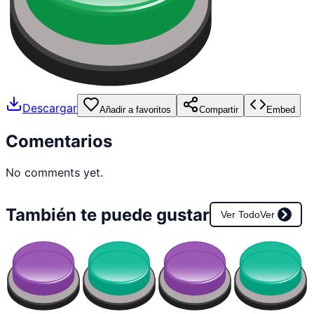
Descargar
Añadir a favoritos
Compartir
Embed
Comentarios
No comments yet.
También te puede gustar
Ver Todo
Ver