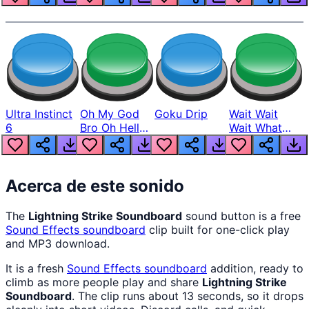
Ultra Instinct
Oh My God
Goku Drip
Wait Wait
6
Bro Oh Hell
Wait What
Nah Man
The Hell From
Lukas
Acerca de este sonido
The
Lightning Strike Soundboard
sound button is a free
Sound Effects
soundboard
clip built for one-click play
and MP3 download.
It is a fresh
Sound Effects
soundboard
addition, ready to
climb as more people play and share
Lightning Strike
Soundboard
. The clip runs about 13 seconds, so it drops