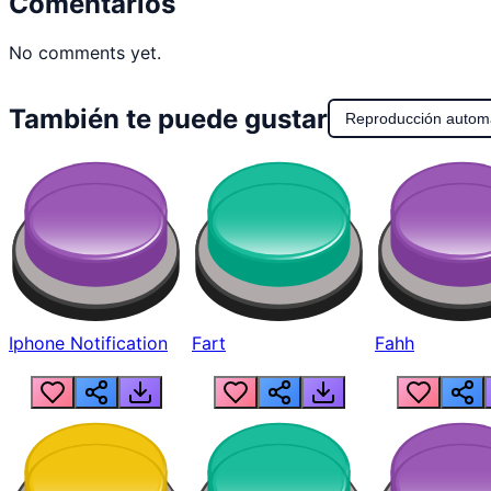
Comentarios
No comments yet.
También te puede gustar
Reproducción autom
Iphone Notification
Fart
Fahh