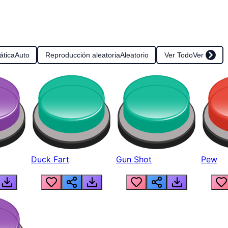
ática
Auto
Reproducción aleatoria
Aleatorio
Ver Todo
Ver
Duck Fart
Gun Shot
Pew