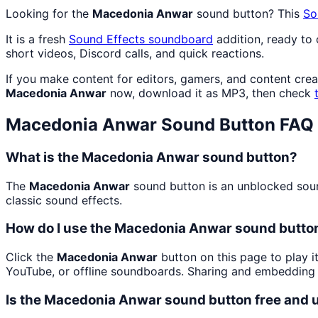
Looking for the
Macedonia Anwar
sound button? This
So
It is a fresh
Sound Effects
soundboard
addition, ready to
short videos, Discord calls, and quick reactions.
If you make content for editors, gamers, and content cre
Macedonia Anwar
now, download it as MP3, then check
Macedonia Anwar
Sound Button FAQ
What is the Macedonia Anwar sound button?
The
Macedonia Anwar
sound button is an unblocked sound
classic sound effects.
How do I use the Macedonia Anwar sound button
Click the
Macedonia Anwar
button on this page to play i
YouTube, or offline soundboards. Sharing and embedding 
Is the Macedonia Anwar sound button free and