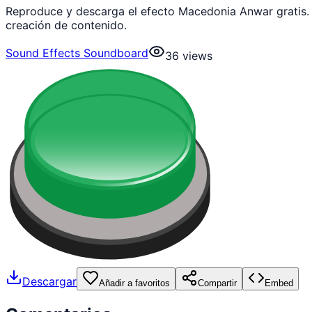
Reproduce y descarga el efecto Macedonia Anwar gratis.
creación de contenido.
Sound Effects Soundboard
36
views
Descargar
Añadir a favoritos
Compartir
Embed