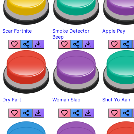
Scar Fortnite
Smoke Detector
Apple Pay
Beep
Dry Fart
Woman Slap
Shut Yo Aah