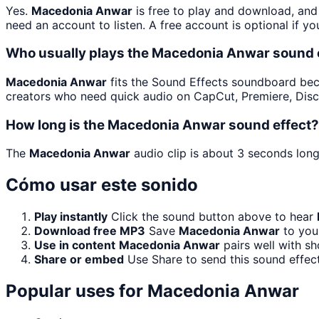
Yes.
Macedonia Anwar
is free to play and download, and
need an account to listen. A free account is optional if yo
Who usually plays the Macedonia Anwar sound 
Macedonia Anwar
fits the Sound Effects soundboard becaus
creators who need quick audio on CapCut, Premiere, Disc
How long is the Macedonia Anwar sound effect?
The
Macedonia Anwar
audio clip is about 3 seconds long
Cómo usar este sonido
Play instantly
Click the sound button above to hear
Download free MP3
Save
Macedonia Anwar
to your
Use in content
Macedonia Anwar
pairs well with sh
Share or embed
Use Share to send this sound effec
Popular uses for
Macedonia Anwar