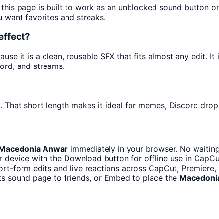
 this page is built to work as an unblocked sound button o
u want favorites and streaks.
effect?
e it is a clean, reusable SFX that fits almost any edit. It 
ord, and streams.
. That short length makes it ideal for memes, Discord drops
Macedonia Anwar
immediately in your browser. No waiting
 device with the Download button for offline use in CapCut
ort-form edits and live reactions across CapCut, Premiere,
ts sound page to friends, or Embed to place the
Macedoni