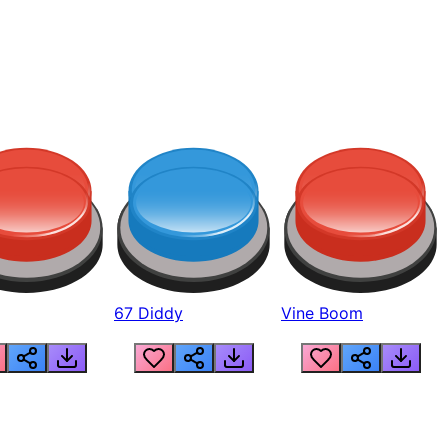
67 Diddy
Vine Boom