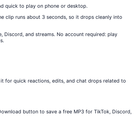
nd quick to play on phone or desktop.
he clip runs about 3 seconds, so it drops cleanly into
e, Discord, and streams. No account required: play
s.
 for quick reactions, edits, and chat drops related to
 Download button to save a free MP3 for TikTok, Discord,