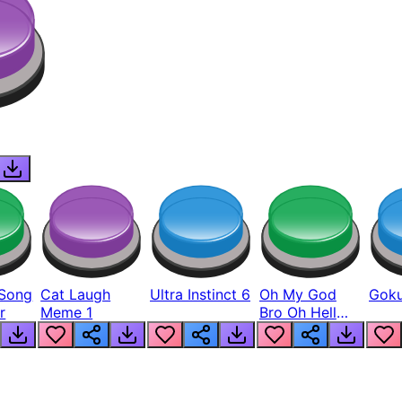
Song
Cat Laugh
Ultra Instinct 6
Oh My God
Goku
r
Meme 1
Bro Oh Hell
Nah Man