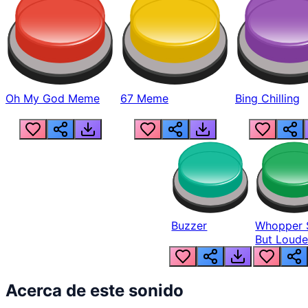
Oh My God Meme
67 Meme
Bing Chilling
Buzzer
Whopper 
But Loude
Acerca de este sonido