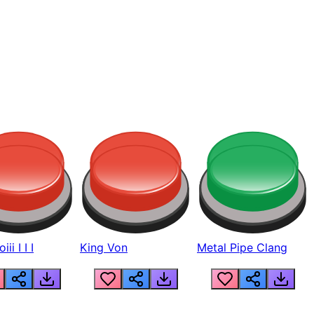
ii I I I
King Von
Metal Pipe Clang