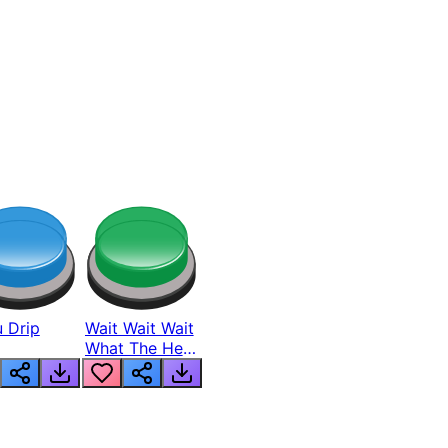
 Drip
Wait Wait Wait
What The Hell
From Lukas