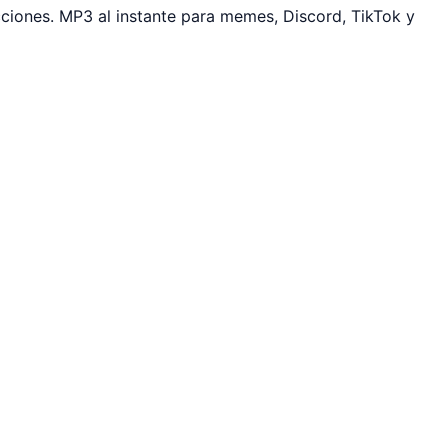
iones. MP3 al instante para memes, Discord, TikTok y