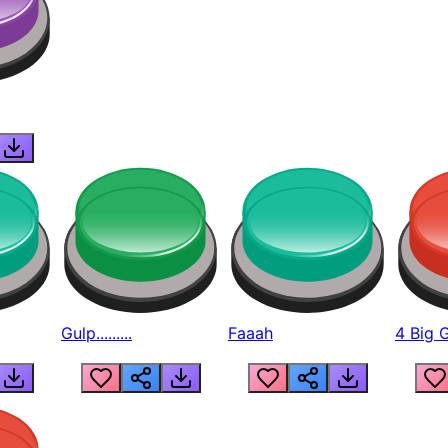
Gulp.........
Faaah
4 Big 