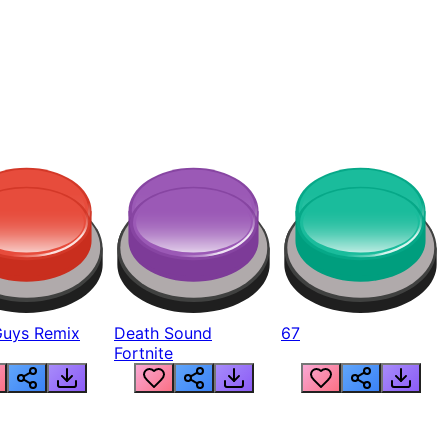
Guys Remix
Death Sound
67
Fortnite