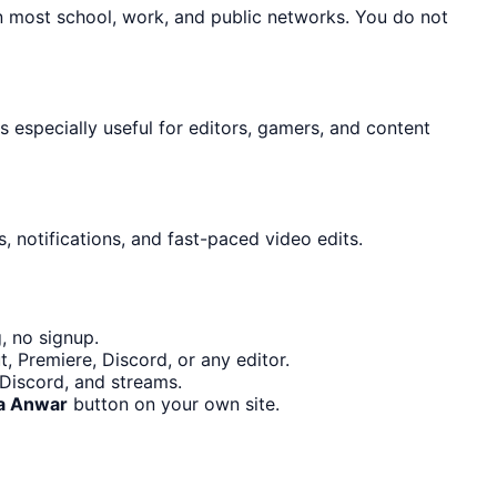
n most school, work, and public networks. You do not
is especially useful for editors, gamers, and content
, notifications, and fast-paced video edits.
, no signup.
, Premiere, Discord, or any editor.
 Discord, and streams.
a Anwar
button on your own site.