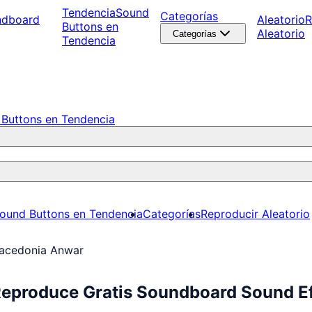
Tendencia
Sound
Categorías
ndboard
Aleatorio
R
Buttons en
Aleatorio
Categorías
Tendencia
Buttons en Tendencia
ound Buttons en Tendencia
Categorías
Reproducir Aleatorio
acedonia Anwar
eproduce Gratis Soundboard Sound Ef