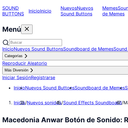
SOUND
Nuevos
Nuevos
Memes
Sou
Inicio
Inicio
BUTTONS
Sound Buttons
de Memes
Menú
Inicio
Nuevos Sound Buttons
Soundboard de Memes
Sound 
Categorías
Reproducir Aleatorio
Más Diversión
Iniciar Sesión
Registrarse
Inicio
Nuevos Sound Buttons
Soundboard de Memes
S
Inicio
/
Nuevos sonidos
/
Sound Effects Soundboard
/
M
Macedonia Anwar Botón de Sonido: R