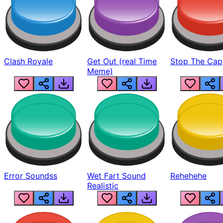
Clash Royale
Get Out (real Time
Stop The Cap
Meme)
Error Soundss
Wet Fart Sound
Rehehehe
Realistic