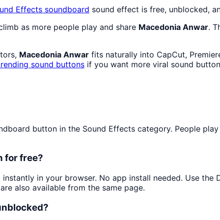
und Effects
soundboard
sound effect is free, unblocked, a
 climb as more people play and share
Macedonia Anwar
. T
ators,
Macedonia Anwar
fits naturally into CapCut, Premier
trending sound buttons
if you want more viral sound button
board button in the Sound Effects category. People play it
 for free?
t instantly in your browser. No app install needed. Use the
are also available from the same page.
 unblocked?