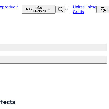
eproducir
Unirse
Unirse
Más
Más
E
Diversión
Gratis
fects