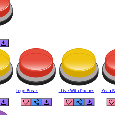
Lego Break
I Live With Roches
Yeah Boi