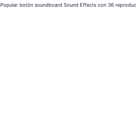
 Popular botón soundboard Sound Effects con 36 reproducc