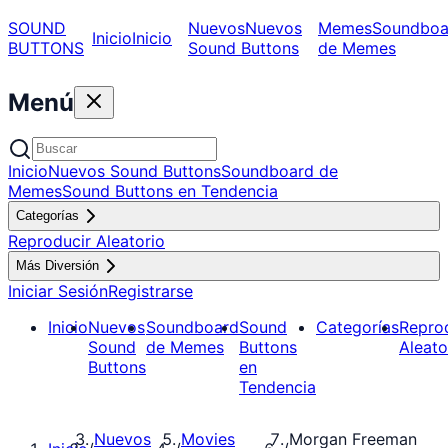
SOUND
Nuevos
Nuevos
Memes
Soundboa
Inicio
Inicio
BUTTONS
Sound Buttons
de Memes
Menú
Inicio
Nuevos Sound Buttons
Soundboard de
Memes
Sound Buttons en Tendencia
Categorías
Reproducir Aleatorio
Más Diversión
Iniciar Sesión
Registrarse
Inicio
Nuevos
Soundboard
Sound
Categorías
Repro
Sound
de Memes
Buttons
Aleato
Buttons
en
Tendencia
Nuevos
Movies
Morgan Freeman