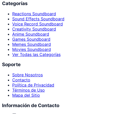
Categorías
Reactions Soundboard
Sound Effects Soundboard
Voice Record Soundboard
Creativity Soundboard
Anime Soundboard
Games Soundboard
Memes Soundboard
Movies Soundboard
Ver Todas las Categorías
Soporte
Sobre Nosotros
Contacto
Política de Privacidad
Términos de Uso
Mapa del Sitio
Información de Contacto