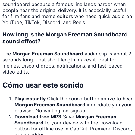
soundboard because a famous line lands harder when
people hear the original delivery. It is especially useful
for film fans and meme editors who need quick audio on
YouTube, TikTok, Discord, and Reels.
How long is the Morgan Freeman Soundboard
sound effect?
The
Morgan Freeman Soundboard
audio clip is about 2
seconds long. That short length makes it ideal for
memes, Discord drops, notifications, and fast-paced
video edits.
Cómo usar este sonido
Play instantly
Click the sound button above to hear
Morgan Freeman Soundboard
immediately in your
browser. No waiting, no signup.
Download free MP3
Save
Morgan Freeman
Soundboard
to your device with the Download
button for offline use in CapCut, Premiere, Discord,
or any editor.