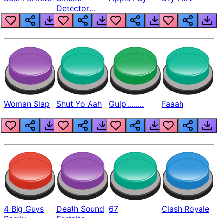
Detector
Beep
Woman Slap
Shut Yo Aah
Gulp.........
Faaah
4 Big Guys
Death Sound
67
Clash Royale