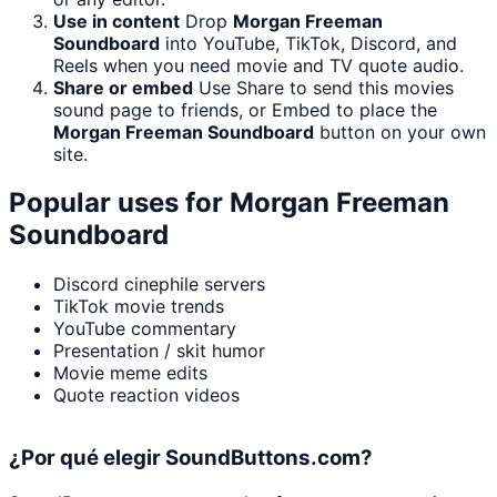
Use in content
Drop
Morgan Freeman
Soundboard
into YouTube, TikTok, Discord, and
Reels when you need movie and TV quote audio.
Share or embed
Use Share to send this movies
sound page to friends, or Embed to place the
Morgan Freeman Soundboard
button on your own
site.
Popular uses for
Morgan Freeman
Soundboard
Discord cinephile servers
TikTok movie trends
YouTube commentary
Presentation / skit humor
Movie meme edits
Quote reaction videos
¿Por qué elegir SoundButtons.com?