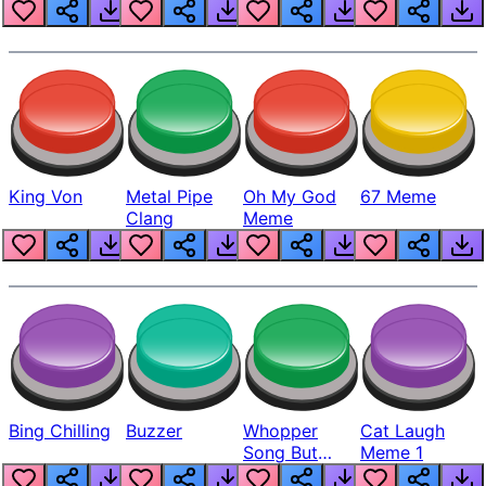
King Von
Metal Pipe
Oh My God
67 Meme
Clang
Meme
Bing Chilling
Buzzer
Whopper
Cat Laugh
Song But
Meme 1
Louder