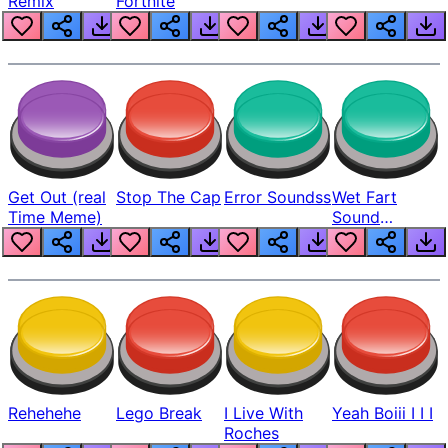
Remix
Fortnite
Get Out (real
Stop The Cap
Error Soundss
Wet Fart
Time Meme)
Sound
Realistic
Rehehehe
Lego Break
I Live With
Yeah Boiii I I I
Roches