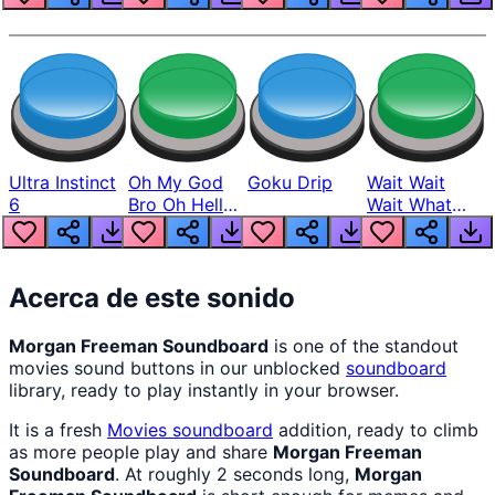
Ultra Instinct
Oh My God
Goku Drip
Wait Wait
6
Bro Oh Hell
Wait What
Nah Man
The Hell From
Lukas
Acerca de este sonido
Morgan Freeman Soundboard
is one of the standout
movies sound buttons in our unblocked
soundboard
library, ready to play instantly in your browser.
It is a fresh
Movies
soundboard
addition, ready to climb
as more people play and share
Morgan Freeman
Soundboard
. At roughly 2 seconds long,
Morgan