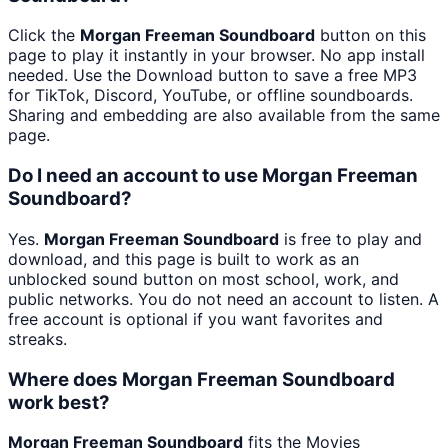
Click the
Morgan Freeman Soundboard
button on this
page to play it instantly in your browser. No app install
needed. Use the Download button to save a free MP3
for TikTok, Discord, YouTube, or offline soundboards.
Sharing and embedding are also available from the same
page.
Do I need an account to use Morgan Freeman
Soundboard?
Yes.
Morgan Freeman Soundboard
is free to play and
download, and this page is built to work as an
unblocked sound button on most school, work, and
public networks. You do not need an account to listen. A
free account is optional if you want favorites and
streaks.
Where does Morgan Freeman Soundboard
work best?
Morgan Freeman Soundboard
fits the Movies