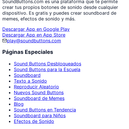
SoundButtons.com es una plataforma que te permite
crear tus propios botones de sonido desde cualquier
dispositivo. Es gratis y puedes crear soundboard de
memes, efectos de sonido y más.
Descargar App en Google Play
Descargar App en App Store
play@soundbuttons.com
Páginas Especiales
Sound Buttons Desbloqueados
Sound Buttons para la Escuela
Soundboard
Texto a Sonido
Reproducir Aleatorio
Nuevos Sound Buttons
Soundboard de Memes
Blog
Sound Buttons en Tendencia
Soundboard para Niños
Efectos de Sonido