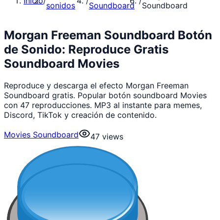
Inicio
/
/
/
sonidos
Soundboard
Soundboard
Morgan Freeman Soundboard Botón
de Sonido: Reproduce Gratis
Soundboard Movies
Reproduce y descarga el efecto Morgan Freeman
Soundboard gratis. Popular botón soundboard Movies
con 47 reproducciones. MP3 al instante para memes,
Discord, TikTok y creación de contenido.
Movies Soundboard
47
views