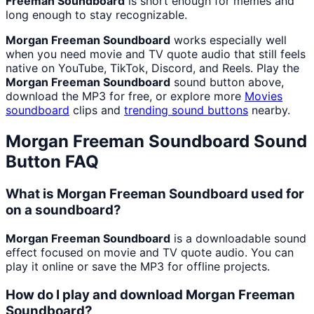
Freeman Soundboard
is short enough for memes and
long enough to stay recognizable.
Morgan Freeman Soundboard
works especially well
when you need movie and TV quote audio that still feels
native on YouTube, TikTok, Discord, and Reels. Play the
Morgan Freeman Soundboard
sound button above,
download the MP3 for free, or explore more
Movies
soundboard
clips and
trending sound buttons
nearby.
Morgan Freeman Soundboard
Sound
Button FAQ
What is Morgan Freeman Soundboard used for
on a soundboard?
Morgan Freeman Soundboard
is a downloadable sound
effect focused on movie and TV quote audio. You can
play it online or save the MP3 for offline projects.
How do I play and download Morgan Freeman
Soundboard?