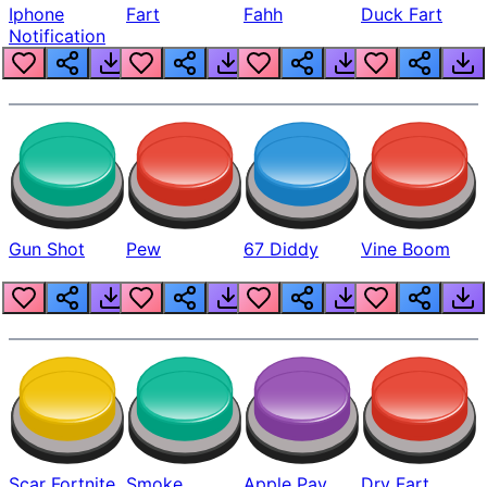
Iphone
Fart
Fahh
Duck Fart
Notification
Gun Shot
Pew
67 Diddy
Vine Boom
Scar Fortnite
Smoke
Apple Pay
Dry Fart