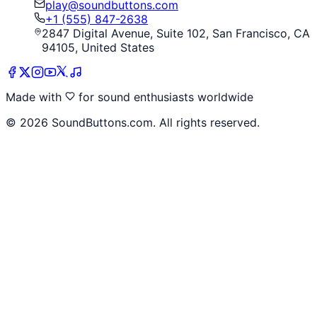
play@soundbuttons.com
+1 (555) 847-2638
2847 Digital Avenue, Suite 102, San Francisco, CA
94105, United States
Made with
for sound enthusiasts worldwide
©
2026
SoundButtons.com. All rights reserved.