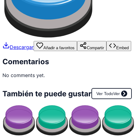
Descargar
Añadir a favoritos
Compartir
Embed
Comentarios
No comments yet.
También te puede gustar
Ver Todo
Ver