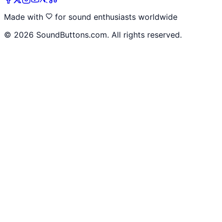
Made with
for sound enthusiasts worldwide
©
2026
SoundButtons.com. All rights reserved.