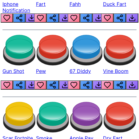
Iphone
Fart
Fahh
Duck Fart
Notification
Gun Shot
Pew
67 Diddy
Vine Boom
Scar Fortnite
Smoke
Apple Pay
Dry Fart