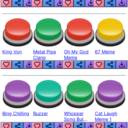
King Von
Metal Pipe
Oh My God
67 Meme
Clang
Meme
Bing Chilling
Buzzer
Whopper
Cat Laugh
Song But
Meme 1
Louder