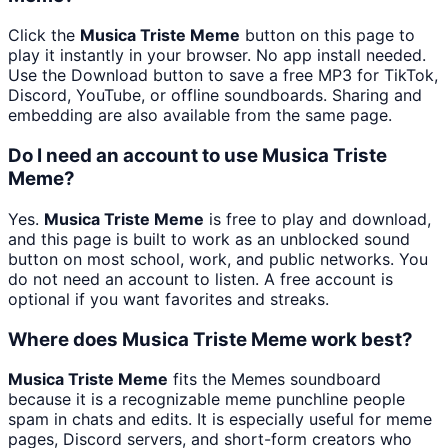
Click the
Musica Triste Meme
button on this page to
play it instantly in your browser. No app install needed.
Use the Download button to save a free MP3 for TikTok,
Discord, YouTube, or offline soundboards. Sharing and
embedding are also available from the same page.
Do I need an account to use Musica Triste
Meme?
Yes.
Musica Triste Meme
is free to play and download,
and this page is built to work as an unblocked sound
button on most school, work, and public networks. You
do not need an account to listen. A free account is
optional if you want favorites and streaks.
Where does Musica Triste Meme work best?
Musica Triste Meme
fits the Memes soundboard
because it is a recognizable meme punchline people
spam in chats and edits. It is especially useful for meme
pages, Discord servers, and short-form creators who