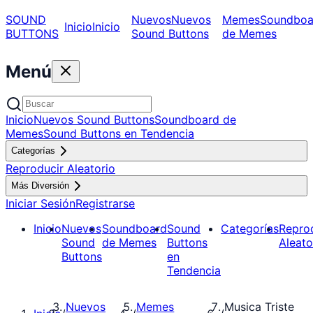
SOUND
Nuevos
Nuevos
Memes
Soundboa
Inicio
Inicio
BUTTONS
Sound Buttons
de Memes
Menú
Inicio
Nuevos Sound Buttons
Soundboard de
Memes
Sound Buttons en Tendencia
Categorías
Reproducir Aleatorio
Más Diversión
Iniciar Sesión
Registrarse
Inicio
Nuevos
Soundboard
Sound
Categorías
Repro
Sound
de Memes
Buttons
Aleato
Buttons
en
Tendencia
Nuevos
Memes
Musica Triste