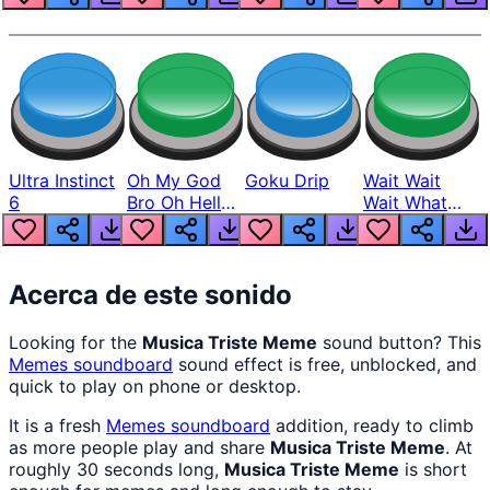
Ultra Instinct
Oh My God
Goku Drip
Wait Wait
6
Bro Oh Hell
Wait What
Nah Man
The Hell From
Lukas
Acerca de este sonido
Looking for the
Musica Triste Meme
sound button? This
Memes
soundboard
sound effect is free, unblocked, and
quick to play on phone or desktop.
It is a fresh
Memes
soundboard
addition, ready to climb
as more people play and share
Musica Triste Meme
. At
roughly 30 seconds long,
Musica Triste Meme
is short