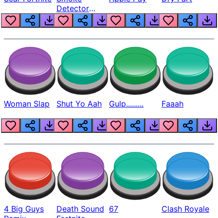
Detector
Beep
Woman Slap
Shut Yo Aah
Gulp.........
Faaah
4 Big Guys
Death Sound
67
Clash Royale