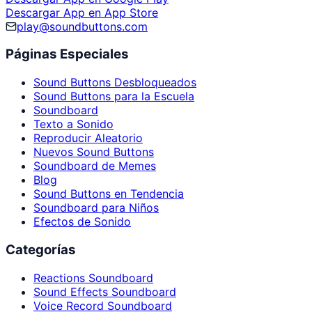
Descargar App en App Store
play@soundbuttons.com
Páginas Especiales
Sound Buttons Desbloqueados
Sound Buttons para la Escuela
Soundboard
Texto a Sonido
Reproducir Aleatorio
Nuevos Sound Buttons
Soundboard de Memes
Blog
Sound Buttons en Tendencia
Soundboard para Niños
Efectos de Sonido
Categorías
Reactions Soundboard
Sound Effects Soundboard
Voice Record Soundboard