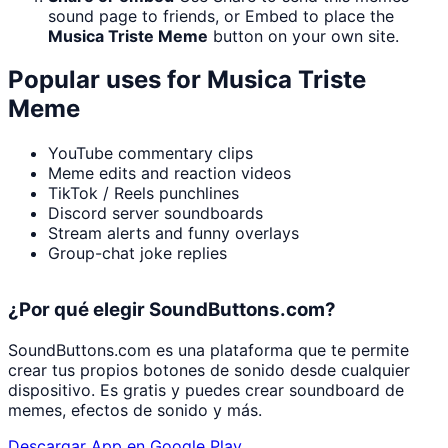
sound page to friends, or Embed to place the
Musica Triste Meme
button on your own site.
Popular uses for
Musica Triste
Meme
YouTube commentary clips
Meme edits and reaction videos
TikTok / Reels punchlines
Discord server soundboards
Stream alerts and funny overlays
Group-chat joke replies
¿Por qué elegir SoundButtons.com?
SoundButtons.com es una plataforma que te permite
crear tus propios botones de sonido desde cualquier
dispositivo. Es gratis y puedes crear soundboard de
memes, efectos de sonido y más.
Descargar App en Google Play