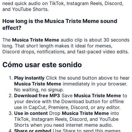
need quick audio on TikTok, Instagram Reels, Discord,
and YouTube Shorts.
How long is the Musica Triste Meme sound
effect?
The
Musica Triste Meme
audio clip is about 30 seconds
long. That short length makes it ideal for memes,
Discord drops, notifications, and fast-paced video edits.
Cómo usar este sonido
Play instantly
Click the sound button above to hear
Musica Triste Meme
immediately in your browser.
No waiting, no signup.
Download free MP3
Save
Musica Triste Meme
to
your device with the Download button for offline
use in CapCut, Premiere, Discord, or any editor.
Use in content
Drop
Musica Triste Meme
into
TikTok, Instagram Reels, Discord, and YouTube
Shorts when you need internet meme audio.
Share or embed
Use Share to send this memes