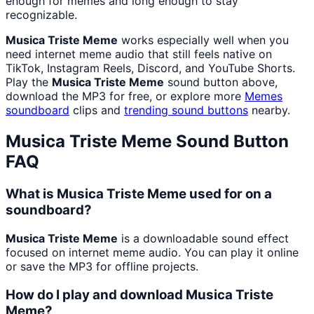
enough for memes and long enough to stay
recognizable.
Musica Triste Meme
works especially well when you
need internet meme audio that still feels native on
TikTok, Instagram Reels, Discord, and YouTube Shorts.
Play the
Musica Triste Meme
sound button above,
download the MP3 for free, or explore more
Memes
soundboard
clips and
trending sound buttons
nearby.
Musica Triste Meme
Sound Button
FAQ
What is Musica Triste Meme used for on a
soundboard?
Musica Triste Meme
is a downloadable sound effect
focused on internet meme audio. You can play it online
or save the MP3 for offline projects.
How do I play and download Musica Triste
Meme?