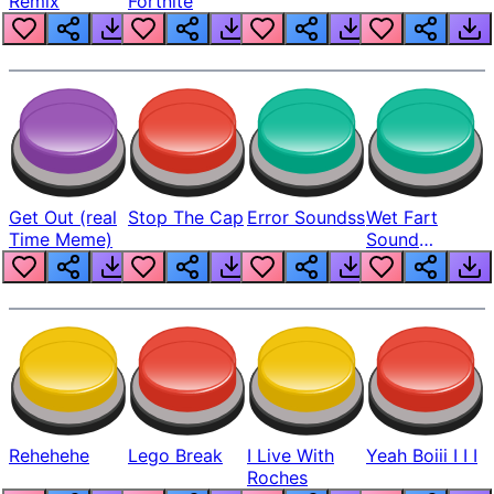
Remix
Fortnite
Get Out (real
Stop The Cap
Error Soundss
Wet Fart
Time Meme)
Sound
Realistic
Rehehehe
Lego Break
I Live With
Yeah Boiii I I I
Roches