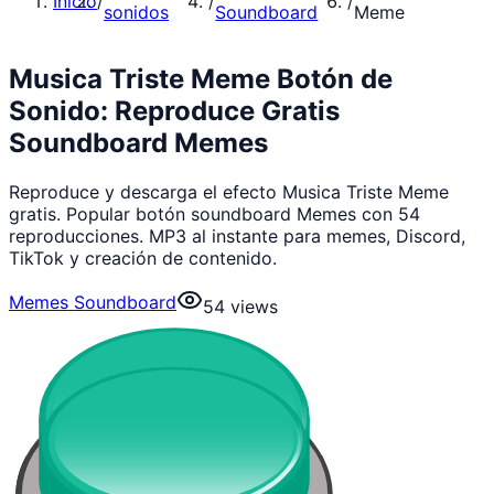
Inicio
/
/
/
sonidos
Soundboard
Meme
Musica Triste Meme Botón de
Sonido: Reproduce Gratis
Soundboard Memes
Reproduce y descarga el efecto Musica Triste Meme
gratis. Popular botón soundboard Memes con 54
reproducciones. MP3 al instante para memes, Discord,
TikTok y creación de contenido.
Memes Soundboard
54
views