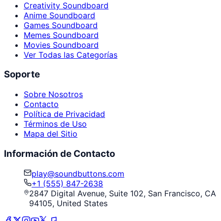
Creativity Soundboard
Anime Soundboard
Games Soundboard
Memes Soundboard
Movies Soundboard
Ver Todas las Categorías
Soporte
Sobre Nosotros
Contacto
Política de Privacidad
Términos de Uso
Mapa del Sitio
Información de Contacto
play@soundbuttons.com
+1 (555) 847-2638
2847 Digital Avenue, Suite 102, San Francisco, CA
94105, United States