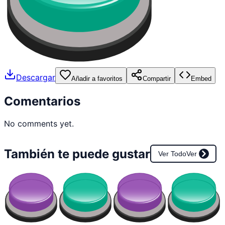
Descargar
Añadir a favoritos
Compartir
Embed
Comentarios
No comments yet.
También te puede gustar
Ver Todo
Ver