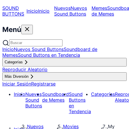
SOUND
Nuevos
Nuevos
Memes
Soundboa
Inicio
Inicio
BUTTONS
Sound Buttons
de Memes
Menú
Inicio
Nuevos Sound Buttons
Soundboard de
Memes
Sound Buttons en Tendencia
Categorías
Reproducir Aleatorio
Más Diversión
Iniciar Sesión
Registrarse
Inicio
Nuevos
Soundboard
Sound
Categorías
Repro
Sound
de Memes
Buttons
Aleato
Buttons
en
Tendencia
Nuevos
Movies
My