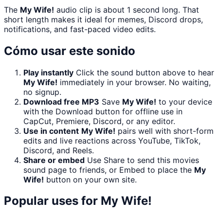
The
My Wife!
audio clip is about 1 second long. That
short length makes it ideal for memes, Discord drops,
notifications, and fast-paced video edits.
Cómo usar este sonido
Play instantly
Click the sound button above to hear
My Wife!
immediately in your browser. No waiting,
no signup.
Download free MP3
Save
My Wife!
to your device
with the Download button for offline use in
CapCut, Premiere, Discord, or any editor.
Use in content
My Wife!
pairs well with short-form
edits and live reactions across YouTube, TikTok,
Discord, and Reels.
Share or embed
Use Share to send this movies
sound page to friends, or Embed to place the
My
Wife!
button on your own site.
Popular uses for
My Wife!