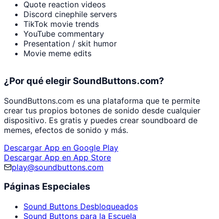
Quote reaction videos
Discord cinephile servers
TikTok movie trends
YouTube commentary
Presentation / skit humor
Movie meme edits
¿Por qué elegir SoundButtons.com?
SoundButtons.com es una plataforma que te permite
crear tus propios botones de sonido desde cualquier
dispositivo. Es gratis y puedes crear soundboard de
memes, efectos de sonido y más.
Descargar App en Google Play
Descargar App en App Store
play@soundbuttons.com
Páginas Especiales
Sound Buttons Desbloqueados
Sound Buttons para la Escuela