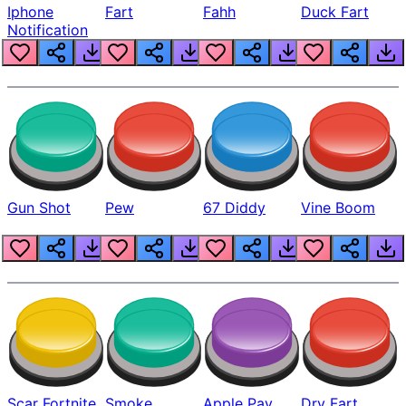
Iphone
Fart
Fahh
Duck Fart
Notification
Gun Shot
Pew
67 Diddy
Vine Boom
Scar Fortnite
Smoke
Apple Pay
Dry Fart