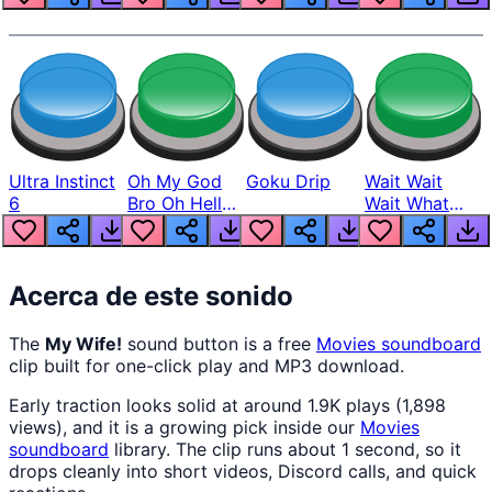
Ultra Instinct
Oh My God
Goku Drip
Wait Wait
6
Bro Oh Hell
Wait What
Nah Man
The Hell From
Lukas
Acerca de este sonido
The
My Wife!
sound button is a free
Movies
soundboard
clip built for one-click play and MP3 download.
Early traction looks solid at around 1.9K plays (1,898
views), and it is a growing pick inside our
Movies
soundboard
library. The clip runs about 1 second, so it
drops cleanly into short videos, Discord calls, and quick