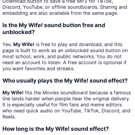
Download button to save a free MP3 for TikTok,
Discord, YouTube, or offline soundboards. Sharing and
embedding are also available from the same page.
Is the My Wife! sound button free and
unblocked?
Yes.
My Wife!
is free to play and download, and this
page is built to work as an unblocked sound button on
most school, work, and public networks. You do not
need an account to listen. A free account is optional if
you want favorites and streaks.
Who usually plays the My Wife! sound effect?
My Wife!
fits the Movies soundboard because a famous
line lands harder when people hear the original delivery.
It is especially useful for film fans and meme editors
who need quick audio on YouTube, TikTok, Discord, and
Reels.
How long is the My Wife! sound effect?