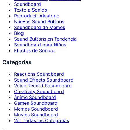
Soundboard
Texto a Sonido
Reproducir Aleatorio
Nuevos Sound Buttons
Soundboard de Memes
Blog
Sound Buttons en Tendencia
Soundboard para Niños
Efectos de Sonido
Categorías
Reactions Soundboard
Sound Effects Soundboard
Voice Record Soundboard
Creativity Soundboard
Anime Soundboard
Games Soundboard
Memes Soundboard
Movies Soundboard
Ver Todas las Categorías