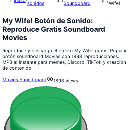
Inicio
/
/
/
sonidos
Soundboard
Wife!
My Wife! Botón de Sonido:
Reproduce Gratis Soundboard
Movies
Reproduce y descarga el efecto My Wife! gratis. Popular
botón soundboard Movies con 1898 reproducciones.
MP3 al instante para memes, Discord, TikTok y creación
de contenido.
Movies Soundboard
1898
views