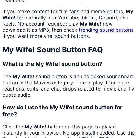
reactions.
If you make content for film fans and meme editors,
My
Wife!
fits naturally into YouTube, TikTok, Discord, and
Reels. No account required: play
My Wife!
now,
download it as MP3, then check
trending sound buttons
if you want more viral sound buttons.
My Wife!
Sound Button FAQ
What is the My Wife! sound button?
The
My Wife!
sound button is an unblocked soundboard
button in the Movies category. People play it for quick
reactions, edits, and chat drops related to movie and TV
quote audio.
How do I use the My Wife! sound button for
free?
Click the
My Wife!
button on this page to play it
instantly in your browser. No app install needed. Use the