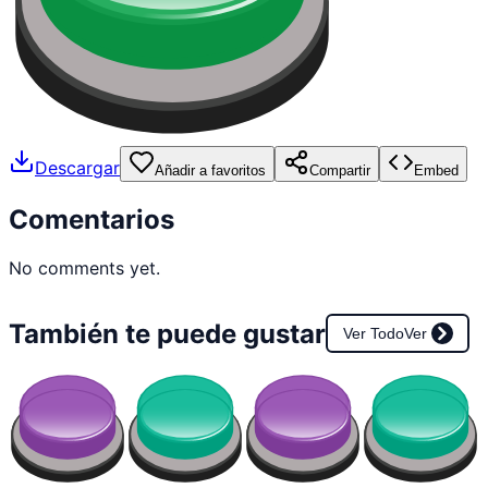
Descargar
Añadir a favoritos
Compartir
Embed
Comentarios
No comments yet.
También te puede gustar
Ver Todo
Ver