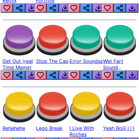
Remix
Fortnite
Get Out (real
Stop The Cap
Error Soundss
Wet Fart
Time Meme)
Sound
Realistic
Rehehehe
Lego Break
I Live With
Yeah Boiii I I I
Roches