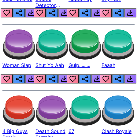
Detector
Beep
Woman Slap
Shut Yo Aah
Gulp.........
Faaah
4 Big Guys
Death Sound
67
Clash Royale