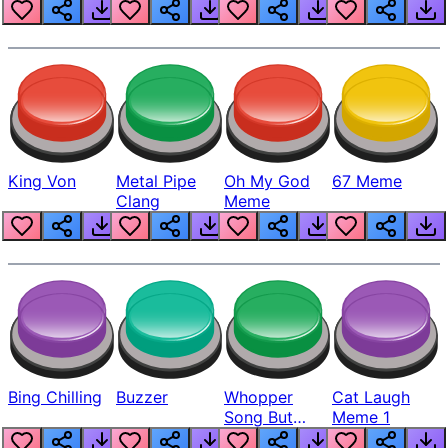
King Von
Metal Pipe
Oh My God
67 Meme
Clang
Meme
Bing Chilling
Buzzer
Whopper
Cat Laugh
Song But
Meme 1
Louder