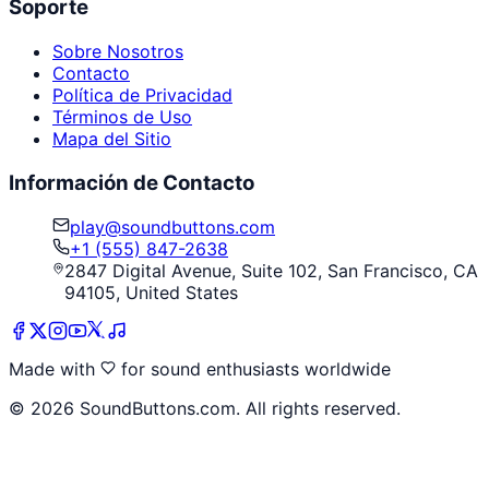
Soporte
Sobre Nosotros
Contacto
Política de Privacidad
Términos de Uso
Mapa del Sitio
Información de Contacto
play@soundbuttons.com
+1 (555) 847-2638
2847 Digital Avenue, Suite 102, San Francisco, CA
94105, United States
Made with
for sound enthusiasts worldwide
©
2026
SoundButtons.com. All rights reserved.