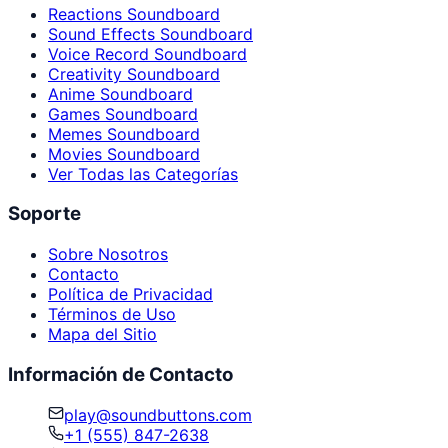
Reactions Soundboard
Sound Effects Soundboard
Voice Record Soundboard
Creativity Soundboard
Anime Soundboard
Games Soundboard
Memes Soundboard
Movies Soundboard
Ver Todas las Categorías
Soporte
Sobre Nosotros
Contacto
Política de Privacidad
Términos de Uso
Mapa del Sitio
Información de Contacto
play@soundbuttons.com
+1 (555) 847-2638