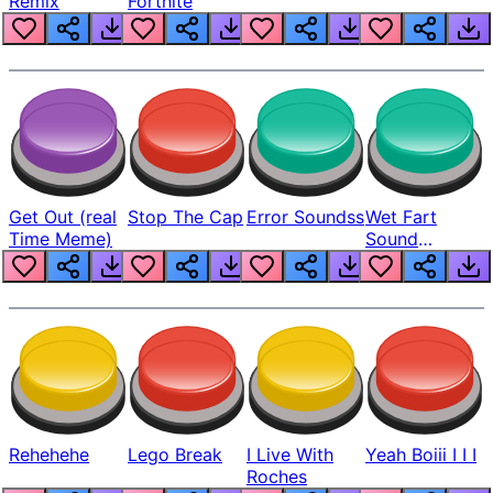
Remix
Fortnite
Get Out (real
Stop The Cap
Error Soundss
Wet Fart
Time Meme)
Sound
Realistic
Rehehehe
Lego Break
I Live With
Yeah Boiii I I I
Roches