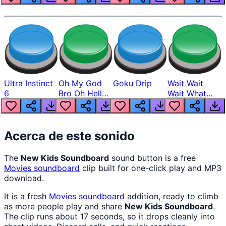
Ultra Instinct
Oh My God
Goku Drip
Wait Wait
6
Bro Oh Hell
Wait What
Nah Man
The Hell From
Lukas
Acerca de este sonido
The
New Kids Soundboard
sound button is a free
Movies
soundboard
clip built for one-click play and MP3
download.
It is a fresh
Movies
soundboard
addition, ready to climb
as more people play and share
New Kids Soundboard
.
The clip runs about 17 seconds, so it drops cleanly into