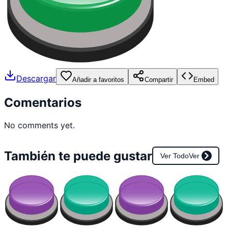
Descargar
Añadir a favoritos
Compartir
Embed
Comentarios
No comments yet.
También te puede gustar
Ver Todo
Ver