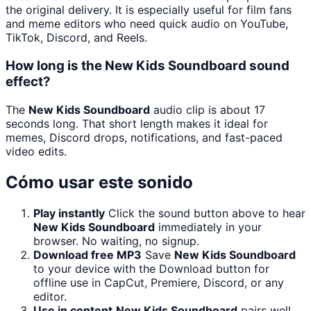
the original delivery. It is especially useful for film fans
and meme editors who need quick audio on YouTube,
TikTok, Discord, and Reels.
How long is the New Kids Soundboard sound
effect?
The
New Kids Soundboard
audio clip is about 17
seconds long. That short length makes it ideal for
memes, Discord drops, notifications, and fast-paced
video edits.
Cómo usar este sonido
Play instantly
Click the sound button above to hear
New Kids Soundboard
immediately in your
browser. No waiting, no signup.
Download free MP3
Save
New Kids Soundboard
to your device with the Download button for
offline use in CapCut, Premiere, Discord, or any
editor.
Use in content
New Kids Soundboard
pairs well