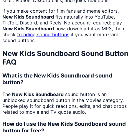
short videos, Discord calls, and quick reactions.
If you make content for film fans and meme editors,
New Kids Soundboard
fits naturally into YouTube,
TikTok, Discord, and Reels. No account required: play
New Kids Soundboard
now, download it as MP3, then
check
trending sound buttons
if you want more viral
sound buttons.
New Kids Soundboard
Sound Button
FAQ
What is the New Kids Soundboard sound
button?
The
New Kids Soundboard
sound button is an
unblocked soundboard button in the Movies category.
People play it for quick reactions, edits, and chat drops
related to movie and TV quote audio.
How do I use the New Kids Soundboard sound
button for free?