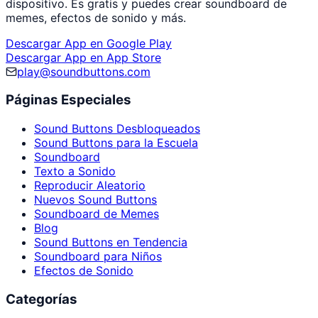
dispositivo. Es gratis y puedes crear soundboard de
memes, efectos de sonido y más.
Descargar App en Google Play
Descargar App en App Store
play@soundbuttons.com
Páginas Especiales
Sound Buttons Desbloqueados
Sound Buttons para la Escuela
Soundboard
Texto a Sonido
Reproducir Aleatorio
Nuevos Sound Buttons
Soundboard de Memes
Blog
Sound Buttons en Tendencia
Soundboard para Niños
Efectos de Sonido
Categorías