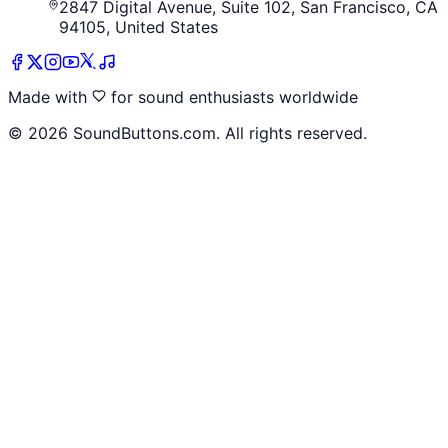
2847 Digital Avenue, Suite 102, San Francisco, CA
94105, United States
Made with
for sound enthusiasts worldwide
©
2026
SoundButtons.com. All rights reserved.