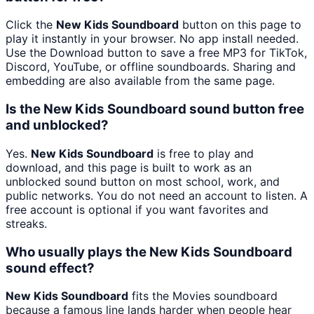
Click the
New Kids Soundboard
button on this page to
play it instantly in your browser. No app install needed.
Use the Download button to save a free MP3 for TikTok,
Discord, YouTube, or offline soundboards. Sharing and
embedding are also available from the same page.
Is the New Kids Soundboard sound button free
and unblocked?
Yes.
New Kids Soundboard
is free to play and
download, and this page is built to work as an
unblocked sound button on most school, work, and
public networks. You do not need an account to listen. A
free account is optional if you want favorites and
streaks.
Who usually plays the New Kids Soundboard
sound effect?
New Kids Soundboard
fits the Movies soundboard
because a famous line lands harder when people hear