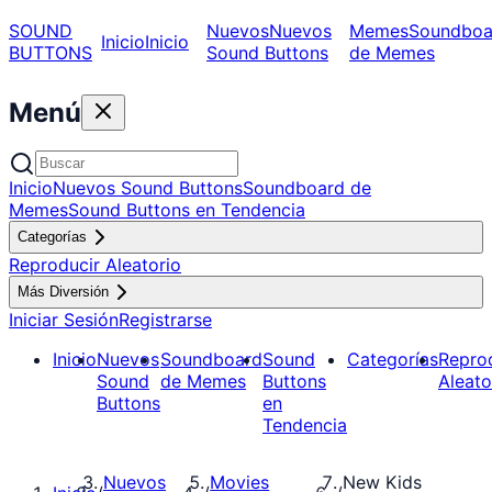
SOUND
Nuevos
Nuevos
Memes
Soundboa
Inicio
Inicio
BUTTONS
Sound Buttons
de Memes
Menú
Inicio
Nuevos Sound Buttons
Soundboard de
Memes
Sound Buttons en Tendencia
Categorías
Reproducir Aleatorio
Más Diversión
Iniciar Sesión
Registrarse
Inicio
Nuevos
Soundboard
Sound
Categorías
Repro
Sound
de Memes
Buttons
Aleato
Buttons
en
Tendencia
Nuevos
Movies
New Kids