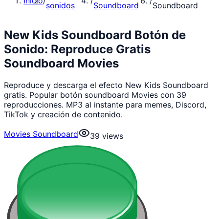
Inicio
/
/
/
sonidos
Soundboard
Soundboard
New Kids Soundboard Botón de
Sonido: Reproduce Gratis
Soundboard Movies
Reproduce y descarga el efecto New Kids Soundboard
gratis. Popular botón soundboard Movies con 39
reproducciones. MP3 al instante para memes, Discord,
TikTok y creación de contenido.
Movies Soundboard
39
views