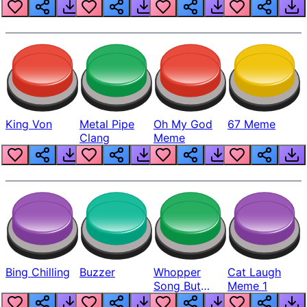
King Von
Metal Pipe
Oh My God
67 Meme
Clang
Meme
Bing Chilling
Buzzer
Whopper
Cat Laugh
Song But
Meme 1
Louder