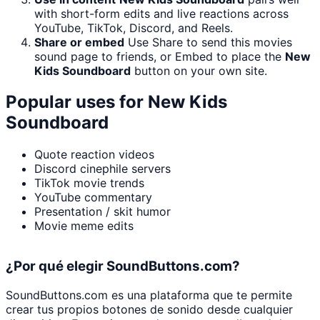
with short-form edits and live reactions across
YouTube, TikTok, Discord, and Reels.
Share or embed
Use Share to send this movies
sound page to friends, or Embed to place the
New
Kids Soundboard
button on your own site.
Popular uses for
New Kids
Soundboard
Quote reaction videos
Discord cinephile servers
TikTok movie trends
YouTube commentary
Presentation / skit humor
Movie meme edits
¿Por qué elegir SoundButtons.com?
SoundButtons.com es una plataforma que te permite
crear tus propios botones de sonido desde cualquier