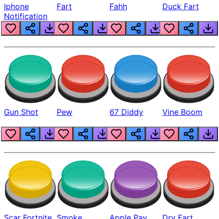
Iphone
Fart
Fahh
Duck Fart
Notification
Gun Shot
Pew
67 Diddy
Vine Boom
Scar Fortnite
Smoke
Apple Pay
Dry Fart