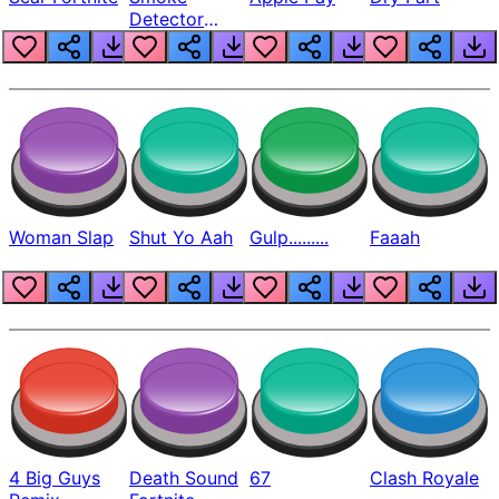
Detector
Beep
Woman Slap
Shut Yo Aah
Gulp.........
Faaah
4 Big Guys
Death Sound
67
Clash Royale