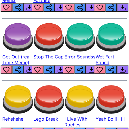
Remix
Fortnite
Get Out (real
Stop The Cap
Error Soundss
Wet Fart
Time Meme)
Sound
Realistic
Rehehehe
Lego Break
I Live With
Yeah Boiii I I I
Roches