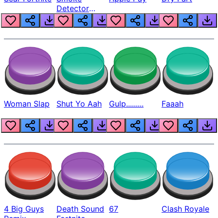
Detector
Beep
Woman Slap
Shut Yo Aah
Gulp.........
Faaah
4 Big Guys
Death Sound
67
Clash Royale