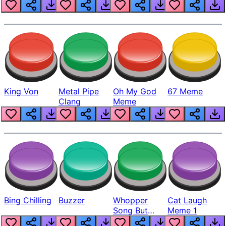
King Von
Metal Pipe
Oh My God
67 Meme
Clang
Meme
Bing Chilling
Buzzer
Whopper
Cat Laugh
Song But
Meme 1
Louder