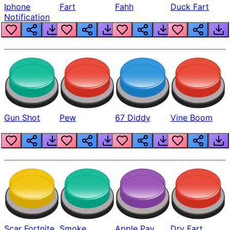
Iphone
Fart
Fahh
Duck Fart
Notification
Gun Shot
Pew
67 Diddy
Vine Boom
Scar Fortnite
Smoke
Apple Pay
Dry Fart