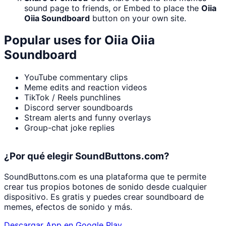
sound page to friends, or Embed to place the
Oiia
Oiia Soundboard
button on your own site.
Popular uses for
Oiia Oiia
Soundboard
YouTube commentary clips
Meme edits and reaction videos
TikTok / Reels punchlines
Discord server soundboards
Stream alerts and funny overlays
Group-chat joke replies
¿Por qué elegir SoundButtons.com?
SoundButtons.com es una plataforma que te permite
crear tus propios botones de sonido desde cualquier
dispositivo. Es gratis y puedes crear soundboard de
memes, efectos de sonido y más.
Descargar App en Google Play