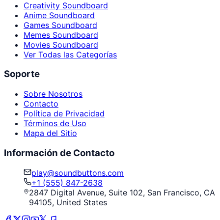
Creativity Soundboard
Anime Soundboard
Games Soundboard
Memes Soundboard
Movies Soundboard
Ver Todas las Categorías
Soporte
Sobre Nosotros
Contacto
Política de Privacidad
Términos de Uso
Mapa del Sitio
Información de Contacto
play@soundbuttons.com
+1 (555) 847-2638
2847 Digital Avenue, Suite 102, San Francisco, CA
94105, United States