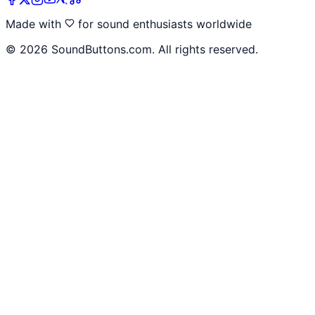
Made with
for sound enthusiasts worldwide
©
2026
SoundButtons.com. All rights reserved.