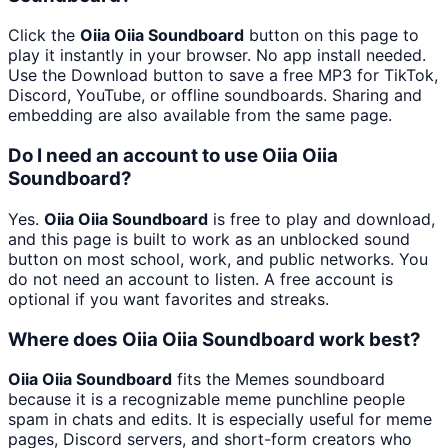
Click the
Oiia Oiia Soundboard
button on this page to
play it instantly in your browser. No app install needed.
Use the Download button to save a free MP3 for TikTok,
Discord, YouTube, or offline soundboards. Sharing and
embedding are also available from the same page.
Do I need an account to use Oiia Oiia
Soundboard?
Yes.
Oiia Oiia Soundboard
is free to play and download,
and this page is built to work as an unblocked sound
button on most school, work, and public networks. You
do not need an account to listen. A free account is
optional if you want favorites and streaks.
Where does Oiia Oiia Soundboard work best?
Oiia Oiia Soundboard
fits the Memes soundboard
because it is a recognizable meme punchline people
spam in chats and edits. It is especially useful for meme
pages, Discord servers, and short-form creators who