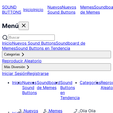
SOUND
Nuevos
Nuevos
Memes
Soundboa
Inicio
Inicio
BUTTONS
Sound Buttons
de Memes
Menú
Inicio
Nuevos Sound Buttons
Soundboard de
Memes
Sound Buttons en Tendencia
Categorías
Reproducir Aleatorio
Más Diversión
Iniciar Sesión
Registrarse
Inicio
Nuevos
Soundboard
Sound
Categorías
Repro
Sound
de Memes
Buttons
Aleato
Buttons
en
Tendencia
Nuevos
Memes
Oiia Oiia