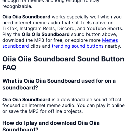
enough for memes and long enough to stay
recognizable.
Oiia Oiia Soundboard
works especially well when you
need internet meme audio that still feels native on
TikTok, Instagram Reels, Discord, and YouTube Shorts.
Play the
Oiia Oiia Soundboard
sound button above,
download the MP3 for free, or explore more
Memes
soundboard
clips and
trending sound buttons
nearby.
Oiia Oiia Soundboard
Sound Button
FAQ
What is Oiia Oiia Soundboard used for on a
soundboard?
Oiia Oiia Soundboard
is a downloadable sound effect
focused on internet meme audio. You can play it online
or save the MP3 for offline projects.
How do I play and download Oiia Oiia
Soundboard?