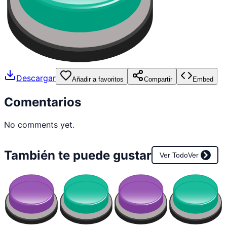
Descargar
Añadir a favoritos
Compartir
Embed
Comentarios
No comments yet.
También te puede gustar
Ver Todo
Ver