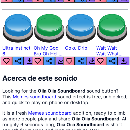
Ultra Instinct
Oh My God
Goku Drip
Wait Wait
6
Bro Oh Hell
Wait What
Nah Man
The Hell From
Lukas
Acerca de este sonido
Looking for the
Oiia Oiia Soundboard
sound button?
This
Memes
soundboard
sound effect is free, unblocked,
and quick to play on phone or desktop.
It is a fresh
Memes
soundboard
addition, ready to climb
as more people play and share
Oiia Oiia Soundboard
. At
roughly 6 seconds long,
Oiia Oiia Soundboard
is short