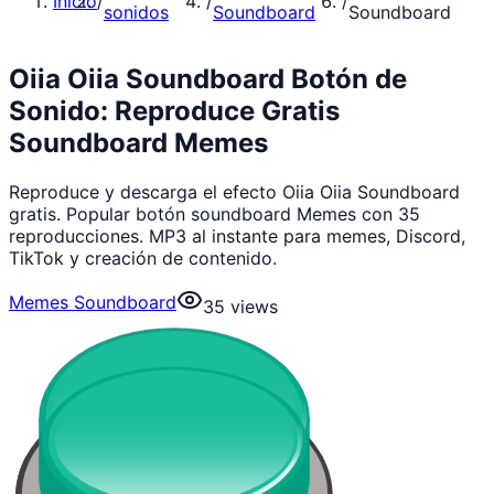
Inicio
/
/
/
sonidos
Soundboard
Soundboard
Oiia Oiia Soundboard Botón de
Sonido: Reproduce Gratis
Soundboard Memes
Reproduce y descarga el efecto Oiia Oiia Soundboard
gratis. Popular botón soundboard Memes con 35
reproducciones. MP3 al instante para memes, Discord,
TikTok y creación de contenido.
Memes Soundboard
35
views