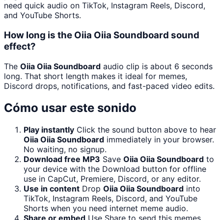
need quick audio on TikTok, Instagram Reels, Discord,
and YouTube Shorts.
How long is the Oiia Oiia Soundboard sound
effect?
The
Oiia Oiia Soundboard
audio clip is about 6 seconds
long. That short length makes it ideal for memes,
Discord drops, notifications, and fast-paced video edits.
Cómo usar este sonido
Play instantly
Click the sound button above to hear
Oiia Oiia Soundboard
immediately in your browser.
No waiting, no signup.
Download free MP3
Save
Oiia Oiia Soundboard
to
your device with the Download button for offline
use in CapCut, Premiere, Discord, or any editor.
Use in content
Drop
Oiia Oiia Soundboard
into
TikTok, Instagram Reels, Discord, and YouTube
Shorts when you need internet meme audio.
Share or embed
Use Share to send this memes