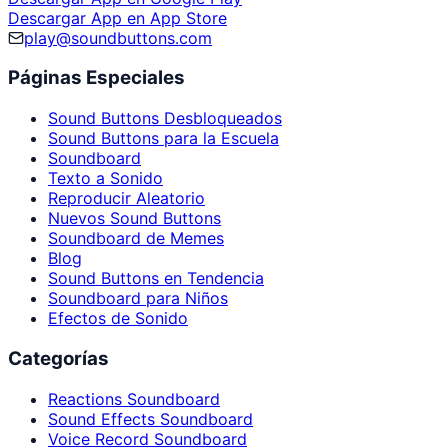
Descargar App en App Store
play@soundbuttons.com
Páginas Especiales
Sound Buttons Desbloqueados
Sound Buttons para la Escuela
Soundboard
Texto a Sonido
Reproducir Aleatorio
Nuevos Sound Buttons
Soundboard de Memes
Blog
Sound Buttons en Tendencia
Soundboard para Niños
Efectos de Sonido
Categorías
Reactions Soundboard
Sound Effects Soundboard
Voice Record Soundboard