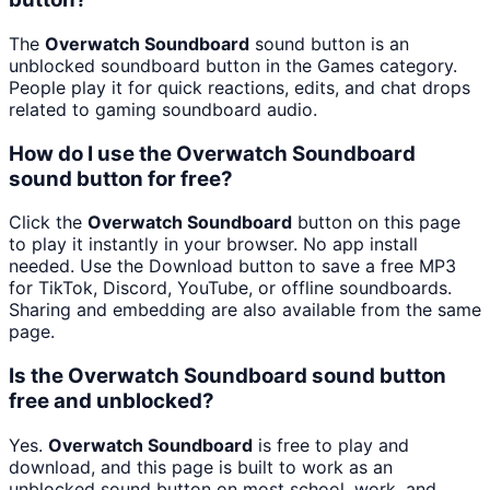
The
Overwatch Soundboard
sound button is an
unblocked soundboard button in the Games category.
People play it for quick reactions, edits, and chat drops
related to gaming soundboard audio.
How do I use the Overwatch Soundboard
sound button for free?
Click the
Overwatch Soundboard
button on this page
to play it instantly in your browser. No app install
needed. Use the Download button to save a free MP3
for TikTok, Discord, YouTube, or offline soundboards.
Sharing and embedding are also available from the same
page.
Is the Overwatch Soundboard sound button
free and unblocked?
Yes.
Overwatch Soundboard
is free to play and
download, and this page is built to work as an
unblocked sound button on most school, work, and