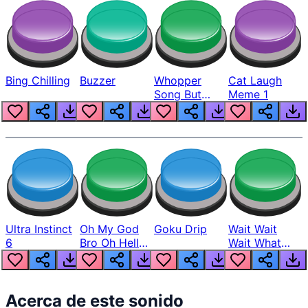
Bing Chilling
Buzzer
Whopper
Cat Laugh
Song But
Meme 1
Louder
Ultra Instinct
Oh My God
Goku Drip
Wait Wait
6
Bro Oh Hell
Wait What
Nah Man
The Hell From
Lukas
Acerca de este sonido