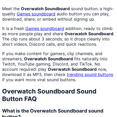
Meet the
Overwatch Soundboard
sound button: a high-
quality
Games
soundboard
audio button you can play,
download, share, or embed without signing up.
It is a fresh
Games
soundboard
addition, ready to climb
as more people play and share
Overwatch Soundboard
.
The clip runs about 3 seconds, so it drops cleanly into
short videos, Discord calls, and quick reactions.
If you make content for gamers, clip channels, and
streamers,
Overwatch Soundboard
fits naturally into
Twitch, YouTube gaming, Discord, and TikTok. No
account required: play
Overwatch Soundboard
now,
download it as MP3, then check
trending sound buttons
if you want more viral sound buttons.
Overwatch Soundboard
Sound
Button FAQ
What is the Overwatch Soundboard sound
button?