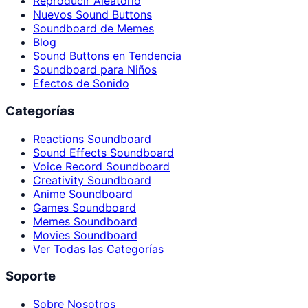
Reproducir Aleatorio
Nuevos Sound Buttons
Soundboard de Memes
Blog
Sound Buttons en Tendencia
Soundboard para Niños
Efectos de Sonido
Categorías
Reactions Soundboard
Sound Effects Soundboard
Voice Record Soundboard
Creativity Soundboard
Anime Soundboard
Games Soundboard
Memes Soundboard
Movies Soundboard
Ver Todas las Categorías
Soporte
Sobre Nosotros