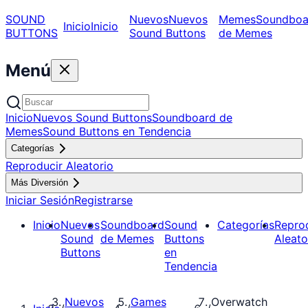
SOUND
Nuevos
Nuevos
Memes
Soundboa
Inicio
Inicio
BUTTONS
Sound Buttons
de Memes
Menú
Inicio
Nuevos Sound Buttons
Soundboard de
Memes
Sound Buttons en Tendencia
Categorías
Reproducir Aleatorio
Más Diversión
Iniciar Sesión
Registrarse
Inicio
Nuevos
Soundboard
Sound
Categorías
Repro
Sound
de Memes
Buttons
Aleato
Buttons
en
Tendencia
Nuevos
Games
Overwatch