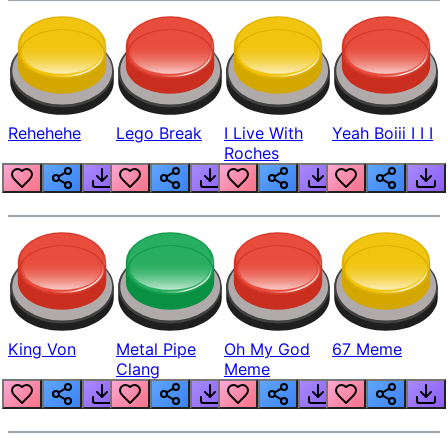
Rehehehe
Lego Break
I Live With
Yeah Boiii I I I
Roches
King Von
Metal Pipe
Oh My God
67 Meme
Clang
Meme