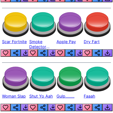
Scar Fortnite
Smoke
Apple Pay
Dry Fart
Detector
Beep
Woman Slap
Shut Yo Aah
Gulp.........
Faaah