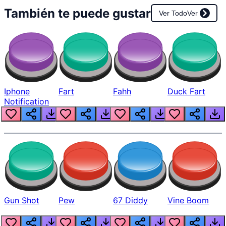
También te puede gustar
Ver Todo
Ver
Iphone
Fart
Fahh
Duck Fart
Notification
Gun Shot
Pew
67 Diddy
Vine Boom