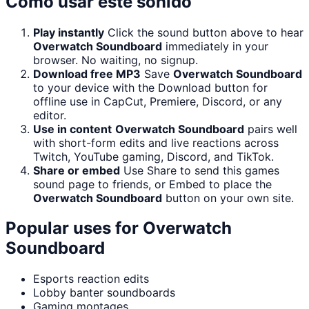
Cómo usar este sonido
Play instantly
Click the sound button above to hear
Overwatch Soundboard
immediately in your
browser. No waiting, no signup.
Download free MP3
Save
Overwatch Soundboard
to your device with the Download button for
offline use in CapCut, Premiere, Discord, or any
editor.
Use in content
Overwatch Soundboard
pairs well
with short-form edits and live reactions across
Twitch, YouTube gaming, Discord, and TikTok.
Share or embed
Use Share to send this games
sound page to friends, or Embed to place the
Overwatch Soundboard
button on your own site.
Popular uses for
Overwatch
Soundboard
Esports reaction edits
Lobby banter soundboards
Gaming montages