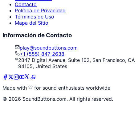
Contacto
Política de Privacidad
Términos de Uso
Mapa del Sitio
Información de Contacto
play@soundbuttons.com
+1 (555) 847-2638
2847 Digital Avenue, Suite 102, San Francisco, CA
94105, United States
Made with
for sound enthusiasts worldwide
©
2026
SoundButtons.com. All rights reserved.