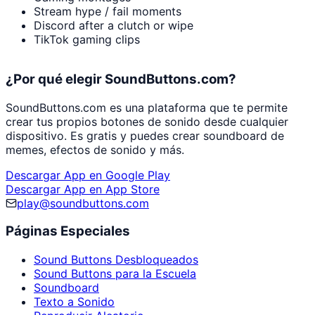
Stream hype / fail moments
Discord after a clutch or wipe
TikTok gaming clips
¿Por qué elegir SoundButtons.com?
SoundButtons.com es una plataforma que te permite
crear tus propios botones de sonido desde cualquier
dispositivo. Es gratis y puedes crear soundboard de
memes, efectos de sonido y más.
Descargar App en Google Play
Descargar App en App Store
play@soundbuttons.com
Páginas Especiales
Sound Buttons Desbloqueados
Sound Buttons para la Escuela
Soundboard
Texto a Sonido