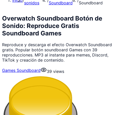
Inicio
/
/
/
sonidos
Soundboard
Soundboard
Overwatch Soundboard Botón de
Sonido: Reproduce Gratis
Soundboard Games
Reproduce y descarga el efecto Overwatch Soundboard
gratis. Popular botón soundboard Games con 39
reproducciones. MP3 al instante para memes, Discord,
TikTok y creación de contenido.
Games Soundboard
39
views