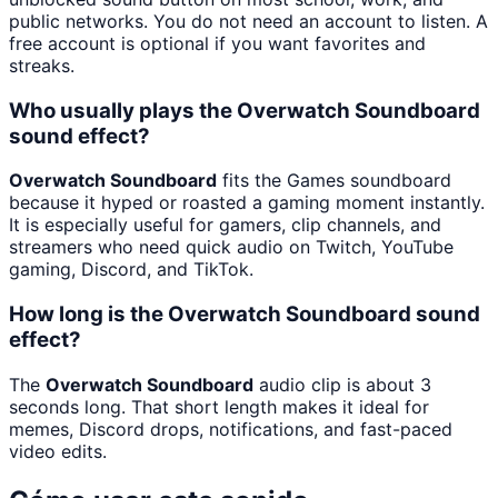
public networks. You do not need an account to listen. A
free account is optional if you want favorites and
streaks.
Who usually plays the Overwatch Soundboard
sound effect?
Overwatch Soundboard
fits the Games soundboard
because it hyped or roasted a gaming moment instantly.
It is especially useful for gamers, clip channels, and
streamers who need quick audio on Twitch, YouTube
gaming, Discord, and TikTok.
How long is the Overwatch Soundboard sound
effect?
The
Overwatch Soundboard
audio clip is about 3
seconds long. That short length makes it ideal for
memes, Discord drops, notifications, and fast-paced
video edits.