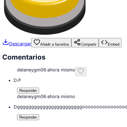
Descargar
Añadir a favoritos
Compartir
Embed
Comentarios
delaneygm06
·
ahora mismo
🎉
D
Responder
delaneygm06
·
ahora mismo
gggggggggggggggggggggggooooooooooooooo
D
Responder