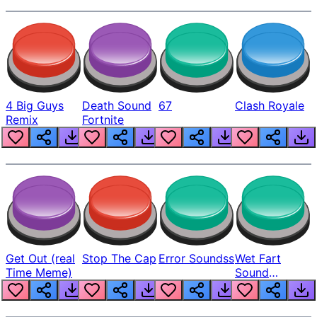
4 Big Guys
Death Sound
67
Clash Royale
Remix
Fortnite
Get Out (real
Stop The Cap
Error Soundss
Wet Fart
Time Meme)
Sound
Realistic