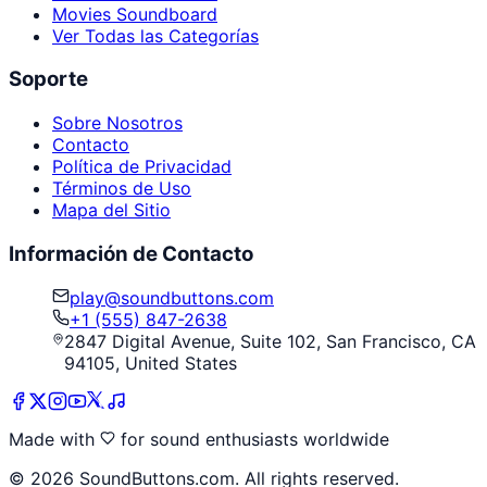
Movies Soundboard
Ver Todas las Categorías
Soporte
Sobre Nosotros
Contacto
Política de Privacidad
Términos de Uso
Mapa del Sitio
Información de Contacto
play@soundbuttons.com
+1 (555) 847-2638
2847 Digital Avenue, Suite 102, San Francisco, CA
94105, United States
Made with
for sound enthusiasts worldwide
©
2026
SoundButtons.com. All rights reserved.