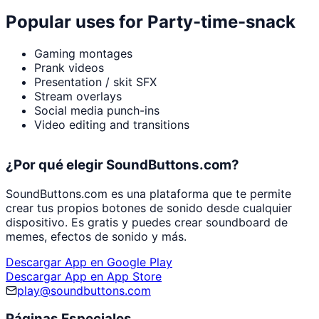
Popular uses for
Party-time-snack
Gaming montages
Prank videos
Presentation / skit SFX
Stream overlays
Social media punch-ins
Video editing and transitions
¿Por qué elegir SoundButtons.com?
SoundButtons.com es una plataforma que te permite
crear tus propios botones de sonido desde cualquier
dispositivo. Es gratis y puedes crear soundboard de
memes, efectos de sonido y más.
Descargar App en Google Play
Descargar App en App Store
play@soundbuttons.com
Páginas Especiales