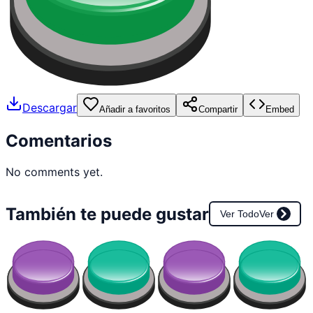
Descargar
Añadir a favoritos
Compartir
Embed
Comentarios
No comments yet.
También te puede gustar
Ver Todo
Ver