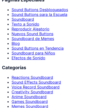
Sound Buttons Desbloqueados
Sound Buttons para la Escuela
Soundboard
Texto a Sonido
Reproducir Aleatorio
Nuevos Sound Buttons
Soundboard de Memes
Blog
Sound Buttons en Tendencia
Soundboard para Niños
Efectos de Sonido
Categorías
Reactions Soundboard
Sound Effects Soundboard
Voice Record Soundboard
Creativity Soundboard
Anime Soundboard
Games Soundboard
Memes Soundboard