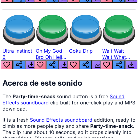
Ultra Instinct
Oh My God
Goku Drip
Wait Wait
6
Bro Oh Hell
Wait What
Nah Man
The Hell From
Lukas
Acerca de este sonido
The
Party-time-snack
sound button is a free
Sound
Effects
soundboard
clip built for one-click play and MP3
download.
It is a fresh
Sound Effects
soundboard
addition, ready to
climb as more people play and share
Party-time-snack
.
The clip runs about 10 seconds, so it drops cleanly into