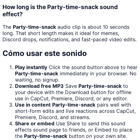
How long is the Party-time-snack sound
effect?
The
Party-time-snack
audio clip is about 10 seconds
long. That short length makes it ideal for memes,
Discord drops, notifications, and fast-paced video edits.
Cómo usar este sonido
Play instantly
Click the sound button above to hear
Party-time-snack
immediately in your browser. No
waiting, no signup.
Download free MP3
Save
Party-time-snack
to
your device with the Download button for offline
use in CapCut, Premiere, Discord, or any editor.
Use in content
Party-time-snack
pairs well with
short-form edits and live reactions across CapCut,
Premiere, Discord, and streams.
Share or embed
Use Share to send this sound
effects sound page to friends, or Embed to place
the
Party-time-snack
button on your own site.