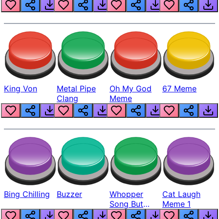
King Von
Metal Pipe
Oh My God
67 Meme
Clang
Meme
Bing Chilling
Buzzer
Whopper
Cat Laugh
Song But
Meme 1
Louder