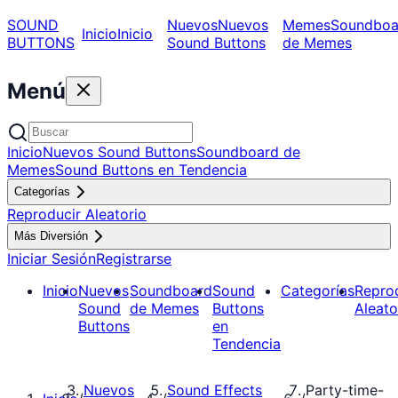
SOUND
Nuevos
Nuevos
Memes
Soundboa
Inicio
Inicio
BUTTONS
Sound Buttons
de Memes
Menú
Inicio
Nuevos Sound Buttons
Soundboard de
Memes
Sound Buttons en Tendencia
Categorías
Reproducir Aleatorio
Más Diversión
Iniciar Sesión
Registrarse
Inicio
Nuevos
Soundboard
Sound
Categorías
Repro
Sound
de Memes
Buttons
Aleato
Buttons
en
Tendencia
Nuevos
Sound Effects
Party-time-