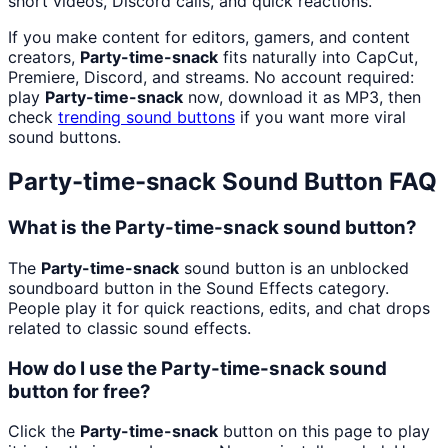
short videos, Discord calls, and quick reactions.
If you make content for editors, gamers, and content
creators,
Party-time-snack
fits naturally into CapCut,
Premiere, Discord, and streams. No account required:
play
Party-time-snack
now, download it as MP3, then
check
trending sound buttons
if you want more viral
sound buttons.
Party-time-snack
Sound Button FAQ
What is the Party-time-snack sound button?
The
Party-time-snack
sound button is an unblocked
soundboard button in the Sound Effects category.
People play it for quick reactions, edits, and chat drops
related to classic sound effects.
How do I use the Party-time-snack sound
button for free?
Click the
Party-time-snack
button on this page to play