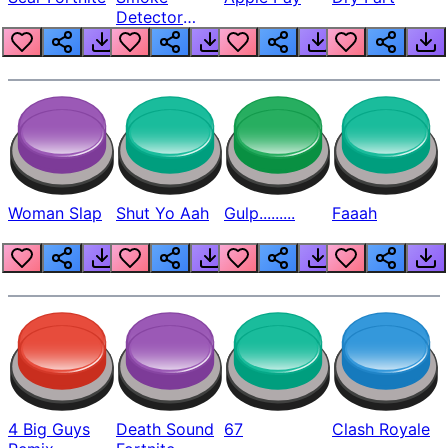
Detector
Beep
Woman Slap
Shut Yo Aah
Gulp.........
Faaah
4 Big Guys
Death Sound
67
Clash Royale