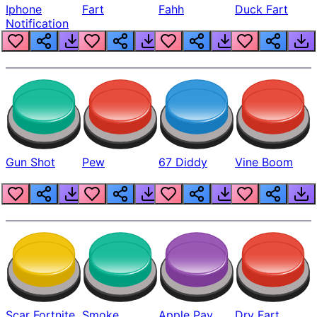
Iphone
Fart
Fahh
Duck Fart
Notification
Gun Shot
Pew
67 Diddy
Vine Boom
Scar Fortnite
Smoke
Apple Pay
Dry Fart