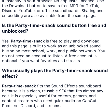
it instantly in your browser. No app install needed. Use
the Download button to save a free MP3 for TikTok,
Discord, YouTube, or offline soundboards. Sharing and
embedding are also available from the same page.
Is the Party-time-snack sound button free and
unblocked?
Yes.
Party-time-snack
is free to play and download,
and this page is built to work as an unblocked sound
button on most school, work, and public networks. You
do not need an account to listen. A free account is
optional if you want favorites and streaks.
Who usually plays the Party-time-snack sound
effect?
Party-time-snack
fits the Sound Effects soundboard
because it is a clean, reusable SFX that fits almost any
edit. It is especially useful for editors, gamers, and
content creators who need quick audio on CapCut,
Premiere, Discord, and streams.