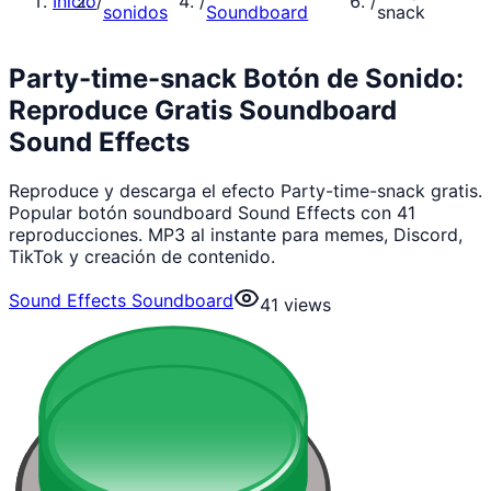
Inicio
/
/
/
sonidos
Soundboard
snack
Party-time-snack Botón de Sonido:
Reproduce Gratis Soundboard
Sound Effects
Reproduce y descarga el efecto Party-time-snack gratis.
Popular botón soundboard Sound Effects con 41
reproducciones. MP3 al instante para memes, Discord,
TikTok y creación de contenido.
Sound Effects Soundboard
41
views