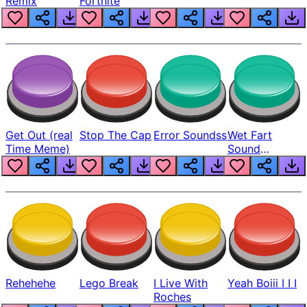
Remix
Fortnite
Get Out (real
Stop The Cap
Error Soundss
Wet Fart
Time Meme)
Sound
Realistic
Rehehehe
Lego Break
I Live With
Yeah Boiii I I I
Roches