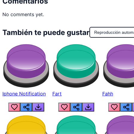
Comentarios
No comments yet.
También te puede gustar
Reproducción autom
Iphone Notification
Fart
Fahh