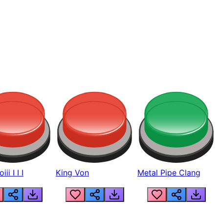
ii I I I
King Von
Metal Pipe Clang