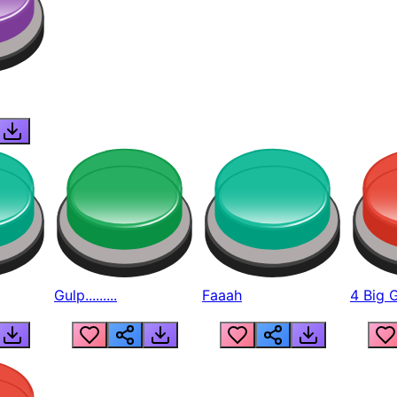
Gulp.........
Faaah
4 Big 