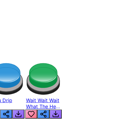
 Drip
Wait Wait Wait
What The Hell
From Lukas