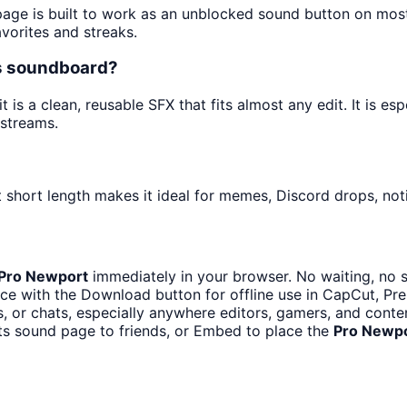
 page is built to work as an unblocked sound button on mos
avorites and streaks.
ts soundboard?
is a clean, reusable SFX that fits almost any edit. It is esp
streams.
 short length makes it ideal for memes, Discord drops, noti
Pro Newport
immediately in your browser. No waiting, no 
ce with the Download button for offline use in CapCut, Prem
 or chats, especially anywhere editors, gamers, and conten
ts sound page to friends, or Embed to place the
Pro Newp