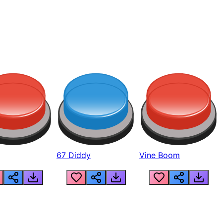
67 Diddy
Vine Boom