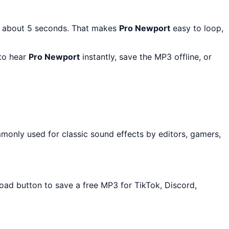
: about 5 seconds. That makes
Pro Newport
easy to loop,
 to hear
Pro Newport
instantly, save the MP3 offline, or
monly used for classic sound effects by editors, gamers,
load button to save a free MP3 for TikTok, Discord,