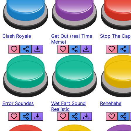
Clash Royale
Get Out (real Time
Stop The Cap
Meme)
Error Soundss
Wet Fart Sound
Rehehehe
Realistic