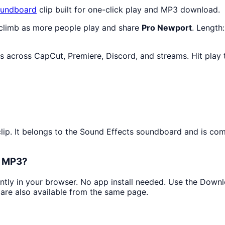
undboard
clip built for one-click play and MP3 download.
 climb as more people play and share
Pro Newport
. Length
ts across CapCut, Premiere, Discord, and streams. Hit play
?
lip. It belongs to the Sound Effects soundboard and is com
s MP3?
antly in your browser. No app install needed. Use the Down
are also available from the same page.