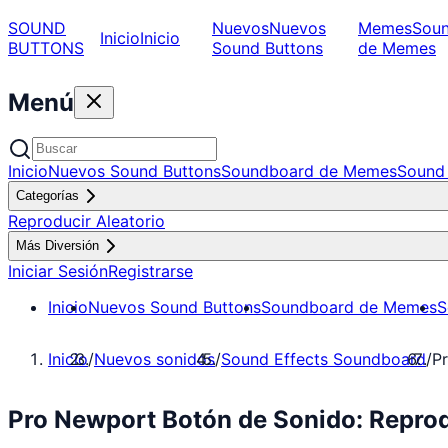
SOUND
Nuevos
Nuevos
Memes
Sou
Inicio
Inicio
BUTTONS
Sound Buttons
de Memes
Menú
Inicio
Nuevos Sound Buttons
Soundboard de Memes
Sound 
Categorías
Reproducir Aleatorio
Más Diversión
Iniciar Sesión
Registrarse
Inicio
Nuevos Sound Buttons
Soundboard de Memes
S
Inicio
/
Nuevos sonidos
/
Sound Effects Soundboard
/
P
Pro Newport Botón de Sonido: Repro