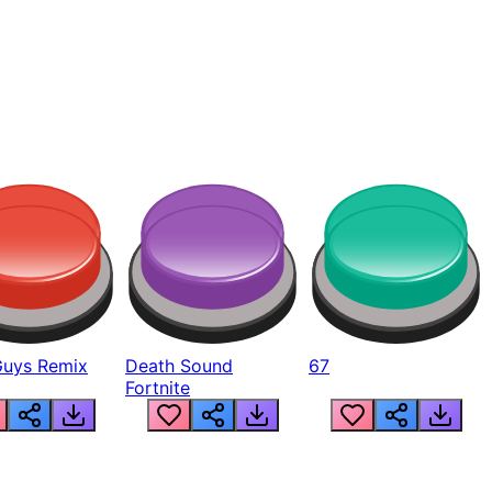
Guys Remix
Death Sound
67
Fortnite