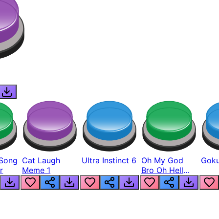
Song
Cat Laugh
Ultra Instinct 6
Oh My God
Goku
r
Meme 1
Bro Oh Hell
Nah Man