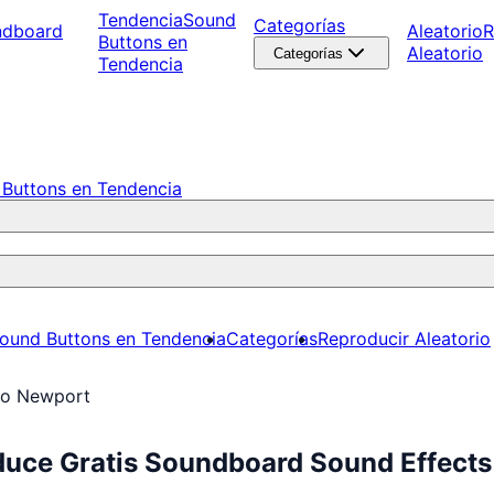
Tendencia
Sound
Categorías
ndboard
Aleatorio
R
Buttons en
Aleatorio
Categorías
Tendencia
Buttons en Tendencia
ound Buttons en Tendencia
Categorías
Reproducir Aleatorio
ro Newport
duce Gratis Soundboard Sound Effects