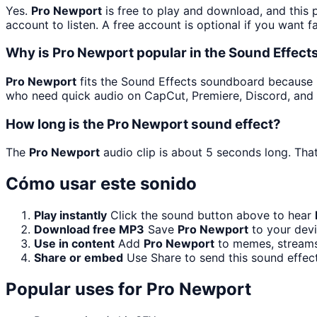
Yes.
Pro Newport
is free to play and download, and this
account to listen. A free account is optional if you want f
Why is Pro Newport popular in the Sound Effec
Pro Newport
fits the Sound Effects soundboard because it 
who need quick audio on CapCut, Premiere, Discord, and 
How long is the Pro Newport sound effect?
The
Pro Newport
audio clip is about 5 seconds long. That
Cómo usar este sonido
Play instantly
Click the sound button above to hear
Download free MP3
Save
Pro Newport
to your devi
Use in content
Add
Pro Newport
to memes, streams,
Share or embed
Use Share to send this sound effec
Popular uses for
Pro Newport