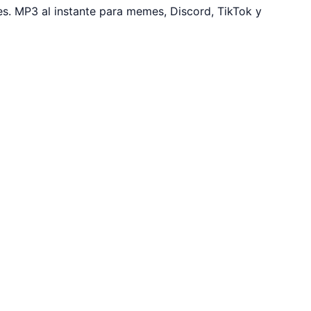
s. MP3 al instante para memes, Discord, TikTok y