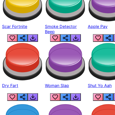
Scar Fortnite
Smoke Detector
Apple Pay
Beep
Dry Fart
Woman Slap
Shut Yo Aah