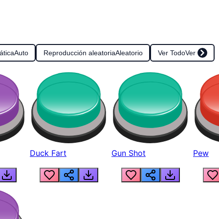
ática
Auto
Reproducción aleatoria
Aleatorio
Ver Todo
Ver
Duck Fart
Gun Shot
Pew