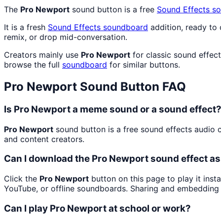
The
Pro Newport
sound button is a free
Sound Effects
so
It is a fresh
Sound Effects
soundboard
addition, ready to
remix, or drop mid-conversation.
Creators mainly use
Pro Newport
for classic sound effec
browse the full
soundboard
for similar buttons.
Pro Newport
Sound Button FAQ
Is Pro Newport a meme sound or a sound effect
Pro Newport
sound button is a free sound effects audio c
and content creators.
Can I download the Pro Newport sound effect a
Click the
Pro Newport
button on this page to play it inst
YouTube, or offline soundboards. Sharing and embedding 
Can I play Pro Newport at school or work?