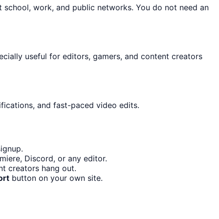
t school, work, and public networks. You do not need an
ecially useful for editors, gamers, and content creators
fications, and fast-paced video edits.
signup.
iere, Discord, or any editor.
t creators hang out.
ort
button on your own site.