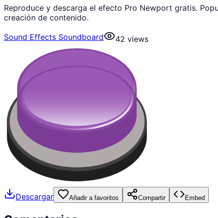
Reproduce y descarga el efecto Pro Newport gratis. Pop
creación de contenido.
Sound Effects Soundboard
42
views
Descargar
Añadir a favoritos
Compartir
Embed