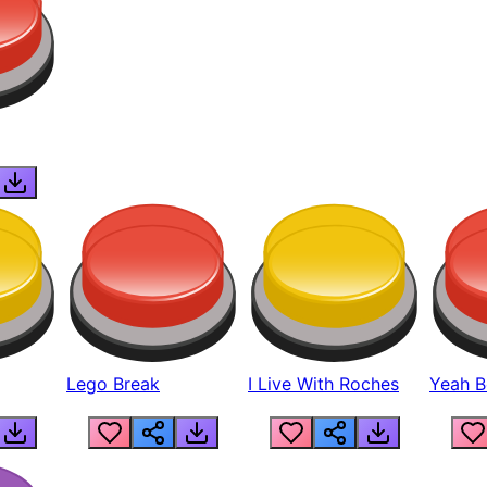
Lego Break
I Live With Roches
Yeah Boi