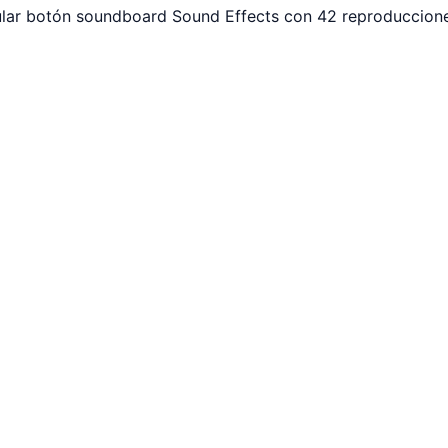
ular botón soundboard Sound Effects con 42 reproduccione