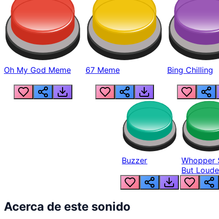
Oh My God Meme
67 Meme
Bing Chilling
Buzzer
Whopper 
But Loude
Acerca de este sonido