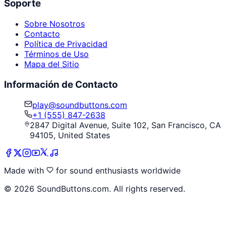
Soporte
Sobre Nosotros
Contacto
Política de Privacidad
Términos de Uso
Mapa del Sitio
Información de Contacto
play@soundbuttons.com
+1 (555) 847-2638
2847 Digital Avenue, Suite 102, San Francisco, CA
94105, United States
Made with
for sound enthusiasts worldwide
©
2026
SoundButtons.com. All rights reserved.