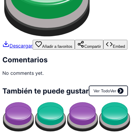
Descargar
Añadir a favoritos
Compartir
Embed
Comentarios
No comments yet.
También te puede gustar
Ver Todo
Ver