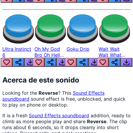
Ultra Instinct
Oh My God
Goku Drip
Wait Wait
6
Bro Oh Hell
Wait What
Nah Man
The Hell From
Lukas
Acerca de este sonido
Looking for the
Reverse
? This
Sound Effects
soundboard
sound effect is free, unblocked, and quick
to play on phone or desktop.
It is a fresh
Sound Effects
soundboard
addition, ready to
climb as more people play and share
Reverse
. The clip
runs about 6 seconds, so it drops cleanly into short