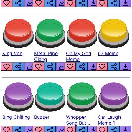
King Von
Metal Pipe
Oh My God
67 Meme
Clang
Meme
Bing Chilling
Buzzer
Whopper
Cat Laugh
Song But
Meme 1
Louder