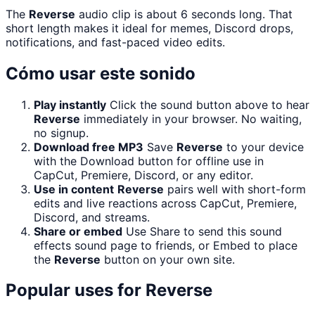
The
Reverse
audio clip is about 6 seconds long. That
short length makes it ideal for memes, Discord drops,
notifications, and fast-paced video edits.
Cómo usar este sonido
Play instantly
Click the sound button above to hear
Reverse
immediately in your browser. No waiting,
no signup.
Download free MP3
Save
Reverse
to your device
with the Download button for offline use in
CapCut, Premiere, Discord, or any editor.
Use in content
Reverse
pairs well with short-form
edits and live reactions across CapCut, Premiere,
Discord, and streams.
Share or embed
Use Share to send this sound
effects sound page to friends, or Embed to place
the
Reverse
button on your own site.
Popular uses for
Reverse