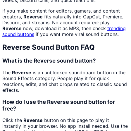
videos, Discord calls, and quick reactions.
If you make content for editors, gamers, and content
creators,
Reverse
fits naturally into CapCut, Premiere,
Discord, and streams. No account required: play
Reverse
now, download it as MP3, then check
trending
sound buttons
if you want more viral sound buttons.
Reverse
Sound Button FAQ
What is the Reverse sound button?
The
Reverse
is an unblocked soundboard button in the
Sound Effects category. People play it for quick
reactions, edits, and chat drops related to classic sound
effects.
How do I use the Reverse sound button for
free?
Click the
Reverse
button on this page to play it
instantly in your browser. No app install needed. Use the