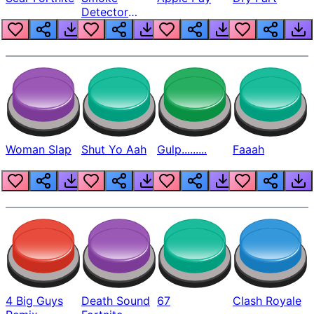
Detector
Beep
Woman Slap
Shut Yo Aah
Gulp.........
Faaah
4 Big Guys
Death Sound
67
Clash Royale