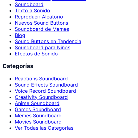
Soundboard
Texto a Sonido
Reproducir Aleatorio
Nuevos Sound Buttons
Soundboard de Memes
Blog
Sound Buttons en Tendencia
Soundboard para Niños
Efectos de Sonido
Categorías
Reactions Soundboard
Sound Effects Soundboard
Voice Record Soundboard
Creativity Soundboard
Anime Soundboard
Games Soundboard
Memes Soundboard
Movies Soundboard
Ver Todas las Categorías