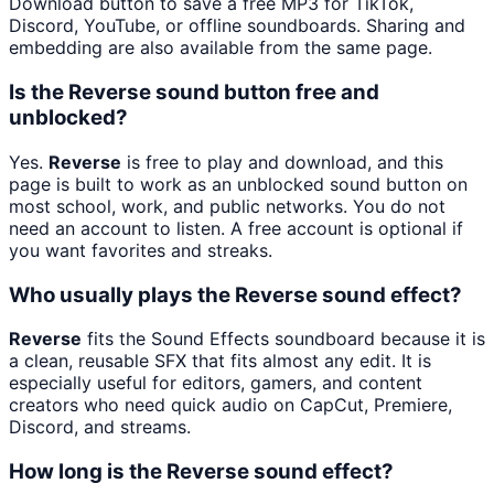
Download button to save a free MP3 for TikTok,
Discord, YouTube, or offline soundboards. Sharing and
embedding are also available from the same page.
Is the Reverse sound button free and
unblocked?
Yes.
Reverse
is free to play and download, and this
page is built to work as an unblocked sound button on
most school, work, and public networks. You do not
need an account to listen. A free account is optional if
you want favorites and streaks.
Who usually plays the Reverse sound effect?
Reverse
fits the Sound Effects soundboard because it is
a clean, reusable SFX that fits almost any edit. It is
especially useful for editors, gamers, and content
creators who need quick audio on CapCut, Premiere,
Discord, and streams.
How long is the Reverse sound effect?