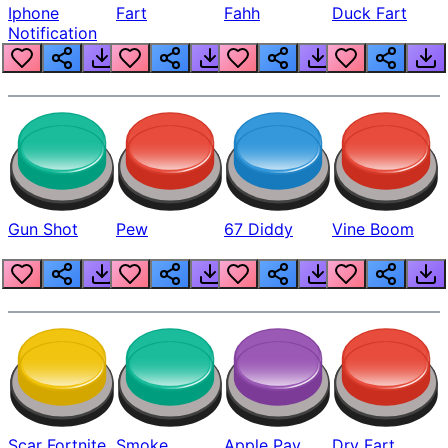
Iphone
Fart
Fahh
Duck Fart
Notification
Gun Shot
Pew
67 Diddy
Vine Boom
Scar Fortnite
Smoke
Apple Pay
Dry Fart