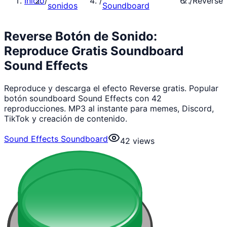
Inicio
/
/
/
Reverse
sonidos
Soundboard
Reverse Botón de Sonido:
Reproduce Gratis Soundboard
Sound Effects
Reproduce y descarga el efecto Reverse gratis. Popular
botón soundboard Sound Effects con 42
reproducciones. MP3 al instante para memes, Discord,
TikTok y creación de contenido.
Sound Effects Soundboard
42
views