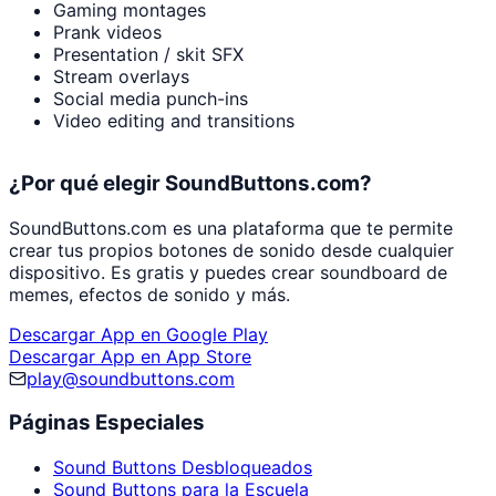
Gaming montages
Prank videos
Presentation / skit SFX
Stream overlays
Social media punch-ins
Video editing and transitions
¿Por qué elegir SoundButtons.com?
SoundButtons.com es una plataforma que te permite
crear tus propios botones de sonido desde cualquier
dispositivo. Es gratis y puedes crear soundboard de
memes, efectos de sonido y más.
Descargar App en Google Play
Descargar App en App Store
play@soundbuttons.com
Páginas Especiales
Sound Buttons Desbloqueados
Sound Buttons para la Escuela