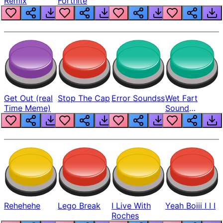
Remix
Fortnite
Get Out (real
Stop The Cap
Error Soundss
Wet Fart
Time Meme)
Sound
Realistic
Rehehehe
Lego Break
I Live With
Yeah Boiii I I I
Roches