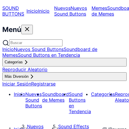
SOUND
Nuevos
Nuevos
Memes
Soundboa
Inicio
Inicio
BUTTONS
Sound Buttons
de Memes
Menú
Inicio
Nuevos Sound Buttons
Soundboard de
Memes
Sound Buttons en Tendencia
Categorías
Reproducir Aleatorio
Más Diversión
Iniciar Sesión
Registrarse
Inicio
Nuevos
Soundboard
Sound
Categorías
Repro
Sound
de Memes
Buttons
Aleato
Buttons
en
Tendencia
Nuevos
Sound Effects