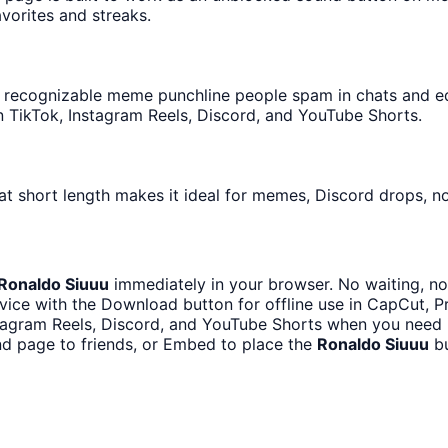
avorites and streaks.
recognizable meme punchline people spam in chats and edit
 TikTok, Instagram Reels, Discord, and YouTube Shorts.
at short length makes it ideal for memes, Discord drops, no
Ronaldo Siuuu
immediately in your browser. No waiting, no
ice with the Download button for offline use in CapCut, Pr
stagram Reels, Discord, and YouTube Shorts when you need 
d page to friends, or Embed to place the
Ronaldo Siuuu
bu