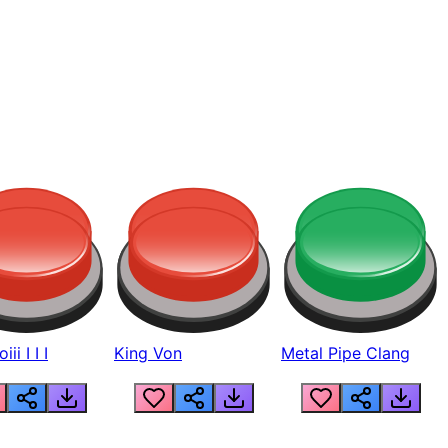
ii I I I
King Von
Metal Pipe Clang