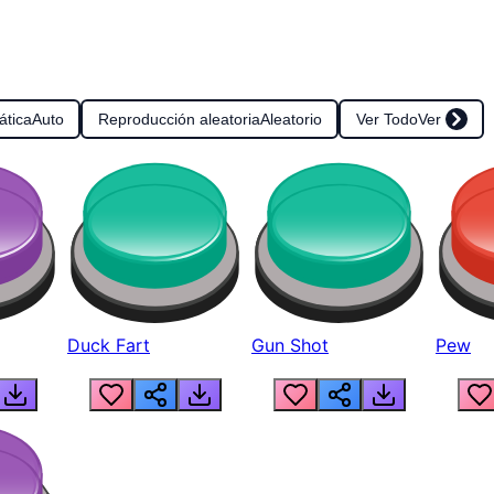
ática
Auto
Reproducción aleatoria
Aleatorio
Ver Todo
Ver
Duck Fart
Gun Shot
Pew