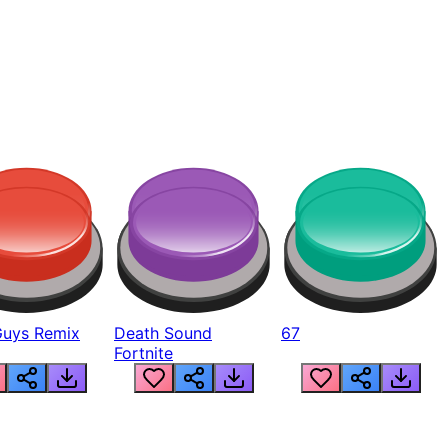
Guys Remix
Death Sound
67
Fortnite