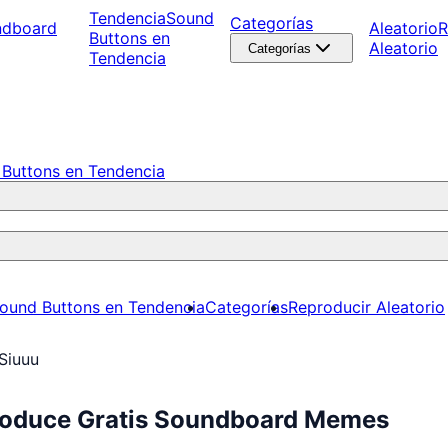
Tendencia
Sound
Categorías
ndboard
Aleatorio
R
Buttons en
Aleatorio
Categorías
Tendencia
Buttons en Tendencia
ound Buttons en Tendencia
Categorías
Reproducir Aleatorio
Siuuu
produce Gratis Soundboard Memes