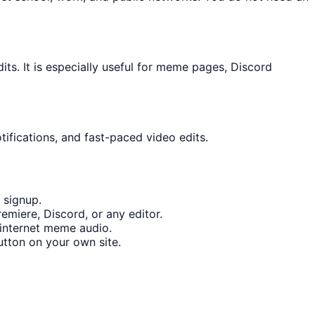
s. It is especially useful for meme pages, Discord
tifications, and fast-paced video edits.
 signup.
emiere, Discord, or any editor.
internet meme audio.
tton on your own site.