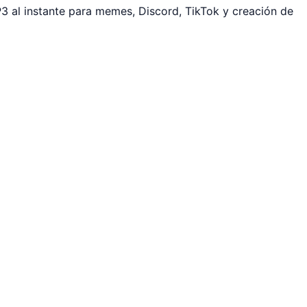
 al instante para memes, Discord, TikTok y creación de