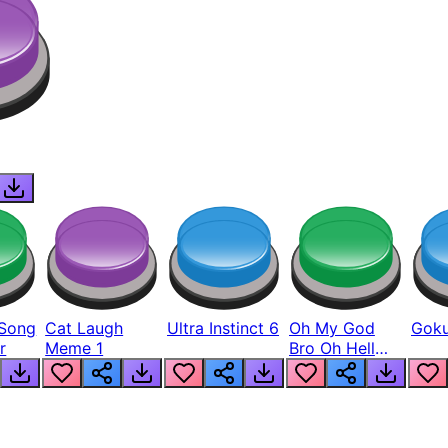
Song
Cat Laugh
Ultra Instinct 6
Oh My God
Goku
r
Meme 1
Bro Oh Hell
Nah Man