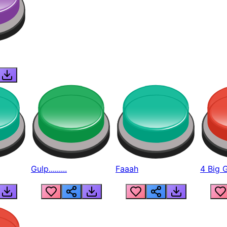
Gulp.........
Faaah
4 Big 