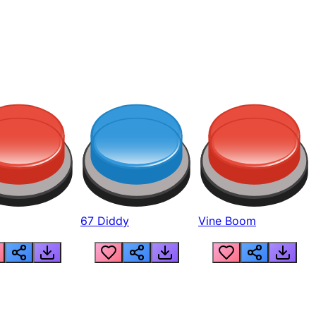
67 Diddy
Vine Boom