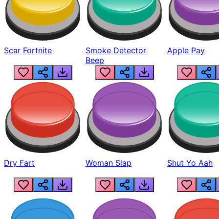
Scar Fortnite
Smoke Detector
Apple Pay
Beep
Dry Fart
Woman Slap
Shut Yo Aah