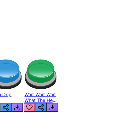
 Drip
Wait Wait Wait
What The Hell
From Lukas