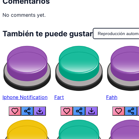
Comentarios
No comments yet.
También te puede gustar
Reproducción autom
Iphone Notification
Fart
Fahh