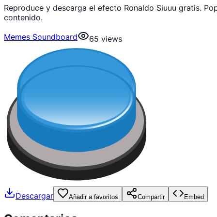
Reproduce y descarga el efecto Ronaldo Siuuu gratis. P
contenido.
Memes Soundboard
65
views
Descargar
Añadir a favoritos
Compartir
Embed