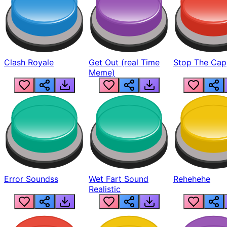
Clash Royale
Get Out (real Time
Stop The Cap
Meme)
Error Soundss
Wet Fart Sound
Rehehehe
Realistic