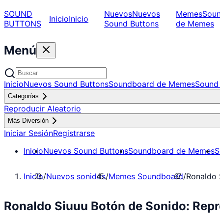
SOUND
Nuevos
Nuevos
Memes
Sou
Inicio
Inicio
BUTTONS
Sound Buttons
de Memes
Menú
Inicio
Nuevos Sound Buttons
Soundboard de Memes
Sound 
Categorías
Reproducir Aleatorio
Más Diversión
Iniciar Sesión
Registrarse
Inicio
Nuevos Sound Buttons
Soundboard de Memes
S
Inicio
/
Nuevos sonidos
/
Memes Soundboard
/
Ronaldo 
Ronaldo Siuuu Botón de Sonido: Re