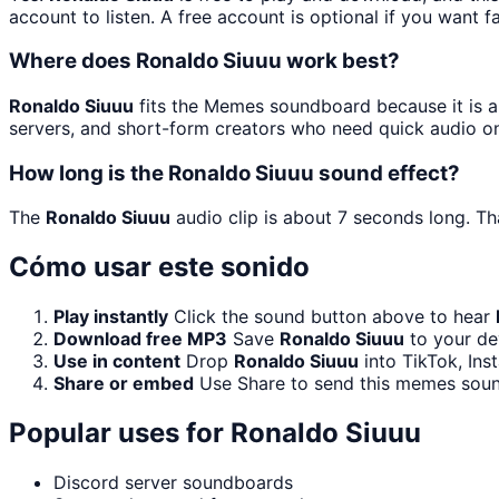
account to listen. A free account is optional if you want f
Where does Ronaldo Siuuu work best?
Ronaldo Siuuu
fits the Memes soundboard because it is a 
servers, and short-form creators who need quick audio on
How long is the Ronaldo Siuuu sound effect?
The
Ronaldo Siuuu
audio clip is about 7 seconds long. Th
Cómo usar este sonido
Play instantly
Click the sound button above to hear
Download free MP3
Save
Ronaldo Siuuu
to your dev
Use in content
Drop
Ronaldo Siuuu
into TikTok, In
Share or embed
Use Share to send this memes soun
Popular uses for
Ronaldo Siuuu
Discord server soundboards