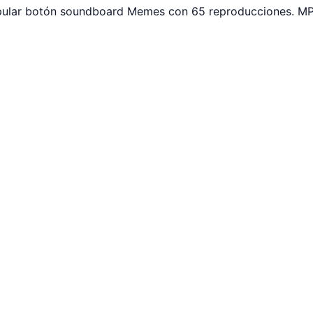
opular botón soundboard Memes con 65 reproducciones. MP3