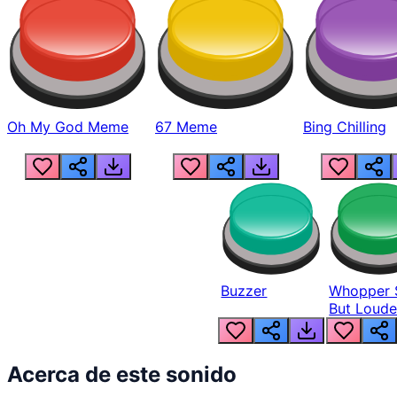
Oh My God Meme
67 Meme
Bing Chilling
Buzzer
Whopper 
But Loude
Acerca de este sonido