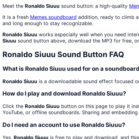
Meet the
Ronaldo Siuuu
sound button: a high-quality
Me
It is a fresh
Memes
soundboard
addition, ready to climb 
and long enough to stay recognizable.
Ronaldo Siuuu
works especially well when you need intern
Siuuu
sound button above, download the MP3 for free, o
Ronaldo Siuuu
Sound Button FAQ
What is Ronaldo Siuuu used for on a soundboar
Ronaldo Siuuu
is a downloadable sound effect focused on 
How do I play and download Ronaldo Siuuu?
Click the
Ronaldo Siuuu
button on this page to play it in
YouTube, or offline soundboards. Sharing and embedding 
Do I need an account to use Ronaldo Siuuu?
Yes.
Ronaldo Siuuu
is free to play and download, and thi