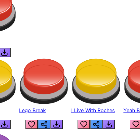
Lego Break
I Live With Roches
Yeah Boi