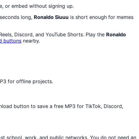
e, or embed without signing up.
7 seconds long,
Ronaldo Siuuu
is short enough for memes
 Reels, Discord, and YouTube Shorts. Play the
Ronaldo
d buttons
nearby.
3 for offline projects.
nload button to save a free MP3 for TikTok, Discord,
ost school, work, and public networks. You do not need an