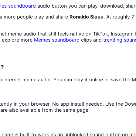
mes
soundboard
audio button you can play, download, shar
as more people play and share
Ronaldo Siuuu
. At roughly 
et meme audio that still feels native on TikTok, Instagram
r explore more
Memes
soundboard
clips and
trending soun
d?
internet meme audio. You can play it online or save the MP
stantly in your browser. No app install needed. Use the Dow
are also available from the same page.
s page is built to work as an unblocked sound button on m