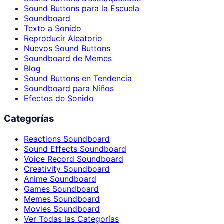
Sound Buttons para la Escuela
Soundboard
Texto a Sonido
Reproducir Aleatorio
Nuevos Sound Buttons
Soundboard de Memes
Blog
Sound Buttons en Tendencia
Soundboard para Niños
Efectos de Sonido
Categorías
Reactions Soundboard
Sound Effects Soundboard
Voice Record Soundboard
Creativity Soundboard
Anime Soundboard
Games Soundboard
Memes Soundboard
Movies Soundboard
Ver Todas las Categorías