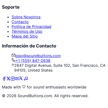
Soporte
Sobre Nosotros
Contacto
Política de Privacidad
Términos de Uso
Mapa del Sitio
Información de Contacto
play@soundbuttons.com
+1 (555) 847-2638
2847 Digital Avenue, Suite 102, San Francisco, CA
94105, United States
Made with
for sound enthusiasts worldwide
©
2026
SoundButtons.com. All rights reserved.