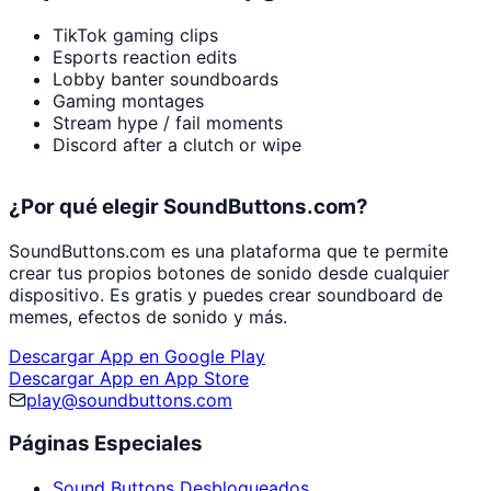
TikTok gaming clips
Esports reaction edits
Lobby banter soundboards
Gaming montages
Stream hype / fail moments
Discord after a clutch or wipe
¿Por qué elegir SoundButtons.com?
SoundButtons.com es una plataforma que te permite
crear tus propios botones de sonido desde cualquier
dispositivo. Es gratis y puedes crear soundboard de
memes, efectos de sonido y más.
Descargar App en Google Play
Descargar App en App Store
play@soundbuttons.com
Páginas Especiales
Sound Buttons Desbloqueados