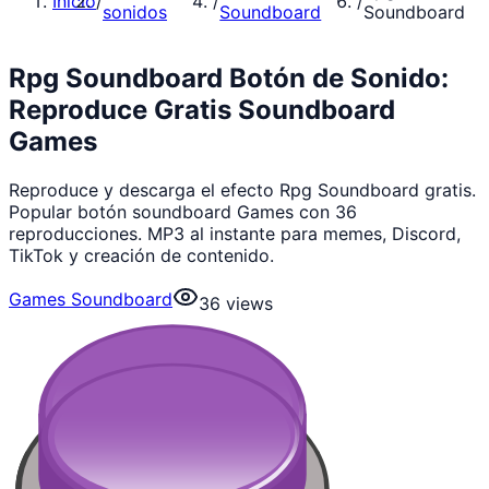
Inicio
/
/
/
sonidos
Soundboard
Soundboard
Rpg Soundboard Botón de Sonido:
Reproduce Gratis Soundboard
Games
Reproduce y descarga el efecto Rpg Soundboard gratis.
Popular botón soundboard Games con 36
reproducciones. MP3 al instante para memes, Discord,
TikTok y creación de contenido.
Games Soundboard
36
views