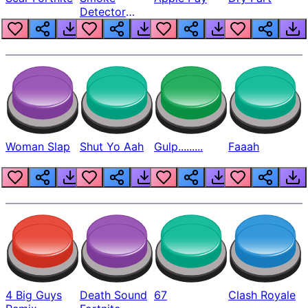
Detector
Beep
Woman Slap
Shut Yo Aah
Gulp.........
Faaah
4 Big Guys
Death Sound
67
Clash Royale