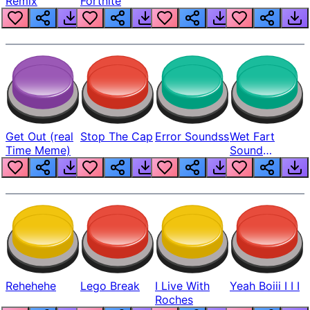
Remix
Fortnite
Get Out (real
Stop The Cap
Error Soundss
Wet Fart
Time Meme)
Sound
Realistic
Rehehehe
Lego Break
I Live With
Yeah Boiii I I I
Roches