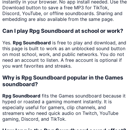
instantly in your browser. No app install needed. Use the
Download button to save a free MP3 for TikTok,
Discord, YouTube, or offline soundboards. Sharing and
embedding are also available from the same page.
Can I play Rpg Soundboard at school or work?
Yes.
Rpg Soundboard
is free to play and download, and
this page is built to work as an unblocked sound button
on most school, work, and public networks. You do not
need an account to listen. A free account is optional if
you want favorites and streaks.
Why is Rpg Soundboard popular in the Games
soundboard?
Rpg Soundboard
fits the Games soundboard because it
hyped or roasted a gaming moment instantly. It is
especially useful for gamers, clip channels, and
streamers who need quick audio on Twitch, YouTube
gaming, Discord, and TikTok.