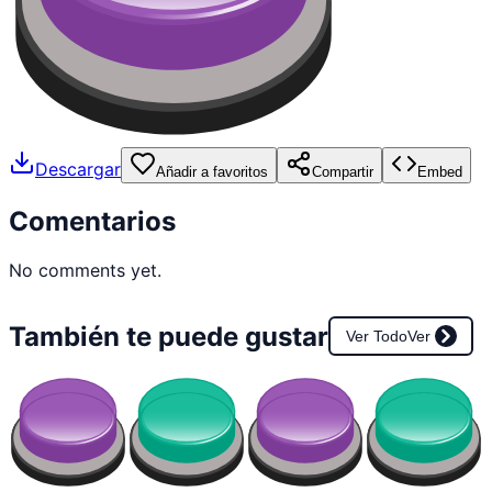
Descargar
Añadir a favoritos
Compartir
Embed
Comentarios
No comments yet.
También te puede gustar
Ver Todo
Ver