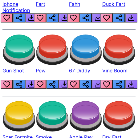
Iphone
Fart
Fahh
Duck Fart
Notification
Gun Shot
Pew
67 Diddy
Vine Boom
Scar Fortnite
Smoke
Apple Pay
Dry Fart