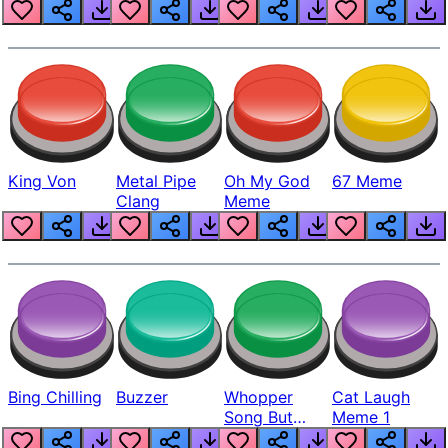
King Von
Metal Pipe
Oh My God
67 Meme
Clang
Meme
Bing Chilling
Buzzer
Whopper
Cat Laugh
Song But
Meme 1
Louder