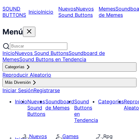
SOUND
Nuevos
Nuevos
Memes
Soundboa
Inicio
Inicio
BUTTONS
Sound Buttons
de Memes
Menú
Inicio
Nuevos Sound Buttons
Soundboard de
Memes
Sound Buttons en Tendencia
Categorías
Reproducir Aleatorio
Más Diversión
Iniciar Sesión
Registrarse
Inicio
Nuevos
Soundboard
Sound
Categorías
Repro
Sound
de Memes
Buttons
Aleato
Buttons
en
Tendencia
Nuevos
Games
Rpg