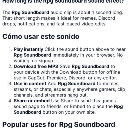
How long is the Rpg Soundboard sound effect?
The
Rpg Soundboard
audio clip is about 1 second long.
That short length makes it ideal for memes, Discord
drops, notifications, and fast-paced video edits.
Cómo usar este sonido
Play instantly
Click the sound button above to hear
Rpg Soundboard
immediately in your browser. No
waiting, no signup.
Download free MP3
Save
Rpg Soundboard
to
your device with the Download button for offline
use in CapCut, Premiere, Discord, or any editor.
Use in content
Add
Rpg Soundboard
to memes,
streams, or chats, especially anywhere gamers, clip
channels, and streamers hang out.
Share or embed
Use Share to send this games
sound page to friends, or Embed to place the
Rpg
Soundboard
button on your own site.
Popular uses for
Rpg Soundboard