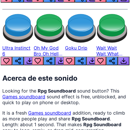
Ultra Instinct
Oh My God
Goku Drip
Wait Wait
6
Bro Oh Hell
Wait What
Nah Man
The Hell From
Lukas
Acerca de este sonido
Looking for the
Rpg Soundboard
sound button? This
Games
soundboard
sound effect is free, unblocked, and
quick to play on phone or desktop.
It is a fresh
Games
soundboard
addition, ready to climb
as more people play and share
Rpg Soundboard
.
Length: about 1 second. That makes
Rpg Soundboard