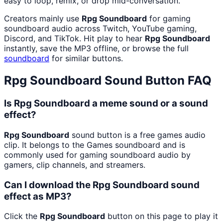
easy to loop, remix, or drop mid-conversation.
Creators mainly use
Rpg Soundboard
for gaming
soundboard audio across Twitch, YouTube gaming,
Discord, and TikTok. Hit play to hear
Rpg Soundboard
instantly, save the MP3 offline, or browse the full
soundboard
for similar buttons.
Rpg Soundboard
Sound Button FAQ
Is Rpg Soundboard a meme sound or a sound
effect?
Rpg Soundboard
sound button is a free games audio
clip. It belongs to the Games soundboard and is
commonly used for gaming soundboard audio by
gamers, clip channels, and streamers.
Can I download the Rpg Soundboard sound
effect as MP3?
Click the
Rpg Soundboard
button on this page to play it