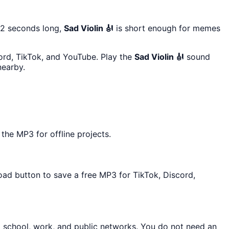
22 seconds long,
Sad Violin 🎻
is short enough for memes
cord, TikTok, and YouTube. Play the
Sad Violin 🎻
sound
earby.
the MP3 for offline projects.
oad button to save a free MP3 for TikTok, Discord,
t school, work, and public networks. You do not need an