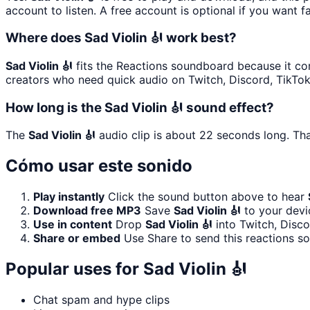
account to listen. A free account is optional if you want f
Where does Sad Violin 🎻 work best?
Sad Violin 🎻
fits the Reactions soundboard because it comm
creators who need quick audio on Twitch, Discord, TikTo
How long is the Sad Violin 🎻 sound effect?
The
Sad Violin 🎻
audio clip is about 22 seconds long. Tha
Cómo usar este sonido
Play instantly
Click the sound button above to hear
Download free MP3
Save
Sad Violin 🎻
to your devic
Use in content
Drop
Sad Violin 🎻
into Twitch, Disc
Share or embed
Use Share to send this reactions s
Popular uses for
Sad Violin 🎻
Chat spam and hype clips