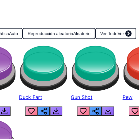
ática
Auto
Reproducción aleatoria
Aleatorio
Ver Todo
Ver
Duck Fart
Gun Shot
Pew