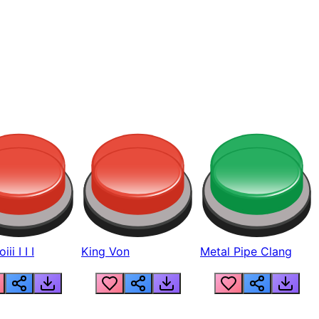
ii I I I
King Von
Metal Pipe Clang