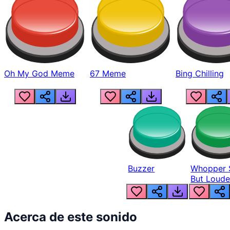
Oh My God Meme
67 Meme
Bing Chilling
Buzzer
Whopper 
But Loude
Acerca de este sonido