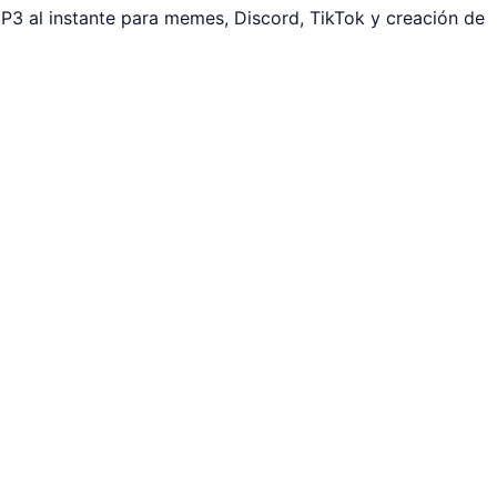
P3 al instante para memes, Discord, TikTok y creación de