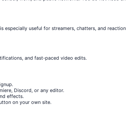
 especially useful for streamers, chatters, and reaction
ifications, and fast-paced video edits.
ignup.
iere, Discord, or any editor.
nd effects.
tton on your own site.