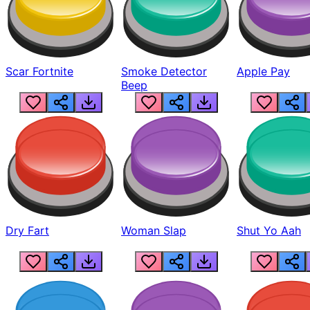
Scar Fortnite
Smoke Detector
Apple Pay
Beep
Dry Fart
Woman Slap
Shut Yo Aah