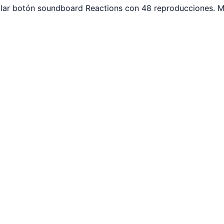
pular botón soundboard Reactions con 48 reproducciones. M