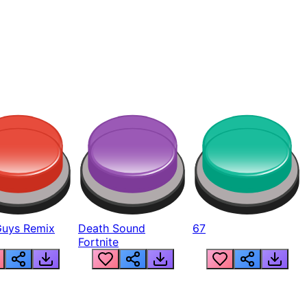
Guys Remix
Death Sound
67
Fortnite