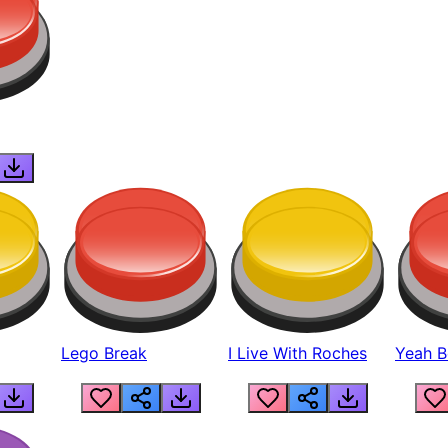
Lego Break
I Live With Roches
Yeah Boi