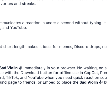
avorites and streaks.
unicates a reaction in under a second without typing. It is
k, and YouTube.
t short length makes it ideal for memes, Discord drops, not
Sad Violin 🎻
immediately in your browser. No waiting, no s
e with the Download button for offline use in CapCut, Prem
ord, TikTok, and YouTube when you need quick reaction sou
ound page to friends, or Embed to place the
Sad Violin 🎻
bu