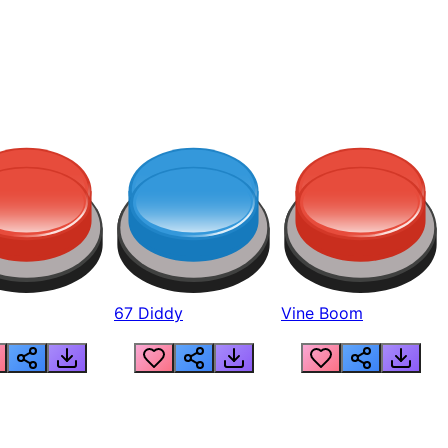
67 Diddy
Vine Boom