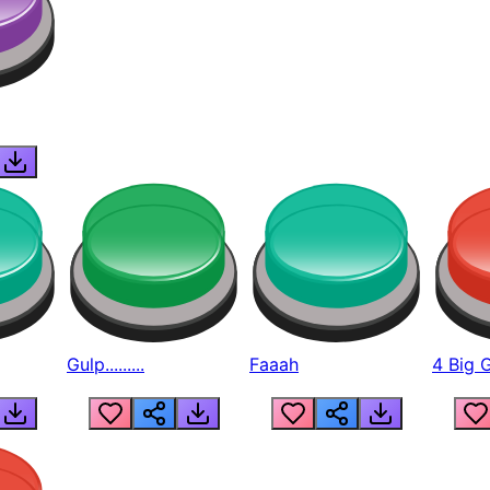
Gulp.........
Faaah
4 Big 