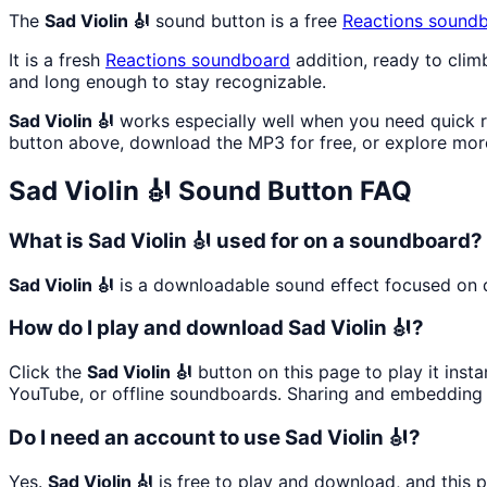
The
Sad Violin 🎻
sound button is a free
Reactions
soundb
It is a fresh
Reactions
soundboard
addition, ready to cli
and long enough to stay recognizable.
Sad Violin 🎻
works especially well when you need quick re
button above, download the MP3 for free, or explore mo
Sad Violin 🎻
Sound Button FAQ
What is Sad Violin 🎻 used for on a soundboard?
Sad Violin 🎻
is a downloadable sound effect focused on qu
How do I play and download Sad Violin 🎻?
Click the
Sad Violin 🎻
button on this page to play it inst
YouTube, or offline soundboards. Sharing and embedding 
Do I need an account to use Sad Violin 🎻?
Yes.
Sad Violin 🎻
is free to play and download, and this 