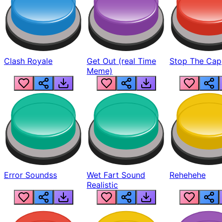
Clash Royale
Get Out (real Time
Stop The Cap
Meme)
Error Soundss
Wet Fart Sound
Rehehehe
Realistic