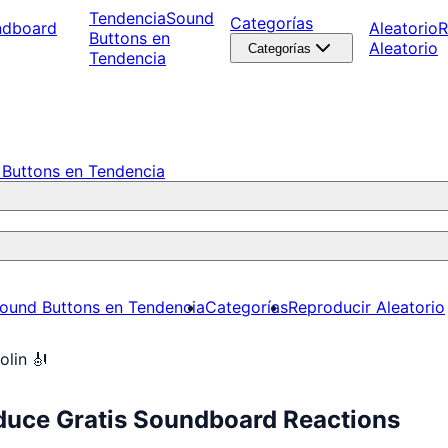
Tendencia
Sound
Categorías
ndboard
Aleatorio
R
Buttons en
Aleatorio
Categorías
Tendencia
Buttons en Tendencia
ound Buttons en Tendencia
Categorías
Reproducir Aleatorio
olin 🎻
oduce Gratis Soundboard Reactions