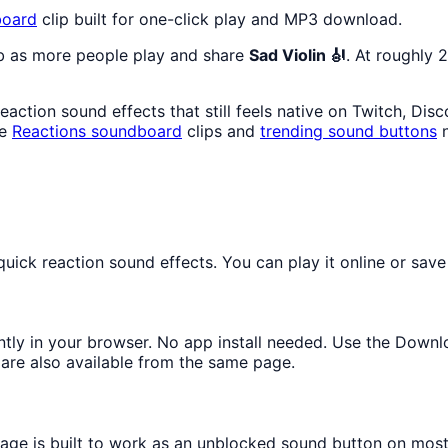
oard
clip built for one-click play and MP3 download.
mb as more people play and share
Sad Violin 🎻
. At roughly 
action sound effects that still feels native on Twitch, Dis
re
Reactions
soundboard
clips and
trending sound buttons
n
ick reaction sound effects. You can play it online or save 
antly in your browser. No app install needed. Use the Downl
are also available from the same page.
page is built to work as an unblocked sound button on mos