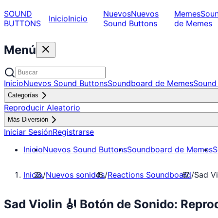
SOUND
Nuevos
Nuevos
Memes
Sou
Inicio
Inicio
BUTTONS
Sound Buttons
de Memes
Menú
Inicio
Nuevos Sound Buttons
Soundboard de Memes
Sound 
Categorías
Reproducir Aleatorio
Más Diversión
Iniciar Sesión
Registrarse
Inicio
Nuevos Sound Buttons
Soundboard de Memes
S
Inicio
/
Nuevos sonidos
/
Reactions Soundboard
/
Sad Vi
Sad Violin 🎻 Botón de Sonido: Repr