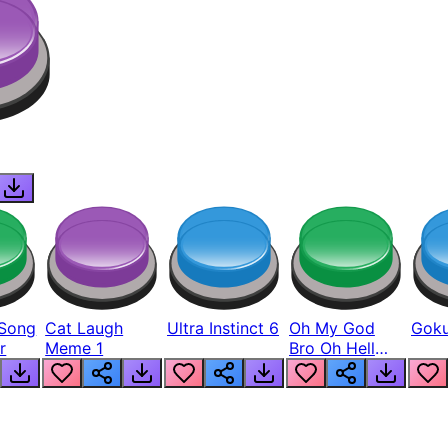
Song
Cat Laugh
Ultra Instinct 6
Oh My God
Goku
r
Meme 1
Bro Oh Hell
Nah Man