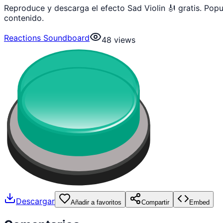
Reproduce y descarga el efecto Sad Violin 🎻 gratis. Po
contenido.
Reactions Soundboard
48
views
Descargar
Añadir a favoritos
Compartir
Embed