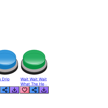
 Drip
Wait Wait Wait
What The Hell
From Lukas