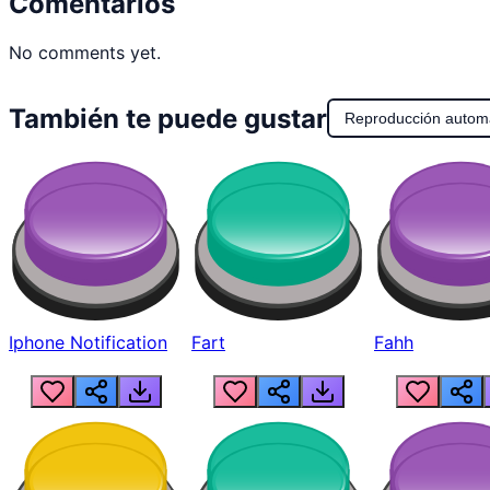
Comentarios
No comments yet.
También te puede gustar
Reproducción autom
Iphone Notification
Fart
Fahh