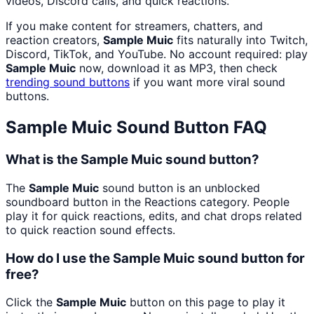
videos, Discord calls, and quick reactions.
If you make content for streamers, chatters, and
reaction creators,
Sample Muic
fits naturally into Twitch,
Discord, TikTok, and YouTube. No account required: play
Sample Muic
now, download it as MP3, then check
trending sound buttons
if you want more viral sound
buttons.
Sample Muic
Sound Button FAQ
What is the Sample Muic sound button?
The
Sample Muic
sound button is an unblocked
soundboard button in the Reactions category. People
play it for quick reactions, edits, and chat drops related
to quick reaction sound effects.
How do I use the Sample Muic sound button for
free?
Click the
Sample Muic
button on this page to play it