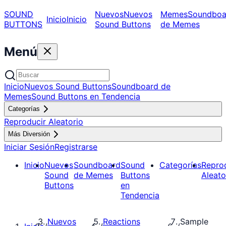
SOUND
Nuevos
Nuevos
Memes
Soundboa
Inicio
Inicio
BUTTONS
Sound Buttons
de Memes
Menú
Inicio
Nuevos Sound Buttons
Soundboard de
Memes
Sound Buttons en Tendencia
Categorías
Reproducir Aleatorio
Más Diversión
Iniciar Sesión
Registrarse
Inicio
Nuevos
Soundboard
Sound
Categorías
Repro
Sound
de Memes
Buttons
Aleato
Buttons
en
Tendencia
Nuevos
Reactions
Sample