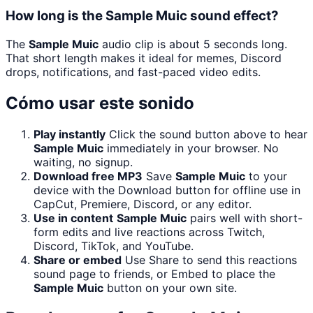
How long is the Sample Muic sound effect?
The
Sample Muic
audio clip is about 5 seconds long.
That short length makes it ideal for memes, Discord
drops, notifications, and fast-paced video edits.
Cómo usar este sonido
Play instantly
Click the sound button above to hear
Sample Muic
immediately in your browser. No
waiting, no signup.
Download free MP3
Save
Sample Muic
to your
device with the Download button for offline use in
CapCut, Premiere, Discord, or any editor.
Use in content
Sample Muic
pairs well with short-
form edits and live reactions across Twitch,
Discord, TikTok, and YouTube.
Share or embed
Use Share to send this reactions
sound page to friends, or Embed to place the
Sample Muic
button on your own site.