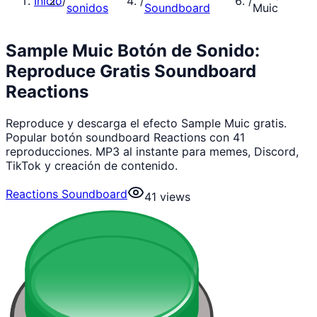
Inicio
/
/
/
sonidos
Soundboard
Muic
Sample Muic Botón de Sonido:
Reproduce Gratis Soundboard
Reactions
Reproduce y descarga el efecto Sample Muic gratis.
Popular botón soundboard Reactions con 41
reproducciones. MP3 al instante para memes, Discord,
TikTok y creación de contenido.
Reactions Soundboard
41
views