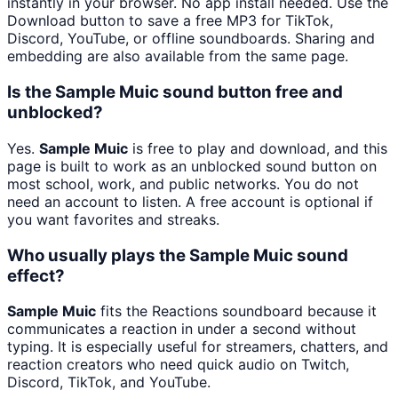
instantly in your browser. No app install needed. Use the
Download button to save a free MP3 for TikTok,
Discord, YouTube, or offline soundboards. Sharing and
embedding are also available from the same page.
Is the Sample Muic sound button free and
unblocked?
Yes.
Sample Muic
is free to play and download, and this
page is built to work as an unblocked sound button on
most school, work, and public networks. You do not
need an account to listen. A free account is optional if
you want favorites and streaks.
Who usually plays the Sample Muic sound
effect?
Sample Muic
fits the Reactions soundboard because it
communicates a reaction in under a second without
typing. It is especially useful for streamers, chatters, and
reaction creators who need quick audio on Twitch,
Discord, TikTok, and YouTube.