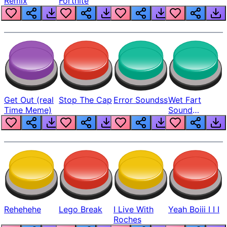
Remix
Fortnite
Get Out (real
Stop The Cap
Error Soundss
Wet Fart
Time Meme)
Sound
Realistic
Rehehehe
Lego Break
I Live With
Yeah Boiii I I I
Roches