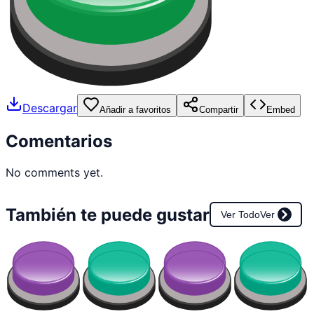
Descargar
Añadir a favoritos
Compartir
Embed
Comentarios
No comments yet.
También te puede gustar
Ver Todo
Ver