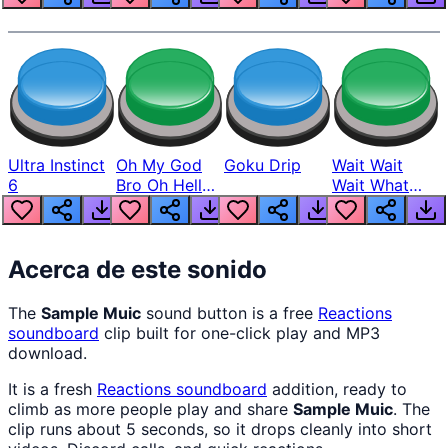
Ultra Instinct
Oh My God
Goku Drip
Wait Wait
6
Bro Oh Hell
Wait What
Nah Man
The Hell From
Lukas
Acerca de este sonido
The
Sample Muic
sound button is a free
Reactions
soundboard
clip built for one-click play and MP3
download.
It is a fresh
Reactions
soundboard
addition, ready to
climb as more people play and share
Sample Muic
. The
clip runs about 5 seconds, so it drops cleanly into short