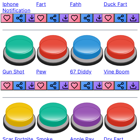
Iphone
Fart
Fahh
Duck Fart
Notification
Gun Shot
Pew
67 Diddy
Vine Boom
Scar Fortnite
Smoke
Apple Pay
Dry Fart