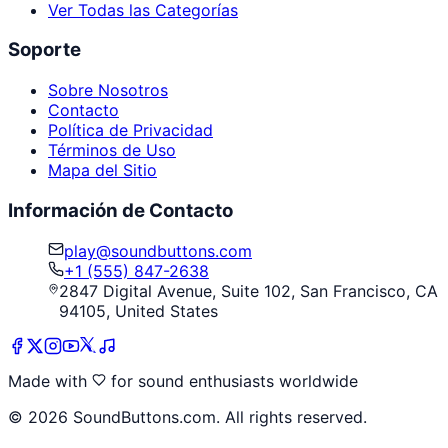
Ver Todas las Categorías
Soporte
Sobre Nosotros
Contacto
Política de Privacidad
Términos de Uso
Mapa del Sitio
Información de Contacto
play@soundbuttons.com
+1 (555) 847-2638
2847 Digital Avenue, Suite 102, San Francisco, CA
94105, United States
Made with
for sound enthusiasts worldwide
©
2026
SoundButtons.com. All rights reserved.