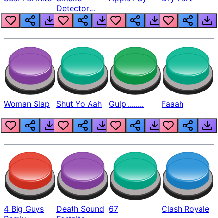
Detector
Beep
Woman Slap
Shut Yo Aah
Gulp.........
Faaah
4 Big Guys
Death Sound
67
Clash Royale