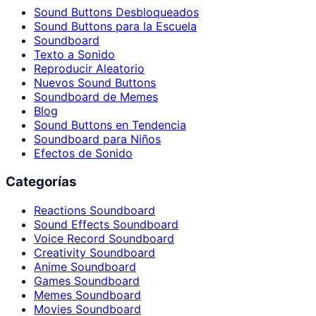
Sound Buttons Desbloqueados
Sound Buttons para la Escuela
Soundboard
Texto a Sonido
Reproducir Aleatorio
Nuevos Sound Buttons
Soundboard de Memes
Blog
Sound Buttons en Tendencia
Soundboard para Niños
Efectos de Sonido
Categorías
Reactions Soundboard
Sound Effects Soundboard
Voice Record Soundboard
Creativity Soundboard
Anime Soundboard
Games Soundboard
Memes Soundboard
Movies Soundboard