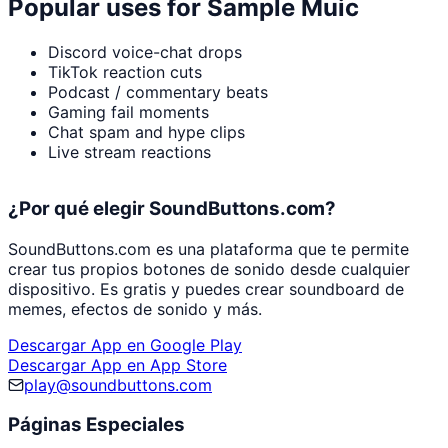
Popular uses for
Sample Muic
Discord voice-chat drops
TikTok reaction cuts
Podcast / commentary beats
Gaming fail moments
Chat spam and hype clips
Live stream reactions
¿Por qué elegir SoundButtons.com?
SoundButtons.com es una plataforma que te permite
crear tus propios botones de sonido desde cualquier
dispositivo. Es gratis y puedes crear soundboard de
memes, efectos de sonido y más.
Descargar App en Google Play
Descargar App en App Store
play@soundbuttons.com
Páginas Especiales