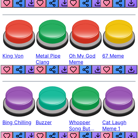
King Von
Metal Pipe
Oh My God
67 Meme
Clang
Meme
Bing Chilling
Buzzer
Whopper
Cat Laugh
Song But
Meme 1
Louder