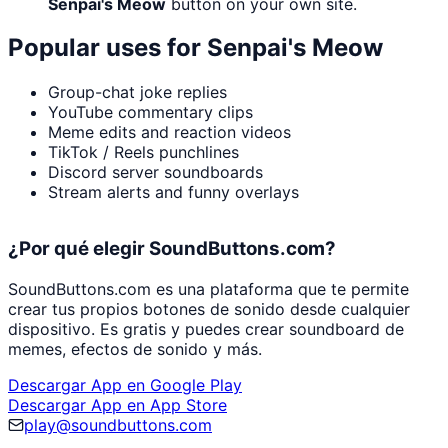
Senpai's Meow
button on your own site.
Popular uses for
Senpai's Meow
Group-chat joke replies
YouTube commentary clips
Meme edits and reaction videos
TikTok / Reels punchlines
Discord server soundboards
Stream alerts and funny overlays
¿Por qué elegir SoundButtons.com?
SoundButtons.com es una plataforma que te permite
crear tus propios botones de sonido desde cualquier
dispositivo. Es gratis y puedes crear soundboard de
memes, efectos de sonido y más.
Descargar App en Google Play
Descargar App en App Store
play@soundbuttons.com