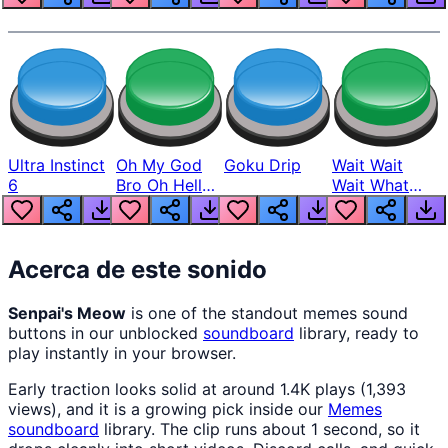
Ultra Instinct
Oh My God
Goku Drip
Wait Wait
6
Bro Oh Hell
Wait What
Nah Man
The Hell From
Lukas
Acerca de este sonido
Senpai's Meow
is one of the standout memes sound
buttons in our unblocked
soundboard
library, ready to
play instantly in your browser.
Early traction looks solid at around 1.4K plays (1,393
views), and it is a growing pick inside our
Memes
soundboard
library. The clip runs about 1 second, so it