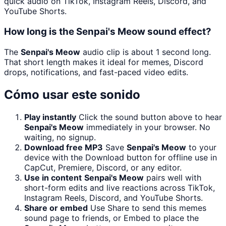
quick audio on TikTok, Instagram Reels, Discord, and
YouTube Shorts.
How long is the Senpai's Meow sound effect?
The
Senpai's Meow
audio clip is about 1 second long.
That short length makes it ideal for memes, Discord
drops, notifications, and fast-paced video edits.
Cómo usar este sonido
Play instantly
Click the sound button above to hear
Senpai's Meow
immediately in your browser. No
waiting, no signup.
Download free MP3
Save
Senpai's Meow
to your
device with the Download button for offline use in
CapCut, Premiere, Discord, or any editor.
Use in content
Senpai's Meow
pairs well with
short-form edits and live reactions across TikTok,
Instagram Reels, Discord, and YouTube Shorts.
Share or embed
Use Share to send this memes
sound page to friends, or Embed to place the