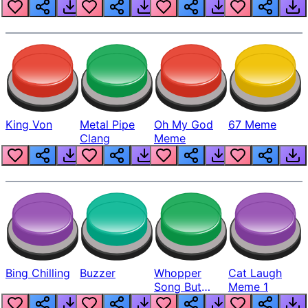
King Von
Metal Pipe
Oh My God
67 Meme
Clang
Meme
Bing Chilling
Buzzer
Whopper
Cat Laugh
Song But
Meme 1
Louder