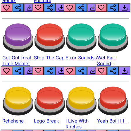
Remix
Fortnite
Get Out (real
Stop The Cap
Error Soundss
Wet Fart
Time Meme)
Sound
Realistic
Rehehehe
Lego Break
I Live With
Yeah Boiii I I I
Roches