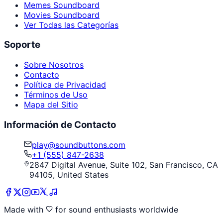
Memes Soundboard
Movies Soundboard
Ver Todas las Categorías
Soporte
Sobre Nosotros
Contacto
Política de Privacidad
Términos de Uso
Mapa del Sitio
Información de Contacto
play@soundbuttons.com
+1 (555) 847-2638
2847 Digital Avenue, Suite 102, San Francisco, CA
94105, United States
Made with
for sound enthusiasts worldwide