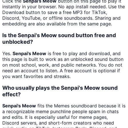
Click the
Senpai's Meow
button on this page to play it
instantly in your browser. No app install needed. Use the
Download button to save a free MP3 for TikTok,
Discord, YouTube, or offline soundboards. Sharing and
embedding are also available from the same page.
Is the Senpai's Meow sound button free and
unblocked?
Yes.
Senpai's Meow
is free to play and download, and
this page is built to work as an unblocked sound button
on most school, work, and public networks. You do not
need an account to listen. A free account is optional if
you want favorites and streaks.
Who usually plays the Senpai's Meow sound
effect?
Senpai's Meow
fits the Memes soundboard because it is
a recognizable meme punchline people spam in chats
and edits. It is especially useful for meme pages,
Discord servers, and short-form creators who need