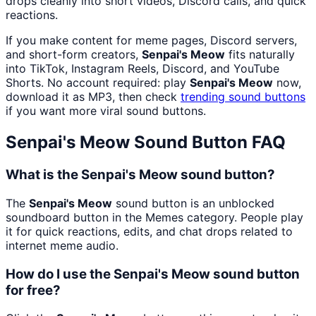
drops cleanly into short videos, Discord calls, and quick
reactions.
If you make content for meme pages, Discord servers,
and short-form creators,
Senpai's Meow
fits naturally
into TikTok, Instagram Reels, Discord, and YouTube
Shorts. No account required: play
Senpai's Meow
now,
download it as MP3, then check
trending sound buttons
if you want more viral sound buttons.
Senpai's Meow
Sound Button FAQ
What is the Senpai's Meow sound button?
The
Senpai's Meow
sound button is an unblocked
soundboard button in the Memes category. People play
it for quick reactions, edits, and chat drops related to
internet meme audio.
How do I use the Senpai's Meow sound button
for free?