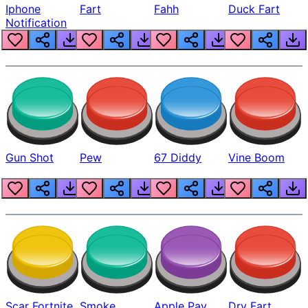
Iphone
Fart
Fahh
Duck Fart
Notification
Gun Shot
Pew
67 Diddy
Vine Boom
Scar Fortnite
Smoke
Apple Pay
Dry Fart