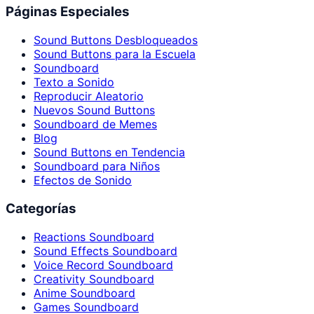
Páginas Especiales
Sound Buttons Desbloqueados
Sound Buttons para la Escuela
Soundboard
Texto a Sonido
Reproducir Aleatorio
Nuevos Sound Buttons
Soundboard de Memes
Blog
Sound Buttons en Tendencia
Soundboard para Niños
Efectos de Sonido
Categorías
Reactions Soundboard
Sound Effects Soundboard
Voice Record Soundboard
Creativity Soundboard
Anime Soundboard
Games Soundboard