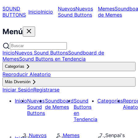
SOUND
Nuevos
Nuevos
Memes
Soundboa
Inicio
Inicio
BUTTONS
Sound Buttons
de Memes
Menú
Inicio
Nuevos Sound Buttons
Soundboard de
Memes
Sound Buttons en Tendencia
Categorías
Reproducir Aleatorio
Más Diversión
Iniciar Sesión
Registrarse
Inicio
Nuevos
Soundboard
Sound
Categorías
Repro
Sound
de Memes
Buttons
Aleato
Buttons
en
Tendencia
Nuevos
Memes
Senpai's