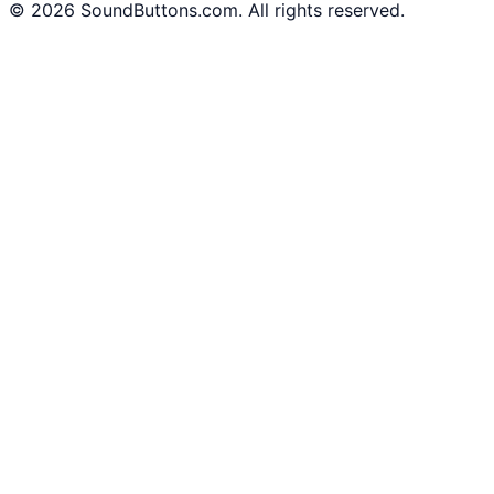
©
2026
SoundButtons.com. All rights reserved.