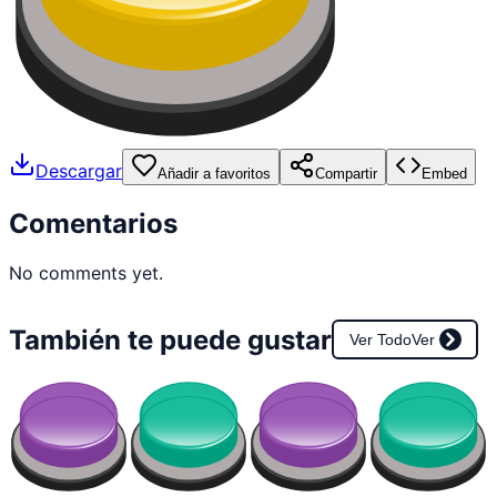
Descargar
Añadir a favoritos
Compartir
Embed
Comentarios
No comments yet.
También te puede gustar
Ver Todo
Ver