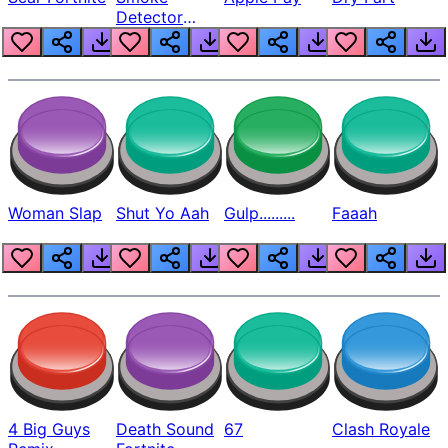
Detector
Beep
Woman Slap
Shut Yo Aah
Gulp.........
Faaah
4 Big Guys
Death Sound
67
Clash Royale