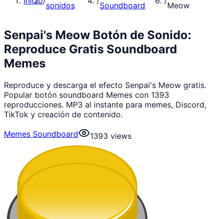
Inicio
/
/
/
sonidos
Soundboard
Meow
Senpai's Meow Botón de Sonido:
Reproduce Gratis Soundboard
Memes
Reproduce y descarga el efecto Senpai's Meow gratis.
Popular botón soundboard Memes con 1393
reproducciones. MP3 al instante para memes, Discord,
TikTok y creación de contenido.
Memes Soundboard
1393
views