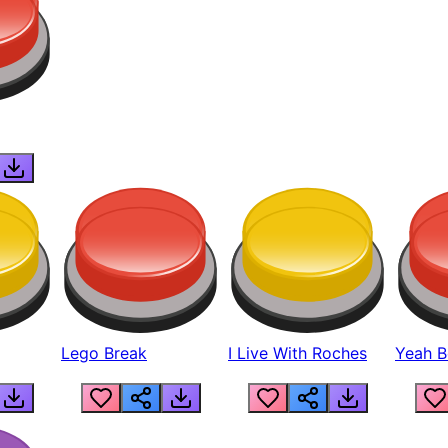
Lego Break
I Live With Roches
Yeah Boi