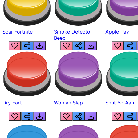
Scar Fortnite
Smoke Detector
Apple Pay
Beep
Dry Fart
Woman Slap
Shut Yo Aah