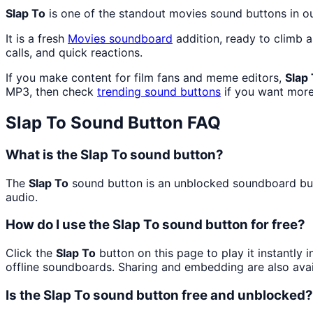
Slap To
is one of the standout movies sound buttons in 
It is a fresh
Movies
soundboard
addition, ready to climb 
calls, and quick reactions.
If you make content for film fans and meme editors,
Slap
MP3, then check
trending sound buttons
if you want more
Slap To
Sound Button FAQ
What is the Slap To sound button?
The
Slap To
sound button is an unblocked soundboard butto
audio.
How do I use the Slap To sound button for free?
Click the
Slap To
button on this page to play it instantly
offline soundboards. Sharing and embedding are also ava
Is the Slap To sound button free and unblocked?