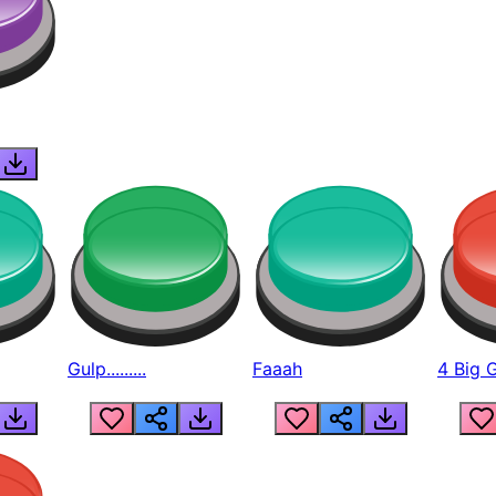
Gulp.........
Faaah
4 Big 