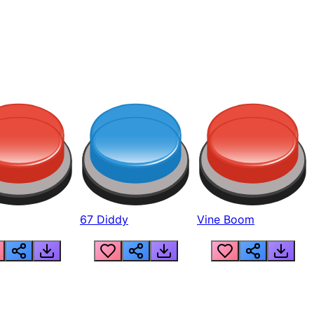
67 Diddy
Vine Boom