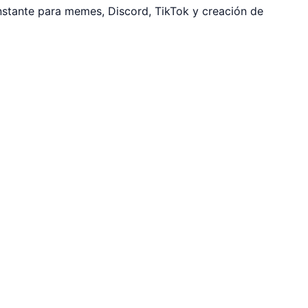
nstante para memes, Discord, TikTok y creación de