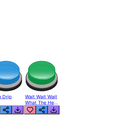
 Drip
Wait Wait Wait
What The Hell
From Lukas