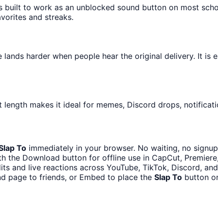
is built to work as an unblocked sound button on most sch
avorites and streaks.
lands harder when people hear the original delivery. It is 
 length makes it ideal for memes, Discord drops, notificati
Slap To
immediately in your browser. No waiting, no signup
h the Download button for offline use in CapCut, Premiere,
its and live reactions across YouTube, TikTok, Discord, and
nd page to friends, or Embed to place the
Slap To
button on