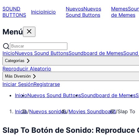
SOUND
Nuevos
Nuevos
Memes
Sou
Inicio
Inicio
BUTTONS
Sound Buttons
de Memes
Menú
Inicio
Nuevos Sound Buttons
Soundboard de Memes
Sound 
Categorías
Reproducir Aleatorio
Más Diversión
Iniciar Sesión
Registrarse
Inicio
Nuevos Sound Buttons
Soundboard de Memes
S
Inicio
/
Nuevos sonidos
/
Movies Soundboard
/
Slap To
Slap To Botón de Sonido: Reproduce