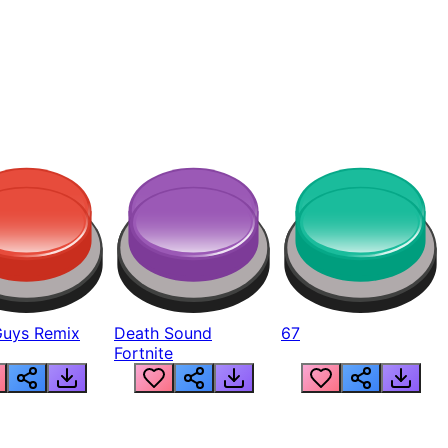
Guys Remix
Death Sound
67
Fortnite