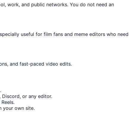
ool, work, and public networks. You do not need an
especially useful for film fans and meme editors who need
ons, and fast-paced video edits.
.
 Discord, or any editor.
 Reels.
 your own site.