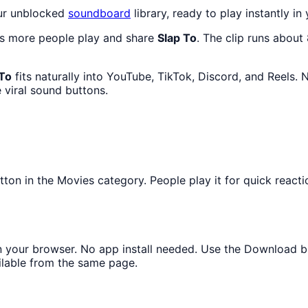
our unblocked
soundboard
library, ready to play instantly in
as more people play and share
Slap To
. The clip runs about
 To
fits naturally into YouTube, TikTok, Discord, and Reels.
 viral sound buttons.
n in the Movies category. People play it for quick reacti
 in your browser. No app install needed. Use the Download b
ilable from the same page.