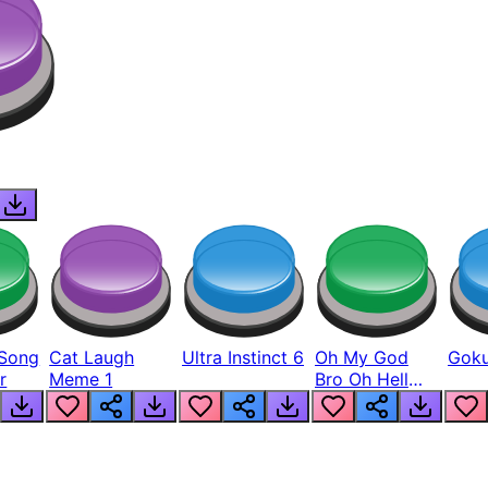
Song
Cat Laugh
Ultra Instinct 6
Oh My God
Goku
r
Meme 1
Bro Oh Hell
Nah Man