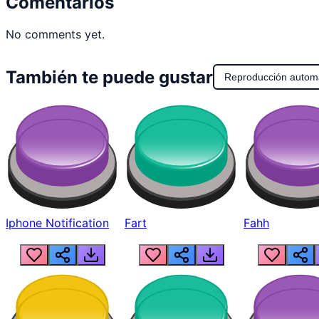
Comentarios
No comments yet.
También te puede gustar
Reproducción autom
Iphone Notification
Fart
Fahh