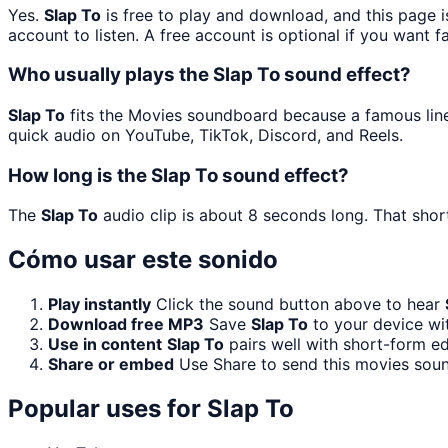
Yes.
Slap To
is free to play and download, and this page 
account to listen. A free account is optional if you want f
Who usually plays the Slap To sound effect?
Slap To
fits the Movies soundboard because a famous line 
quick audio on YouTube, TikTok, Discord, and Reels.
How long is the Slap To sound effect?
The
Slap To
audio clip is about 8 seconds long. That short
Cómo usar este sonido
Play instantly
Click the sound button above to hear
Download free MP3
Save
Slap To
to your device wit
Use in content
Slap To
pairs well with short-form ed
Share or embed
Use Share to send this movies sou
Popular uses for
Slap To