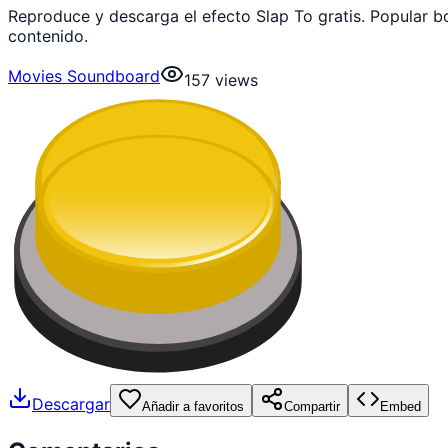
Reproduce y descarga el efecto Slap To gratis. Popular 
contenido.
Movies Soundboard
157
views
Descargar
Añadir a favoritos
Compartir
Embed