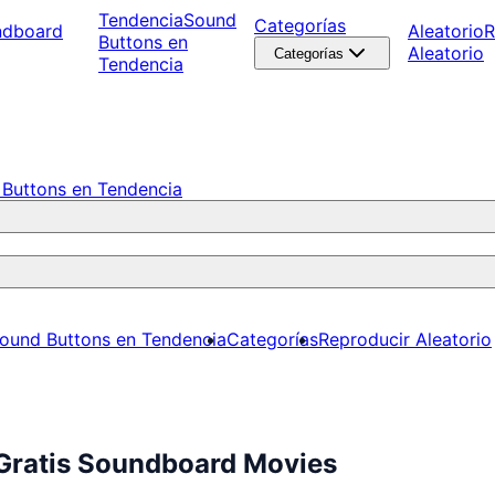
Tendencia
Sound
Categorías
ndboard
Aleatorio
R
Buttons en
Aleatorio
Categorías
Tendencia
Buttons en Tendencia
ound Buttons en Tendencia
Categorías
Reproducir Aleatorio
 Gratis Soundboard Movies