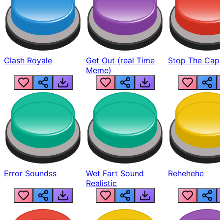
Clash Royale
Get Out (real Time
Stop The Cap
Meme)
Error Soundss
Wet Fart Sound
Rehehehe
Realistic