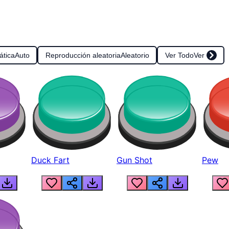
ática
Auto
Reproducción aleatoria
Aleatorio
Ver Todo
Ver
Duck Fart
Gun Shot
Pew