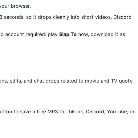
 your browser.
 8 seconds, so it drops cleanly into short videos, Discord
 No account required: play
Slap To
now, download it as
ons, edits, and chat drops related to movie and TV quote
utton to save a free MP3 for TikTok, Discord, YouTube, or