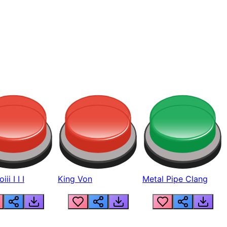
ii I I I
King Von
Metal Pipe Clang