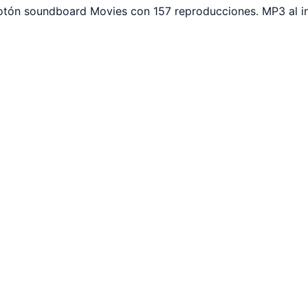
botón soundboard Movies con 157 reproducciones. MP3 al i