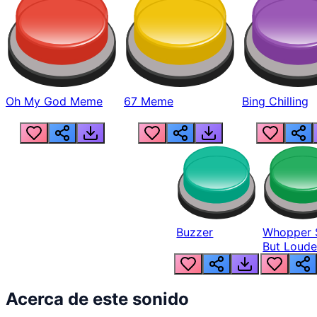
Oh My God Meme
67 Meme
Bing Chilling
Buzzer
Whopper 
But Loude
Acerca de este sonido