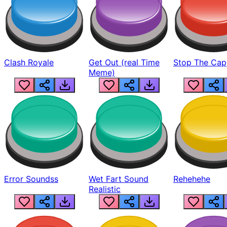
Clash Royale
Get Out (real Time
Stop The Cap
Meme)
Error Soundss
Wet Fart Sound
Rehehehe
Realistic