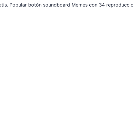
tis. Popular botón soundboard Memes con 34 reproduccion