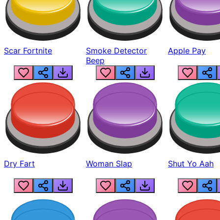
Scar Fortnite
Smoke Detector
Apple Pay
Beep
Dry Fart
Woman Slap
Shut Yo Aah