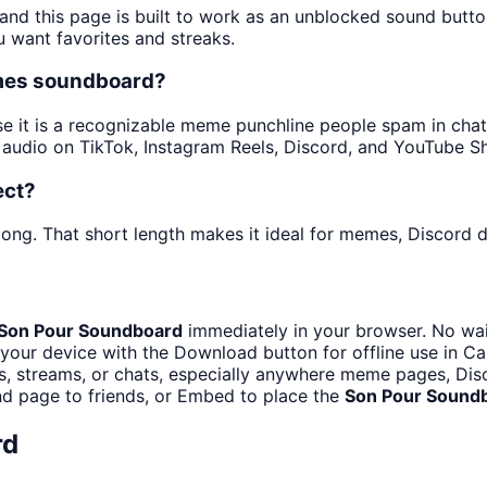
 and this page is built to work as an unblocked sound butt
u want favorites and streaks.
emes soundboard?
it is a recognizable meme punchline people spam in chats 
audio on TikTok, Instagram Reels, Discord, and YouTube Sh
ect?
ong. That short length makes it ideal for memes, Discord dr
Son Pour Soundboard
immediately in your browser. No wai
your device with the Download button for offline use in Cap
 streams, or chats, especially anywhere meme pages, Disc
d page to friends, or Embed to place the
Son Pour Sound
rd