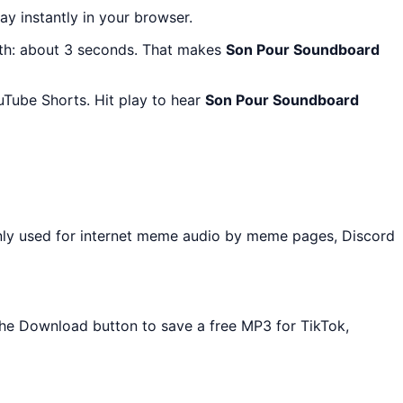
lay instantly in your browser.
gth: about 3 seconds. That makes
Son Pour Soundboard
uTube Shorts. Hit play to hear
Son Pour Soundboard
nly used for internet meme audio by meme pages, Discord
 the Download button to save a free MP3 for TikTok,