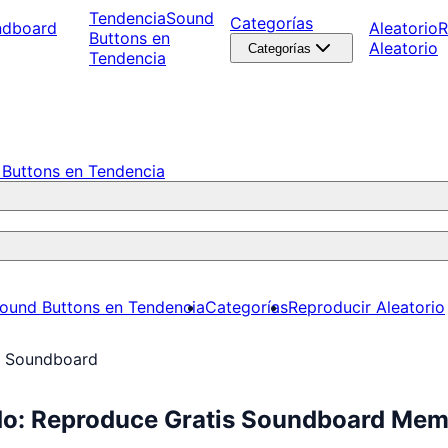
Tendencia
Sound
Categorías
ndboard
Aleatorio
R
Buttons en
Aleatorio
Categorías
Tendencia
Buttons en Tendencia
ound Buttons en Tendencia
Categorías
Reproducir Aleatorio
r Soundboard
do: Reproduce Gratis Soundboard Me