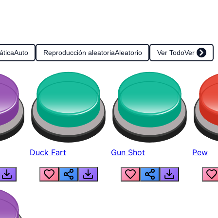
ática
Auto
Reproducción aleatoria
Aleatorio
Ver Todo
Ver
Duck Fart
Gun Shot
Pew