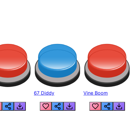
67 Diddy
Vine Boom