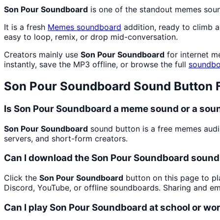
Son Pour Soundboard
is one of the standout memes sou
It is a fresh
Memes
soundboard
addition, ready to climb 
easy to loop, remix, or drop mid-conversation.
Creators mainly use
Son Pour Soundboard
for internet m
instantly, save the MP3 offline, or browse the full
soundbo
Son Pour Soundboard
Sound Button 
Is Son Pour Soundboard a meme sound or a soun
Son Pour Soundboard
sound button is a free memes audi
servers, and short-form creators.
Can I download the Son Pour Soundboard sound
Click the
Son Pour Soundboard
button on this page to pl
Discord, YouTube, or offline soundboards. Sharing and e
Can I play Son Pour Soundboard at school or wo