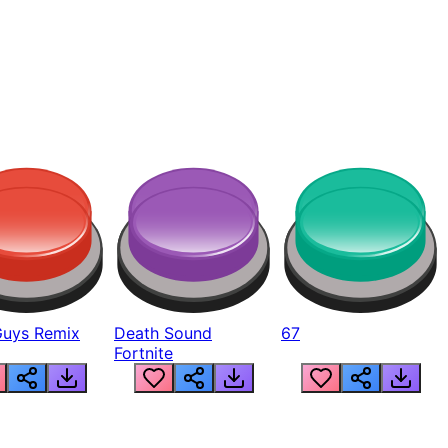
Guys Remix
Death Sound
67
Fortnite