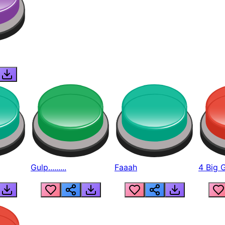
Gulp.........
Faaah
4 Big 