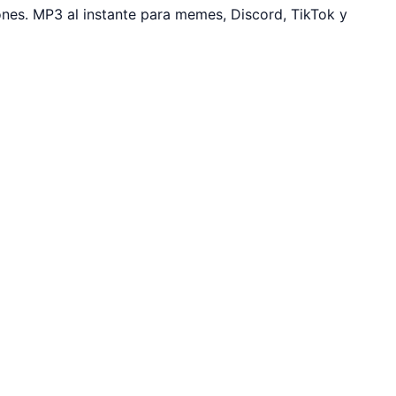
es. MP3 al instante para memes, Discord, TikTok y