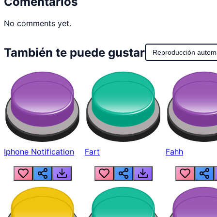
Comentarios
No comments yet.
También te puede gustar
Reproducción autom
Iphone Notification
Fart
Fahh