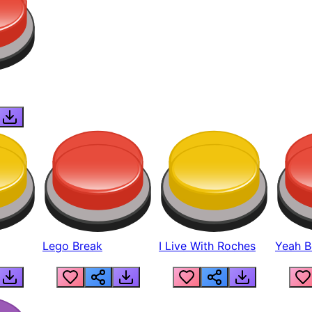
Lego Break
I Live With Roches
Yeah Boi