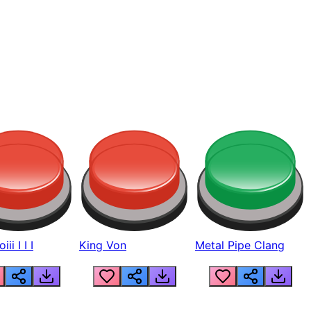
ii I I I
King Von
Metal Pipe Clang