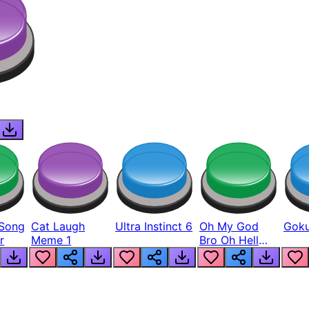
Song
Cat Laugh
Ultra Instinct 6
Oh My God
Goku
r
Meme 1
Bro Oh Hell
Nah Man