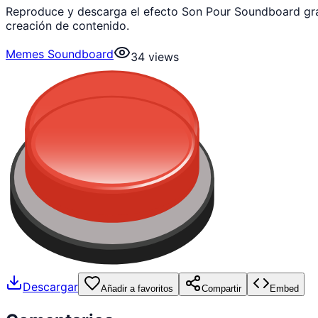
Reproduce y descarga el efecto Son Pour Soundboard gra
creación de contenido.
Memes Soundboard
34
views
Descargar
Añadir a favoritos
Compartir
Embed