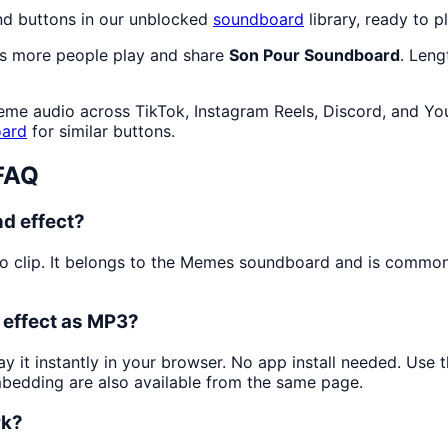
nd buttons in our unblocked
soundboard
library, ready to p
as more people play and share
Son Pour Soundboard
. Len
eme audio across TikTok, Instagram Reels, Discord, and Yo
ard
for similar buttons.
FAQ
d effect?
o clip. It belongs to the Memes soundboard and is commo
 effect as MP3?
ay it instantly in your browser. No app install needed. Use
mbedding are also available from the same page.
rk?