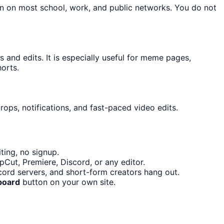
on on most school, work, and public networks. You do not
and edits. It is especially useful for meme pages,
orts.
ops, notifications, and fast-paced video edits.
ting, no signup.
Cut, Premiere, Discord, or any editor.
ord servers, and short-form creators hang out.
board
button on your own site.