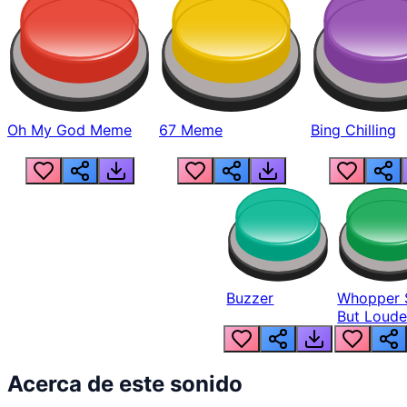
Oh My God Meme
67 Meme
Bing Chilling
Buzzer
Whopper 
But Loude
Acerca de este sonido