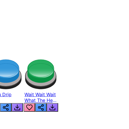
 Drip
Wait Wait Wait
What The Hell
From Lukas