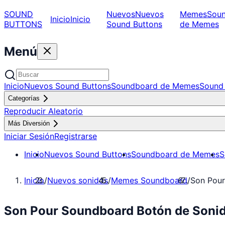
SOUND
Nuevos
Nuevos
Memes
Sou
Inicio
Inicio
BUTTONS
Sound Buttons
de Memes
Menú
Inicio
Nuevos Sound Buttons
Soundboard de Memes
Sound 
Categorías
Reproducir Aleatorio
Más Diversión
Iniciar Sesión
Registrarse
Inicio
Nuevos Sound Buttons
Soundboard de Memes
S
Inicio
/
Nuevos sonidos
/
Memes Soundboard
/
Son Pou
Son Pour Soundboard Botón de Soni