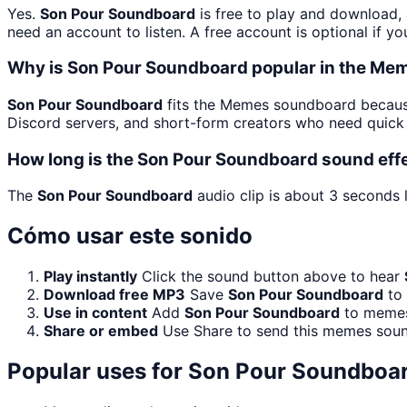
Yes.
Son Pour Soundboard
is free to play and download,
need an account to listen. A free account is optional if yo
Why is Son Pour Soundboard popular in the M
Son Pour Soundboard
fits the Memes soundboard because 
Discord servers, and short-form creators who need quick 
How long is the Son Pour Soundboard sound eff
The
Son Pour Soundboard
audio clip is about 3 seconds l
Cómo usar este sonido
Play instantly
Click the sound button above to hear
Download free MP3
Save
Son Pour Soundboard
to 
Use in content
Add
Son Pour Soundboard
to memes,
Share or embed
Use Share to send this memes soun
Popular uses for
Son Pour Soundboa