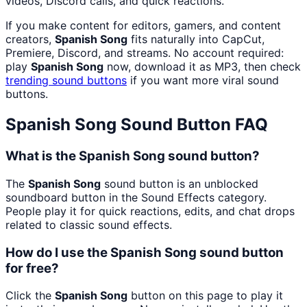
videos, Discord calls, and quick reactions.
If you make content for editors, gamers, and content
creators,
Spanish Song
fits naturally into CapCut,
Premiere, Discord, and streams. No account required:
play
Spanish Song
now, download it as MP3, then check
trending sound buttons
if you want more viral sound
buttons.
Spanish Song
Sound Button FAQ
What is the Spanish Song sound button?
The
Spanish Song
sound button is an unblocked
soundboard button in the Sound Effects category.
People play it for quick reactions, edits, and chat drops
related to classic sound effects.
How do I use the Spanish Song sound button
for free?
Click the
Spanish Song
button on this page to play it