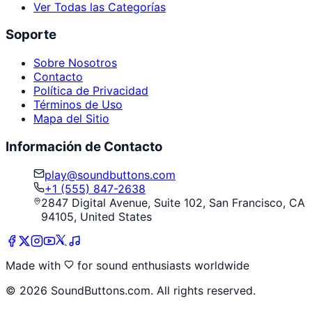
Ver Todas las Categorías
Soporte
Sobre Nosotros
Contacto
Política de Privacidad
Términos de Uso
Mapa del Sitio
Información de Contacto
play@soundbuttons.com
+1 (555) 847-2638
2847 Digital Avenue, Suite 102, San Francisco, CA
94105, United States
Made with
for sound enthusiasts worldwide
©
2026
SoundButtons.com. All rights reserved.