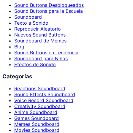
Sound Buttons Desbloqueados
Sound Buttons para la Escuela
Soundboard
Texto a Sonido
Reproducir Aleatorio
Nuevos Sound Buttons
Soundboard de Memes
Blog
Sound Buttons en Tendencia
Soundboard para Niños
Efectos de Sonido
Categorías
Reactions Soundboard
Sound Effects Soundboard
Voice Record Soundboard
Creativity Soundboard
Anime Soundboard
Games Soundboard
Memes Soundboard
Movies Soundboard