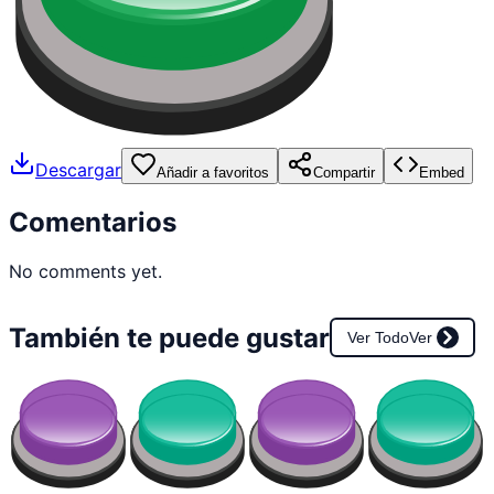
Descargar
Añadir a favoritos
Compartir
Embed
Comentarios
No comments yet.
También te puede gustar
Ver Todo
Ver