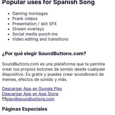
Popular uses for
Spanish Song
Gaming montages
Prank videos
Presentation / skit SFX
Stream overlays
Social media punch-ins
Video editing and transitions
¿Por qué elegir SoundButtons.com?
SoundButtons.com es una plataforma que te permite
crear tus propios botones de sonido desde cualquier
dispositivo. Es gratis y puedes crear soundboard de
memes, efectos de sonido y más.
Descargar App en Google Play
Descargar App en App Store
play@soundbuttons.com
Páginas Especiales