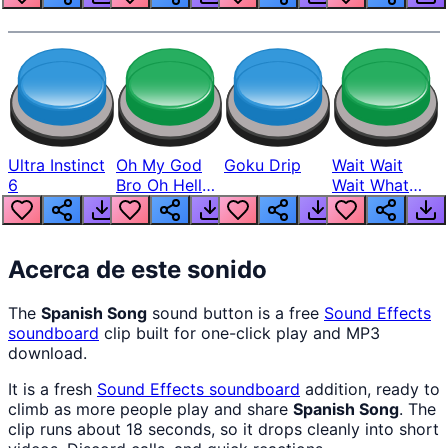
Ultra Instinct
Oh My God
Goku Drip
Wait Wait
6
Bro Oh Hell
Wait What
Nah Man
The Hell From
Lukas
Acerca de este sonido
The
Spanish Song
sound button is a free
Sound Effects
soundboard
clip built for one-click play and MP3
download.
It is a fresh
Sound Effects
soundboard
addition, ready to
climb as more people play and share
Spanish Song
. The
clip runs about 18 seconds, so it drops cleanly into short