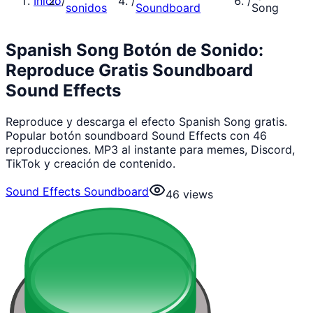
Inicio
/
/
/
sonidos
Soundboard
Song
Spanish Song Botón de Sonido:
Reproduce Gratis Soundboard
Sound Effects
Reproduce y descarga el efecto Spanish Song gratis.
Popular botón soundboard Sound Effects con 46
reproducciones. MP3 al instante para memes, Discord,
TikTok y creación de contenido.
Sound Effects Soundboard
46
views