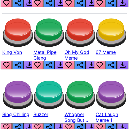
King Von
Metal Pipe
Oh My God
67 Meme
Clang
Meme
Bing Chilling
Buzzer
Whopper
Cat Laugh
Song But
Meme 1
Louder