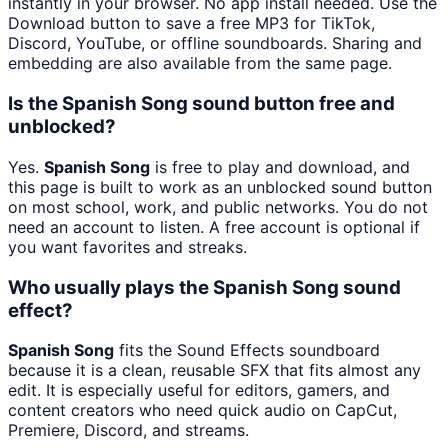
instantly in your browser. No app install needed. Use the
Download button to save a free MP3 for TikTok,
Discord, YouTube, or offline soundboards. Sharing and
embedding are also available from the same page.
Is the Spanish Song sound button free and
unblocked?
Yes.
Spanish Song
is free to play and download, and
this page is built to work as an unblocked sound button
on most school, work, and public networks. You do not
need an account to listen. A free account is optional if
you want favorites and streaks.
Who usually plays the Spanish Song sound
effect?
Spanish Song
fits the Sound Effects soundboard
because it is a clean, reusable SFX that fits almost any
edit. It is especially useful for editors, gamers, and
content creators who need quick audio on CapCut,
Premiere, Discord, and streams.