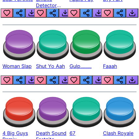
Detector
Beep
Woman Slap
Shut Yo Aah
Gulp.........
Faaah
4 Big Guys
Death Sound
67
Clash Royale