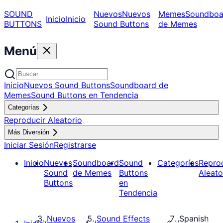
SOUND
Nuevos
Nuevos
Memes
Soundboa
Inicio
Inicio
BUTTONS
Sound Buttons
de Memes
Menú
Inicio
Nuevos Sound Buttons
Soundboard de
Memes
Sound Buttons en Tendencia
Categorías
Reproducir Aleatorio
Más Diversión
Iniciar Sesión
Registrarse
Inicio
Nuevos
Soundboard
Sound
Categorías
Repro
Sound
de Memes
Buttons
Aleato
Buttons
en
Tendencia
Nuevos
Sound Effects
Spanish