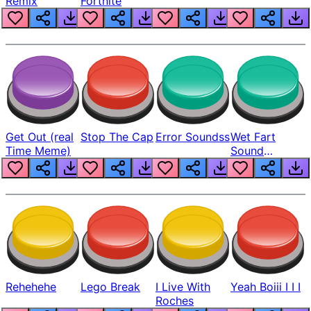
Remix
Fortnite
Get Out (real
Stop The Cap
Error Soundss
Wet Fart
Time Meme)
Sound
Realistic
Rehehehe
Lego Break
I Live With
Yeah Boiii I I I
Roches