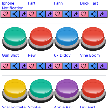
Iphone
Fart
Fahh
Duck Fart
Notification
Gun Shot
Pew
67 Diddy
Vine Boom
Scar Fortnite
Smoke
Apple Pay
Dry Fart