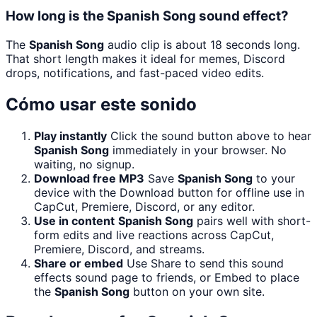
How long is the Spanish Song sound effect?
The
Spanish Song
audio clip is about 18 seconds long.
That short length makes it ideal for memes, Discord
drops, notifications, and fast-paced video edits.
Cómo usar este sonido
Play instantly
Click the sound button above to hear
Spanish Song
immediately in your browser. No
waiting, no signup.
Download free MP3
Save
Spanish Song
to your
device with the Download button for offline use in
CapCut, Premiere, Discord, or any editor.
Use in content
Spanish Song
pairs well with short-
form edits and live reactions across CapCut,
Premiere, Discord, and streams.
Share or embed
Use Share to send this sound
effects sound page to friends, or Embed to place
the
Spanish Song
button on your own site.