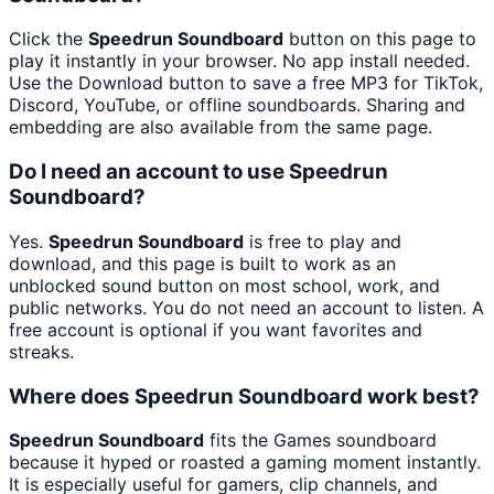
Click the
Speedrun Soundboard
button on this page to
play it instantly in your browser. No app install needed.
Use the Download button to save a free MP3 for TikTok,
Discord, YouTube, or offline soundboards. Sharing and
embedding are also available from the same page.
Do I need an account to use Speedrun
Soundboard?
Yes.
Speedrun Soundboard
is free to play and
download, and this page is built to work as an
unblocked sound button on most school, work, and
public networks. You do not need an account to listen. A
free account is optional if you want favorites and
streaks.
Where does Speedrun Soundboard work best?
Speedrun Soundboard
fits the Games soundboard
because it hyped or roasted a gaming moment instantly.
It is especially useful for gamers, clip channels, and