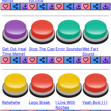
Remix
Fortnite
Get Out (real
Stop The Cap
Error Soundss
Wet Fart
Time Meme)
Sound
Realistic
Rehehehe
Lego Break
I Live With
Yeah Boiii I I I
Roches