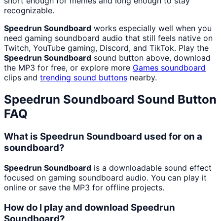
short enough for memes and long enough to stay
recognizable.
Speedrun Soundboard
works especially well when you
need gaming soundboard audio that still feels native on
Twitch, YouTube gaming, Discord, and TikTok. Play the
Speedrun Soundboard
sound button above, download
the MP3 for free, or explore more
Games
soundboard
clips and
trending sound buttons
nearby.
Speedrun Soundboard
Sound Button
FAQ
What is Speedrun Soundboard used for on a
soundboard?
Speedrun Soundboard
is a downloadable sound effect
focused on gaming soundboard audio. You can play it
online or save the MP3 for offline projects.
How do I play and download Speedrun
Soundboard?