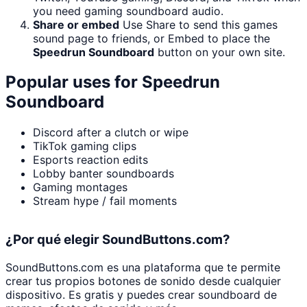
you need gaming soundboard audio.
Share or embed
Use Share to send this games
sound page to friends, or Embed to place the
Speedrun Soundboard
button on your own site.
Popular uses for
Speedrun
Soundboard
Discord after a clutch or wipe
TikTok gaming clips
Esports reaction edits
Lobby banter soundboards
Gaming montages
Stream hype / fail moments
¿Por qué elegir SoundButtons.com?
SoundButtons.com es una plataforma que te permite
crear tus propios botones de sonido desde cualquier
dispositivo. Es gratis y puedes crear soundboard de