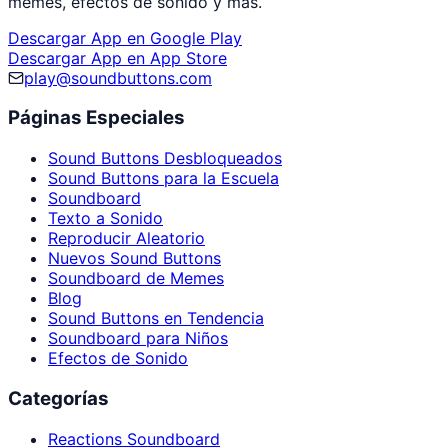
memes, efectos de sonido y más.
Descargar App en Google Play
Descargar App en App Store
play@soundbuttons.com
Páginas Especiales
Sound Buttons Desbloqueados
Sound Buttons para la Escuela
Soundboard
Texto a Sonido
Reproducir Aleatorio
Nuevos Sound Buttons
Soundboard de Memes
Blog
Sound Buttons en Tendencia
Soundboard para Niños
Efectos de Sonido
Categorías
Reactions Soundboard