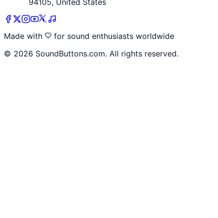
94105, United States
Made with
for sound enthusiasts worldwide
©
2026
SoundButtons.com. All rights reserved.