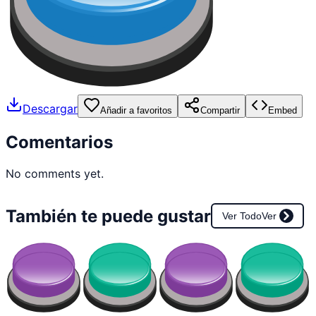
Descargar
Añadir a favoritos
Compartir
Embed
Comentarios
No comments yet.
También te puede gustar
Ver Todo
Ver