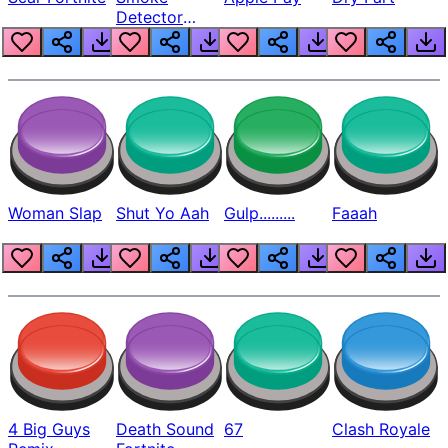
Detector
Beep
Woman Slap
Shut Yo Aah
Gulp.........
Faaah
4 Big Guys
Death Sound
67
Clash Royale