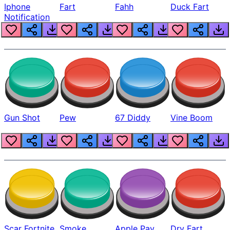
Iphone
Fart
Fahh
Duck Fart
Notification
Gun Shot
Pew
67 Diddy
Vine Boom
Scar Fortnite
Smoke
Apple Pay
Dry Fart