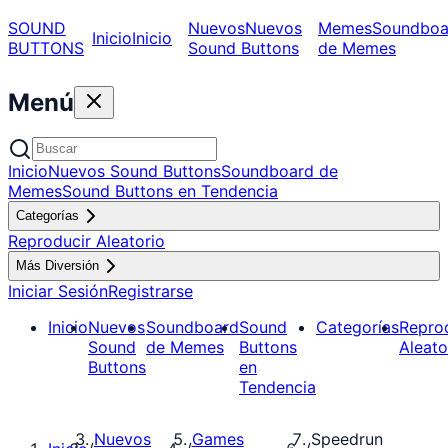
SOUND
Nuevos
Nuevos
Memes
Soundboa
Inicio
Inicio
BUTTONS
Sound Buttons
de Memes
Menú
Inicio
Nuevos Sound Buttons
Soundboard de
Memes
Sound Buttons en Tendencia
Categorías
Reproducir Aleatorio
Más Diversión
Iniciar Sesión
Registrarse
Inicio
Nuevos
Soundboard
Sound
Categorías
Repro
Sound
de Memes
Buttons
Aleato
Buttons
en
Tendencia
Nuevos
Games
Speedrun