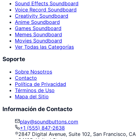
Sound Effects Soundboard
Voice Record Soundboard
Creativity Soundboard
Anime Soundboard
Games Soundboard
Memes Soundboard
Movies Soundboard
Ver Todas las Categorías
Soporte
Sobre Nosotros
Contacto
Política de Privacidad
Términos de Uso
Mapa del Sitio
Información de Contacto
play@soundbuttons.com
+1 (555) 847-2638
2847 Digital Avenue, Suite 102, San Francisco, CA