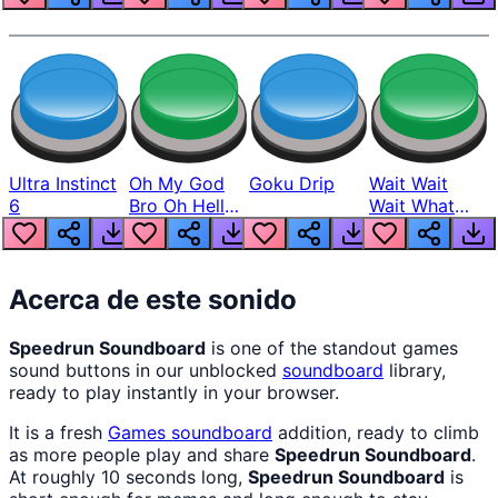
Ultra Instinct
Oh My God
Goku Drip
Wait Wait
6
Bro Oh Hell
Wait What
Nah Man
The Hell From
Lukas
Acerca de este sonido
Speedrun Soundboard
is one of the standout games
sound buttons in our unblocked
soundboard
library,
ready to play instantly in your browser.
It is a fresh
Games
soundboard
addition, ready to climb
as more people play and share
Speedrun Soundboard
.
At roughly 10 seconds long,
Speedrun Soundboard
is