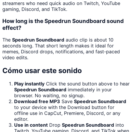
streamers who need quick audio on Twitch, YouTube
gaming, Discord, and TikTok.
How long is the Speedrun Soundboard sound
effect?
The
Speedrun Soundboard
audio clip is about 10
seconds long. That short length makes it ideal for
memes, Discord drops, notifications, and fast-paced
video edits.
Cómo usar este sonido
Play instantly
Click the sound button above to hear
Speedrun Soundboard
immediately in your
browser. No waiting, no signup.
Download free MP3
Save
Speedrun Soundboard
to your device with the Download button for
offline use in CapCut, Premiere, Discord, or any
editor.
Use in content
Drop
Speedrun Soundboard
into
Twitch, YouTube gaming, Discord, and TikTok when