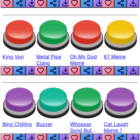
King Von
Metal Pipe
Oh My God
67 Meme
Clang
Meme
Bing Chilling
Buzzer
Whopper
Cat Laugh
Song But
Meme 1
Louder