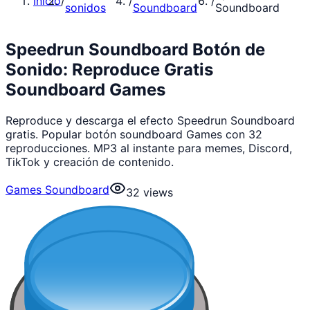
Inicio
/
/
/
sonidos
Soundboard
Soundboard
Speedrun Soundboard Botón de
Sonido: Reproduce Gratis
Soundboard Games
Reproduce y descarga el efecto Speedrun Soundboard
gratis. Popular botón soundboard Games con 32
reproducciones. MP3 al instante para memes, Discord,
TikTok y creación de contenido.
Games Soundboard
32
views