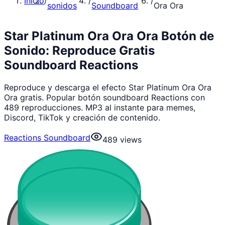
Inicio
/
/
/
sonidos
Soundboard
Ora Ora
Star Platinum Ora Ora Ora Botón de
Sonido: Reproduce Gratis
Soundboard Reactions
Reproduce y descarga el efecto Star Platinum Ora Ora
Ora gratis. Popular botón soundboard Reactions con
489 reproducciones. MP3 al instante para memes,
Discord, TikTok y creación de contenido.
Reactions Soundboard
489
views