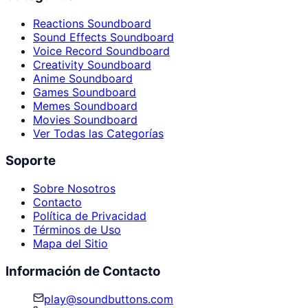
Reactions Soundboard
Sound Effects Soundboard
Voice Record Soundboard
Creativity Soundboard
Anime Soundboard
Games Soundboard
Memes Soundboard
Movies Soundboard
Ver Todas las Categorías
Soporte
Sobre Nosotros
Contacto
Política de Privacidad
Términos de Uso
Mapa del Sitio
Información de Contacto
play@soundbuttons.com