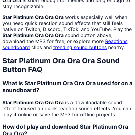
Ora Ora
is short enough for memes and long enough to
stay recognizable.
Star Platinum Ora Ora Ora
works especially well when
you need quick reaction sound effects that still feels
native on Twitch, Discord, TikTok, and YouTube. Play the
Star Platinum Ora Ora Ora
sound button above,
download the MP3 for free, or explore more
Reactions
soundboard
clips and
trending sound buttons
nearby.
Star Platinum Ora Ora Ora
Sound
Button FAQ
What is Star Platinum Ora Ora Ora used for on a
soundboard?
Star Platinum Ora Ora Ora
is a downloadable sound
effect focused on quick reaction sound effects. You can
play it online or save the MP3 for offline projects.
How do I play and download Star Platinum Ora
Ora Ora?