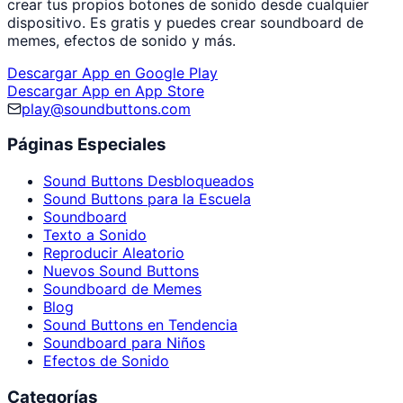
crear tus propios botones de sonido desde cualquier
dispositivo. Es gratis y puedes crear soundboard de
memes, efectos de sonido y más.
Descargar App en Google Play
Descargar App en App Store
play@soundbuttons.com
Páginas Especiales
Sound Buttons Desbloqueados
Sound Buttons para la Escuela
Soundboard
Texto a Sonido
Reproducir Aleatorio
Nuevos Sound Buttons
Soundboard de Memes
Blog
Sound Buttons en Tendencia
Soundboard para Niños
Efectos de Sonido
Categorías