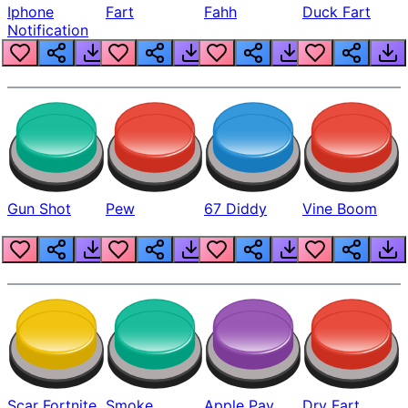
Iphone
Fart
Fahh
Duck Fart
Notification
Gun Shot
Pew
67 Diddy
Vine Boom
Scar Fortnite
Smoke
Apple Pay
Dry Fart