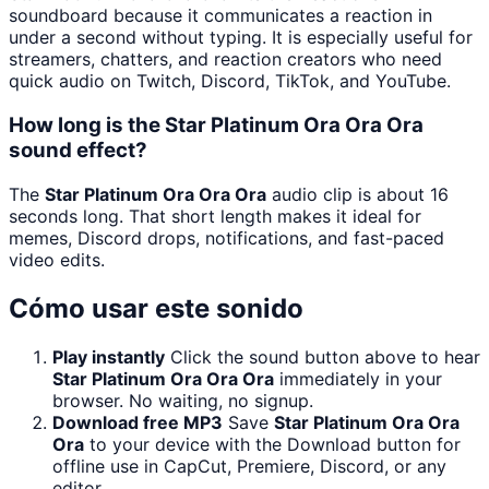
soundboard because it communicates a reaction in
under a second without typing. It is especially useful for
streamers, chatters, and reaction creators who need
quick audio on Twitch, Discord, TikTok, and YouTube.
How long is the Star Platinum Ora Ora Ora
sound effect?
The
Star Platinum Ora Ora Ora
audio clip is about 16
seconds long. That short length makes it ideal for
memes, Discord drops, notifications, and fast-paced
video edits.
Cómo usar este sonido
Play instantly
Click the sound button above to hear
Star Platinum Ora Ora Ora
immediately in your
browser. No waiting, no signup.
Download free MP3
Save
Star Platinum Ora Ora
Ora
to your device with the Download button for
offline use in CapCut, Premiere, Discord, or any
editor.