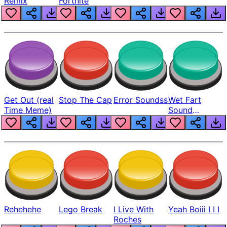
Remix
Fortnite
Get Out (real
Stop The Cap
Error Soundss
Wet Fart
Time Meme)
Sound
Realistic
Rehehehe
Lego Break
I Live With
Yeah Boiii I I I
Roches