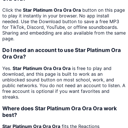
Click the
Star Platinum Ora Ora Ora
button on this page
to play it instantly in your browser. No app install
needed. Use the Download button to save a free MP3
for TikTok, Discord, YouTube, or offline soundboards.
Sharing and embedding are also available from the same
page.
Do I need an account to use Star Platinum Ora
Ora Ora?
Yes.
Star Platinum Ora Ora Ora
is free to play and
download, and this page is built to work as an
unblocked sound button on most school, work, and
public networks. You do not need an account to listen. A
free account is optional if you want favorites and
streaks.
Where does Star Platinum Ora Ora Ora work
best?
Star Platinum Ora Ora Ora
fits the Reactions