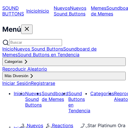
SOUND
Nuevos
Nuevos
Memes
Soundboa
Inicio
Inicio
BUTTONS
Sound Buttons
de Memes
Menú
Inicio
Nuevos Sound Buttons
Soundboard de
Memes
Sound Buttons en Tendencia
Categorías
Reproducir Aleatorio
Más Diversión
Iniciar Sesión
Registrarse
Inicio
Nuevos
Soundboard
Sound
Categorías
Repro
Sound
de Memes
Buttons
Aleato
Buttons
en
Tendencia
Nuevos
Reactions
Star Platinum Ora