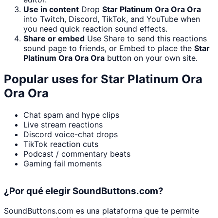
Use in content
Drop
Star Platinum Ora Ora Ora
into Twitch, Discord, TikTok, and YouTube when
you need quick reaction sound effects.
Share or embed
Use Share to send this reactions
sound page to friends, or Embed to place the
Star
Platinum Ora Ora Ora
button on your own site.
Popular uses for
Star Platinum Ora
Ora Ora
Chat spam and hype clips
Live stream reactions
Discord voice-chat drops
TikTok reaction cuts
Podcast / commentary beats
Gaming fail moments
¿Por qué elegir SoundButtons.com?
SoundButtons.com es una plataforma que te permite