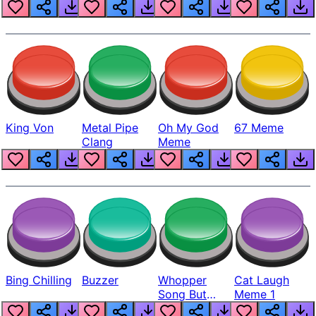
King Von
Metal Pipe
Oh My God
67 Meme
Clang
Meme
Bing Chilling
Buzzer
Whopper
Cat Laugh
Song But
Meme 1
Louder