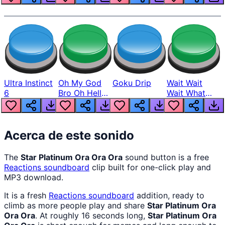
Ultra Instinct
Oh My God
Goku Drip
Wait Wait
6
Bro Oh Hell
Wait What
Nah Man
The Hell From
Lukas
Acerca de este sonido
The
Star Platinum Ora Ora Ora
sound button is a free
Reactions
soundboard
clip built for one-click play and
MP3 download.
It is a fresh
Reactions
soundboard
addition, ready to
climb as more people play and share
Star Platinum Ora
Ora Ora
. At roughly 16 seconds long,
Star Platinum Ora