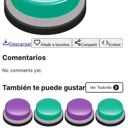
Descargar
Añadir a favoritos
Compartir
Embed
Comentarios
No comments yet.
También te puede gustar
Ver Todo
Ver