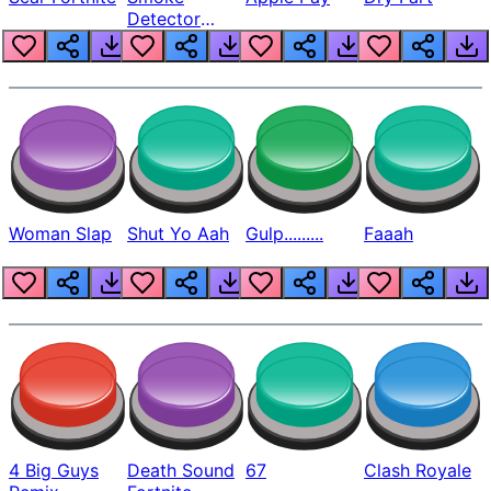
Detector
Beep
Woman Slap
Shut Yo Aah
Gulp.........
Faaah
4 Big Guys
Death Sound
67
Clash Royale