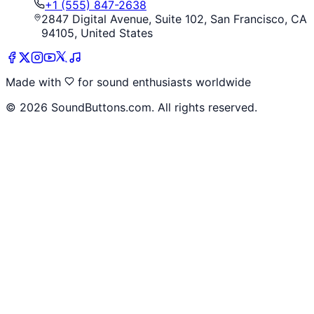
+1 (555) 847-2638
2847 Digital Avenue, Suite 102, San Francisco, CA
94105, United States
Made with
for sound enthusiasts worldwide
©
2026
SoundButtons.com. All rights reserved.