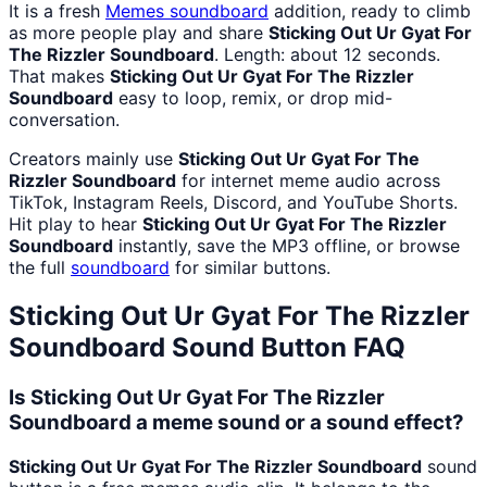
It is a fresh
Memes
soundboard
addition, ready to climb
as more people play and share
Sticking Out Ur Gyat For
The Rizzler Soundboard
. Length: about 12 seconds.
That makes
Sticking Out Ur Gyat For The Rizzler
Soundboard
easy to loop, remix, or drop mid-
conversation.
Creators mainly use
Sticking Out Ur Gyat For The
Rizzler Soundboard
for internet meme audio across
TikTok, Instagram Reels, Discord, and YouTube Shorts.
Hit play to hear
Sticking Out Ur Gyat For The Rizzler
Soundboard
instantly, save the MP3 offline, or browse
the full
soundboard
for similar buttons.
Sticking Out Ur Gyat For The Rizzler
Soundboard
Sound Button FAQ
Is Sticking Out Ur Gyat For The Rizzler
Soundboard a meme sound or a sound effect?
Sticking Out Ur Gyat For The Rizzler Soundboard
sound