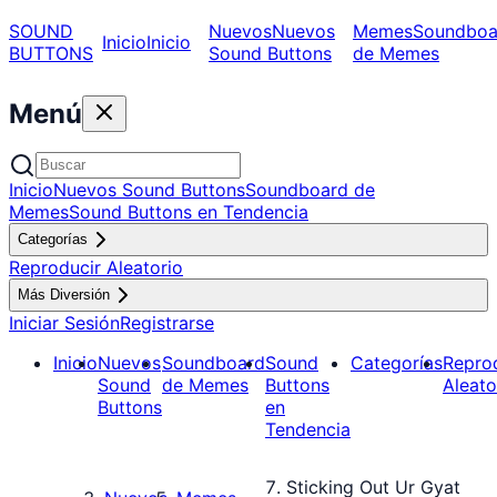
SOUND
Nuevos
Nuevos
Memes
Soundboa
Inicio
Inicio
BUTTONS
Sound Buttons
de Memes
Menú
Inicio
Nuevos Sound Buttons
Soundboard de
Memes
Sound Buttons en Tendencia
Categorías
Reproducir Aleatorio
Más Diversión
Iniciar Sesión
Registrarse
Inicio
Nuevos
Soundboard
Sound
Categorías
Repro
Sound
de Memes
Buttons
Aleato
Buttons
en
Tendencia
Sticking Out Ur Gyat