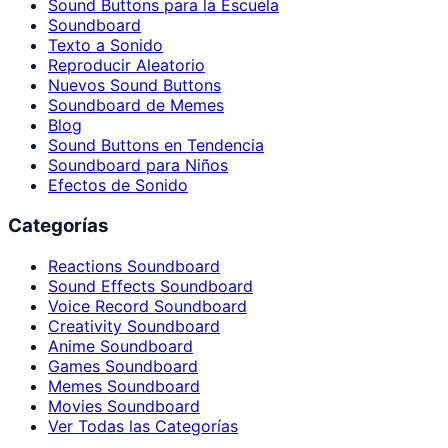
Sound Buttons para la Escuela
Soundboard
Texto a Sonido
Reproducir Aleatorio
Nuevos Sound Buttons
Soundboard de Memes
Blog
Sound Buttons en Tendencia
Soundboard para Niños
Efectos de Sonido
Categorías
Reactions Soundboard
Sound Effects Soundboard
Voice Record Soundboard
Creativity Soundboard
Anime Soundboard
Games Soundboard
Memes Soundboard
Movies Soundboard
Ver Todas las Categorías