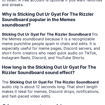
and streaks.
Why is Sticking Out Ur Gyat For The Rizzler
Soundboard popular in the Memes
soundboard?
Sticking Out Ur Gyat For The Rizzler Soundboard
fits
the Memes soundboard because it is a recognizable
meme punchline people spam in chats and edits. It is
especially useful for meme pages, Discord servers, and
short-form creators who need quick audio on TikTok,
Instagram Reels, Discord, and YouTube Shorts.
How long is the Sticking Out Ur Gyat For The
Rizzler Soundboard sound effect?
The
Sticking Out Ur Gyat For The Rizzler Soundboard
audio clip is about 12 seconds long. That short length
makes it ideal for memes, Discord drops, notifications,
and fast-paced video edits.