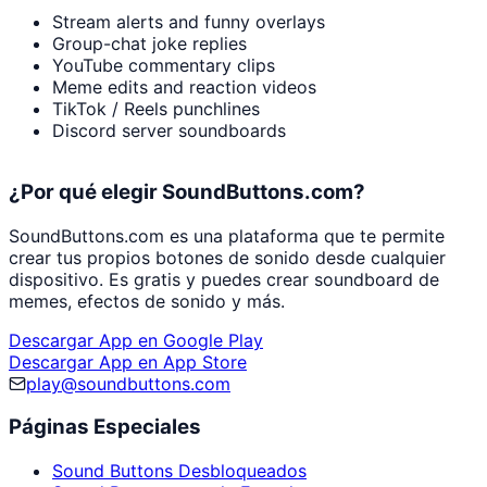
Stream alerts and funny overlays
Group-chat joke replies
YouTube commentary clips
Meme edits and reaction videos
TikTok / Reels punchlines
Discord server soundboards
¿Por qué elegir SoundButtons.com?
SoundButtons.com es una plataforma que te permite
crear tus propios botones de sonido desde cualquier
dispositivo. Es gratis y puedes crear soundboard de
memes, efectos de sonido y más.
Descargar App en Google Play
Descargar App en App Store
play@soundbuttons.com
Páginas Especiales
Sound Buttons Desbloqueados