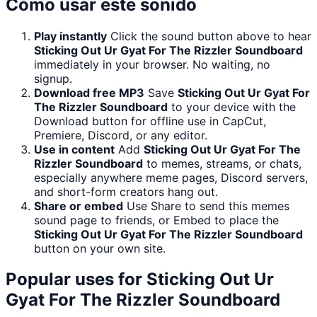
Cómo usar este sonido
Play instantly
Click the sound button above to hear
Sticking Out Ur Gyat For The Rizzler Soundboard
immediately in your browser. No waiting, no
signup.
Download free MP3
Save
Sticking Out Ur Gyat For
The Rizzler Soundboard
to your device with the
Download button for offline use in CapCut,
Premiere, Discord, or any editor.
Use in content
Add
Sticking Out Ur Gyat For The
Rizzler Soundboard
to memes, streams, or chats,
especially anywhere meme pages, Discord servers,
and short-form creators hang out.
Share or embed
Use Share to send this memes
sound page to friends, or Embed to place the
Sticking Out Ur Gyat For The Rizzler Soundboard
button on your own site.
Popular uses for
Sticking Out Ur
Gyat For The Rizzler Soundboard