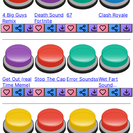
4 Big Guys
Death Sound
67
Clash Royale
Remix
Fortnite
Get Out (real
Stop The Cap
Error Soundss
Wet Fart
Time Meme)
Sound
Realistic