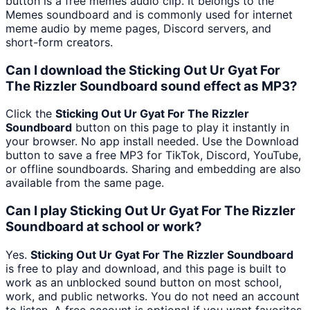
button is a free memes audio clip. It belongs to the
Memes soundboard and is commonly used for internet
meme audio by meme pages, Discord servers, and
short-form creators.
Can I download the Sticking Out Ur Gyat For
The Rizzler Soundboard sound effect as MP3?
Click the
Sticking Out Ur Gyat For The Rizzler
Soundboard
button on this page to play it instantly in
your browser. No app install needed. Use the Download
button to save a free MP3 for TikTok, Discord, YouTube,
or offline soundboards. Sharing and embedding are also
available from the same page.
Can I play Sticking Out Ur Gyat For The Rizzler
Soundboard at school or work?
Yes.
Sticking Out Ur Gyat For The Rizzler Soundboard
is free to play and download, and this page is built to
work as an unblocked sound button on most school,
work, and public networks. You do not need an account
to listen. A free account is optional if you want favorites