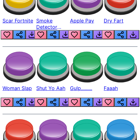
Scar Fortnite
Smoke
Apple Pay
Dry Fart
Detector
Beep
Woman Slap
Shut Yo Aah
Gulp.........
Faaah