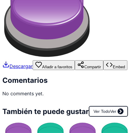
Descargar
Añadir a favoritos
Compartir
Embed
Comentarios
No comments yet.
También te puede gustar
Ver Todo
Ver