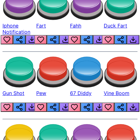
Iphone
Fart
Fahh
Duck Fart
Notification
Gun Shot
Pew
67 Diddy
Vine Boom