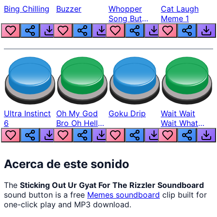
Bing Chilling
Buzzer
Whopper
Cat Laugh
Song But
Meme 1
Louder
Ultra Instinct
Oh My God
Goku Drip
Wait Wait
6
Bro Oh Hell
Wait What
Nah Man
The Hell From
Lukas
Acerca de este sonido
The
Sticking Out Ur Gyat For The Rizzler Soundboard
sound button is a free
Memes
soundboard
clip built for
one-click play and MP3 download.