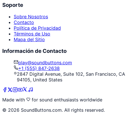
Soporte
Sobre Nosotros
Contacto
Política de Privacidad
Términos de Uso
Mapa del Sitio
Información de Contacto
play@soundbuttons.com
+1 (555) 847-2638
2847 Digital Avenue, Suite 102, San Francisco, CA
94105, United States
Made with
for sound enthusiasts worldwide
©
2026
SoundButtons.com. All rights reserved.