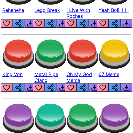
Rehehehe
Lego Break
I Live With
Yeah Boiii I I I
Roches
King Von
Metal Pipe
Oh My God
67 Meme
Clang
Meme