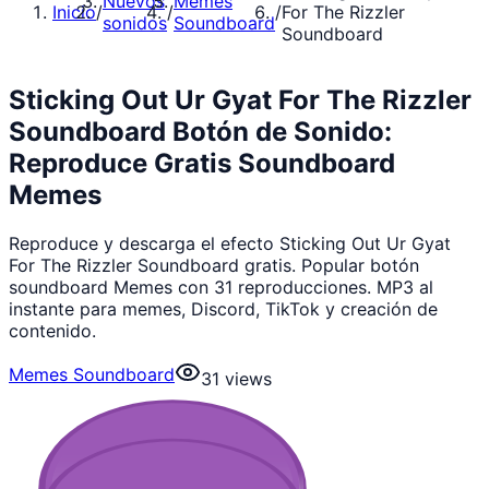
Nuevos
Memes
Inicio
/
/
/
For The Rizzler
sonidos
Soundboard
Soundboard
Sticking Out Ur Gyat For The Rizzler
Soundboard Botón de Sonido:
Reproduce Gratis Soundboard
Memes
Reproduce y descarga el efecto Sticking Out Ur Gyat
For The Rizzler Soundboard gratis. Popular botón
soundboard Memes con 31 reproducciones. MP3 al
instante para memes, Discord, TikTok y creación de
contenido.
Memes Soundboard
31
views