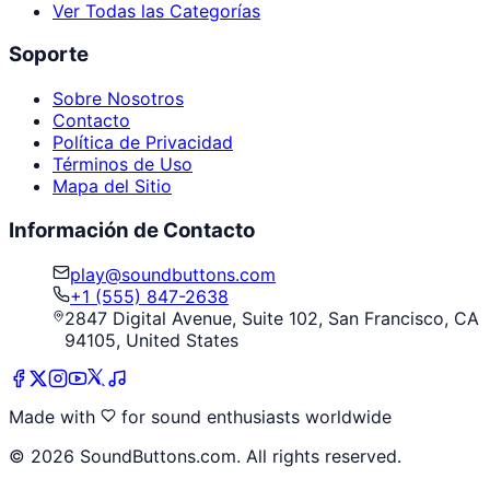
Ver Todas las Categorías
Soporte
Sobre Nosotros
Contacto
Política de Privacidad
Términos de Uso
Mapa del Sitio
Información de Contacto
play@soundbuttons.com
+1 (555) 847-2638
2847 Digital Avenue, Suite 102, San Francisco, CA
94105, United States
Made with
for sound enthusiasts worldwide
©
2026
SoundButtons.com. All rights reserved.