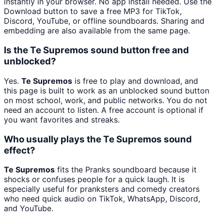
instantly in your browser. No app install needed. Use the
Download button to save a free MP3 for TikTok,
Discord, YouTube, or offline soundboards. Sharing and
embedding are also available from the same page.
Is the Te Supremos sound button free and
unblocked?
Yes.
Te Supremos
is free to play and download, and
this page is built to work as an unblocked sound button
on most school, work, and public networks. You do not
need an account to listen. A free account is optional if
you want favorites and streaks.
Who usually plays the Te Supremos sound
effect?
Te Supremos
fits the Pranks soundboard because it
shocks or confuses people for a quick laugh. It is
especially useful for pranksters and comedy creators
who need quick audio on TikTok, WhatsApp, Discord,
and YouTube.