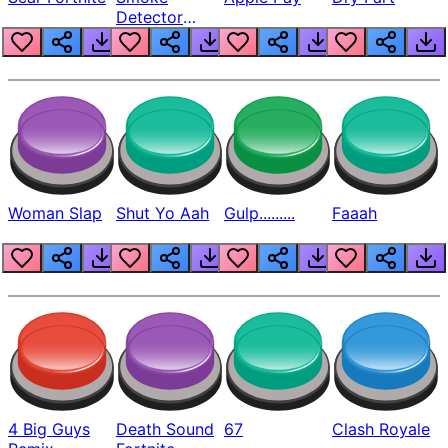
Detector
Beep
Woman Slap
Shut Yo Aah
Gulp.........
Faaah
4 Big Guys
Death Sound
67
Clash Royale