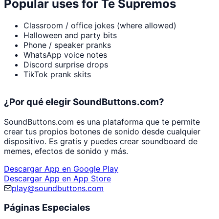
Popular uses for
Te Supremos
Classroom / office jokes (where allowed)
Halloween and party bits
Phone / speaker pranks
WhatsApp voice notes
Discord surprise drops
TikTok prank skits
¿Por qué elegir SoundButtons.com?
SoundButtons.com es una plataforma que te permite
crear tus propios botones de sonido desde cualquier
dispositivo. Es gratis y puedes crear soundboard de
memes, efectos de sonido y más.
Descargar App en Google Play
Descargar App en App Store
play@soundbuttons.com
Páginas Especiales