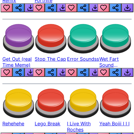
Remix
Fortnite
Get Out (real
Stop The Cap
Error Soundss
Wet Fart
Time Meme)
Sound
Realistic
Rehehehe
Lego Break
I Live With
Yeah Boiii I I I
Roches