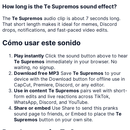
How long is the Te Supremos sound effect?
The
Te Supremos
audio clip is about 7 seconds long.
That short length makes it ideal for memes, Discord
drops, notifications, and fast-paced video edits.
Cómo usar este sonido
Play instantly
Click the sound button above to hear
Te Supremos
immediately in your browser. No
waiting, no signup.
Download free MP3
Save
Te Supremos
to your
device with the Download button for offline use in
CapCut, Premiere, Discord, or any editor.
Use in content
Te Supremos
pairs well with short-
form edits and live reactions across TikTok,
WhatsApp, Discord, and YouTube.
Share or embed
Use Share to send this pranks
sound page to friends, or Embed to place the
Te
Supremos
button on your own site.