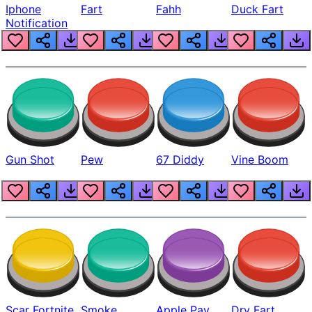
Iphone
Fart
Fahh
Duck Fart
Notification
Gun Shot
Pew
67 Diddy
Vine Boom
Scar Fortnite
Smoke
Apple Pay
Dry Fart