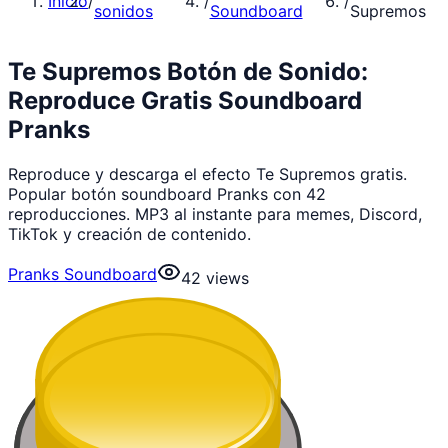
Inicio
/
/
/
sonidos
Soundboard
Supremos
Te Supremos Botón de Sonido:
Reproduce Gratis Soundboard
Pranks
Reproduce y descarga el efecto Te Supremos gratis.
Popular botón soundboard Pranks con 42
reproducciones. MP3 al instante para memes, Discord,
TikTok y creación de contenido.
Pranks Soundboard
42
views