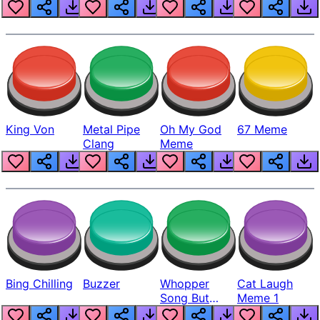
King Von
Metal Pipe
Oh My God
67 Meme
Clang
Meme
Bing Chilling
Buzzer
Whopper
Cat Laugh
Song But
Meme 1
Louder