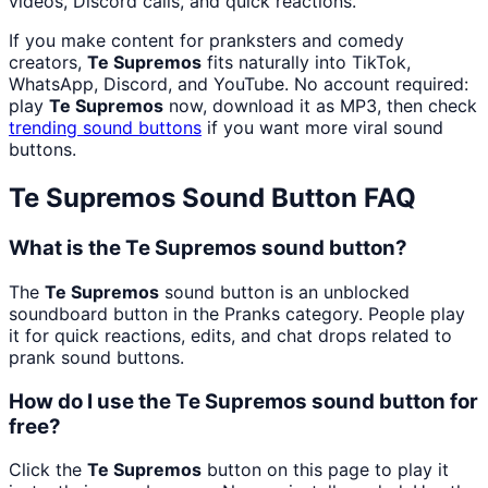
videos, Discord calls, and quick reactions.
If you make content for pranksters and comedy
creators,
Te Supremos
fits naturally into TikTok,
WhatsApp, Discord, and YouTube. No account required:
play
Te Supremos
now, download it as MP3, then check
trending sound buttons
if you want more viral sound
buttons.
Te Supremos
Sound Button FAQ
What is the Te Supremos sound button?
The
Te Supremos
sound button is an unblocked
soundboard button in the Pranks category. People play
it for quick reactions, edits, and chat drops related to
prank sound buttons.
How do I use the Te Supremos sound button for
free?
Click the
Te Supremos
button on this page to play it