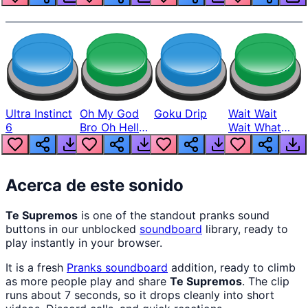
Ultra Instinct
Oh My God
Goku Drip
Wait Wait
6
Bro Oh Hell
Wait What
Nah Man
The Hell From
Lukas
Acerca de este sonido
Te Supremos
is one of the standout pranks sound
buttons in our unblocked
soundboard
library, ready to
play instantly in your browser.
It is a fresh
Pranks
soundboard
addition, ready to climb
as more people play and share
Te Supremos
. The clip
runs about 7 seconds, so it drops cleanly into short