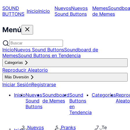
SOUND
Nuevos
Nuevos
Memes
Soundboa
Inicio
Inicio
BUTTONS
Sound Buttons
de Memes
Menú
Inicio
Nuevos Sound Buttons
Soundboard de
Memes
Sound Buttons en Tendencia
Categorías
Reproducir Aleatorio
Más Diversión
Iniciar Sesión
Registrarse
Inicio
Nuevos
Soundboard
Sound
Categorías
Repro
Sound
de Memes
Buttons
Aleato
Buttons
en
Tendencia
Nuevos
Pranks
Te