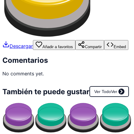
Descargar
Añadir a favoritos
Compartir
Embed
Comentarios
No comments yet.
También te puede gustar
Ver Todo
Ver