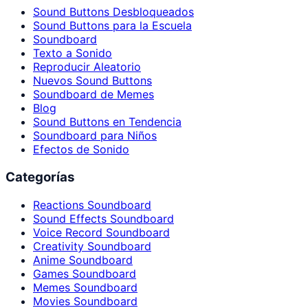
Sound Buttons Desbloqueados
Sound Buttons para la Escuela
Soundboard
Texto a Sonido
Reproducir Aleatorio
Nuevos Sound Buttons
Soundboard de Memes
Blog
Sound Buttons en Tendencia
Soundboard para Niños
Efectos de Sonido
Categorías
Reactions Soundboard
Sound Effects Soundboard
Voice Record Soundboard
Creativity Soundboard
Anime Soundboard
Games Soundboard
Memes Soundboard
Movies Soundboard