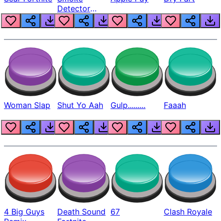
Detector
Beep
Woman Slap
Shut Yo Aah
Gulp.........
Faaah
4 Big Guys
Death Sound
67
Clash Royale