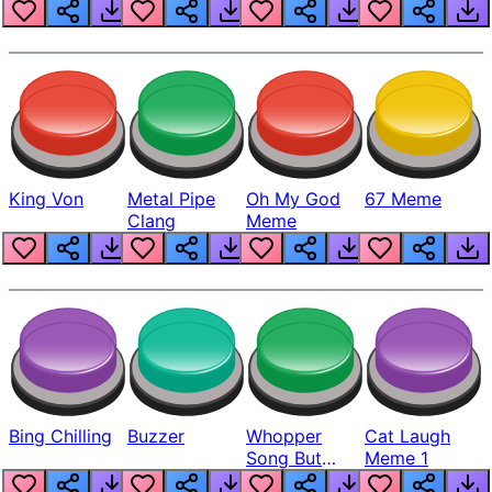
King Von
Metal Pipe
Oh My God
67 Meme
Clang
Meme
Bing Chilling
Buzzer
Whopper
Cat Laugh
Song But
Meme 1
Louder