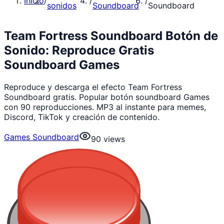
Inicio
/
/
/
sonidos
Soundboard
Soundboard
Team Fortress Soundboard Botón de
Sonido: Reproduce Gratis
Soundboard Games
Reproduce y descarga el efecto Team Fortress
Soundboard gratis. Popular botón soundboard Games
con 90 reproducciones. MP3 al instante para memes,
Discord, TikTok y creación de contenido.
Games Soundboard
90
views