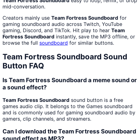
Team Fortress Soundboard
easy to loop, remix, or drop
mid-conversation.
Creators mainly use
Team Fortress Soundboard
for
gaming soundboard audio across Twitch, YouTube
gaming, Discord, and TikTok. Hit play to hear
Team
Fortress Soundboard
instantly, save the MP3 offline, or
browse the full
soundboard
for similar buttons.
Team Fortress Soundboard
Sound
Button FAQ
Is Team Fortress Soundboard a meme sound or
a sound effect?
Team Fortress Soundboard
sound button is a free
games audio clip. It belongs to the Games soundboard
and is commonly used for gaming soundboard audio by
gamers, clip channels, and streamers.
Can I download the Team Fortress Soundboard
sound effect as MP3?