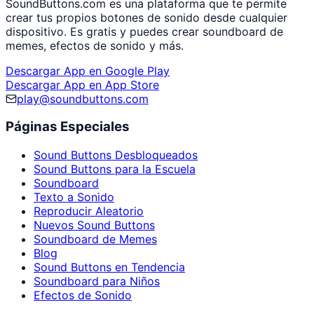
SoundButtons.com es una plataforma que te permite
crear tus propios botones de sonido desde cualquier
dispositivo. Es gratis y puedes crear soundboard de
memes, efectos de sonido y más.
Descargar App en Google Play
Descargar App en App Store
play@soundbuttons.com
Páginas Especiales
Sound Buttons Desbloqueados
Sound Buttons para la Escuela
Soundboard
Texto a Sonido
Reproducir Aleatorio
Nuevos Sound Buttons
Soundboard de Memes
Blog
Sound Buttons en Tendencia
Soundboard para Niños
Efectos de Sonido