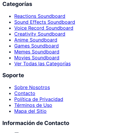
Categorías
Reactions Soundboard
Sound Effects Soundboard
Voice Record Soundboard
Creativity Soundboard
Anime Soundboard
Games Soundboard
Memes Soundboard
Movies Soundboard
Ver Todas las Categorías
Soporte
Sobre Nosotros
Contacto
Política de Privacidad
Términos de Uso
Mapa del Sitio
Información de Contacto