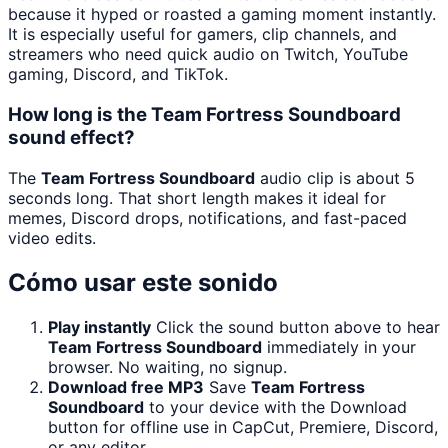
because it hyped or roasted a gaming moment instantly.
It is especially useful for gamers, clip channels, and
streamers who need quick audio on Twitch, YouTube
gaming, Discord, and TikTok.
How long is the Team Fortress Soundboard
sound effect?
The
Team Fortress Soundboard
audio clip is about 5
seconds long. That short length makes it ideal for
memes, Discord drops, notifications, and fast-paced
video edits.
Cómo usar este sonido
Play instantly
Click the sound button above to hear
Team Fortress Soundboard
immediately in your
browser. No waiting, no signup.
Download free MP3
Save
Team Fortress
Soundboard
to your device with the Download
button for offline use in CapCut, Premiere, Discord,
or any editor.