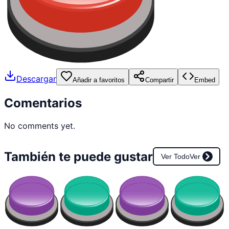
Descargar
Añadir a favoritos
Compartir
Embed
Comentarios
No comments yet.
También te puede gustar
Ver Todo
Ver