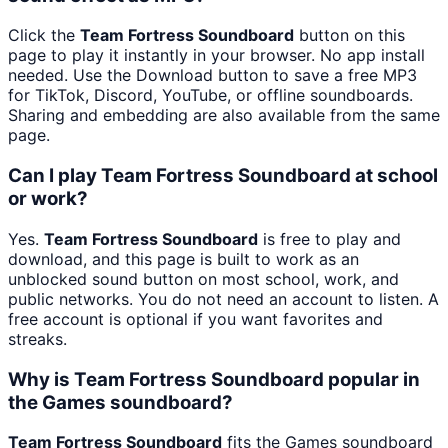
Click the
Team Fortress Soundboard
button on this
page to play it instantly in your browser. No app install
needed. Use the Download button to save a free MP3
for TikTok, Discord, YouTube, or offline soundboards.
Sharing and embedding are also available from the same
page.
Can I play Team Fortress Soundboard at school
or work?
Yes.
Team Fortress Soundboard
is free to play and
download, and this page is built to work as an
unblocked sound button on most school, work, and
public networks. You do not need an account to listen. A
free account is optional if you want favorites and
streaks.
Why is Team Fortress Soundboard popular in
the Games soundboard?
Team Fortress Soundboard
fits the Games soundboard