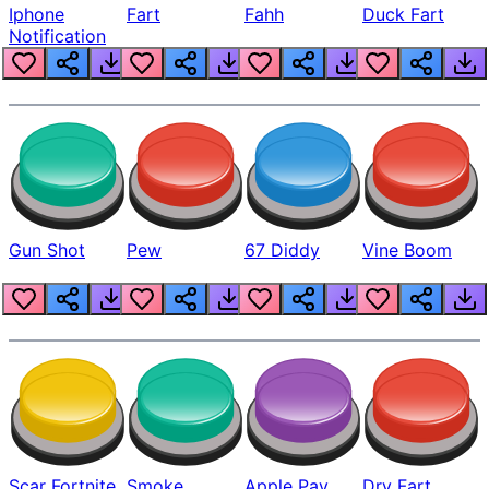
Iphone
Fart
Fahh
Duck Fart
Notification
Gun Shot
Pew
67 Diddy
Vine Boom
Scar Fortnite
Smoke
Apple Pay
Dry Fart