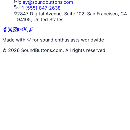
play@soundbuttons.com
+1 (555) 847-2638
2847 Digital Avenue, Suite 102, San Francisco, CA
94105, United States
Made with
for sound enthusiasts worldwide
©
2026
SoundButtons.com. All rights reserved.