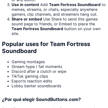
Use in content
Add
Team Fortress Soundboard
to
memes, streams, or chats, especially anywhere
gamers, clip channels, and streamers hang out.
Share or embed
Use Share to send this games
sound page to friends, or Embed to place the
Team Fortress Soundboard
button on your own
site.
Popular uses for
Team Fortress
Soundboard
Gaming montages
Stream hype / fail moments
Discord after a clutch or wipe
TikTok gaming clips
Esports reaction edits
Lobby banter soundboards
¿Por qué elegir SoundButtons.com?