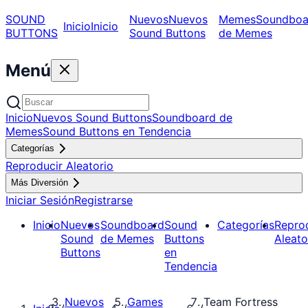
SOUND
Nuevos
Nuevos
Memes
Soundboa
Inicio
Inicio
BUTTONS
Sound Buttons
de Memes
Menú
Inicio
Nuevos Sound Buttons
Soundboard de
Memes
Sound Buttons en Tendencia
Categorías
Reproducir Aleatorio
Más Diversión
Iniciar Sesión
Registrarse
Inicio
Nuevos
Soundboard
Sound
Categorías
Repro
Sound
de Memes
Buttons
Aleato
Buttons
en
Tendencia
Nuevos
Games
Team Fortress