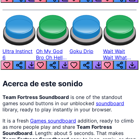
Ultra Instinct
Oh My God
Goku Drip
Wait Wait
6
Bro Oh Hell
Wait What
Nah Man
The Hell From
Lukas
Acerca de este sonido
Team Fortress Soundboard
is one of the standout
games sound buttons in our unblocked
soundboard
library, ready to play instantly in your browser.
It is a fresh
Games
soundboard
addition, ready to climb
as more people play and share
Team Fortress
Soundboard
. Length: about 5 seconds. That makes