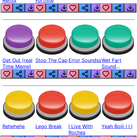
Remix
Fortnite
Get Out (real
Stop The Cap
Error Soundss
Wet Fart
Time Meme)
Sound
Realistic
Rehehehe
Lego Break
I Live With
Yeah Boiii I I I
Roches