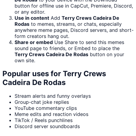
button for offline use in CapCut, Premiere, Discord,
or any editor.
Use in content
Add
Terry Crews Cadeira De
Rodas
to memes, streams, or chats, especially
anywhere meme pages, Discord servers, and short-
form creators hang out.
Share or embed
Use Share to send this memes
sound page to friends, or Embed to place the
Terry Crews Cadeira De Rodas
button on your
own site.
Popular uses for
Terry Crews
Cadeira De Rodas
Stream alerts and funny overlays
Group-chat joke replies
YouTube commentary clips
Meme edits and reaction videos
TikTok / Reels punchlines
Discord server soundboards