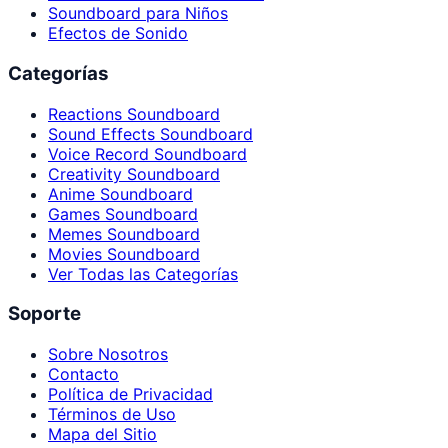
Soundboard para Niños
Efectos de Sonido
Categorías
Reactions Soundboard
Sound Effects Soundboard
Voice Record Soundboard
Creativity Soundboard
Anime Soundboard
Games Soundboard
Memes Soundboard
Movies Soundboard
Ver Todas las Categorías
Soporte
Sobre Nosotros
Contacto
Política de Privacidad
Términos de Uso
Mapa del Sitio