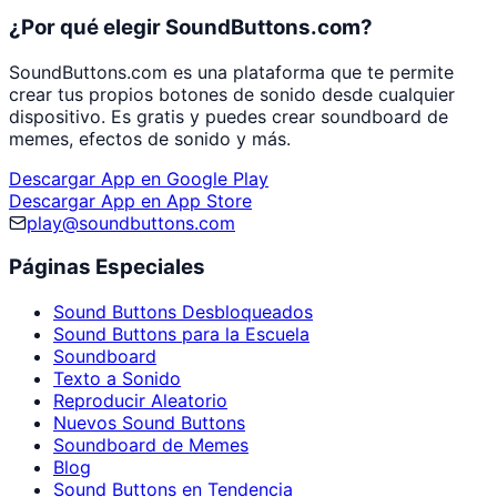
¿Por qué elegir SoundButtons.com?
SoundButtons.com es una plataforma que te permite
crear tus propios botones de sonido desde cualquier
dispositivo. Es gratis y puedes crear soundboard de
memes, efectos de sonido y más.
Descargar App en Google Play
Descargar App en App Store
play@soundbuttons.com
Páginas Especiales
Sound Buttons Desbloqueados
Sound Buttons para la Escuela
Soundboard
Texto a Sonido
Reproducir Aleatorio
Nuevos Sound Buttons
Soundboard de Memes
Blog
Sound Buttons en Tendencia