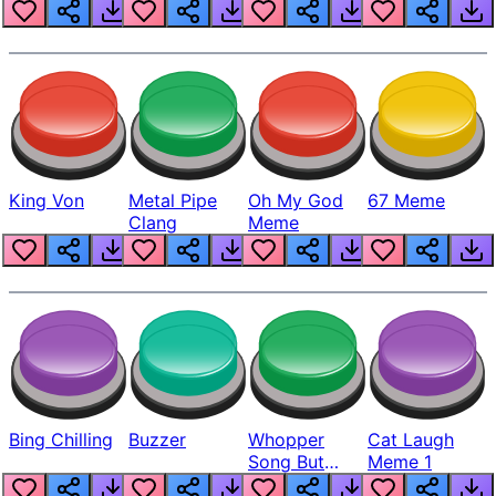
King Von
Metal Pipe
Oh My God
67 Meme
Clang
Meme
Bing Chilling
Buzzer
Whopper
Cat Laugh
Song But
Meme 1
Louder