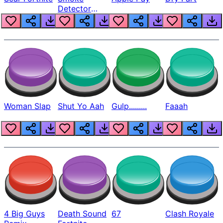
Detector
Beep
Woman Slap
Shut Yo Aah
Gulp.........
Faaah
4 Big Guys
Death Sound
67
Clash Royale