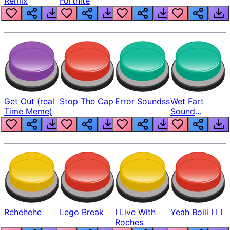
Remix
Fortnite
Get Out (real
Stop The Cap
Error Soundss
Wet Fart
Time Meme)
Sound
Realistic
Rehehehe
Lego Break
I Live With
Yeah Boiii I I I
Roches