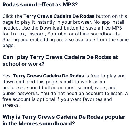
Rodas sound effect as MP3?
Click the
Terry Crews Cadeira De Rodas
button on this
page to play it instantly in your browser. No app install
needed. Use the Download button to save a free MP3
for TikTok, Discord, YouTube, or offline soundboards.
Sharing and embedding are also available from the same
page.
Can I play Terry Crews Cadeira De Rodas at
school or work?
Yes.
Terry Crews Cadeira De Rodas
is free to play and
download, and this page is built to work as an
unblocked sound button on most school, work, and
public networks. You do not need an account to listen. A
free account is optional if you want favorites and
streaks.
Why is Terry Crews Cadeira De Rodas popular
in the Memes soundboard?