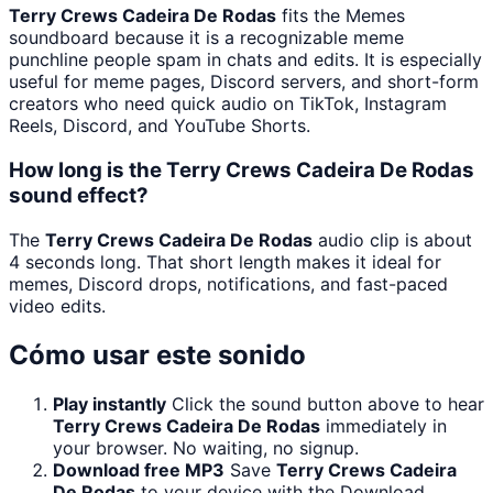
Terry Crews Cadeira De Rodas
fits the Memes
soundboard because it is a recognizable meme
punchline people spam in chats and edits. It is especially
useful for meme pages, Discord servers, and short-form
creators who need quick audio on TikTok, Instagram
Reels, Discord, and YouTube Shorts.
How long is the Terry Crews Cadeira De Rodas
sound effect?
The
Terry Crews Cadeira De Rodas
audio clip is about
4 seconds long. That short length makes it ideal for
memes, Discord drops, notifications, and fast-paced
video edits.
Cómo usar este sonido
Play instantly
Click the sound button above to hear
Terry Crews Cadeira De Rodas
immediately in
your browser. No waiting, no signup.
Download free MP3
Save
Terry Crews Cadeira
De Rodas
to your device with the Download