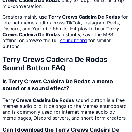
Crews Cadeira De Rodas
easy to loop, remix, or drop
mid-conversation.
Creators mainly use
Terry Crews Cadeira De Rodas
for
internet meme audio across TikTok, Instagram Reels,
Discord, and YouTube Shorts. Hit play to hear
Terry
Crews Cadeira De Rodas
instantly, save the MP3
offline, or browse the full
soundboard
for similar
buttons.
Terry Crews Cadeira De Rodas
Sound Button FAQ
Is Terry Crews Cadeira De Rodas a meme
sound or a sound effect?
Terry Crews Cadeira De Rodas
sound button is a free
memes audio clip. It belongs to the Memes soundboard
and is commonly used for internet meme audio by
meme pages, Discord servers, and short-form creators.
Can I download the Terry Crews Cadeira De