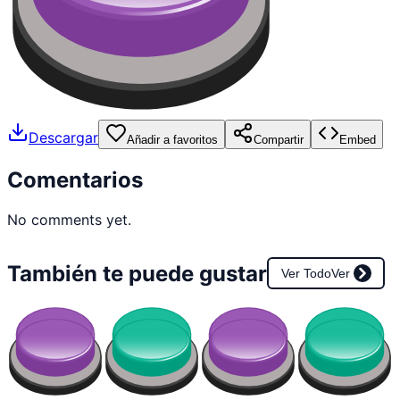
Descargar
Añadir a favoritos
Compartir
Embed
Comentarios
No comments yet.
También te puede gustar
Ver Todo
Ver