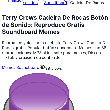
Inicio
/
/
/
sonidos
Soundboard
Cadeira De Rodas
Terry Crews Cadeira De Rodas Botón
de Sonido: Reproduce Gratis
Soundboard Memes
Reproduce y descarga el efecto Terry Crews Cadeira De
Rodas gratis. Popular botón soundboard Memes con 38
reproducciones. MP3 al instante para memes, Discord,
TikTok y creación de contenido.
Memes Soundboard
38
views