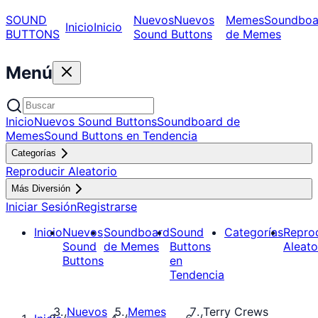
SOUND
Nuevos
Nuevos
Memes
Soundboa
Inicio
Inicio
BUTTONS
Sound Buttons
de Memes
Menú
Inicio
Nuevos Sound Buttons
Soundboard de
Memes
Sound Buttons en Tendencia
Categorías
Reproducir Aleatorio
Más Diversión
Iniciar Sesión
Registrarse
Inicio
Nuevos
Soundboard
Sound
Categorías
Repro
Sound
de Memes
Buttons
Aleato
Buttons
en
Tendencia
Nuevos
Memes
Terry Crews