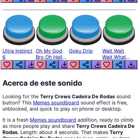
Ultra Instinct
Oh My God
Goku Drip
Wait Wait
6
Bro Oh Hell
Wait What
Nah Man
The Hell From
Lukas
Acerca de este sonido
Looking for the
Terry Crews Cadeira De Rodas
sound
button? This
Memes
soundboard
sound effect is free,
unblocked, and quick to play on phone or desktop.
It is a fresh
Memes
soundboard
addition, ready to climb
as more people play and share
Terry Crews Cadeira De
Rodas
. Length: about 4 seconds. That makes
Terry