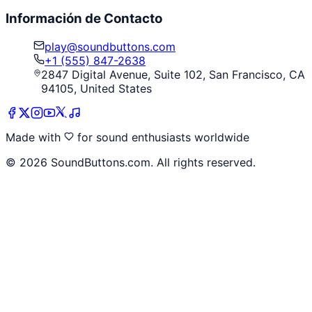
Información de Contacto
play@soundbuttons.com
+1 (555) 847-2638
2847 Digital Avenue, Suite 102, San Francisco, CA
94105, United States
Made with
for sound enthusiasts worldwide
©
2026
SoundButtons.com. All rights reserved.