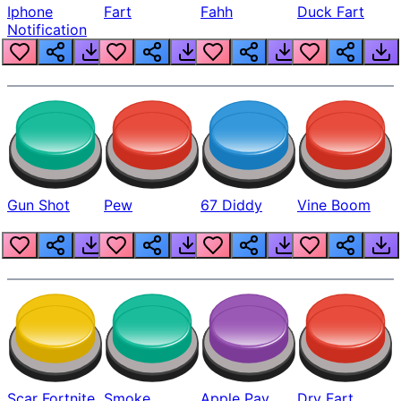
Iphone
Fart
Fahh
Duck Fart
Notification
Gun Shot
Pew
67 Diddy
Vine Boom
Scar Fortnite
Smoke
Apple Pay
Dry Fart