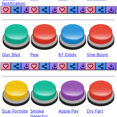
Notification
Gun Shot
Pew
67 Diddy
Vine Boom
Scar Fortnite
Smoke
Apple Pay
Dry Fart
Detector