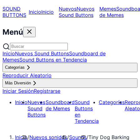
SOUND
Nuevos
Nuevos
Memes
Soundboa
Inicio
Inicio
BUTTONS
Sound Buttons
de Memes
Menú
Inicio
Nuevos Sound Buttons
Soundboard de
Memes
Sound Buttons en Tendencia
Categorías
Reproducir Aleatorio
Más Diversión
Iniciar Sesión
Registrarse
Inicio
Nuevos
Soundboard
Sound
Categorías
Repro
Sound
de Memes
Buttons
Aleato
Buttons
en
Tendencia
Inicio
/
Nuevos sonidos
/
Sounds
/
Tiny Dog Barking