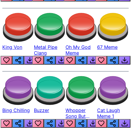
King Von
Metal Pipe
Oh My God
67 Meme
Clang
Meme
Bing Chilling
Buzzer
Whopper
Cat Laugh
Song But
Meme 1
Louder