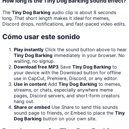
How long is the Tiny Dog Barking sound effect?
The
Tiny Dog Barking
audio clip is about 8 seconds
long. That short length makes it ideal for memes,
Discord drops, notifications, and fast-paced video edits.
Cómo usar este sonido
Play instantly
Click the sound button above to hear
Tiny Dog Barking
immediately in your browser. No
waiting, no signup.
Download free MP3
Save
Tiny Dog Barking
to
your device with the Download button for offline
use in CapCut, Premiere, Discord, or any editor.
Use in content
Add
Tiny Dog Barking
to memes,
streams, or chats, especially anywhere meme
pages, Discord servers, and short-form creators
hang out.
Share or embed
Use Share to send this sounds
sound page to friends, or Embed to place the
Tiny
Dog Barking
button on your own site.