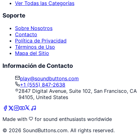
Ver Todas las Categorías
Soporte
Sobre Nosotros
Contacto
Política de Privacidad
Términos de Uso
Mapa del Sitio
Información de Contacto
play@soundbuttons.com
+1 (555) 847-2638
2847 Digital Avenue, Suite 102, San Francisco, CA
94105, United States
Made with
for sound enthusiasts worldwide
©
2026
SoundButtons.com. All rights reserved.