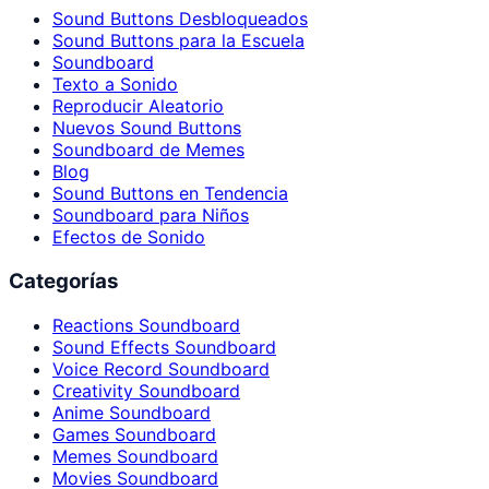
Sound Buttons Desbloqueados
Sound Buttons para la Escuela
Soundboard
Texto a Sonido
Reproducir Aleatorio
Nuevos Sound Buttons
Soundboard de Memes
Blog
Sound Buttons en Tendencia
Soundboard para Niños
Efectos de Sonido
Categorías
Reactions Soundboard
Sound Effects Soundboard
Voice Record Soundboard
Creativity Soundboard
Anime Soundboard
Games Soundboard
Memes Soundboard
Movies Soundboard