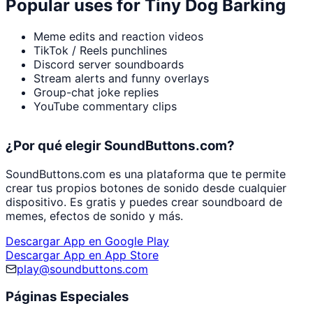
Popular uses for
Tiny Dog Barking
Meme edits and reaction videos
TikTok / Reels punchlines
Discord server soundboards
Stream alerts and funny overlays
Group-chat joke replies
YouTube commentary clips
¿Por qué elegir SoundButtons.com?
SoundButtons.com es una plataforma que te permite
crear tus propios botones de sonido desde cualquier
dispositivo. Es gratis y puedes crear soundboard de
memes, efectos de sonido y más.
Descargar App en Google Play
Descargar App en App Store
play@soundbuttons.com
Páginas Especiales