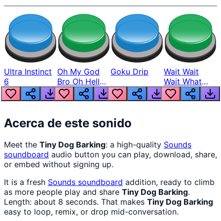
Ultra Instinct
Oh My God
Goku Drip
Wait Wait
6
Bro Oh Hell
Wait What
Nah Man
The Hell From
Lukas
Acerca de este sonido
Meet the
Tiny Dog Barking
: a high-quality
Sounds
soundboard
audio button you can play, download, share,
or embed without signing up.
It is a fresh
Sounds
soundboard
addition, ready to climb
as more people play and share
Tiny Dog Barking
.
Length: about 8 seconds. That makes
Tiny Dog Barking
easy to loop, remix, or drop mid-conversation.