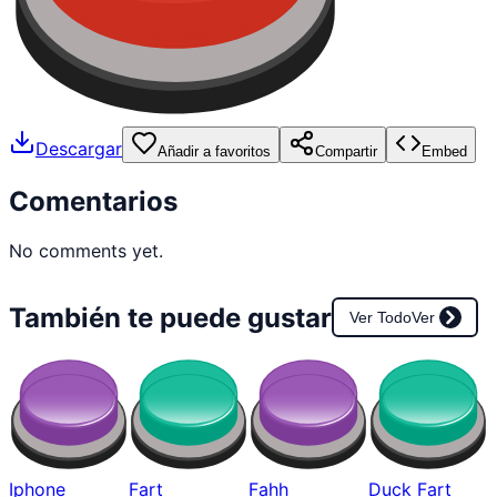
Descargar
Añadir a favoritos
Compartir
Embed
Comentarios
No comments yet.
También te puede gustar
Ver Todo
Ver
Iphone
Fart
Fahh
Duck Fart