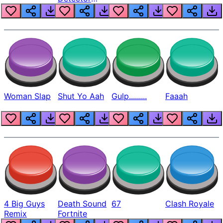
Beep
Woman Slap
Shut Yo Aah
Gulp.........
Faaah
4 Big Guys
Death Sound
67
Clash Royale
Remix
Fortnite