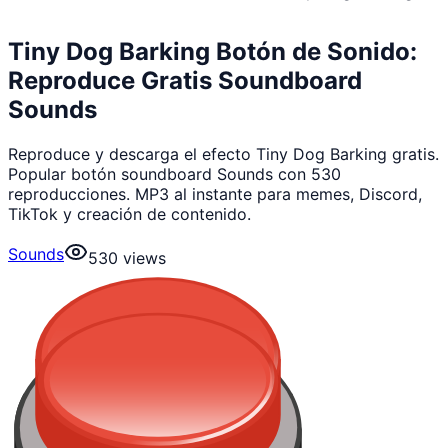
Tiny Dog Barking Botón de Sonido:
Reproduce Gratis Soundboard
Sounds
Reproduce y descarga el efecto Tiny Dog Barking gratis.
Popular botón soundboard Sounds con 530
reproducciones. MP3 al instante para memes, Discord,
TikTok y creación de contenido.
Sounds
530
views