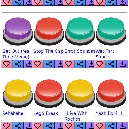
Get Out (real
Stop The Cap
Error Soundss
Wet Fart
Time Meme)
Sound
Realistic
Rehehehe
Lego Break
I Live With
Yeah Boiii I I I
Roches