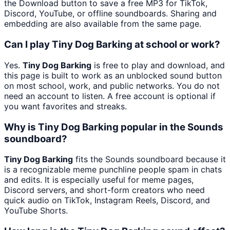
the Download button to save a free MP3 for TikTok,
Discord, YouTube, or offline soundboards. Sharing and
embedding are also available from the same page.
Can I play Tiny Dog Barking at school or work?
Yes.
Tiny Dog Barking
is free to play and download, and
this page is built to work as an unblocked sound button
on most school, work, and public networks. You do not
need an account to listen. A free account is optional if
you want favorites and streaks.
Why is Tiny Dog Barking popular in the Sounds
soundboard?
Tiny Dog Barking
fits the Sounds soundboard because it
is a recognizable meme punchline people spam in chats
and edits. It is especially useful for meme pages,
Discord servers, and short-form creators who need
quick audio on TikTok, Instagram Reels, Discord, and
YouTube Shorts.