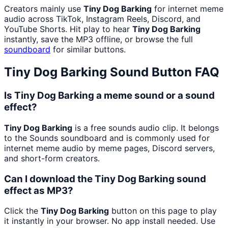
Creators mainly use
Tiny Dog Barking
for internet meme
audio across TikTok, Instagram Reels, Discord, and
YouTube Shorts. Hit play to hear
Tiny Dog Barking
instantly, save the MP3 offline, or browse the full
soundboard
for similar buttons.
Tiny Dog Barking
Sound Button FAQ
Is Tiny Dog Barking a meme sound or a sound
effect?
Tiny Dog Barking
is a free sounds audio clip. It belongs
to the Sounds soundboard and is commonly used for
internet meme audio by meme pages, Discord servers,
and short-form creators.
Can I download the Tiny Dog Barking sound
effect as MP3?
Click the
Tiny Dog Barking
button on this page to play
it instantly in your browser. No app install needed. Use