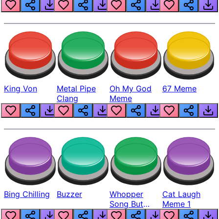
King Von
Metal Pipe
Oh My God
67 Meme
Clang
Meme
Bing Chilling
Buzzer
Whopper
Cat Laugh
Song But
Meme 1
Louder