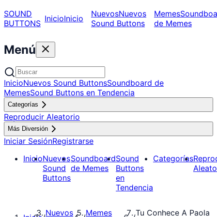
SOUND
Nuevos
Nuevos
Memes
Soundboa
Inicio
Inicio
BUTTONS
Sound Buttons
de Memes
Menú
Inicio
Nuevos Sound Buttons
Soundboard de
Memes
Sound Buttons en Tendencia
Categorías
Reproducir Aleatorio
Más Diversión
Iniciar Sesión
Registrarse
Inicio
Nuevos
Soundboard
Sound
Categorías
Repro
Sound
de Memes
Buttons
Aleato
Buttons
en
Tendencia
Nuevos
Memes
Tu Conhece A Paola