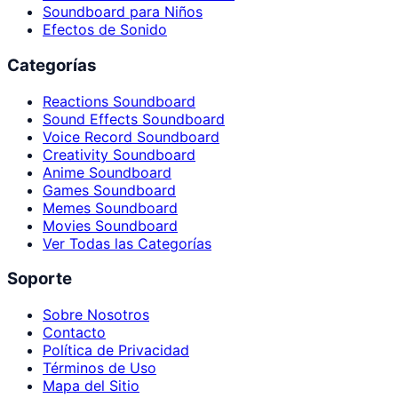
Soundboard para Niños
Efectos de Sonido
Categorías
Reactions Soundboard
Sound Effects Soundboard
Voice Record Soundboard
Creativity Soundboard
Anime Soundboard
Games Soundboard
Memes Soundboard
Movies Soundboard
Ver Todas las Categorías
Soporte
Sobre Nosotros
Contacto
Política de Privacidad
Términos de Uso
Mapa del Sitio