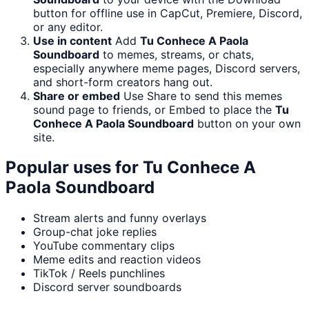
button for offline use in CapCut, Premiere, Discord,
or any editor.
Use in content
Add
Tu Conhece A Paola
Soundboard
to memes, streams, or chats,
especially anywhere meme pages, Discord servers,
and short-form creators hang out.
Share or embed
Use Share to send this memes
sound page to friends, or Embed to place the
Tu
Conhece A Paola Soundboard
button on your own
site.
Popular uses for
Tu Conhece A
Paola Soundboard
Stream alerts and funny overlays
Group-chat joke replies
YouTube commentary clips
Meme edits and reaction videos
TikTok / Reels punchlines
Discord server soundboards