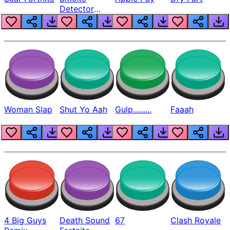
Detector
Beep
Woman Slap
Shut Yo Aah
Gulp.........
Faaah
4 Big Guys
Death Sound
67
Clash Royale