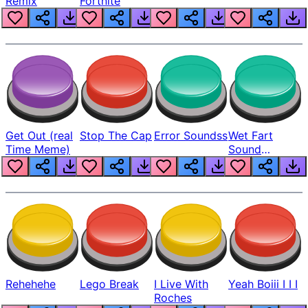
Remix
Fortnite
Get Out (real
Stop The Cap
Error Soundss
Wet Fart
Time Meme)
Sound
Realistic
Rehehehe
Lego Break
I Live With
Yeah Boiii I I I
Roches