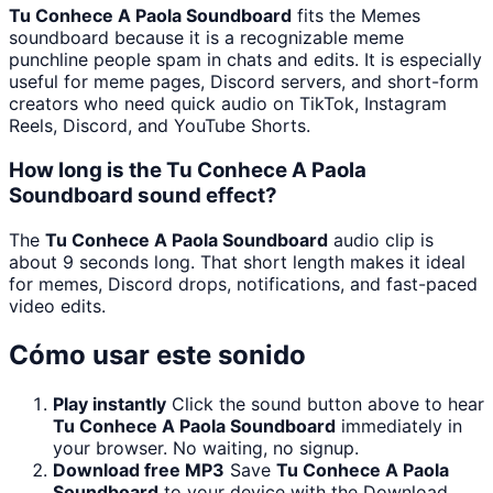
Tu Conhece A Paola Soundboard
fits the Memes
soundboard because it is a recognizable meme
punchline people spam in chats and edits. It is especially
useful for meme pages, Discord servers, and short-form
creators who need quick audio on TikTok, Instagram
Reels, Discord, and YouTube Shorts.
How long is the Tu Conhece A Paola
Soundboard sound effect?
The
Tu Conhece A Paola Soundboard
audio clip is
about 9 seconds long. That short length makes it ideal
for memes, Discord drops, notifications, and fast-paced
video edits.
Cómo usar este sonido
Play instantly
Click the sound button above to hear
Tu Conhece A Paola Soundboard
immediately in
your browser. No waiting, no signup.
Download free MP3
Save
Tu Conhece A Paola
Soundboard
to your device with the Download