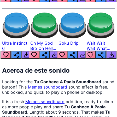
Ultra Instinct
Oh My God
Goku Drip
Wait Wait
6
Bro Oh Hell
Wait What
Nah Man
The Hell From
Lukas
Acerca de este sonido
Looking for the
Tu Conhece A Paola Soundboard
sound
button? This
Memes
soundboard
sound effect is free,
unblocked, and quick to play on phone or desktop.
It is a fresh
Memes
soundboard
addition, ready to climb
as more people play and share
Tu Conhece A Paola
Soundboard
. Length: about 9 seconds. That makes
Tu