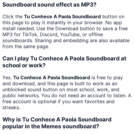
Soundboard sound effect as MP3?
Click the
Tu Conhece A Paola Soundboard
button on
this page to play it instantly in your browser. No app
install needed. Use the Download button to save a free
MP3 for TikTok, Discord, YouTube, or offline
soundboards. Sharing and embedding are also available
from the same page.
Can I play Tu Conhece A Paola Soundboard at
school or work?
Yes.
Tu Conhece A Paola Soundboard
is free to play
and download, and this page is built to work as an
unblocked sound button on most school, work, and
public networks. You do not need an account to listen. A
free account is optional if you want favorites and
streaks.
Why is Tu Conhece A Paola Soundboard
popular in the Memes soundboard?