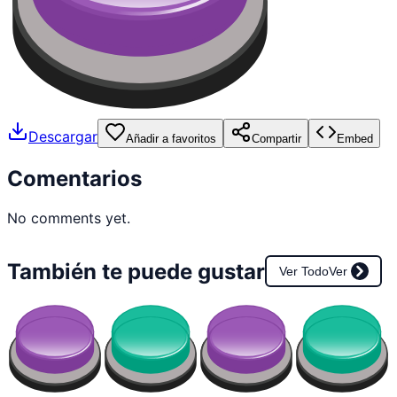
Descargar
Añadir a favoritos
Compartir
Embed
Comentarios
No comments yet.
También te puede gustar
Ver Todo
Ver