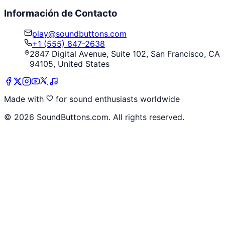
Información de Contacto
play@soundbuttons.com
+1 (555) 847-2638
2847 Digital Avenue, Suite 102, San Francisco, CA
94105, United States
Made with
for sound enthusiasts worldwide
©
2026
SoundButtons.com. All rights reserved.