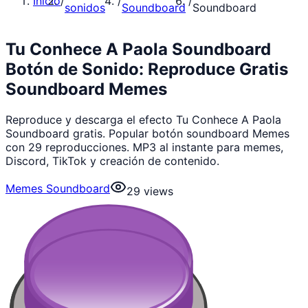
Inicio
/
/
/
sonidos
Soundboard
Soundboard
Tu Conhece A Paola Soundboard
Botón de Sonido: Reproduce Gratis
Soundboard Memes
Reproduce y descarga el efecto Tu Conhece A Paola
Soundboard gratis. Popular botón soundboard Memes
con 29 reproducciones. MP3 al instante para memes,
Discord, TikTok y creación de contenido.
Memes Soundboard
29
views