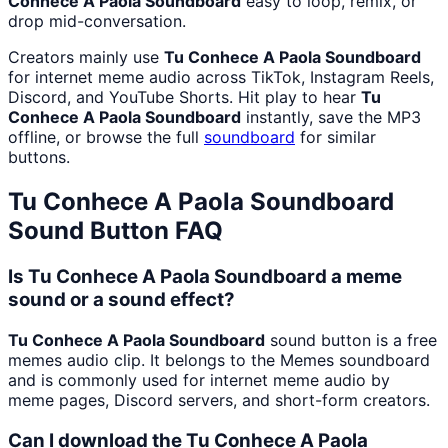
Conhece A Paola Soundboard
easy to loop, remix, or
drop mid-conversation.
Creators mainly use
Tu Conhece A Paola Soundboard
for internet meme audio across TikTok, Instagram Reels,
Discord, and YouTube Shorts. Hit play to hear
Tu
Conhece A Paola Soundboard
instantly, save the MP3
offline, or browse the full
soundboard
for similar
buttons.
Tu Conhece A Paola Soundboard
Sound Button FAQ
Is Tu Conhece A Paola Soundboard a meme
sound or a sound effect?
Tu Conhece A Paola Soundboard
sound button is a free
memes audio clip. It belongs to the Memes soundboard
and is commonly used for internet meme audio by
meme pages, Discord servers, and short-form creators.
Can I download the Tu Conhece A Paola