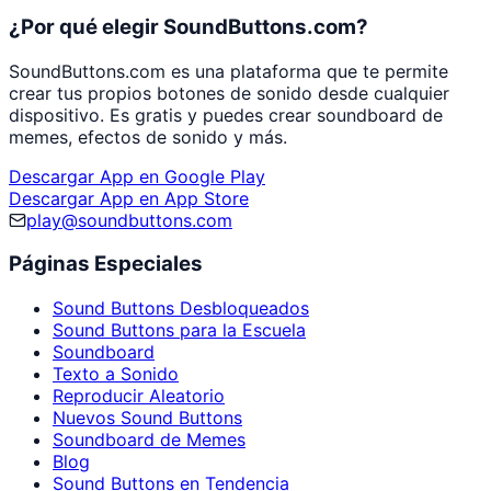
¿Por qué elegir SoundButtons.com?
SoundButtons.com es una plataforma que te permite
crear tus propios botones de sonido desde cualquier
dispositivo. Es gratis y puedes crear soundboard de
memes, efectos de sonido y más.
Descargar App en Google Play
Descargar App en App Store
play@soundbuttons.com
Páginas Especiales
Sound Buttons Desbloqueados
Sound Buttons para la Escuela
Soundboard
Texto a Sonido
Reproducir Aleatorio
Nuevos Sound Buttons
Soundboard de Memes
Blog
Sound Buttons en Tendencia