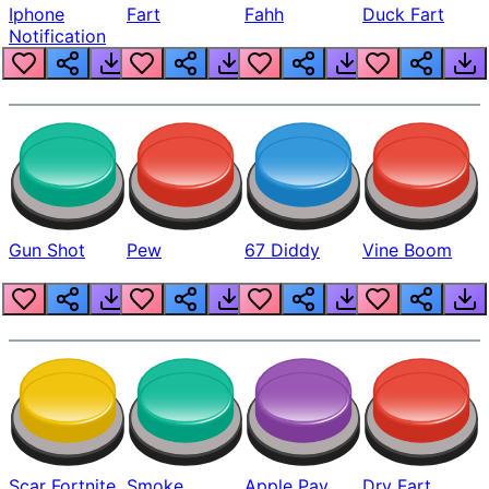
Iphone
Fart
Fahh
Duck Fart
Notification
Gun Shot
Pew
67 Diddy
Vine Boom
Scar Fortnite
Smoke
Apple Pay
Dry Fart