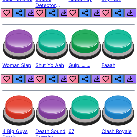
Detector
Beep
Woman Slap
Shut Yo Aah
Gulp.........
Faaah
4 Big Guys
Death Sound
67
Clash Royale