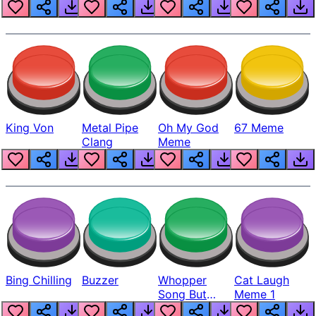
King Von
Metal Pipe
Oh My God
67 Meme
Clang
Meme
Bing Chilling
Buzzer
Whopper
Cat Laugh
Song But
Meme 1
Louder