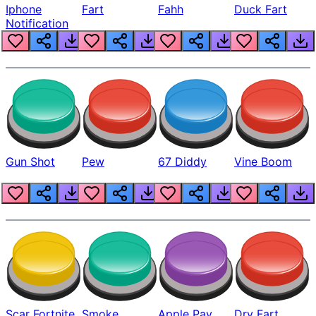
Iphone
Fart
Fahh
Duck Fart
Notification
Gun Shot
Pew
67 Diddy
Vine Boom
Scar Fortnite
Smoke
Apple Pay
Dry Fart