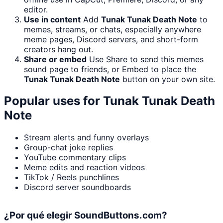
editor.
Use in content
Add
Tunak Tunak Death Note
to
memes, streams, or chats, especially anywhere
meme pages, Discord servers, and short-form
creators hang out.
Share or embed
Use Share to send this memes
sound page to friends, or Embed to place the
Tunak Tunak Death Note
button on your own site.
Popular uses for
Tunak Tunak Death
Note
Stream alerts and funny overlays
Group-chat joke replies
YouTube commentary clips
Meme edits and reaction videos
TikTok / Reels punchlines
Discord server soundboards
¿Por qué elegir SoundButtons.com?