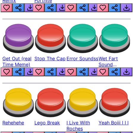
Remix
Fortnite
Get Out (real
Stop The Cap
Error Soundss
Wet Fart
Time Meme)
Sound
Realistic
Rehehehe
Lego Break
I Live With
Yeah Boiii I I I
Roches