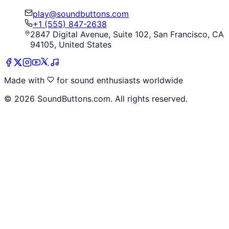
play@soundbuttons.com
+1 (555) 847-2638
2847 Digital Avenue, Suite 102, San Francisco, CA
94105, United States
Made with
for sound enthusiasts worldwide
©
2026
SoundButtons.com. All rights reserved.