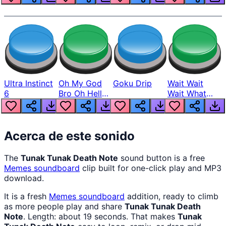
Ultra Instinct
Oh My God
Goku Drip
Wait Wait
6
Bro Oh Hell
Wait What
Nah Man
The Hell From
Lukas
Acerca de este sonido
The
Tunak Tunak Death Note
sound button is a free
Memes
soundboard
clip built for one-click play and MP3
download.
It is a fresh
Memes
soundboard
addition, ready to climb
as more people play and share
Tunak Tunak Death
Note
. Length: about 19 seconds. That makes
Tunak