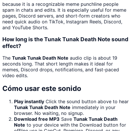
because it is a recognizable meme punchline people
spam in chats and edits. It is especially useful for meme
pages, Discord servers, and short-form creators who
need quick audio on TikTok, Instagram Reels, Discord,
and YouTube Shorts.
How long is the Tunak Tunak Death Note sound
effect?
The
Tunak Tunak Death Note
audio clip is about 19
seconds long. That short length makes it ideal for
memes, Discord drops, notifications, and fast-paced
video edits.
Cómo usar este sonido
Play instantly
Click the sound button above to hear
Tunak Tunak Death Note
immediately in your
browser. No waiting, no signup.
Download free MP3
Save
Tunak Tunak Death
Note
to your device with the Download button for
offline use in CapCut, Premiere, Discord, or any