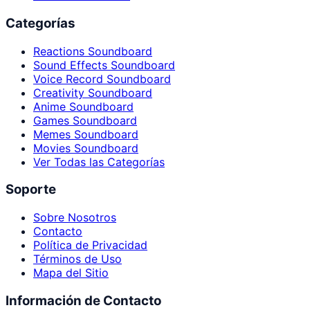
Categorías
Reactions Soundboard
Sound Effects Soundboard
Voice Record Soundboard
Creativity Soundboard
Anime Soundboard
Games Soundboard
Memes Soundboard
Movies Soundboard
Ver Todas las Categorías
Soporte
Sobre Nosotros
Contacto
Política de Privacidad
Términos de Uso
Mapa del Sitio
Información de Contacto