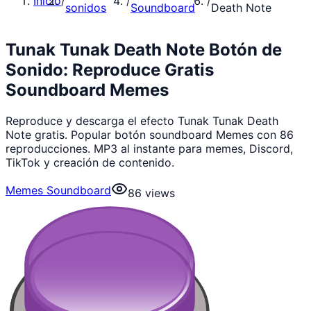
Inicio
/
/
/
sonidos
Soundboard
Death Note
Tunak Tunak Death Note Botón de
Sonido: Reproduce Gratis
Soundboard Memes
Reproduce y descarga el efecto Tunak Tunak Death
Note gratis. Popular botón soundboard Memes con 86
reproducciones. MP3 al instante para memes, Discord,
TikTok y creación de contenido.
Memes Soundboard
86
views