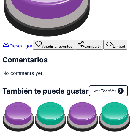
Descargar
Añadir a favoritos
Compartir
Embed
Comentarios
No comments yet.
También te puede gustar
Ver Todo
Ver