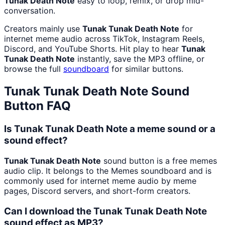
Tunak Death Note
easy to loop, remix, or drop mid-
conversation.
Creators mainly use
Tunak Tunak Death Note
for
internet meme audio across TikTok, Instagram Reels,
Discord, and YouTube Shorts. Hit play to hear
Tunak
Tunak Death Note
instantly, save the MP3 offline, or
browse the full
soundboard
for similar buttons.
Tunak Tunak Death Note
Sound
Button FAQ
Is Tunak Tunak Death Note a meme sound or a
sound effect?
Tunak Tunak Death Note
sound button is a free memes
audio clip. It belongs to the Memes soundboard and is
commonly used for internet meme audio by meme
pages, Discord servers, and short-form creators.
Can I download the Tunak Tunak Death Note
sound effect as MP3?