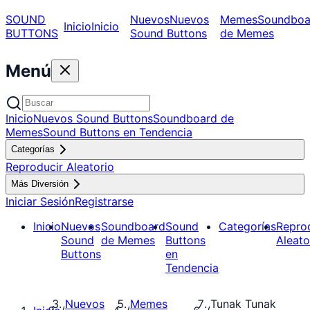
SOUND
Nuevos
Nuevos
Memes
Soundboa
Inicio
Inicio
BUTTONS
Sound Buttons
de Memes
Menú
Inicio
Nuevos Sound Buttons
Soundboard de
Memes
Sound Buttons en Tendencia
Categorías
Reproducir Aleatorio
Más Diversión
Iniciar Sesión
Registrarse
Inicio
Nuevos
Soundboard
Sound
Categorías
Repro
Sound
de Memes
Buttons
Aleato
Buttons
en
Tendencia
Nuevos
Memes
Tunak Tunak