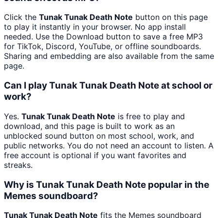
Click the
Tunak Tunak Death Note
button on this page
to play it instantly in your browser. No app install
needed. Use the Download button to save a free MP3
for TikTok, Discord, YouTube, or offline soundboards.
Sharing and embedding are also available from the same
page.
Can I play Tunak Tunak Death Note at school or
work?
Yes.
Tunak Tunak Death Note
is free to play and
download, and this page is built to work as an
unblocked sound button on most school, work, and
public networks. You do not need an account to listen. A
free account is optional if you want favorites and
streaks.
Why is Tunak Tunak Death Note popular in the
Memes soundboard?
Tunak Tunak Death Note
fits the Memes soundboard