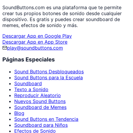
SoundButtons.com es una plataforma que te permite
crear tus propios botones de sonido desde cualquier
dispositivo. Es gratis y puedes crear soundboard de
memes, efectos de sonido y más.
Descargar App en Google Play
Descargar App en App Store
play@soundbuttons.com
Páginas Especiales
Sound Buttons Desbloqueados
Sound Buttons para la Escuela
Soundboard
Texto a Sonido
Reproducir Aleatorio
Nuevos Sound Buttons
Soundboard de Memes
Blog
Sound Buttons en Tendencia
Soundboard para Niños
Efectos de Sonido