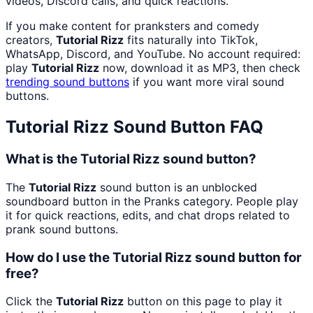
videos, Discord calls, and quick reactions.
If you make content for pranksters and comedy
creators,
Tutorial Rizz
fits naturally into TikTok,
WhatsApp, Discord, and YouTube. No account required:
play
Tutorial Rizz
now, download it as MP3, then check
trending sound buttons
if you want more viral sound
buttons.
Tutorial Rizz
Sound Button FAQ
What is the Tutorial Rizz sound button?
The
Tutorial Rizz
sound button is an unblocked
soundboard button in the Pranks category. People play
it for quick reactions, edits, and chat drops related to
prank sound buttons.
How do I use the Tutorial Rizz sound button for
free?
Click the
Tutorial Rizz
button on this page to play it