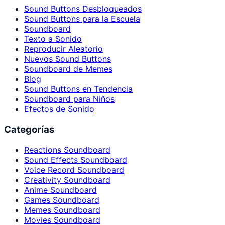
Sound Buttons Desbloqueados
Sound Buttons para la Escuela
Soundboard
Texto a Sonido
Reproducir Aleatorio
Nuevos Sound Buttons
Soundboard de Memes
Blog
Sound Buttons en Tendencia
Soundboard para Niños
Efectos de Sonido
Categorías
Reactions Soundboard
Sound Effects Soundboard
Voice Record Soundboard
Creativity Soundboard
Anime Soundboard
Games Soundboard
Memes Soundboard
Movies Soundboard