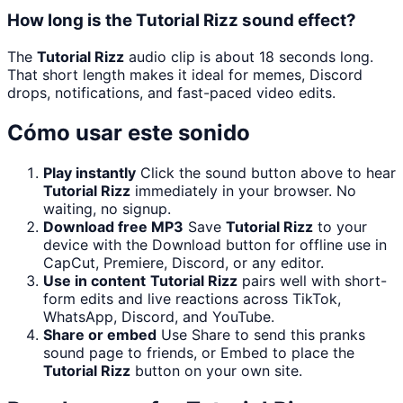
How long is the Tutorial Rizz sound effect?
The
Tutorial Rizz
audio clip is about 18 seconds long.
That short length makes it ideal for memes, Discord
drops, notifications, and fast-paced video edits.
Cómo usar este sonido
Play instantly
Click the sound button above to hear
Tutorial Rizz
immediately in your browser. No
waiting, no signup.
Download free MP3
Save
Tutorial Rizz
to your
device with the Download button for offline use in
CapCut, Premiere, Discord, or any editor.
Use in content
Tutorial Rizz
pairs well with short-
form edits and live reactions across TikTok,
WhatsApp, Discord, and YouTube.
Share or embed
Use Share to send this pranks
sound page to friends, or Embed to place the
Tutorial Rizz
button on your own site.