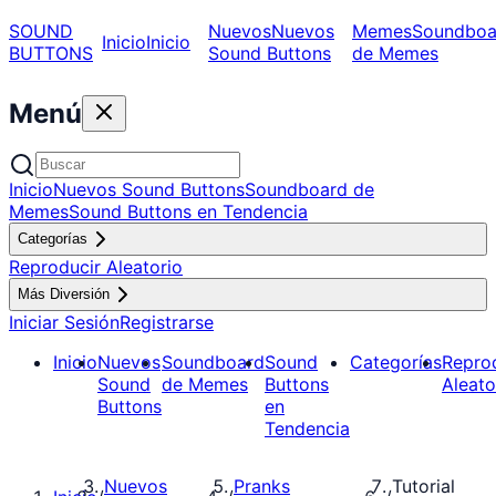
SOUND
Nuevos
Nuevos
Memes
Soundboa
Inicio
Inicio
BUTTONS
Sound Buttons
de Memes
Menú
Inicio
Nuevos Sound Buttons
Soundboard de
Memes
Sound Buttons en Tendencia
Categorías
Reproducir Aleatorio
Más Diversión
Iniciar Sesión
Registrarse
Inicio
Nuevos
Soundboard
Sound
Categorías
Repro
Sound
de Memes
Buttons
Aleato
Buttons
en
Tendencia
Nuevos
Pranks
Tutorial