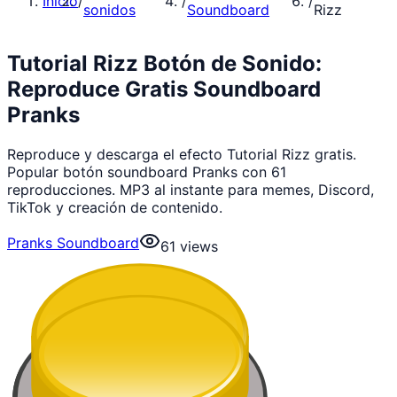
Inicio
/
/
/
sonidos
Soundboard
Rizz
Tutorial Rizz Botón de Sonido:
Reproduce Gratis Soundboard
Pranks
Reproduce y descarga el efecto Tutorial Rizz gratis.
Popular botón soundboard Pranks con 61
reproducciones. MP3 al instante para memes, Discord,
TikTok y creación de contenido.
Pranks Soundboard
61
views