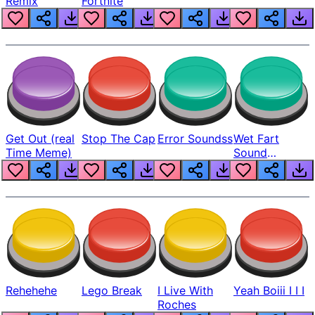
Remix
Fortnite
Get Out (real
Stop The Cap
Error Soundss
Wet Fart
Time Meme)
Sound
Realistic
Rehehehe
Lego Break
I Live With
Yeah Boiii I I I
Roches