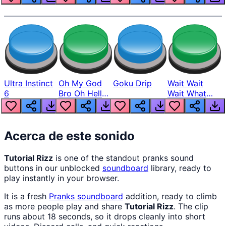
Ultra Instinct
Oh My God
Goku Drip
Wait Wait
6
Bro Oh Hell
Wait What
Nah Man
The Hell From
Lukas
Acerca de este sonido
Tutorial Rizz
is one of the standout pranks sound
buttons in our unblocked
soundboard
library, ready to
play instantly in your browser.
It is a fresh
Pranks
soundboard
addition, ready to climb
as more people play and share
Tutorial Rizz
. The clip
runs about 18 seconds, so it drops cleanly into short