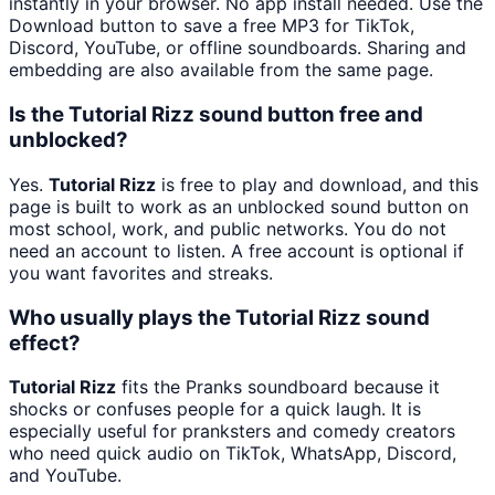
instantly in your browser. No app install needed. Use the
Download button to save a free MP3 for TikTok,
Discord, YouTube, or offline soundboards. Sharing and
embedding are also available from the same page.
Is the Tutorial Rizz sound button free and
unblocked?
Yes.
Tutorial Rizz
is free to play and download, and this
page is built to work as an unblocked sound button on
most school, work, and public networks. You do not
need an account to listen. A free account is optional if
you want favorites and streaks.
Who usually plays the Tutorial Rizz sound
effect?
Tutorial Rizz
fits the Pranks soundboard because it
shocks or confuses people for a quick laugh. It is
especially useful for pranksters and comedy creators
who need quick audio on TikTok, WhatsApp, Discord,
and YouTube.