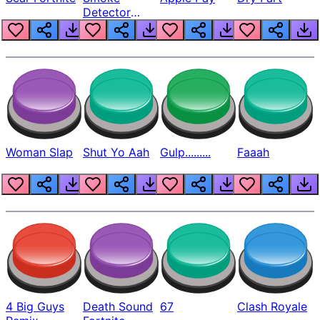
Detector
Beep
Woman Slap
Shut Yo Aah
Gulp.........
Faaah
4 Big Guys
Death Sound
67
Clash Royale