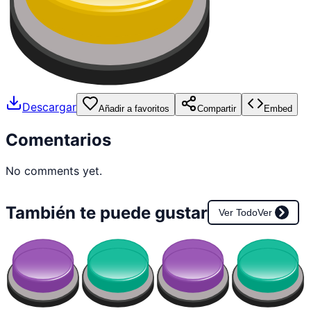
Descargar
Añadir a favoritos
Compartir
Embed
Comentarios
No comments yet.
También te puede gustar
Ver Todo
Ver