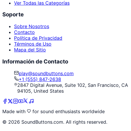
Ver Todas las Categorías
Soporte
Sobre Nosotros
Contacto
Política de Privacidad
Términos de Uso
Mapa del Sitio
Información de Contacto
play@soundbuttons.com
+1 (555) 847-2638
2847 Digital Avenue, Suite 102, San Francisco, CA
94105, United States
Made with
for sound enthusiasts worldwide
©
2026
SoundButtons.com. All rights reserved.