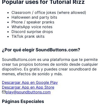
Popular uses for
Tutorial Rizz
Classroom / office jokes (where allowed)
Halloween and party bits
Phone / speaker pranks
WhatsApp voice notes
Discord surprise drops
TikTok prank skits
¿Por qué elegir SoundButtons.com?
SoundButtons.com es una plataforma que te permite
crear tus propios botones de sonido desde cualquier
dispositivo. Es gratis y puedes crear soundboard de
memes, efectos de sonido y más.
Descargar App en Google Play
Descargar App en App Store
play@soundbuttons.com
Páginas Especiales