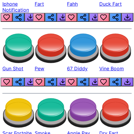
Iphone
Fart
Fahh
Duck Fart
Notification
Gun Shot
Pew
67 Diddy
Vine Boom
Scar Fortnite
Smoke
Apple Pay
Dry Fart