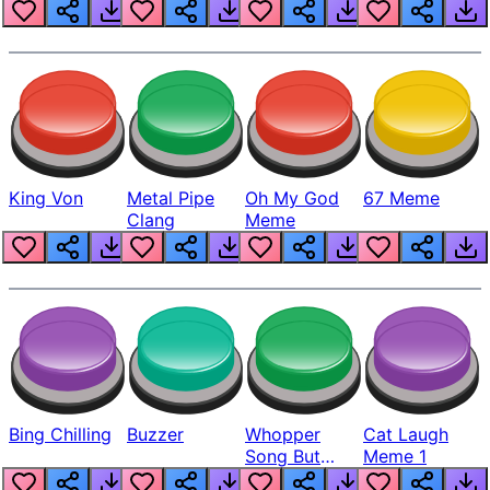
King Von
Metal Pipe
Oh My God
67 Meme
Clang
Meme
Bing Chilling
Buzzer
Whopper
Cat Laugh
Song But
Meme 1
Louder