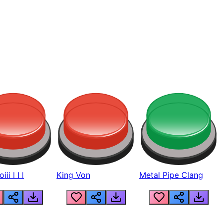
ii I I I
King Von
Metal Pipe Clang