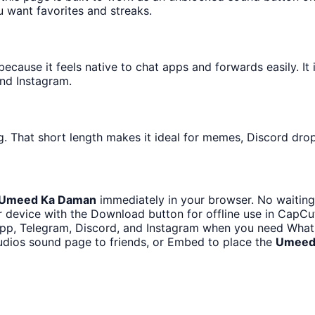
u want favorites and streaks.
ause it feels native to chat apps and forwards easily. It i
nd Instagram.
. That short length makes it ideal for memes, Discord drops
Umeed Ka Daman
immediately in your browser. No waiting
 device with the Download button for offline use in CapCut,
p, Telegram, Discord, and Instagram when you need Whats
udios sound page to friends, or Embed to place the
Umeed