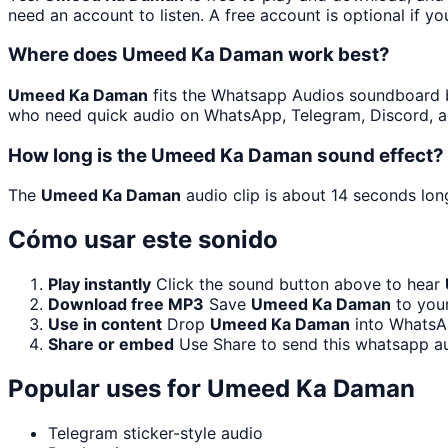
need an account to listen. A free account is optional if yo
Where does Umeed Ka Daman work best?
Umeed Ka Daman
fits the Whatsapp Audios soundboard bec
who need quick audio on WhatsApp, Telegram, Discord, a
How long is the Umeed Ka Daman sound effect?
The
Umeed Ka Daman
audio clip is about 14 seconds long
Cómo usar este sonido
Play instantly
Click the sound button above to hear
Download free MP3
Save
Umeed Ka Daman
to your
Use in content
Drop
Umeed Ka Daman
into WhatsAp
Share or embed
Use Share to send this whatsapp a
Popular uses for
Umeed Ka Daman
Telegram sticker-style audio