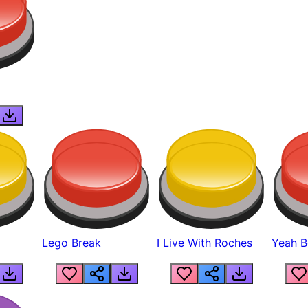
Lego Break
I Live With Roches
Yeah Boi