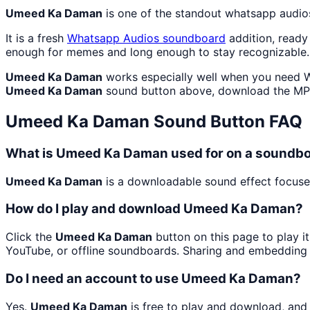
Umeed Ka Daman
is one of the standout whatsapp audio
It is a fresh
Whatsapp Audios
soundboard
addition, ready
enough for memes and long enough to stay recognizable.
Umeed Ka Daman
works especially well when you need Wh
Umeed Ka Daman
sound button above, download the MP3
Umeed Ka Daman
Sound Button FAQ
What is Umeed Ka Daman used for on a soundb
Umeed Ka Daman
is a downloadable sound effect focused
How do I play and download Umeed Ka Daman?
Click the
Umeed Ka Daman
button on this page to play i
YouTube, or offline soundboards. Sharing and embedding 
Do I need an account to use Umeed Ka Daman?
Yes.
Umeed Ka Daman
is free to play and download, and