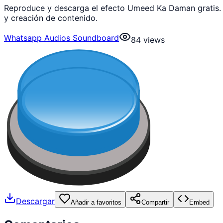
Reproduce y descarga el efecto Umeed Ka Daman gratis.
y creación de contenido.
Whatsapp Audios Soundboard
84
views
Descargar
Añadir a favoritos
Compartir
Embed