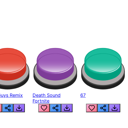
Guys Remix
Death Sound
67
Fortnite