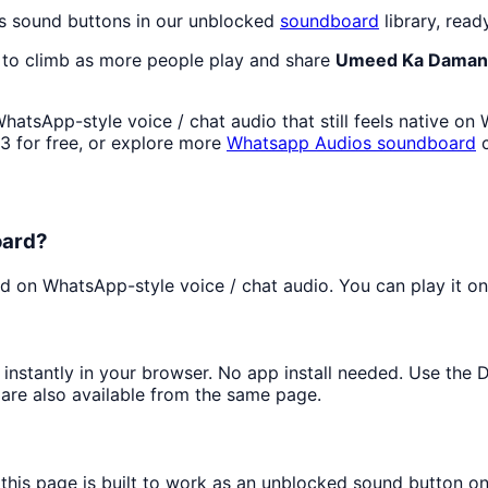
s sound buttons in our unblocked
soundboard
library, read
 to climb as more people play and share
Umeed Ka Daman
atsApp-style voice / chat audio that still feels native on
 for free, or explore more
Whatsapp Audios
soundboard
c
oard?
 on WhatsApp-style voice / chat audio. You can play it onli
t instantly in your browser. No app install needed. Use the
are also available from the same page.
 this page is built to work as an unblocked sound button o