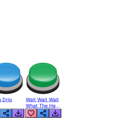
 Drip
Wait Wait Wait
What The Hell
From Lukas