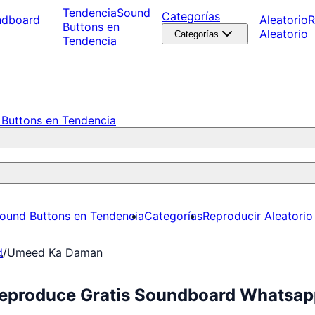
Tendencia
Sound
Categorías
ndboard
Aleatorio
R
Buttons en
Aleatorio
Categorías
Tendencia
Buttons en Tendencia
ound Buttons en Tendencia
Categorías
Reproducir Aleatorio
d
/
Umeed Ka Daman
eproduce Gratis Soundboard Whatsap