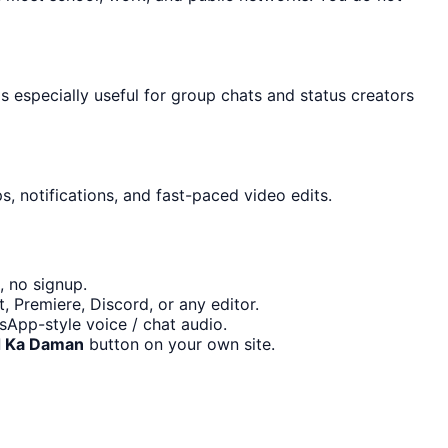
s especially useful for group chats and status creators
, notifications, and fast-paced video edits.
, no signup.
 Premiere, Discord, or any editor.
App-style voice / chat audio.
 Ka Daman
button on your own site.