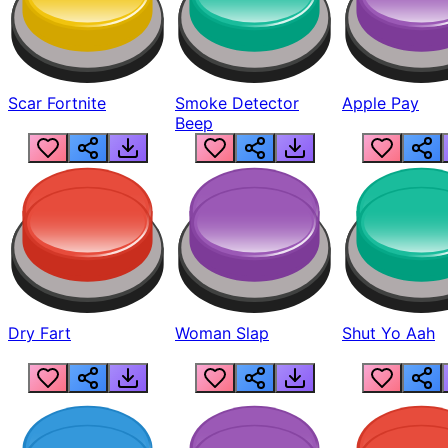
Scar Fortnite
Smoke Detector
Apple Pay
Beep
Dry Fart
Woman Slap
Shut Yo Aah