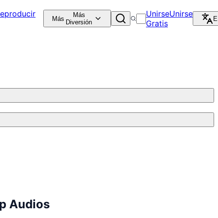
eproducir
Unirse
Unirse
Más
Más
E
Diversión
Gratis
p Audios