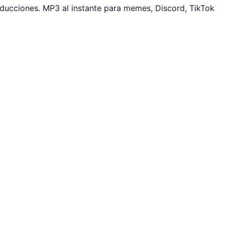
ucciones. MP3 al instante para memes, Discord, TikTok