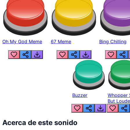
Oh My God Meme
67 Meme
Bing Chilling
Buzzer
Whopper 
But Loude
Acerca de este sonido