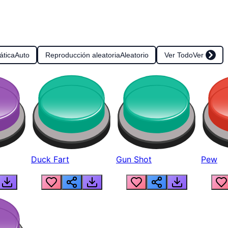
ática
Auto
Reproducción aleatoria
Aleatorio
Ver Todo
Ver
Duck Fart
Gun Shot
Pew