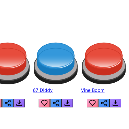
67 Diddy
Vine Boom