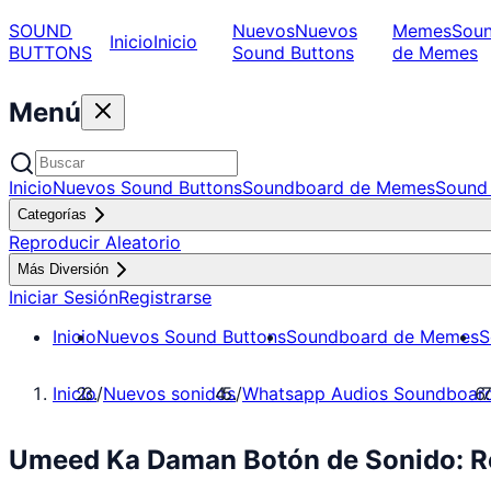
SOUND
Nuevos
Nuevos
Memes
Sou
Inicio
Inicio
BUTTONS
Sound Buttons
de Memes
Menú
Inicio
Nuevos Sound Buttons
Soundboard de Memes
Sound 
Categorías
Reproducir Aleatorio
Más Diversión
Iniciar Sesión
Registrarse
Inicio
Nuevos Sound Buttons
Soundboard de Memes
S
Inicio
/
Nuevos sonidos
/
Whatsapp Audios Soundboar
Umeed Ka Daman Botón de Sonido: R