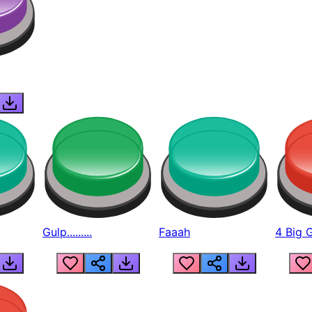
Gulp.........
Faaah
4 Big 