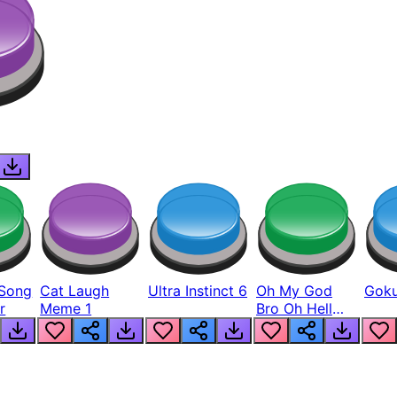
Song
Cat Laugh
Ultra Instinct 6
Oh My God
Goku
r
Meme 1
Bro Oh Hell
Nah Man