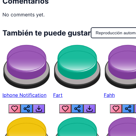
Comentarios
No comments yet.
También te puede gustar
Reproducción autom
Iphone Notification
Fart
Fahh