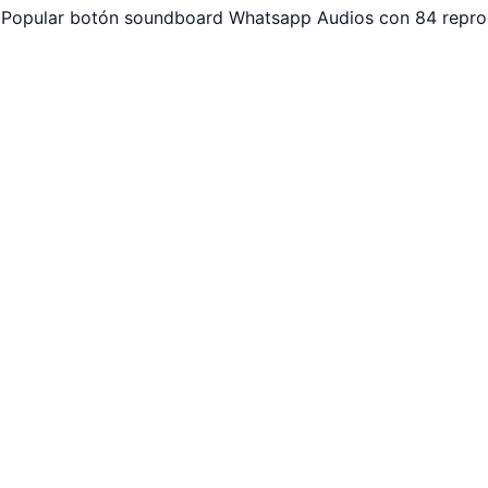
 Popular botón soundboard Whatsapp Audios con 84 reprod