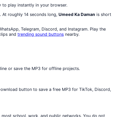
y to play instantly in your browser.
. At roughly 14 seconds long,
Umeed Ka Daman
is short
 WhatsApp, Telegram, Discord, and Instagram. Play the
lips and
trending sound buttons
nearby.
ne or save the MP3 for offline projects.
 Download button to save a free MP3 for TikTok, Discord,
n most school, work, and public networks. You do not