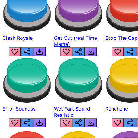
Clash Royale
Get Out (real Time
Stop The Cap
Meme)
Error Soundss
Wet Fart Sound
Rehehehe
Realistic