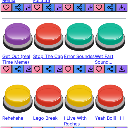
Remix
Fortnite
Get Out (real
Stop The Cap
Error Soundss
Wet Fart
Time Meme)
Sound
Realistic
Rehehehe
Lego Break
I Live With
Yeah Boiii I I I
Roches