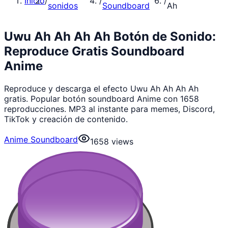
Inicio
/
/
/
sonidos
Soundboard
Ah
Uwu Ah Ah Ah Ah Botón de Sonido:
Reproduce Gratis Soundboard
Anime
Reproduce y descarga el efecto Uwu Ah Ah Ah Ah
gratis. Popular botón soundboard Anime con 1658
reproducciones. MP3 al instante para memes, Discord,
TikTok y creación de contenido.
Anime Soundboard
1658
views