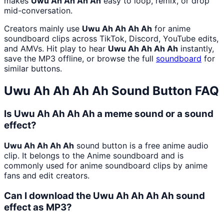
makes
Uwu Ah Ah Ah Ah
easy to loop, remix, or drop
mid-conversation.
Creators mainly use
Uwu Ah Ah Ah Ah
for anime
soundboard clips across TikTok, Discord, YouTube edits,
and AMVs. Hit play to hear
Uwu Ah Ah Ah Ah
instantly,
save the MP3 offline, or browse the full
soundboard
for
similar buttons.
Uwu Ah Ah Ah Ah
Sound Button FAQ
Is Uwu Ah Ah Ah Ah a meme sound or a sound
effect?
Uwu Ah Ah Ah Ah
sound button is a free anime audio
clip. It belongs to the Anime soundboard and is
commonly used for anime soundboard clips by anime
fans and edit creators.
Can I download the Uwu Ah Ah Ah Ah sound
effect as MP3?