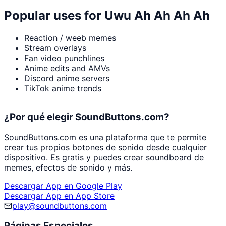
Popular uses for
Uwu Ah Ah Ah Ah
Reaction / weeb memes
Stream overlays
Fan video punchlines
Anime edits and AMVs
Discord anime servers
TikTok anime trends
¿Por qué elegir SoundButtons.com?
SoundButtons.com es una plataforma que te permite
crear tus propios botones de sonido desde cualquier
dispositivo. Es gratis y puedes crear soundboard de
memes, efectos de sonido y más.
Descargar App en Google Play
Descargar App en App Store
play@soundbuttons.com
Páginas Especiales