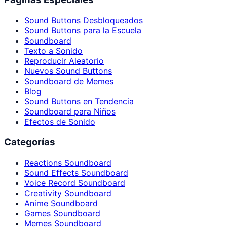
Sound Buttons Desbloqueados
Sound Buttons para la Escuela
Soundboard
Texto a Sonido
Reproducir Aleatorio
Nuevos Sound Buttons
Soundboard de Memes
Blog
Sound Buttons en Tendencia
Soundboard para Niños
Efectos de Sonido
Categorías
Reactions Soundboard
Sound Effects Soundboard
Voice Record Soundboard
Creativity Soundboard
Anime Soundboard
Games Soundboard
Memes Soundboard