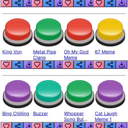
King Von
Metal Pipe
Oh My God
67 Meme
Clang
Meme
Bing Chilling
Buzzer
Whopper
Cat Laugh
Song But
Meme 1
Louder