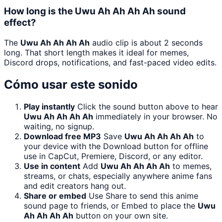
How long is the Uwu Ah Ah Ah Ah sound
effect?
The
Uwu Ah Ah Ah Ah
audio clip is about 2 seconds
long. That short length makes it ideal for memes,
Discord drops, notifications, and fast-paced video edits.
Cómo usar este sonido
Play instantly
Click the sound button above to hear
Uwu Ah Ah Ah Ah
immediately in your browser. No
waiting, no signup.
Download free MP3
Save
Uwu Ah Ah Ah Ah
to
your device with the Download button for offline
use in CapCut, Premiere, Discord, or any editor.
Use in content
Add
Uwu Ah Ah Ah Ah
to memes,
streams, or chats, especially anywhere anime fans
and edit creators hang out.
Share or embed
Use Share to send this anime
sound page to friends, or Embed to place the
Uwu
Ah Ah Ah Ah
button on your own site.