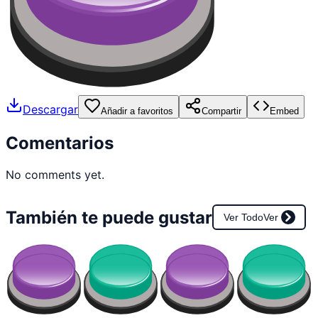
Descargar
Añadir a favoritos
Compartir
Embed
Comentarios
No comments yet.
También te puede gustar
Ver Todo
Ver