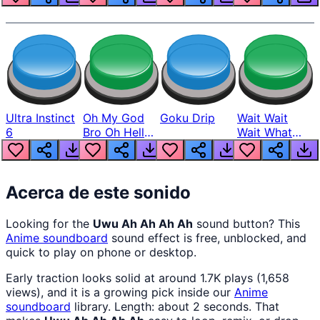
Ultra Instinct
Oh My God
Goku Drip
Wait Wait
6
Bro Oh Hell
Wait What
Nah Man
The Hell From
Lukas
Acerca de este sonido
Looking for the
Uwu Ah Ah Ah Ah
sound button? This
Anime
soundboard
sound effect is free, unblocked, and
quick to play on phone or desktop.
Early traction looks solid at around 1.7K plays (1,658
views), and it is a growing pick inside our
Anime
soundboard
library. Length: about 2 seconds. That