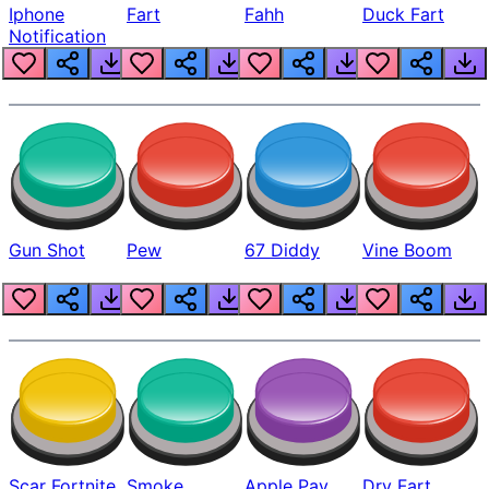
Iphone
Fart
Fahh
Duck Fart
Notification
Gun Shot
Pew
67 Diddy
Vine Boom
Scar Fortnite
Smoke
Apple Pay
Dry Fart