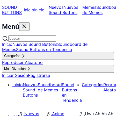
SOUND
Nuevos
Nuevos
Memes
Soundboa
Inicio
Inicio
BUTTONS
Sound Buttons
de Memes
Menú
Inicio
Nuevos Sound Buttons
Soundboard de
Memes
Sound Buttons en Tendencia
Categorías
Reproducir Aleatorio
Más Diversión
Iniciar Sesión
Registrarse
Inicio
Nuevos
Soundboard
Sound
Categorías
Repro
Sound
de Memes
Buttons
Aleato
Buttons
en
Tendencia
Nuevos
Anime
Uwu Ah Ah Ah