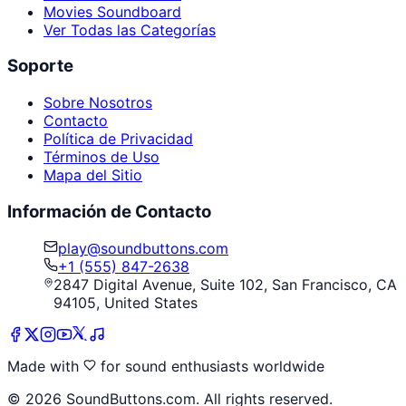
Movies Soundboard
Ver Todas las Categorías
Soporte
Sobre Nosotros
Contacto
Política de Privacidad
Términos de Uso
Mapa del Sitio
Información de Contacto
play@soundbuttons.com
+1 (555) 847-2638
2847 Digital Avenue, Suite 102, San Francisco, CA
94105, United States
Made with
for sound enthusiasts worldwide
©
2026
SoundButtons.com. All rights reserved.