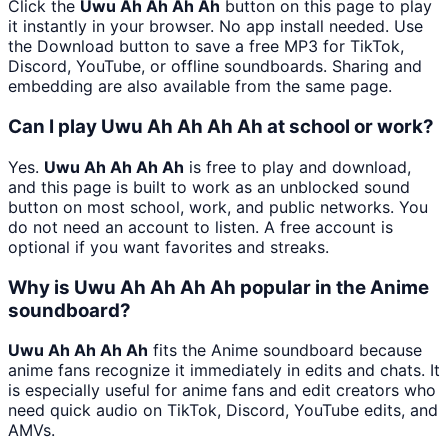
Click the
Uwu Ah Ah Ah Ah
button on this page to play
it instantly in your browser. No app install needed. Use
the Download button to save a free MP3 for TikTok,
Discord, YouTube, or offline soundboards. Sharing and
embedding are also available from the same page.
Can I play Uwu Ah Ah Ah Ah at school or work?
Yes.
Uwu Ah Ah Ah Ah
is free to play and download,
and this page is built to work as an unblocked sound
button on most school, work, and public networks. You
do not need an account to listen. A free account is
optional if you want favorites and streaks.
Why is Uwu Ah Ah Ah Ah popular in the Anime
soundboard?
Uwu Ah Ah Ah Ah
fits the Anime soundboard because
anime fans recognize it immediately in edits and chats. It
is especially useful for anime fans and edit creators who
need quick audio on TikTok, Discord, YouTube edits, and
AMVs.