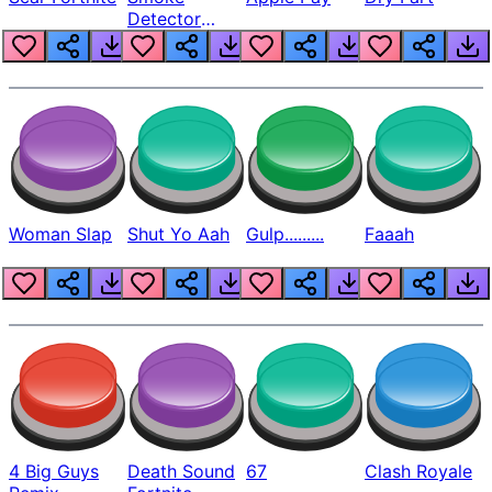
Detector
Beep
Woman Slap
Shut Yo Aah
Gulp.........
Faaah
4 Big Guys
Death Sound
67
Clash Royale