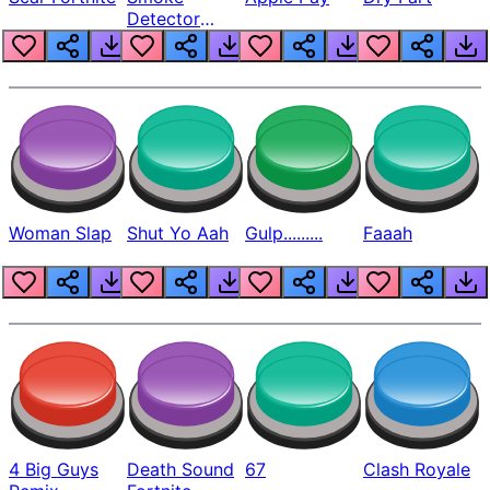
Detector
Beep
Woman Slap
Shut Yo Aah
Gulp.........
Faaah
4 Big Guys
Death Sound
67
Clash Royale