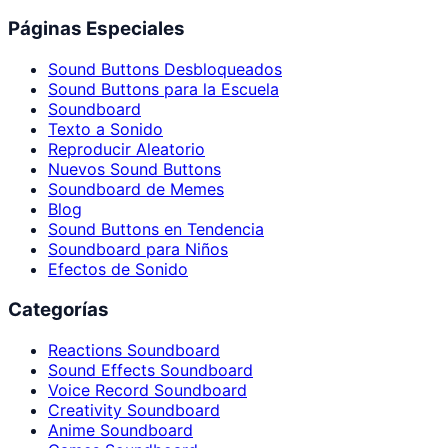
Páginas Especiales
Sound Buttons Desbloqueados
Sound Buttons para la Escuela
Soundboard
Texto a Sonido
Reproducir Aleatorio
Nuevos Sound Buttons
Soundboard de Memes
Blog
Sound Buttons en Tendencia
Soundboard para Niños
Efectos de Sonido
Categorías
Reactions Soundboard
Sound Effects Soundboard
Voice Record Soundboard
Creativity Soundboard
Anime Soundboard