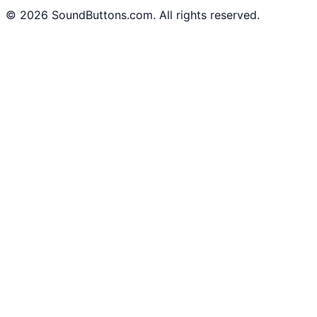
©
2026
SoundButtons.com. All rights reserved.