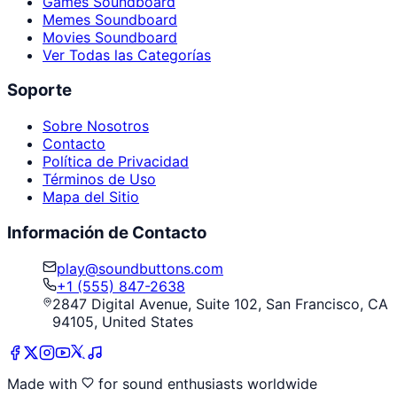
Games Soundboard
Memes Soundboard
Movies Soundboard
Ver Todas las Categorías
Soporte
Sobre Nosotros
Contacto
Política de Privacidad
Términos de Uso
Mapa del Sitio
Información de Contacto
play@soundbuttons.com
+1 (555) 847-2638
2847 Digital Avenue, Suite 102, San Francisco, CA
94105, United States
Made with
for sound enthusiasts worldwide