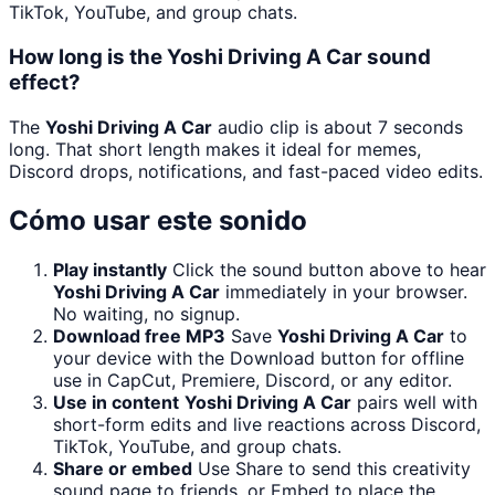
TikTok, YouTube, and group chats.
How long is the Yoshi Driving A Car sound
effect?
The
Yoshi Driving A Car
audio clip is about 7 seconds
long. That short length makes it ideal for memes,
Discord drops, notifications, and fast-paced video edits.
Cómo usar este sonido
Play instantly
Click the sound button above to hear
Yoshi Driving A Car
immediately in your browser.
No waiting, no signup.
Download free MP3
Save
Yoshi Driving A Car
to
your device with the Download button for offline
use in CapCut, Premiere, Discord, or any editor.
Use in content
Yoshi Driving A Car
pairs well with
short-form edits and live reactions across Discord,
TikTok, YouTube, and group chats.
Share or embed
Use Share to send this creativity
sound page to friends, or Embed to place the