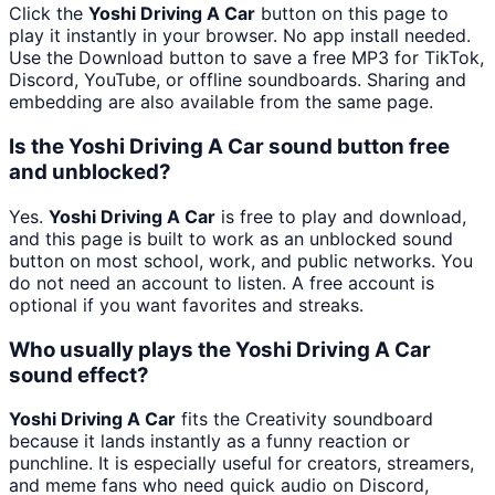
Click the
Yoshi Driving A Car
button on this page to
play it instantly in your browser. No app install needed.
Use the Download button to save a free MP3 for TikTok,
Discord, YouTube, or offline soundboards. Sharing and
embedding are also available from the same page.
Is the Yoshi Driving A Car sound button free
and unblocked?
Yes.
Yoshi Driving A Car
is free to play and download,
and this page is built to work as an unblocked sound
button on most school, work, and public networks. You
do not need an account to listen. A free account is
optional if you want favorites and streaks.
Who usually plays the Yoshi Driving A Car
sound effect?
Yoshi Driving A Car
fits the Creativity soundboard
because it lands instantly as a funny reaction or
punchline. It is especially useful for creators, streamers,
and meme fans who need quick audio on Discord,