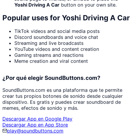
Yoshi Driving A Car
button on your own site.
Popular uses for
Yoshi Driving A Car
TikTok videos and social media posts
Discord soundboards and voice chat
Streaming and live broadcasts
YouTube videos and content creation
Gaming streams and reactions
Meme creation and viral content
¿Por qué elegir SoundButtons.com?
SoundButtons.com es una plataforma que te permite
crear tus propios botones de sonido desde cualquier
dispositivo. Es gratis y puedes crear soundboard de
memes, efectos de sonido y más.
Descargar App en Google Play
Descargar App en App Store
play@soundbuttons.com