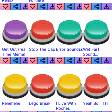
Remix
Fortnite
Get Out (real
Stop The Cap
Error Soundss
Wet Fart
Time Meme)
Sound
Realistic
Rehehehe
Lego Break
I Live With
Yeah Boiii I I I
Roches