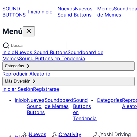
SOUND
Nuevos
Nuevos
Memes
Soundboa
Inicio
Inicio
BUTTONS
Sound Buttons
de Memes
Menú
Inicio
Nuevos Sound Buttons
Soundboard de
Memes
Sound Buttons en Tendencia
Categorías
Reproducir Aleatorio
Más Diversión
Iniciar Sesión
Registrarse
Inicio
Nuevos
Soundboard
Sound
Categorías
Repro
Sound
de Memes
Buttons
Aleato
Buttons
en
Tendencia
Nuevos
Creativity
Yoshi Driving