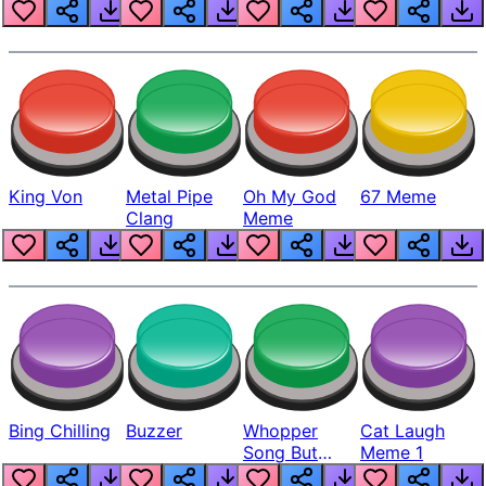
King Von
Metal Pipe
Oh My God
67 Meme
Clang
Meme
Bing Chilling
Buzzer
Whopper
Cat Laugh
Song But
Meme 1
Louder