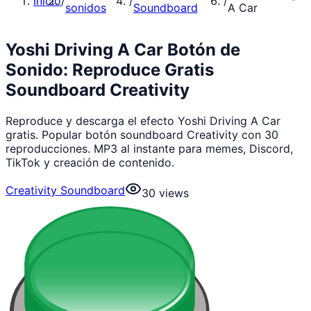
Inicio
/
/
/
sonidos
Soundboard
A Car
Yoshi Driving A Car Botón de
Sonido: Reproduce Gratis
Soundboard Creativity
Reproduce y descarga el efecto Yoshi Driving A Car
gratis. Popular botón soundboard Creativity con 30
reproducciones. MP3 al instante para memes, Discord,
TikTok y creación de contenido.
Creativity Soundboard
30
views