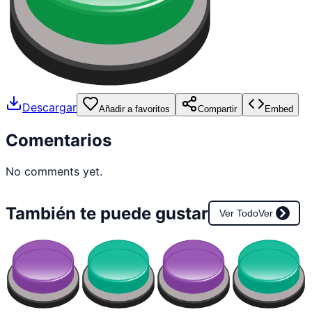
Descargar
Añadir a favoritos
Compartir
Embed
Comentarios
No comments yet.
También te puede gustar
Ver Todo
Ver