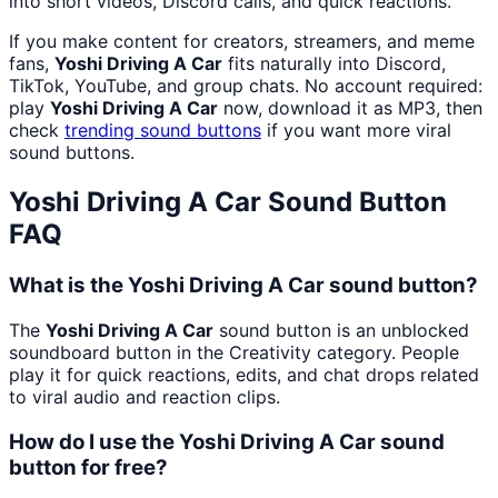
into short videos, Discord calls, and quick reactions.
If you make content for creators, streamers, and meme
fans,
Yoshi Driving A Car
fits naturally into Discord,
TikTok, YouTube, and group chats. No account required:
play
Yoshi Driving A Car
now, download it as MP3, then
check
trending sound buttons
if you want more viral
sound buttons.
Yoshi Driving A Car
Sound Button
FAQ
What is the Yoshi Driving A Car sound button?
The
Yoshi Driving A Car
sound button is an unblocked
soundboard button in the Creativity category. People
play it for quick reactions, edits, and chat drops related
to viral audio and reaction clips.
How do I use the Yoshi Driving A Car sound
button for free?