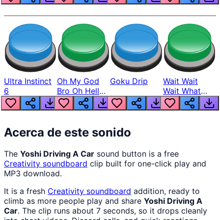
Ultra Instinct
Oh My God
Goku Drip
Wait Wait
6
Bro Oh Hell
Wait What
Nah Man
The Hell From
Lukas
Acerca de este sonido
The
Yoshi Driving A Car
sound button is a free
Creativity
soundboard
clip built for one-click play and
MP3 download.
It is a fresh
Creativity
soundboard
addition, ready to
climb as more people play and share
Yoshi Driving A
Car
. The clip runs about 7 seconds, so it drops cleanly