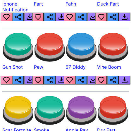
Iphone
Fart
Fahh
Duck Fart
Notification
Gun Shot
Pew
67 Diddy
Vine Boom
Scar Fortnite
Smoke
Apple Pay
Dry Fart