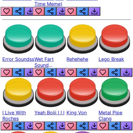
Time Meme)
Error Soundss
Wet Fart
Rehehehe
Lego Break
Sound
Realistic
I Live With
Yeah Boiii I I I
King Von
Metal Pipe
Roches
Clang