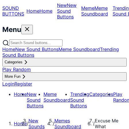
New
New
SOUND
Meme
Meme
Trendin
Home
Home
Sound
BUTTONS
Soundboard
Sound 
Buttons
Menu
Home
New Sound Buttons
Meme Soundboard
Trending
Sound Buttons
Categories
Play Random
More Fun
Login
Register
Home
New
Meme
Trending
Categories
Play
Sound
Soundboard
Sound
Rando
Buttons
Buttons
New
Memes
Excuse Me
Home
/
/
/
Sounds
Soundboard
What