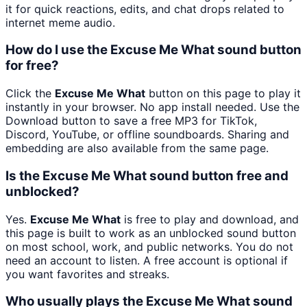
it for quick reactions, edits, and chat drops related to
internet meme audio.
How do I use the Excuse Me What sound button
for free?
Click the
Excuse Me What
button on this page to play it
instantly in your browser. No app install needed. Use the
Download button to save a free MP3 for TikTok,
Discord, YouTube, or offline soundboards. Sharing and
embedding are also available from the same page.
Is the Excuse Me What sound button free and
unblocked?
Yes.
Excuse Me What
is free to play and download, and
this page is built to work as an unblocked sound button
on most school, work, and public networks. You do not
need an account to listen. A free account is optional if
you want favorites and streaks.
Who usually plays the Excuse Me What sound