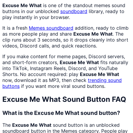
Excuse Me What
is one of the standout memes sound
buttons in our unblocked
soundboard
library, ready to
play instantly in your browser.
It is a fresh
Memes
soundboard
addition, ready to climb
as more people play and share
Excuse Me What
. The
clip runs about 3 seconds, so it drops cleanly into short
videos, Discord calls, and quick reactions.
If you make content for meme pages, Discord servers,
and short-form creators,
Excuse Me What
fits naturally
into TikTok, Instagram Reels, Discord, and YouTube
Shorts. No account required: play
Excuse Me What
now, download it as MP3, then check
trending sound
buttons
if you want more viral sound buttons.
Excuse Me What
Sound Button FAQ
What is the Excuse Me What sound button?
The
Excuse Me What
sound button is an unblocked
soundboard button in the Memes category. People play