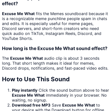
effect?
Excuse Me What
fits the Memes soundboard because it
is a recognizable meme punchline people spam in chats
and edits. It is especially useful for meme pages,
Discord servers, and short-form creators who need
quick audio on TikTok, Instagram Reels, Discord, and
YouTube Shorts.
How long is the Excuse Me What sound effect?
The
Excuse Me What
audio clip is about 3 seconds
long. That short length makes it ideal for memes,
Discord drops, notifications, and fast-paced video edits.
How to Use This Sound
Play instantly
Click the sound button above to hear
Excuse Me What
immediately in your browser. No
waiting, no signup.
Download free MP3
Save
Excuse Me What
to
your device with the Download button for offline