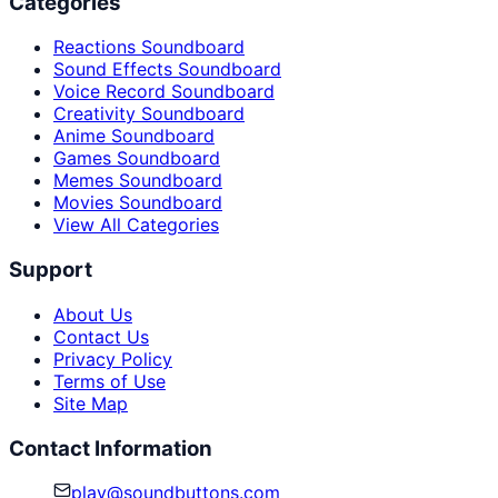
Categories
Reactions Soundboard
Sound Effects Soundboard
Voice Record Soundboard
Creativity Soundboard
Anime Soundboard
Games Soundboard
Memes Soundboard
Movies Soundboard
View All Categories
Support
About Us
Contact Us
Privacy Policy
Terms of Use
Site Map
Contact Information
play@soundbuttons.com