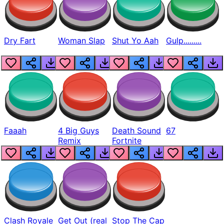
Dry Fart
Woman Slap
Shut Yo Aah
Gulp.........
Faaah
4 Big Guys
Death Sound
67
Remix
Fortnite
Clash Royale
Get Out (real
Stop The Cap