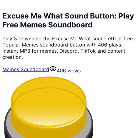
Excuse Me What Sound Button: Play
Free Memes Soundboard
Play & download the Excuse Me What sound effect free.
Popular Memes soundboard button with 406 plays.
Instant MP3 for memes, Discord, TikTok and content
creation.
Memes Soundboard
406
views