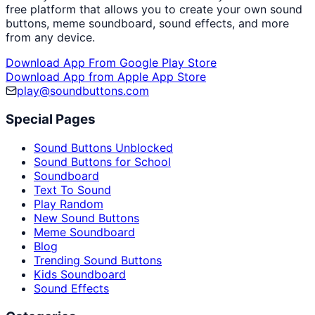
free platform that allows you to create your own sound
buttons, meme soundboard, sound effects, and more
from any device.
Download App From Google Play Store
Download App from Apple App Store
play@soundbuttons.com
Special Pages
Sound Buttons Unblocked
Sound Buttons for School
Soundboard
Text To Sound
Play Random
New Sound Buttons
Meme Soundboard
Blog
Trending Sound Buttons
Kids Soundboard
Sound Effects