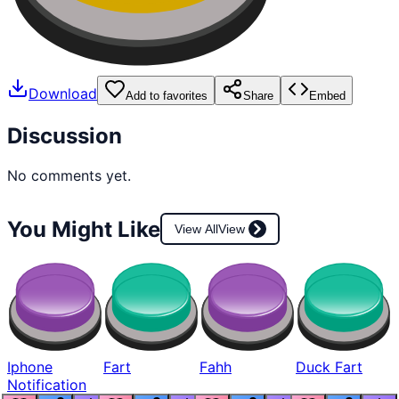
Download
Add to favorites
Share
Embed
Discussion
No comments yet.
You Might Like
View All
View
Iphone
Fart
Fahh
Duck Fart
Notification