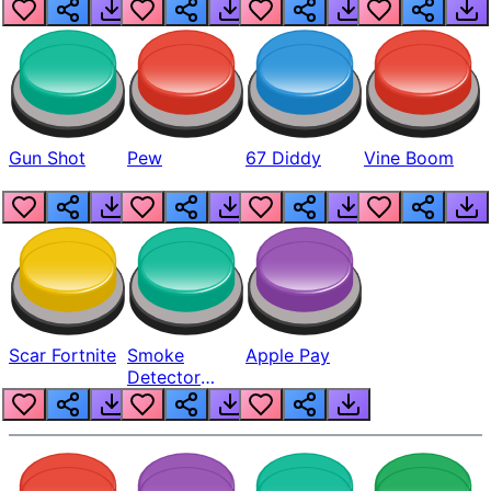
Gun Shot
Pew
67 Diddy
Vine Boom
Scar Fortnite
Smoke
Apple Pay
Detector
Beep