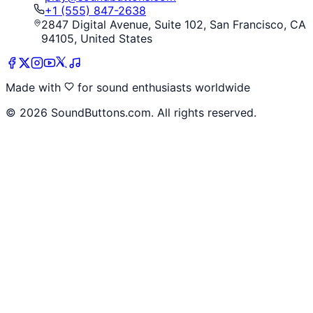
+1 (555) 847-2638
2847 Digital Avenue, Suite 102, San Francisco, CA
94105, United States
Made with
for sound enthusiasts worldwide
©
2026
SoundButtons.com. All rights reserved.