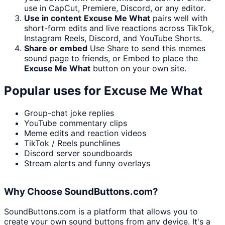
use in CapCut, Premiere, Discord, or any editor.
Use in content
Excuse Me What
pairs well with
short-form edits and live reactions across TikTok,
Instagram Reels, Discord, and YouTube Shorts.
Share or embed
Use Share to send this memes
sound page to friends, or Embed to place the
Excuse Me What
button on your own site.
Popular uses for
Excuse Me What
Group-chat joke replies
YouTube commentary clips
Meme edits and reaction videos
TikTok / Reels punchlines
Discord server soundboards
Stream alerts and funny overlays
Why Choose SoundButtons.com?
SoundButtons.com is a platform that allows you to
create your own sound buttons from any device. It's a