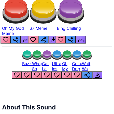
Oh My God
67 Meme
Bing Chilling
Meme
Buzzer
Whopper
Cat
Ultra
Oh
Goku
Wait
Song
Laugh
Instinct
My
Drip
Wait
But
Meme
6
God
Wait
Louder
1
Bro
What
Oh
The
Hell
Hell
Nah
From
Man
Lukas
About This Sound