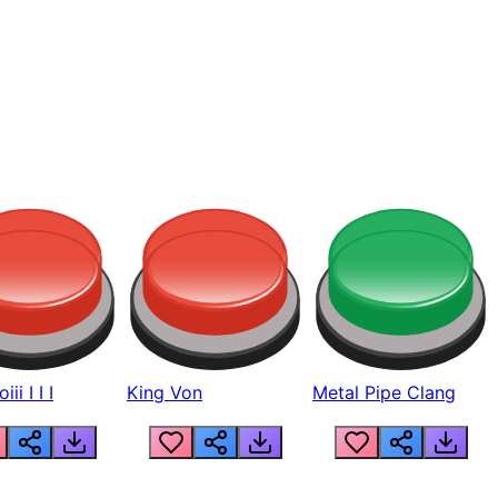
ii I I I
King Von
Metal Pipe Clang