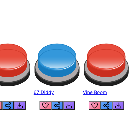
67 Diddy
Vine Boom