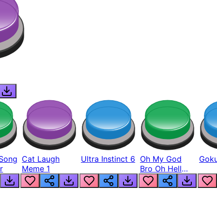
Song
Cat Laugh
Ultra Instinct 6
Oh My God
Goku
r
Meme 1
Bro Oh Hell
Nah Man