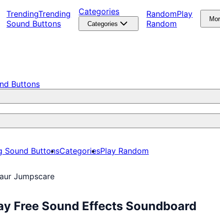
Categories
Trending
Trending
Random
Play
Mo
Sound Buttons
Random
Categories
nd Buttons
g Sound Buttons
Categories
Play Random
aur Jumpscare
ay Free Sound Effects Soundboard