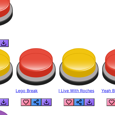
Lego Break
I Live With Roches
Yeah Boi