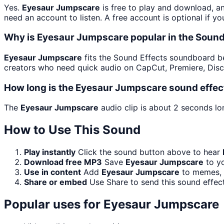
Yes.
Eyesaur Jumpscare
is free to play and download, a
need an account to listen. A free account is optional if yo
Why is Eyesaur Jumpscare popular in the Soun
Eyesaur Jumpscare
fits the Sound Effects soundboard beca
creators who need quick audio on CapCut, Premiere, Disc
How long is the Eyesaur Jumpscare sound effec
The
Eyesaur Jumpscare
audio clip is about 2 seconds lon
How to Use This Sound
Play instantly
Click the sound button above to hear
Download free MP3
Save
Eyesaur Jumpscare
to yo
Use in content
Add
Eyesaur Jumpscare
to memes, s
Share or embed
Use Share to send this sound effec
Popular uses for
Eyesaur Jumpscare