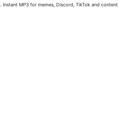
. Instant MP3 for memes, Discord, TikTok and content