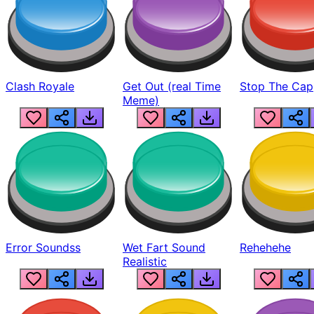
Clash Royale
Get Out (real Time
Stop The Cap
Meme)
Error Soundss
Wet Fart Sound
Rehehehe
Realistic