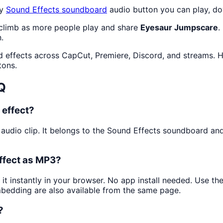
ty
Sound Effects
soundboard
audio button you can play, do
 climb as more people play and share
Eyesaur Jumpscare
.
.
d effects across CapCut, Premiere, Discord, and streams. H
tons.
Q
 effect?
 audio clip. It belongs to the Sound Effects soundboard and
ffect as MP3?
 it instantly in your browser. No app install needed. Use t
mbedding are also available from the same page.
?