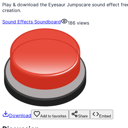
Play & download the Eyesaur Jumpscare sound effect free
creation.
Sound Effects Soundboard
186
views
Download
Add to favorites
Share
Embed