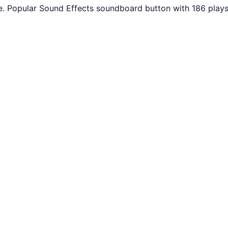
. Popular Sound Effects soundboard button with 186 plays