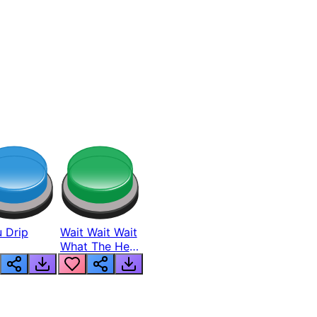
 Drip
Wait Wait Wait
What The Hell
From Lukas