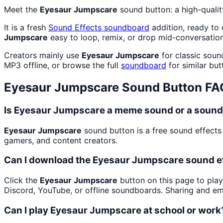
Meet the
Eyesaur Jumpscare
sound button: a high-quali
It is a fresh
Sound Effects
soundboard
addition, ready to
Jumpscare
easy to loop, remix, or drop mid-conversation
Creators mainly use
Eyesaur Jumpscare
for classic soun
MP3 offline, or browse the full
soundboard
for similar but
Eyesaur Jumpscare
Sound Button FA
Is Eyesaur Jumpscare a meme sound or a sound
Eyesaur Jumpscare
sound button is a free sound effects
gamers, and content creators.
Can I download the Eyesaur Jumpscare sound e
Click the
Eyesaur Jumpscare
button on this page to play
Discord, YouTube, or offline soundboards. Sharing and e
Can I play Eyesaur Jumpscare at school or work