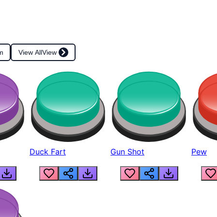
m
View All
View
Duck Fart
Gun Shot
Pew