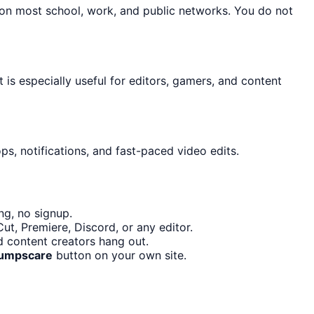
 on most school, work, and public networks. You do not
t is especially useful for editors, gamers, and content
s, notifications, and fast-paced video edits.
ng, no signup.
t, Premiere, Discord, or any editor.
d content creators hang out.
Jumpscare
button on your own site.