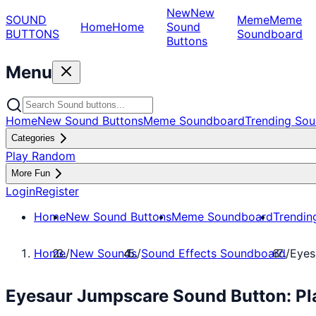
New
New
SOUND
Meme
Meme
Home
Home
Sound
BUTTONS
Soundboard
Buttons
Menu
Home
New Sound Buttons
Meme Soundboard
Trending Sou
Categories
Play Random
More Fun
Login
Register
Home
New Sound Buttons
Meme Soundboard
Trendin
Home
/
New Sounds
/
Sound Effects Soundboard
/
Eyes
Eyesaur Jumpscare Sound Button: Pl