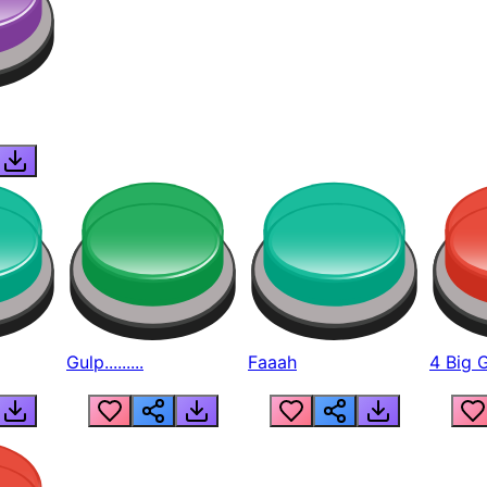
Gulp.........
Faaah
4 Big 