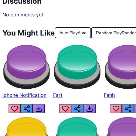
Discussion
No comments yet.
You Might Like
Auto Play
Auto
Random Play
Rando
Iphone Notification
Fart
Fahh