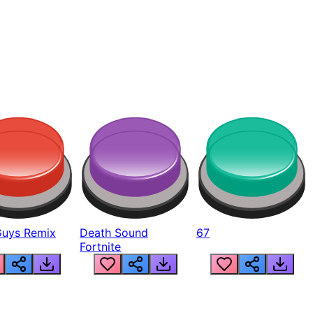
Guys Remix
Death Sound
67
Fortnite