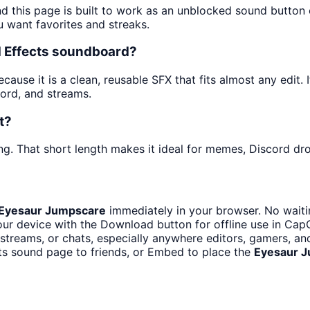
nd this page is built to work as an unblocked sound button
u want favorites and streaks.
d Effects soundboard?
use it is a clean, reusable SFX that fits almost any edit. I
ord, and streams.
t?
g. That short length makes it ideal for memes, Discord drop
Eyesaur Jumpscare
immediately in your browser. No waiti
ur device with the Download button for offline use in CapCu
treams, or chats, especially anywhere editors, gamers, an
ts sound page to friends, or Embed to place the
Eyesaur 