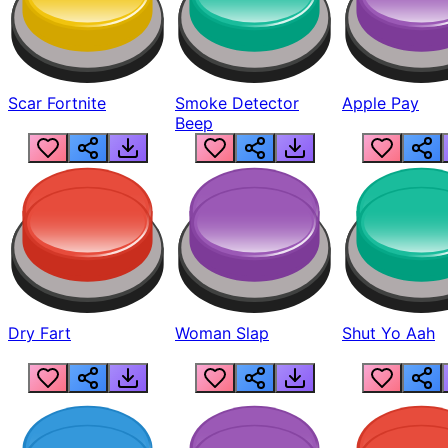
Scar Fortnite
Smoke Detector
Apple Pay
Beep
Dry Fart
Woman Slap
Shut Yo Aah