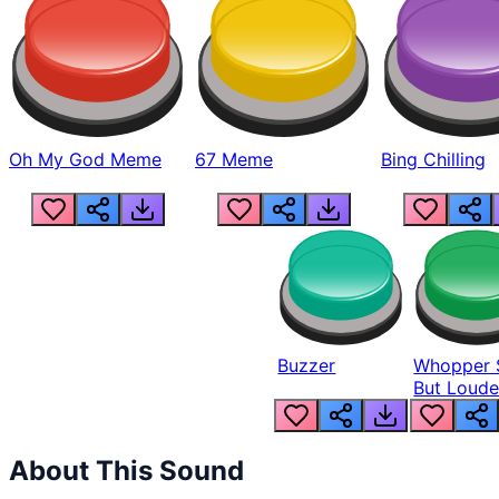
Oh My God Meme
67 Meme
Bing Chilling
Buzzer
Whopper 
But Loude
About This Sound