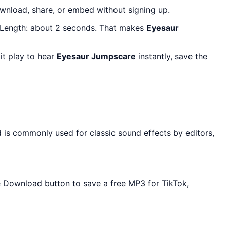
wnload, share, or embed without signing up.
 Length: about 2 seconds. That makes
Eyesaur
it play to hear
Eyesaur Jumpscare
instantly, save the
 is commonly used for classic sound effects by editors,
he Download button to save a free MP3 for TikTok,