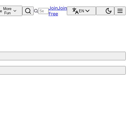
Join
Join
More
re
EN
Fun
Free