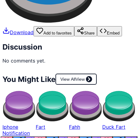
Download
Add to favorites
Share
Embed
Discussion
No comments yet.
You Might Like
View All
View
Iphone
Fart
Fahh
Duck Fart
Notification