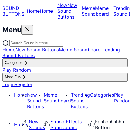
New
New
SOUND
Meme
Meme
Trendin
Home
Home
Sound
BUTTONS
Soundboard
Sound 
Buttons
Menu
Home
New Sound Buttons
Meme Soundboard
Trending
Sound Buttons
Categories
Play Random
More Fun
Login
Register
Home
New
Meme
Trending
Categories
Play
Sound
Soundboard
Sound
Rando
Buttons
Buttons
New
Sound Effects
Fahhhhhhhhh
Home
/
/
/
Sounds
Soundboard
Button