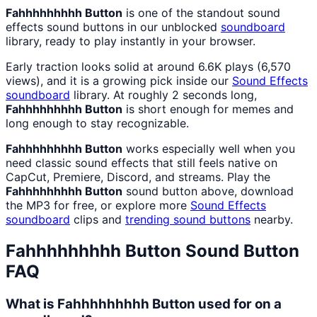
Fahhhhhhhhh Button
is one of the standout sound
effects sound buttons in our unblocked
soundboard
library, ready to play instantly in your browser.
Early traction looks solid at around 6.6K plays (6,570
views), and it is a growing pick inside our
Sound Effects
soundboard
library. At roughly 2 seconds long,
Fahhhhhhhhh Button
is short enough for memes and
long enough to stay recognizable.
Fahhhhhhhhh Button
works especially well when you
need classic sound effects that still feels native on
CapCut, Premiere, Discord, and streams. Play the
Fahhhhhhhhh Button
sound button above, download
the MP3 for free, or explore more
Sound Effects
soundboard
clips and
trending sound buttons
nearby.
Fahhhhhhhhh Button
Sound Button
FAQ
What is Fahhhhhhhhh Button used for on a