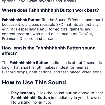
optional if you want favorites and streaks.
Where does Fahhhhhhhhh Button work best?
Fahhhhhhhhh Button
fits the Sound Effects soundboard
because it is a clean, reusable SFX that fits almost any
edit. It is especially useful for editors, gamers, and
content creators who need quick audio on CapCut,
Premiere, Discord, and streams.
How long is the Fahhhhhhhhh Button sound
effect?
The
Fahhhhhhhhh Button
audio clip is about 2 seconds
long. That short length makes it ideal for memes,
Discord drops, notifications, and fast-paced video edits.
How to Use This Sound
Play instantly
Click the sound button above to hear
Fahhhhhhhhh Button
immediately in your browser.
No waiting, no signup.