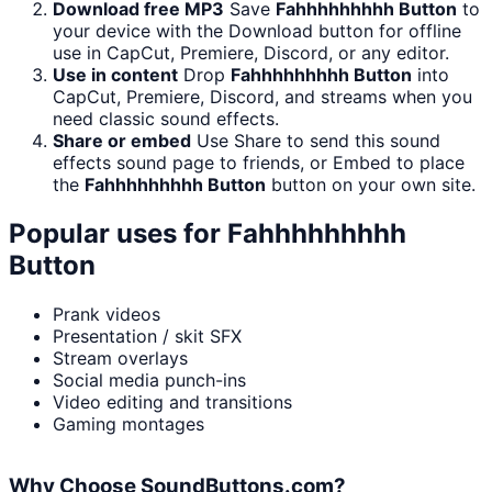
Download free MP3
Save
Fahhhhhhhhh Button
to
your device with the Download button for offline
use in CapCut, Premiere, Discord, or any editor.
Use in content
Drop
Fahhhhhhhhh Button
into
CapCut, Premiere, Discord, and streams when you
need classic sound effects.
Share or embed
Use Share to send this sound
effects sound page to friends, or Embed to place
the
Fahhhhhhhhh Button
button on your own site.
Popular uses for
Fahhhhhhhhh
Button
Prank videos
Presentation / skit SFX
Stream overlays
Social media punch-ins
Video editing and transitions
Gaming montages
Why Choose SoundButtons.com?