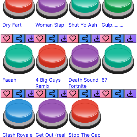
Dry Fart
Woman Slap
Shut Yo Aah
Gulp.........
Faaah
4 Big Guys
Death Sound
67
Remix
Fortnite
Clash Royale
Get Out (real
Stop The Cap