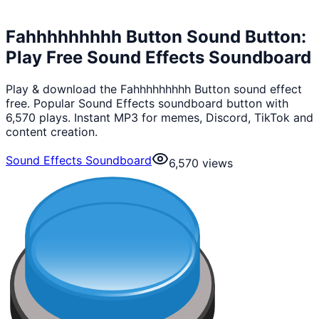
Fahhhhhhhhh Button Sound Button:
Play Free Sound Effects Soundboard
Play & download the Fahhhhhhhhh Button sound effect
free. Popular Sound Effects soundboard button with
6,570 plays. Instant MP3 for memes, Discord, TikTok and
content creation.
Sound Effects Soundboard
6,570
views