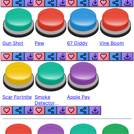
Gun Shot
Pew
67 Diddy
Vine Boom
Scar Fortnite
Smoke
Apple Pay
Detector
Beep