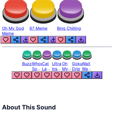
Oh My God
67 Meme
Bing Chilling
Meme
Buzzer
Whopper
Cat
Ultra
Oh
Goku
Wait
Song
Laugh
Instinct
My
Drip
Wait
But
Meme
6
God
Wait
Louder
1
Bro
What
Oh
The
Hell
Hell
Nah
From
Man
Lukas
About This Sound