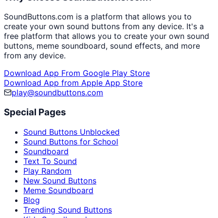
SoundButtons.com is a platform that allows you to
create your own sound buttons from any device. It's a
free platform that allows you to create your own sound
buttons, meme soundboard, sound effects, and more
from any device.
Download App From Google Play Store
Download App from Apple App Store
play@soundbuttons.com
Special Pages
Sound Buttons Unblocked
Sound Buttons for School
Soundboard
Text To Sound
Play Random
New Sound Buttons
Meme Soundboard
Blog
Trending Sound Buttons