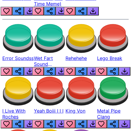
Time Meme)
Error Soundss
Wet Fart
Rehehehe
Lego Break
Sound
Realistic
I Live With
Yeah Boiii I I I
King Von
Metal Pipe
Roches
Clang