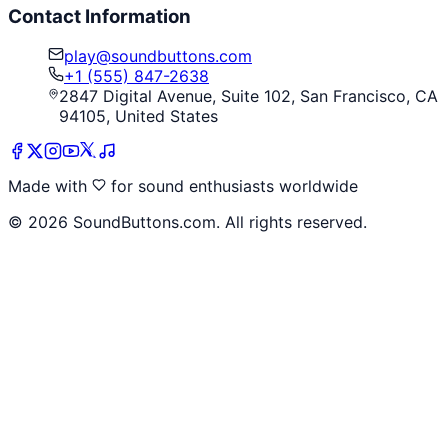
Contact Information
play@soundbuttons.com
+1 (555) 847-2638
2847 Digital Avenue, Suite 102, San Francisco, CA
94105, United States
Made with
for sound enthusiasts worldwide
©
2026
SoundButtons.com. All rights reserved.