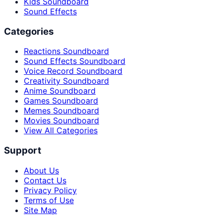
Kids Soundboard
Sound Effects
Categories
Reactions Soundboard
Sound Effects Soundboard
Voice Record Soundboard
Creativity Soundboard
Anime Soundboard
Games Soundboard
Memes Soundboard
Movies Soundboard
View All Categories
Support
About Us
Contact Us
Privacy Policy
Terms of Use
Site Map