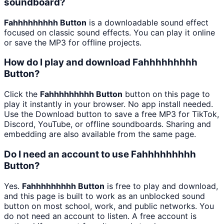
soundboard?
Fahhhhhhhhh Button
is a downloadable sound effect
focused on classic sound effects. You can play it online
or save the MP3 for offline projects.
How do I play and download Fahhhhhhhhh
Button?
Click the
Fahhhhhhhhh Button
button on this page to
play it instantly in your browser. No app install needed.
Use the Download button to save a free MP3 for TikTok,
Discord, YouTube, or offline soundboards. Sharing and
embedding are also available from the same page.
Do I need an account to use Fahhhhhhhhh
Button?
Yes.
Fahhhhhhhhh Button
is free to play and download,
and this page is built to work as an unblocked sound
button on most school, work, and public networks. You
do not need an account to listen. A free account is