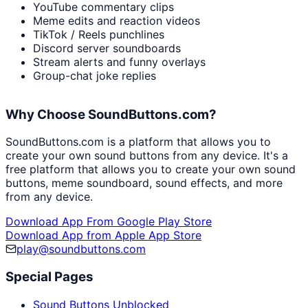
YouTube commentary clips
Meme edits and reaction videos
TikTok / Reels punchlines
Discord server soundboards
Stream alerts and funny overlays
Group-chat joke replies
Why Choose SoundButtons.com?
SoundButtons.com is a platform that allows you to
create your own sound buttons from any device. It's a
free platform that allows you to create your own sound
buttons, meme soundboard, sound effects, and more
from any device.
Download App From Google Play Store
Download App from Apple App Store
play@soundbuttons.com
Special Pages
Sound Buttons Unblocked