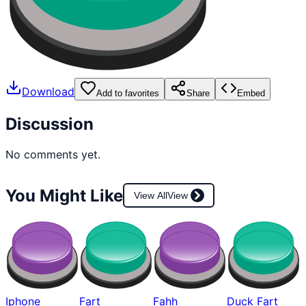
Download
Add to favorites
Share
Embed
Discussion
No comments yet.
You Might Like
View All
View
Iphone
Fart
Fahh
Duck Fart