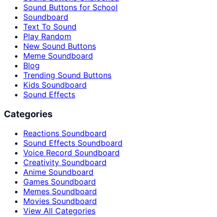
Sound Buttons for School
Soundboard
Text To Sound
Play Random
New Sound Buttons
Meme Soundboard
Blog
Trending Sound Buttons
Kids Soundboard
Sound Effects
Categories
Reactions Soundboard
Sound Effects Soundboard
Voice Record Soundboard
Creativity Soundboard
Anime Soundboard
Games Soundboard
Memes Soundboard
Movies Soundboard
View All Categories