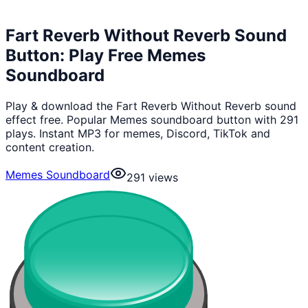
Fart Reverb Without Reverb Sound
Button: Play Free Memes
Soundboard
Play & download the Fart Reverb Without Reverb sound
effect free. Popular Memes soundboard button with 291
plays. Instant MP3 for memes, Discord, TikTok and
content creation.
Memes Soundboard
291
views