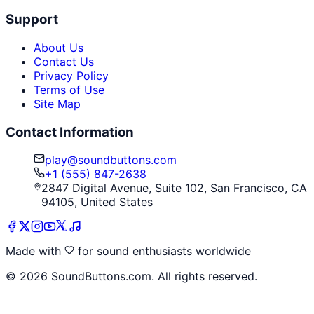
Support
About Us
Contact Us
Privacy Policy
Terms of Use
Site Map
Contact Information
play@soundbuttons.com
+1 (555) 847-2638
2847 Digital Avenue, Suite 102, San Francisco, CA
94105, United States
Made with
for sound enthusiasts worldwide
©
2026
SoundButtons.com. All rights reserved.