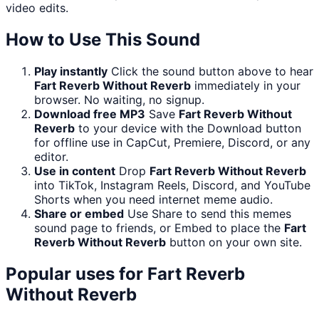
video edits.
How to Use This Sound
Play instantly
Click the sound button above to hear
Fart Reverb Without Reverb
immediately in your
browser. No waiting, no signup.
Download free MP3
Save
Fart Reverb Without
Reverb
to your device with the Download button
for offline use in CapCut, Premiere, Discord, or any
editor.
Use in content
Drop
Fart Reverb Without Reverb
into TikTok, Instagram Reels, Discord, and YouTube
Shorts when you need internet meme audio.
Share or embed
Use Share to send this memes
sound page to friends, or Embed to place the
Fart
Reverb Without Reverb
button on your own site.
Popular uses for
Fart Reverb
Without Reverb