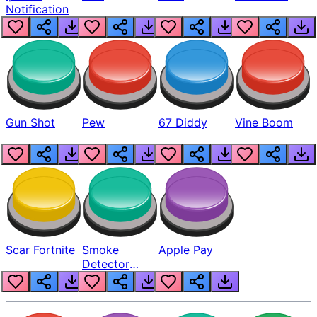
Notification
Gun Shot
Pew
67 Diddy
Vine Boom
Scar Fortnite
Smoke
Apple Pay
Detector
Beep