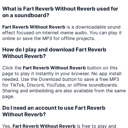
What is Fart Reverb Without Reverb used for
on a soundboard?
Fart Reverb Without Reverb
is a downloadable sound
effect focused on internet meme audio. You can play it
online or save the MP3 for offline projects.
How do I play and download Fart Reverb
Without Reverb?
Click the
Fart Reverb Without Reverb
button on this
page to play it instantly in your browser. No app install
needed. Use the Download button to save a free MP3
for TikTok, Discord, YouTube, or offline soundboards.
Sharing and embedding are also available from the same
page.
Do I need an account to use Fart Reverb
Without Reverb?
Yes.
Fart Reverb Without Reverb
is free to play and