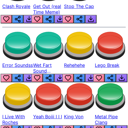
Clash Royale
Get Out (real
Stop The Cap
Time Meme)
Error Soundss
Wet Fart
Rehehehe
Lego Break
Sound
Realistic
I Live With
Yeah Boiii I I I
King Von
Metal Pipe
Roches
Clang