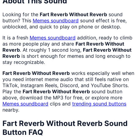
About This Sound
Looking for the
Fart Reverb Without Reverb
sound
button? This
Memes
soundboard
sound effect is free,
unblocked, and quick to play on phone or desktop.
It is a fresh
Memes
soundboard
addition, ready to climb
as more people play and share
Fart Reverb Without
Reverb
. At roughly 1 second long,
Fart Reverb Without
Reverb
is short enough for memes and long enough to
stay recognizable.
Fart Reverb Without Reverb
works especially well when
you need internet meme audio that still feels native on
TikTok, Instagram Reels, Discord, and YouTube Shorts.
Play the
Fart Reverb Without Reverb
sound button
above, download the MP3 for free, or explore more
Memes
soundboard
clips and
trending sound buttons
nearby.
Fart Reverb Without Reverb
Sound
Button FAQ