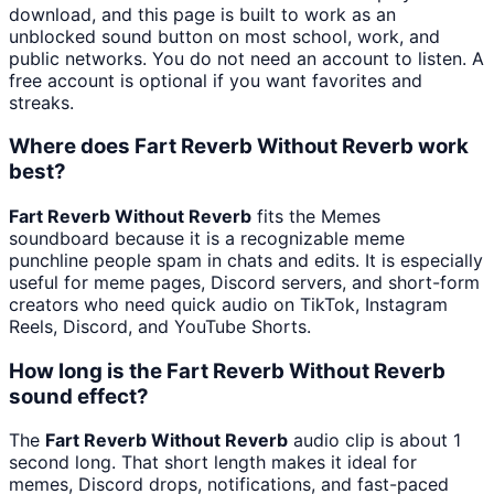
download, and this page is built to work as an
unblocked sound button on most school, work, and
public networks. You do not need an account to listen. A
free account is optional if you want favorites and
streaks.
Where does Fart Reverb Without Reverb work
best?
Fart Reverb Without Reverb
fits the Memes
soundboard because it is a recognizable meme
punchline people spam in chats and edits. It is especially
useful for meme pages, Discord servers, and short-form
creators who need quick audio on TikTok, Instagram
Reels, Discord, and YouTube Shorts.
How long is the Fart Reverb Without Reverb
sound effect?
The
Fart Reverb Without Reverb
audio clip is about 1
second long. That short length makes it ideal for
memes, Discord drops, notifications, and fast-paced