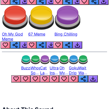
Oh My God
67 Meme
Bing Chilling
Meme
Buzzer
Whopper
Cat
Ultra
Oh
Goku
Wait
Song
Laugh
Instinct
My
Drip
Wait
But
Meme
6
God
Wait
Louder
1
Bro
What
Oh
The
Hell
Hell
Nah
From
Man
Lukas