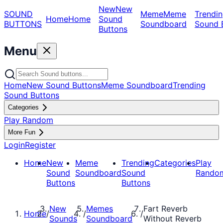
New
New
SOUND
Meme
Meme
Trendin
Home
Home
Sound
BUTTONS
Soundboard
Sound 
Buttons
Menu
Home
New Sound Buttons
Meme Soundboard
Trending
Sound Buttons
Categories
Play Random
More Fun
Login
Register
Home
New
Meme
Trending
Categories
Play
Sound
Soundboard
Sound
Rando
Buttons
Buttons
New
Memes
Fart Reverb
Home
/
/
/
Sounds
Soundboard
Without Reverb