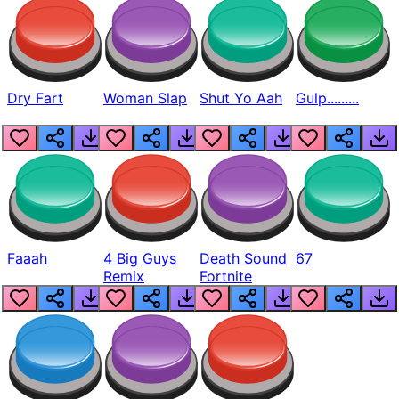
Dry Fart
Woman Slap
Shut Yo Aah
Gulp.........
Faaah
4 Big Guys
Death Sound
67
Remix
Fortnite